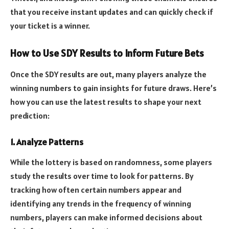
that you receive instant updates and can quickly check if
your ticket is a winner.
How to Use SDY Results to Inform Future Bets
Once the SDY results are out, many players analyze the
winning numbers to gain insights for future draws. Here’s
how you can use the latest results to shape your next
prediction:
1. Analyze Patterns
While the lottery is based on randomness, some players
study the results over time to look for patterns. By
tracking how often certain numbers appear and
identifying any trends in the frequency of winning
numbers, players can make informed decisions about