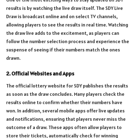
results is by watching the live draw itself. The SDY Live
Draw is broadcast online and on select TV channels,
allowing players to see the results in real time. Watching
the draw live adds to the excitement, as players can
follow the number selection process and experience the
suspense of seeing if their numbers match the ones
drawn.
2. Official Websites and Apps
The official lottery website for SDY publishes the results
as soon as the draw concludes. Many players check the
results online to confirm whether their numbers have
won. In addition, several mobile apps offer live updates
and notifications, ensuring that players never miss the
outcome of a draw. These apps often allow players to
store their tickets, automatically check for winning