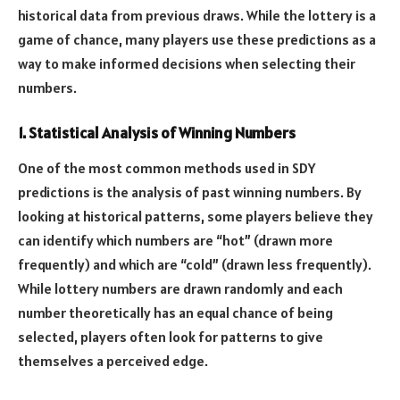
historical data from previous draws. While the lottery is a
game of chance, many players use these predictions as a
way to make informed decisions when selecting their
numbers.
1. Statistical Analysis of Winning Numbers
One of the most common methods used in SDY
predictions is the analysis of past winning numbers. By
looking at historical patterns, some players believe they
can identify which numbers are “hot” (drawn more
frequently) and which are “cold” (drawn less frequently).
While lottery numbers are drawn randomly and each
number theoretically has an equal chance of being
selected, players often look for patterns to give
themselves a perceived edge.