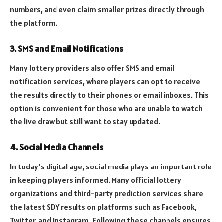
numbers, and even claim smaller prizes directly through
the platform.
3. SMS and Email Notifications
Many lottery providers also offer SMS and email
notification services, where players can opt to receive
the results directly to their phones or email inboxes. This
option is convenient for those who are unable to watch
the live draw but still want to stay updated.
4. Social Media Channels
In today’s digital age, social media plays an important role
in keeping players informed. Many official lottery
organizations and third-party prediction services share
the latest SDY results on platforms such as Facebook,
Twitter, and Instagram. Following these channels ensures