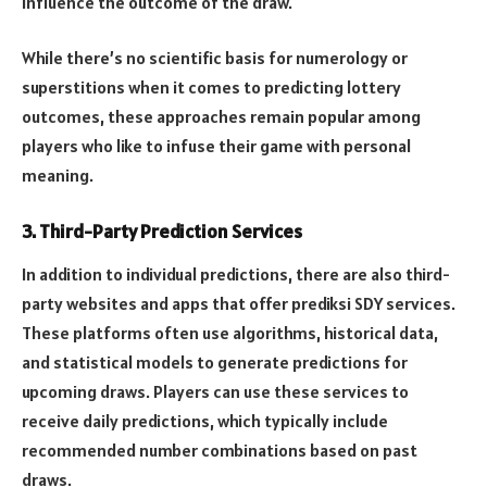
influence the outcome of the draw.
While there’s no scientific basis for numerology or
superstitions when it comes to predicting lottery
outcomes, these approaches remain popular among
players who like to infuse their game with personal
meaning.
3. Third-Party Prediction Services
In addition to individual predictions, there are also third-
party websites and apps that offer prediksi SDY services.
These platforms often use algorithms, historical data,
and statistical models to generate predictions for
upcoming draws. Players can use these services to
receive daily predictions, which typically include
recommended number combinations based on past
draws.