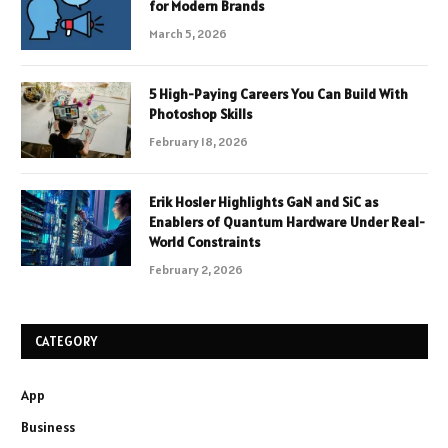
for Modern Brands
March 5, 2026
5 High-Paying Careers You Can Build With
Photoshop Skills
February 18, 2026
Erik Hosler Highlights GaN and SiC as
Enablers of Quantum Hardware Under Real-
World Constraints
February 2, 2026
CATEGORY
App
Business