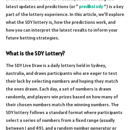
latest updates and predictions (or ”
prediksi sdy
“) is a key
part of the lottery experience. In this article, we’ll explore
what the SDY lottery is, how the predictions work, and
how you can interpret the latest results to inform your
future betting strategies.
What is the SDY Lottery?
The SDY Live Draw is a daily lottery held in Sydney,
Australia, and draws participants who are eager to test
their luck by selecting numbers and hoping they match
the ones drawn. Each day, a set of numbers is drawn
randomly, and players win prizes based on how many of
their chosen numbers match the winning numbers. The
SDY lottery follows a standard format where participants
select a series of numbers from a fixed range (usually
between 1 and 49), and a random number generator or