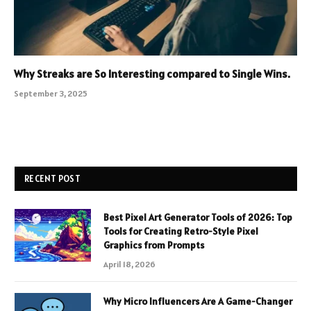
Why Streaks are So Interesting compared to Single Wins.
September 3, 2025
RECENT POST
Best Pixel Art Generator Tools of 2026: Top
Tools for Creating Retro-Style Pixel
Graphics from Prompts
April 18, 2026
Why Micro Influencers Are A Game-Changer