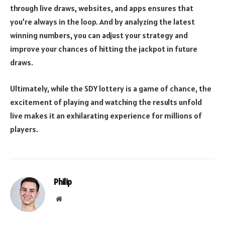
through live draws, websites, and apps ensures that
you’re always in the loop. And by analyzing the latest
winning numbers, you can adjust your strategy and
improve your chances of hitting the jackpot in future
draws.
Ultimately, while the SDY lottery is a game of chance, the
excitement of playing and watching the results unfold
live makes it an exhilarating experience for millions of
players.
Philip
Website