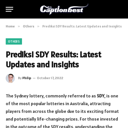
Home
»
Others
»
Prediksi SDY Results: Latest Updates and Insights
OTHERS
Prediksi SDY Results: Latest
Updates and Insights
By
Philip
October 17, 2022
The Sydney lottery, commonly referred to as
SDY
, is one
of the most popular lotteries in Australia, attracting
players from across the globe due to its exciting format
and potentially life-changing prizes. For those invested
in the outcome of the SDY results, understanding the