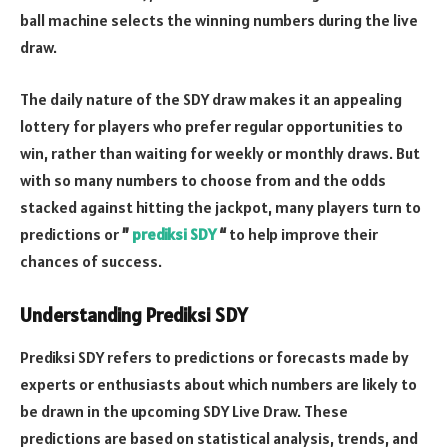
ball machine selects the winning numbers during the live
draw.
The daily nature of the SDY draw makes it an appealing
lottery for players who prefer regular opportunities to
win, rather than waiting for weekly or monthly draws. But
with so many numbers to choose from and the odds
stacked against hitting the jackpot, many players turn to
predictions or
”
prediksi SDY
“
to help improve their
chances of success.
Understanding Prediksi SDY
Prediksi SDY refers to predictions or forecasts made by
experts or enthusiasts about which numbers are likely to
be drawn in the upcoming SDY Live Draw. These
predictions are based on statistical analysis, trends, and