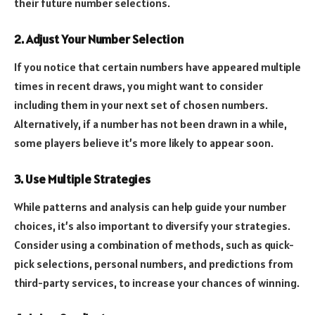
their future number selections.
2. Adjust Your Number Selection
If you notice that certain numbers have appeared multiple
times in recent draws, you might want to consider
including them in your next set of chosen numbers.
Alternatively, if a number has not been drawn in a while,
some players believe it’s more likely to appear soon.
3. Use Multiple Strategies
While patterns and analysis can help guide your number
choices, it’s also important to diversify your strategies.
Consider using a combination of methods, such as quick-
pick selections, personal numbers, and predictions from
third-party services, to increase your chances of winning.