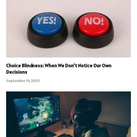
Choice Blindness: When We Don’t Notice Our Own
Decisions
September 19, 2025