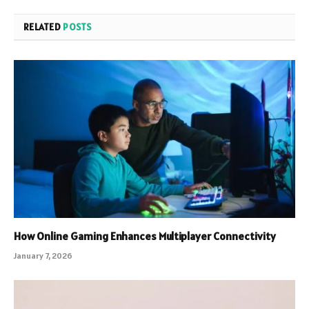
RELATED
POSTS
How Online Gaming Enhances Multiplayer Connectivity
January 7, 2026