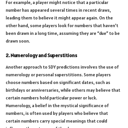
For example, a player might notice that a particular
number has appeared several times in recent draws,
leading them to believe it might appear again. On the
other hand, some players look for numbers that haven’t
been drawn in a long time, assuming they are “due” to be
drawn soon.
2. Numerology and Superstitions
Another approach to SDY predictions involves the use of
numerology or personal superstitions. Some players
choose numbers based on significant dates, such as
birthdays or anniversaries, while others may believe that
certain numbers hold particular power or luck.
Numerology, a belief in the mystical significance of
numbers, is often used by players who believe that
certain numbers carry special meanings that could