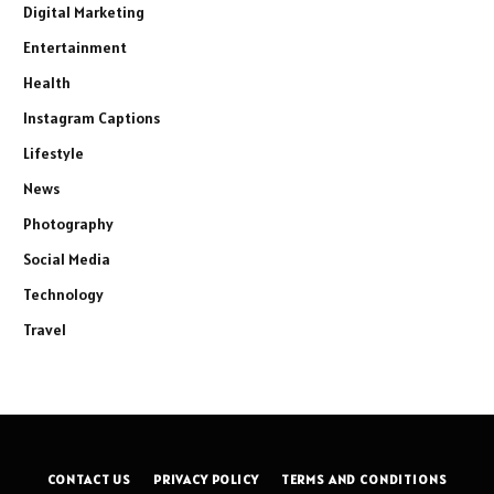
Digital Marketing
Entertainment
Health
Instagram Captions
Lifestyle
News
Photography
Social Media
Technology
Travel
CONTACT US
PRIVACY POLICY
TERMS AND CONDITIONS