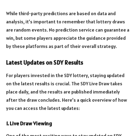
While third-party predictions are based on data and
analysis, it’s important to remember that lottery draws
are random events. No prediction service can guarantee a
win, but some players appreciate the guidance provided
by these platforms as part of their overall strategy.
Latest Updates on SDY Results
For players invested in the SDY lottery, staying updated
on the latest results is crucial. The SDY Live Draw takes
place daily, and the results are published immediately
after the draw concludes. Here’s a quick overview of how
you can access the latest updates:
1. Live Draw Viewing
One of the most exciting ways to stay updated on SDY