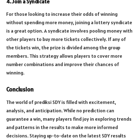
4. Join a Syndicate
For those looking to increase their odds of winning
without spending more money, joining a lottery syndicate
is a great option. A syndicate involves pooling money with
other players to buy more tickets collectively. If any of
the tickets win, the prize is divided among the group
members. This strategy allows players to cover more
number combinations and improve their chances of
winning.
Conclusion
The world of prediksi SDY is filled with excitement,
analysis, and anticipation. While no prediction can
guarantee a win, many players find joy in exploring trends
and patterns in the results to make more informed
decisions. Staying up-to-date on the latest SDY results