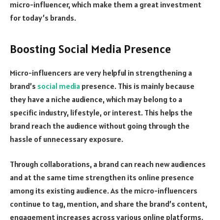
micro-influencer, which make them a great investment
for today’s brands.
Boosting Social Media Presence
Micro-influencers are very helpful in strengthening a
brand’s
social media
presence. This is mainly because
they have a niche audience, which may belong to a
specific industry, lifestyle, or interest. This helps the
brand reach the audience without going through the
hassle of unnecessary exposure.
Through collaborations, a brand can reach new audiences
and at the same time strengthen its online presence
among its existing audience. As the micro-influencers
continue to tag, mention, and share the brand’s content,
engagement increases across various online platforms.