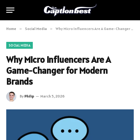
Home
»
Social Media
»
Why Micro Influencers Are A Game-Changer for Modern Brands
SOCIAL MEDIA
Why Micro Influencers Are A
Game-Changer for Modern
Brands
By
Philip
March 5, 2026