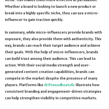
Whether a brand is looking to launch a new product or
break into a highly specific niche, they can use a micro-
influencer to gain traction quickly.
In summary, while micro-influencers provide brands with
exposure, they also provide them with authenticity. This
way, brands can reach their target audience and achieve
their goals. With the help of micro-influencers, brands
can build trust among their audience. This can lead to
action. With their social media strength and user-
generated content creation capabilities, brands can
compete in the market despite the presence of many
players. Platforms like
driftwoodboatsllc
illustrate how
consistent branding and engagement-driven strategies
can help strengthen visibility in competitive markets.