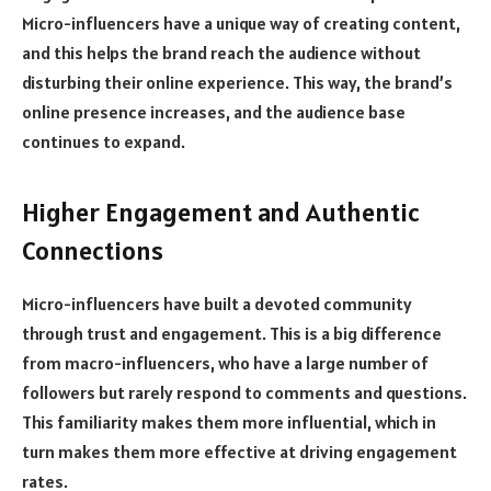
Micro-influencers have a unique way of creating content,
and this helps the brand reach the audience without
disturbing their online experience. This way, the brand’s
online presence increases, and the audience base
continues to expand.
Higher Engagement and Authentic
Connections
Micro-influencers have built a devoted community
through trust and engagement. This is a big difference
from macro-influencers, who have a large number of
followers but rarely respond to comments and questions.
This familiarity makes them more influential, which in
turn makes them more effective at driving engagement
rates.