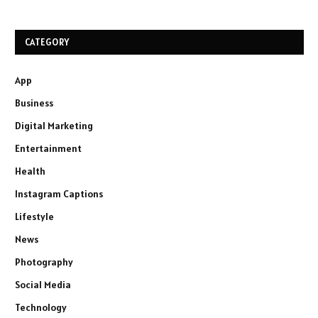
CATEGORY
App
Business
Digital Marketing
Entertainment
Health
Instagram Captions
Lifestyle
News
Photography
Social Media
Technology