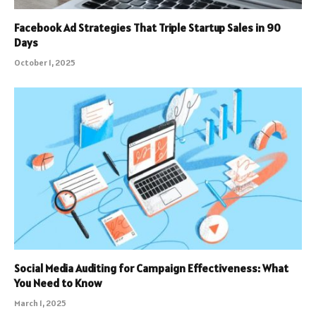
Facebook Ad Strategies That Triple Startup Sales in 90
Days
October 1, 2025
Social Media Auditing for Campaign Effectiveness: What
You Need to Know
March 1, 2025