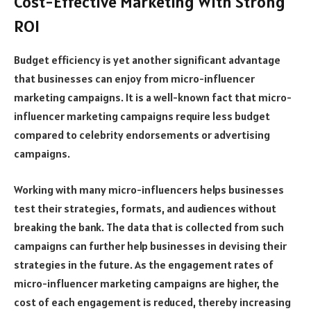
Cost-Effective Marketing With Strong
ROI
Budget efficiency is yet another significant advantage
that businesses can enjoy from micro-influencer
marketing campaigns. It is a well-known fact that micro-
influencer marketing campaigns require less budget
compared to celebrity endorsements or advertising
campaigns.
Working with many micro-influencers helps businesses
test their strategies, formats, and audiences without
breaking the bank. The data that is collected from such
campaigns can further help businesses in devising their
strategies in the future. As the engagement rates of
micro-influencer marketing campaigns are higher, the
cost of each engagement is reduced, thereby increasing