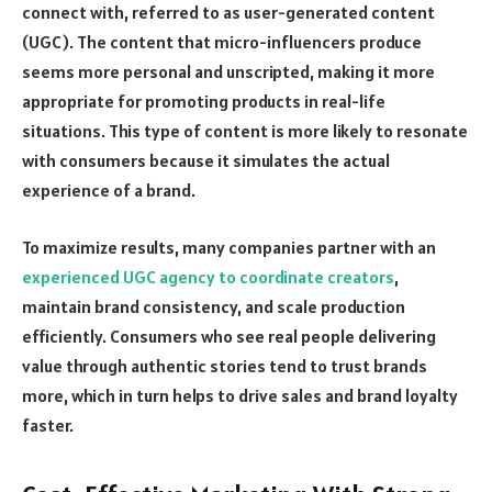
connect with, referred to as user-generated content
(UGC). The content that micro-influencers produce
seems more personal and unscripted, making it more
appropriate for promoting products in real-life
situations. This type of content is more likely to resonate
with consumers because it simulates the actual
experience of a brand.
To maximize results, many companies partner with an
experienced UGC agency to coordinate creators
,
maintain brand consistency, and scale production
efficiently. Consumers who see real people delivering
value through authentic stories tend to trust brands
more, which in turn helps to drive sales and brand loyalty
faster.