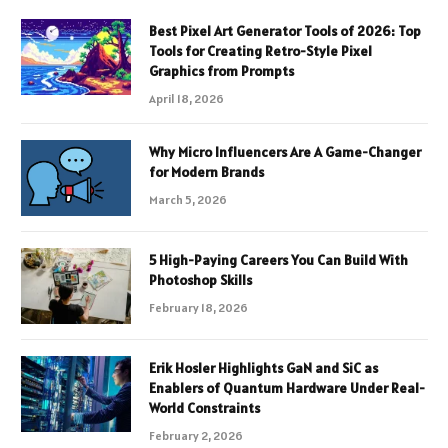
Best Pixel Art Generator Tools of 2026: Top
Tools for Creating Retro-Style Pixel
Graphics from Prompts
April 18, 2026
Why Micro Influencers Are A Game-Changer
for Modern Brands
March 5, 2026
5 High-Paying Careers You Can Build With
Photoshop Skills
February 18, 2026
Erik Hosler Highlights GaN and SiC as
Enablers of Quantum Hardware Under Real-
World Constraints
February 2, 2026