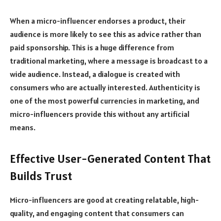
When a micro-influencer endorses a product, their
audience is more likely to see this as advice rather than
paid sponsorship. This is a huge difference from
traditional marketing, where a message is broadcast to a
wide audience. Instead, a dialogue is created with
consumers who are actually interested. Authenticity is
one of the most powerful currencies in marketing, and
micro-influencers provide this without any artificial
means.
Effective User-Generated Content That
Builds Trust
Micro-influencers are good at creating relatable, high-
quality, and engaging content that consumers can