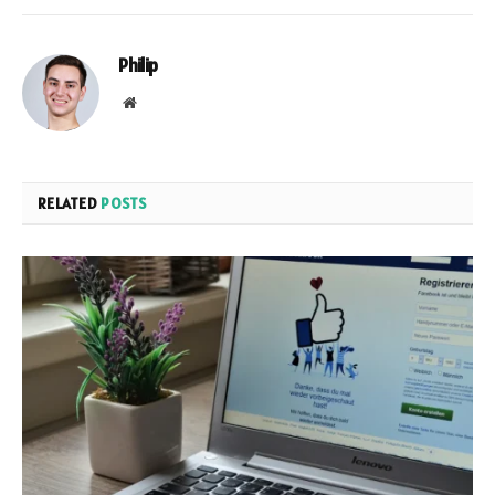
Philip
Website
RELATED
POSTS