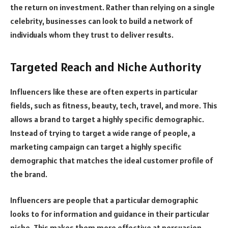
the return on investment. Rather than relying on a single
celebrity, businesses can look to build a network of
individuals whom they trust to deliver results.
Targeted Reach and Niche Authority
Influencers like these are often experts in particular
fields, such as fitness, beauty, tech, travel, and more. This
allows a brand to target a highly specific demographic.
Instead of trying to target a wide range of people, a
marketing campaign can target a highly specific
demographic that matches the ideal customer profile of
the brand.
Influencers are people that a particular demographic
looks to for information and guidance in their particular
niche. This makes them more effective at persuasion.