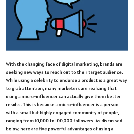
With the changing face of digital marketing, brands are
seeking new ways to reach out to their target audience.
While using a celebrity to endorse a product is a great way
to grab attention, many marketers are realizing that
using a micro-influencer can actually give them better
results. This is because a micro-influencer is a person
with a small but highly engaged community of people,
ranging from 10,000 to 100,000 followers. As discussed
below, here are five powerful advantages of using a