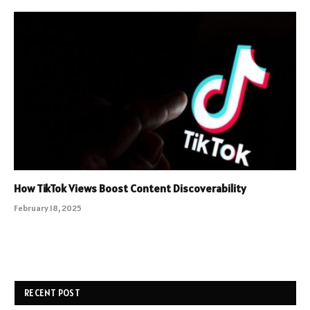
How TikTok Views Boost Content Discoverability
February 18, 2025
RECENT POST