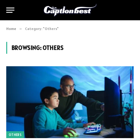
Home
»
Category: "Others"
BROWSING:
OTHERS
OTHERS