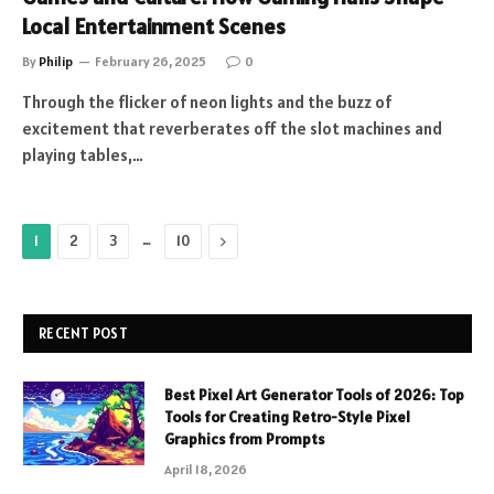
Local Entertainment Scenes
By
Philip
February 26, 2025
0
Through the flicker of neon lights and the buzz of
excitement that reverberates off the slot machines and
playing tables,…
…
Next
1
2
3
10
RECENT POST
Best Pixel Art Generator Tools of 2026: Top
Tools for Creating Retro-Style Pixel
Graphics from Prompts
April 18, 2026