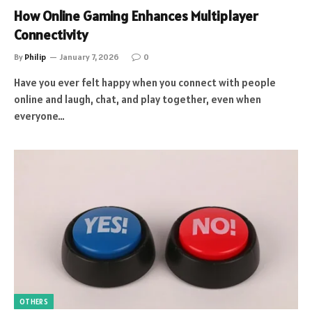
How Online Gaming Enhances Multiplayer
Connectivity
By
Philip
January 7, 2026
0
Have you ever felt happy when you connect with people
online and laugh, chat, and play together, even when
everyone…
OTHERS