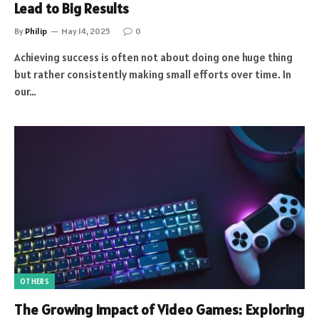
Lead to Big Results
By
Philip
May 14, 2025
0
Achieving success is often not about doing one huge thing
but rather consistently making small efforts over time. In
our…
OTHERS
The Growing Impact of Video Games: Exploring