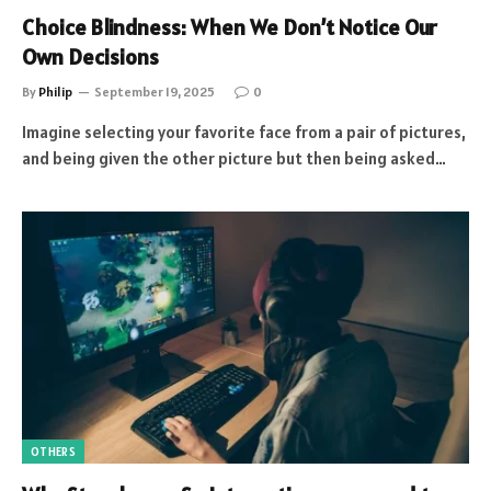
Choice Blindness: When We Don’t Notice Our
Own Decisions
By
Philip
September 19, 2025
0
Imagine selecting your favorite face from a pair of pictures,
and being given the other picture but then being asked…
OTHERS