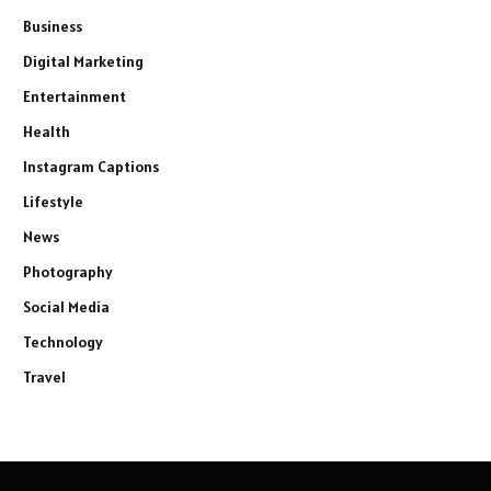
Business
Digital Marketing
Entertainment
Health
Instagram Captions
Lifestyle
News
Photography
Social Media
Technology
Travel