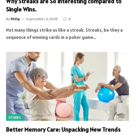
Why Streaks are So Interesting compared to
Single Wins.
By
Philip
September 3, 2025
0
Not many things strike us like a streak. Streaks, be they a
sequence of winning cards in a poker game…
OTHERS
Better Memory Care: Unpacking New Trends