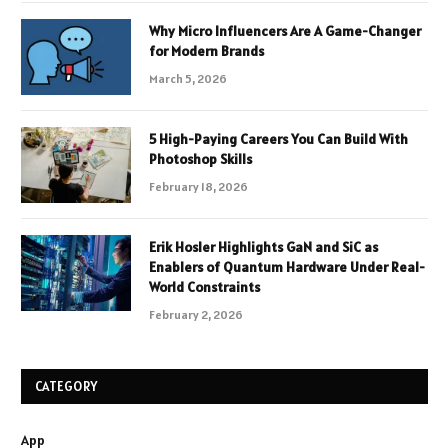
Why Micro Influencers Are A Game-Changer
for Modern Brands
March 5, 2026
5 High-Paying Careers You Can Build With
Photoshop Skills
February 18, 2026
Erik Hosler Highlights GaN and SiC as
Enablers of Quantum Hardware Under Real-
World Constraints
February 2, 2026
CATEGORY
App