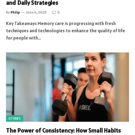
and Daily Strategies
By
Philip
June 6, 2025
0
Key Takeaways Memory care is progressing with fresh
techniques and technologies to enhance the quality of life
for people with…
OTHERS
The Power of Consistency: How Small Habits