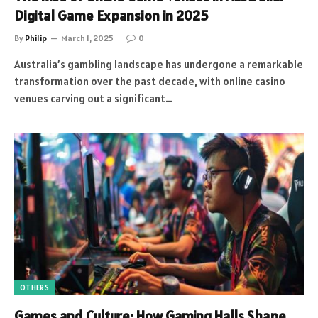
Digital Game Expansion in 2025
By
Philip
March 1, 2025
0
Australia’s gambling landscape has undergone a remarkable
transformation over the past decade, with online casino
venues carving out a significant…
OTHERS
Games and Culture: How Gaming Halls Shape