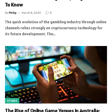
To Know
By
Philip
March 8, 2025
0
The quick evolution of the gambling industry through online
channels relies strongly on cryptocurrency technology for
its future development. The…
OTHERS
The Rise of Online Game Venues in Australia: