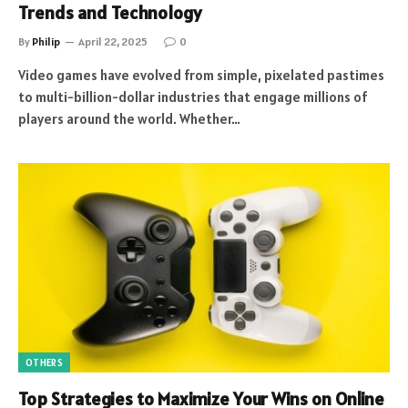
Trends and Technology
By
Philip
April 22, 2025
0
Video games have evolved from simple, pixelated pastimes
to multi-billion-dollar industries that engage millions of
players around the world. Whether…
OTHERS
Top Strategies to Maximize Your Wins on Online