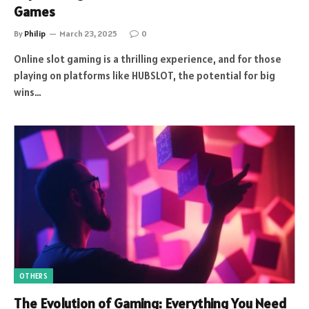
Games
By
Philip
March 23, 2025
0
Online slot gaming is a thrilling experience, and for those
playing on platforms like HUBSLOT, the potential for big
wins…
OTHERS
The Evolution of Gaming: Everything You Need