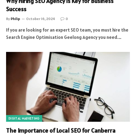
Why Hiring SEO Agency is Key for Business
Success
By
Philip
October 16, 2024
0
If you are looking for an expert SEO team, you must hire the
Search Engine Optimisation Geelong Agency you need.…
DIGITAL MARKETING
The Importance of Local SEO for Canberra