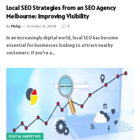
Local SEO Strategies from an SEO Agency
Melbourne: Improving Visibility
By
Philip
October 21, 2024
0
In an increasingly digital world, local SEO has become
essential for businesses looking to attract nearby
customers. If you’re a…
DIGITAL MARKETING