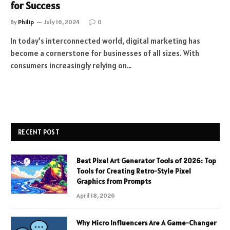
for Success
By
Philip
July 16, 2024
0
In today’s interconnected world, digital marketing has
become a cornerstone for businesses of all sizes. With
consumers increasingly relying on…
RECENT POST
Best Pixel Art Generator Tools of 2026: Top
Tools for Creating Retro-Style Pixel
Graphics from Prompts
April 18, 2026
Why Micro Influencers Are A Game-Changer