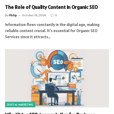
The Role of Quality Content in Organic SEO
By
Philip
October 16, 2024
0
Information flows constantly in the digital age, making
reliable content crucial. It’s essential for Organic SEO
Services since it attracts…
DIGITAL MARKETING