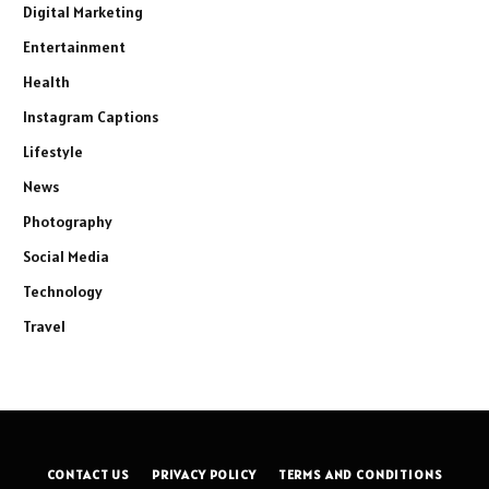
Digital Marketing
Entertainment
Health
Instagram Captions
Lifestyle
News
Photography
Social Media
Technology
Travel
CONTACT US
PRIVACY POLICY
TERMS AND CONDITIONS