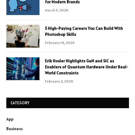
for Modern Brands
March 5, 2026
5 High-Paying Careers You Can Build With
Photoshop Skills
February 18, 2026
Erik Hosler Highlights GaN and SiC as
Enablers of Quantum Hardware Under Real-
World Constraints
February 2, 2026
CATEGORY
App
Business