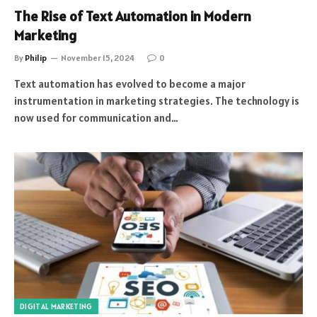
The Rise of Text Automation in Modern
Marketing
By
Philip
November 15, 2024
0
Text automation has evolved to become a major
instrumentation in marketing strategies. The technology is
now used for communication and…
DIGITAL MARKETING