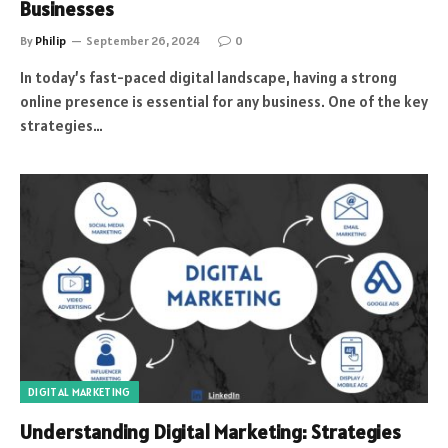
Businesses
By
Philip
September 26, 2024
0
In today’s fast-paced digital landscape, having a strong
online presence is essential for any business. One of the key
strategies…
DIGITAL MARKETING
Understanding Digital Marketing: Strategies