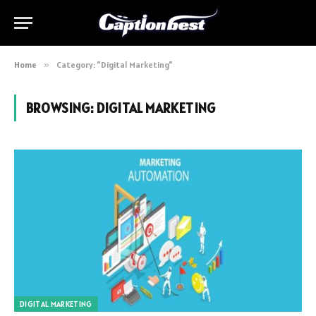
Home
»
Category: "Digital Marketing"
BROWSING:
DIGITAL MARKETING
DIGITAL MARKETING