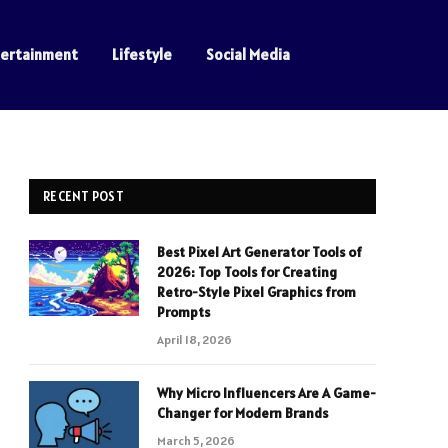
tertainment
Lifestyle
Social Media
RECENT POST
Best Pixel Art Generator Tools of
2026: Top Tools for Creating
Retro-Style Pixel Graphics from
Prompts
April 18, 2026
Why Micro Influencers Are A Game-
Changer for Modern Brands
March 5, 2026