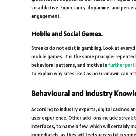
so addictive. Expectancy, dopamine, and perceiv
engagement.
Mobile and Social Games.
Streaks do not exist in gambling. Look at everyd
mobile games. It is the same principle: repeated
behavioral patterns, and motivate
further part
to explain why sites like Casino Granawin can att
Behavioural and Industry Knowle
According to industry experts, digital casinos a
user experience. Other add-ons include streak 
interfaces, to name a few, which will certainly 
immediately, as they will feel successful in some