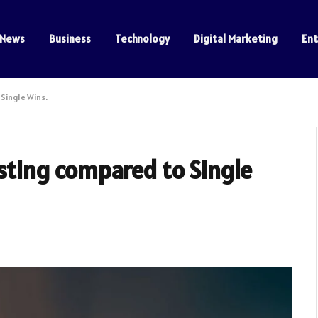
News
Business
Technology
Digital Marketing
En
Single Wins.
sting compared to Single