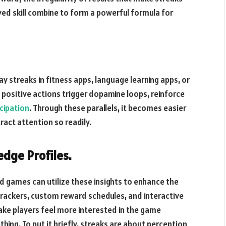
ed skill combine to form a powerful formula for
ay streaks in fitness apps, language learning apps, or
 positive actions trigger dopamine loops, reinforce
icipation
. Through these parallels, it becomes easier
ract attention so readily.
dge Profiles.
nd games can utilize these insights to enhance the
trackers, custom reward schedules, and interactive
make players feel more interested in the game
thing. To put it briefly, streaks are about perception