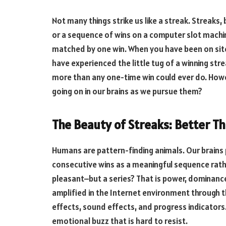
Not many things strike us like a streak. Streaks
or a sequence of wins on a computer slot machi
matched by one win. When you have been on sit
have experienced the little tug of a winning st
more than any one-time win could ever do. Howev
going on in our brains as we pursue them?
The Beauty of Streaks: Better Th
Humans are pattern-finding animals. Our brains
consecutive wins as a meaningful sequence rath
pleasant–but a series? That is power, dominance
amplified in the Internet environment through t
effects, sound effects, and progress indicators
emotional buzz that is hard to resist.