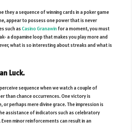
, be they a sequence of winning cards in a poker game
ne, appear to possess one power that is never
es such as
Casino Granawin
for a moment, you must
reak- a dopamine loop that makes you play more and
er, what is so interesting about streaks and what is
an Luck.
 perceive sequence when we watch a couple of
er than chance occurrences. One victory is
, or perhaps mere divine grace. The impression is
he assistance of indicators such as celebratory
. Even minor reinforcements can result in an