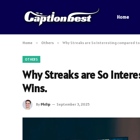
Home
Home
»
Others
»
Why Streaks are So Interesting compared to 
OTHERS
Why Streaks are So Intere
Wins.
By
Philip
September 3, 2025