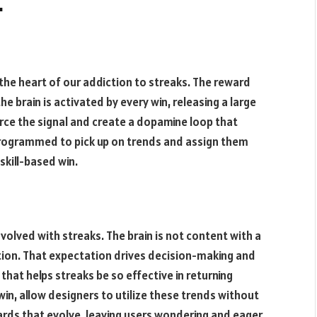
.
the heart of our addiction to streaks. The reward
he brain is activated by every win, releasing a large
rce the signal and create a dopamine loop that
programmed to pick up on trends and assign them
skill-based win.
volved with streaks. The brain is not content with a
tition. That expectation drives decision-making and
hat helps streaks be so effective in returning
in, allow designers to utilize these trends without
ds that evolve, leaving users wondering and eager.