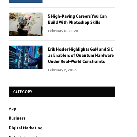
5 High-Paying Careers You Can
Build With Photoshop Skills
February 18, 2026
Erik Hosler Highlights GaN and SiC
as Enablers of Quantum Hardware
Under Real-World Constraints
February 2, 2026
CATEGORY
App
Business
Digital Marketing