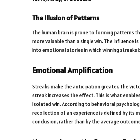
The Illusion of Patterns
The human brain is prone to forming patterns tha
more valuable than a single win. The influence is
into emotional stories in which winning streaks 
Emotional Amplification
Streaks make the anticipation greater. The vict
streak increases the effect. This is what enab
isolated win. According to behavioral psychologi
recollection of an experience is defined by it
conclusion, rather than by the average outcome