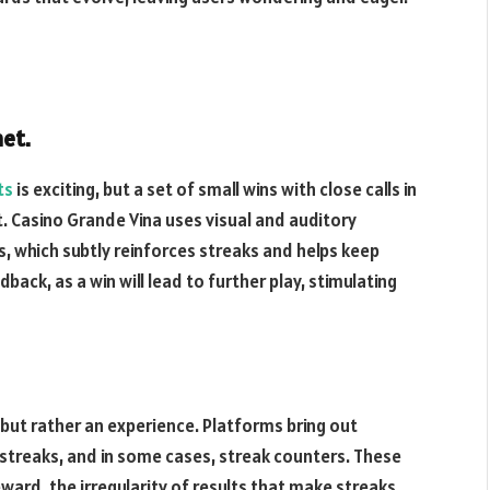
et.
ts
is exciting, but a set of small wins with close calls in
 Casino Grande Vina uses visual and auditory
, which subtly reinforces streaks and helps keep
dback, as a win will lead to further play, stimulating
, but rather an experience. Platforms bring out
streaks, and in some cases, streak counters. These
eward, the irregularity of results that make streaks