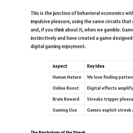
This is the junction of behavioral economics wi
impulsive pleasure, using the same circuits that
and, if you think about it, when we gamble. Gam
instinctively and have created a game designed 
digital gaming enjoyment.
Aspect
Key Idea
Human Nature
We love finding patter
Online Boost
Digital effects amplif
Brain Reward
Streaks trigger pleasu
Gaming Use
Games exploit streak 
The Psychology of the Streak.