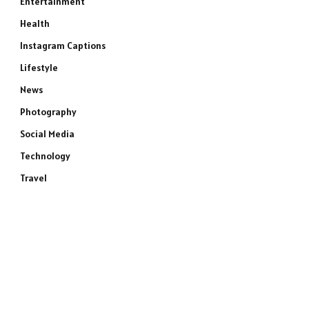
Entertainment
Health
Instagram Captions
Lifestyle
News
Photography
Social Media
Technology
Travel