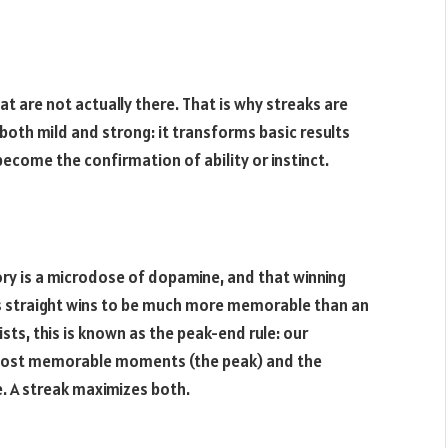
t are not actually there. That is why streaks are
 both mild and strong: it transforms basic results
become the confirmation of ability or instinct.
ory is a microdose of dopamine, and that winning
les straight wins to be much more memorable than an
sts, this is known as the peak-end rule: our
s most memorable moments (the peak) and the
. A streak maximizes both.