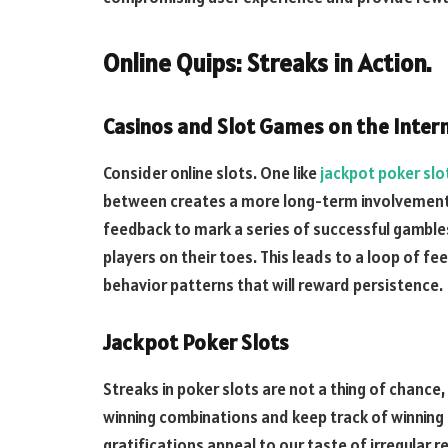
Online Quips: Streaks in Action.
Casinos and Slot Games on the Intern
Consider online slots. One like
jackpot poker slo
between creates a more long-term involvement.
feedback to mark a series of successful gambles
players on their toes. This leads to a loop of fee
behavior patterns that will reward persistence.
Jackpot Poker Slots
Streaks in poker slots are not a thing of chance
winning combinations and keep track of winning 
gratifications appeal to our taste of irregular r