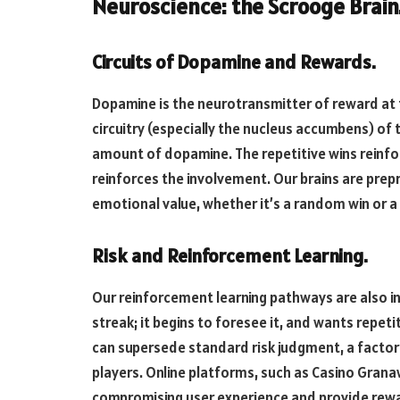
Neuroscience: the Scrooge Brain
Circuits of Dopamine and Rewards.
Dopamine is the neurotransmitter of reward at 
circuitry (especially the nucleus accumbens) of t
amount of dopamine. The repetitive wins reinfo
reinforces the involvement. Our brains are pre
emotional value, whether it’s a random win or a 
Risk and Reinforcement Learning.
Our reinforcement learning pathways are also in
streak; it begins to foresee it, and wants repe
can supersede standard risk judgment, a factor t
players. Online platforms, such as Casino Granaw
compromising user experience and provide rewar