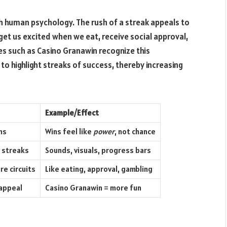
th human psychology. The rush of a streak appeals to
 get us excited when we eat, receive social approval,
es such as Casino Granawin recognize this
to highlight streaks of success, thereby increasing
Example/Effect
ns
Wins feel like
power
, not chance
y streaks
Sounds, visuals, progress bars
re circuits
Like eating, approval, gambling
appeal
Casino Granawin = more fun