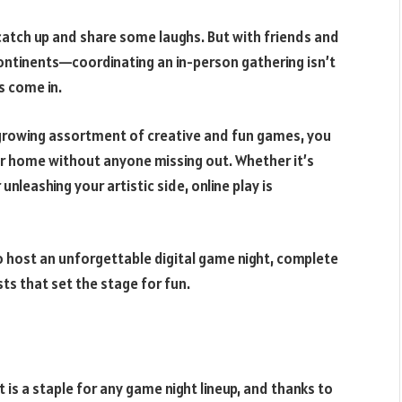
catch up and share some laughs. But with friends and
ontinents—coordinating an in-person gathering isn’t
s come in.
a growing assortment of creative and fun games, you
ur home without anyone missing out. Whether it’s
unleashing your artistic side, online play is
o host an unforgettable digital game night, complete
ts that set the stage for fun.
 is a staple for any game night lineup, and thanks to