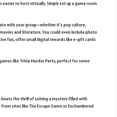
n easier to host virtually. Simply set up a game room
te with your group—whether it’s pop culture,
 movies and literature. You could even include photo
ve fun, offer small digital rewards like e-gift cards
 games like Trivia Murder Party, perfect for some
beats the thrill of solving a mystery filled with
s from sites like The Escape Game or Enchambered