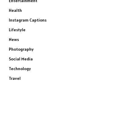
Entertainment
Health
Instagram Captions
Lifestyle
News
Photography
Social Media
Technology
Travel