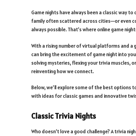
Game nights have always been a classic way to 
family often scattered across cities—or even c
always possible. That’s where online game night
With a rising number of virtual platforms and 
can bring the excitement of game night into yo
solving mysteries, flexing your trivia muscles, or 
reinventing how we connect.
Below, we’ll explore some of the best options t
with ideas for classic games and innovative twis
Classic Trivia Nights
Who doesn’t love a good challenge? A trivia night