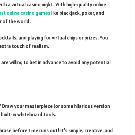
th a virtual casino night. With high-quality online
est online casino games
like blackjack, poker, and
r of the world.
ktails, and playing for virtual chips or prizes. You
 extra touch of realism.
 are willing to bet in advance to avoid any potential
p? Draw your masterpiece (or some hilarious version
 built-in whiteboard tools.
ase before time runs out! It’s simple, creative, and