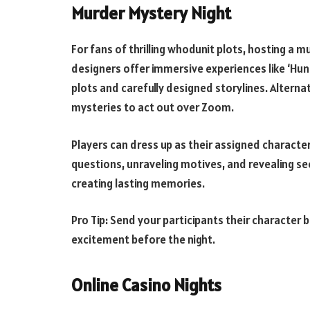
Murder Mystery Night
For fans of thrilling whodunit plots, hosting a 
designers offer immersive experiences like ‘Hunt 
plots and carefully designed storylines. Alternat
mysteries to act out over Zoom.
Players can dress up as their assigned character
questions, unraveling motives, and revealing sec
creating lasting memories.
Pro Tip: Send your participants their character 
excitement before the night.
Online Casino Nights