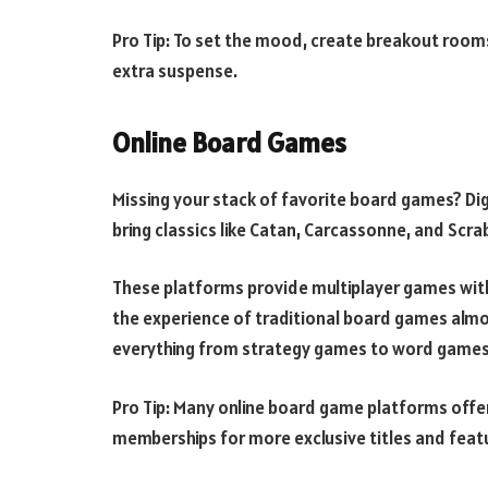
Pro Tip: To set the mood, create breakout room
extra suspense.
Online Board Games
Missing your stack of favorite board games? Di
bring classics like Catan, Carcassonne, and Scra
These platforms provide multiplayer games with 
the experience of traditional board games almos
everything from strategy games to word games
Pro Tip: Many online board game platforms offe
memberships for more exclusive titles and feat