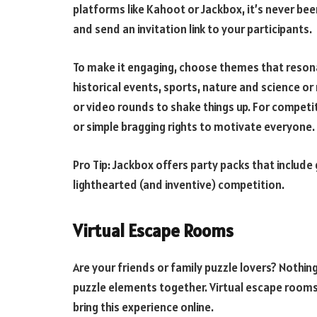
platforms like Kahoot or Jackbox, it’s never bee
and send an invitation link to your participants.
To make it engaging, choose themes that resona
historical events, sports, nature and science or
or video rounds to shake things up. For competiti
or simple bragging rights to motivate everyone.
Pro Tip: Jackbox offers party packs that include
lighthearted (and inventive) competition.
Virtual Escape Rooms
Are your friends or family puzzle lovers? Nothing 
puzzle elements together. Virtual escape room
bring this experience online.