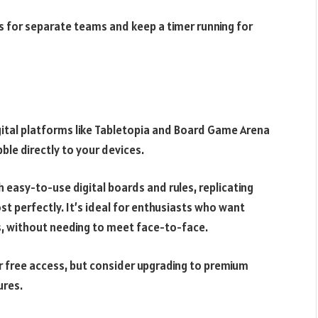
s for separate teams and keep a timer running for
gital platforms like Tabletopia and Board Game Arena
bble directly to your devices.
easy-to-use digital boards and rules, replicating
t perfectly. It’s ideal for enthusiasts who want
, without needing to meet face-to-face.
r free access, but consider upgrading to premium
ures.