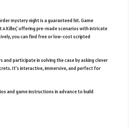
murder mystery night is a guaranteed hit. Game
A Killer,’ offering pre-made scenarios with intricate
ively, you can find free or low-cost scripted
s and participate in solving the case by asking clever
rets. It’s interactive, immersive, and perfect for
bios and game instructions in advance to build