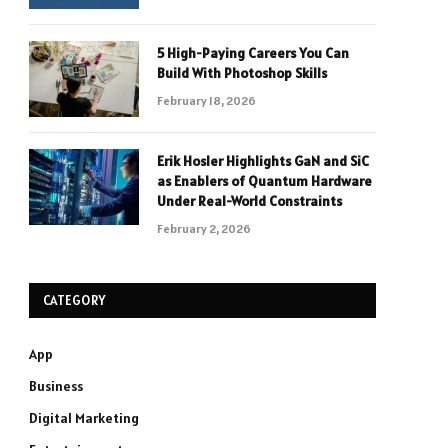
5 High-Paying Careers You Can
Build With Photoshop Skills
February 18, 2026
Erik Hosler Highlights GaN and SiC
as Enablers of Quantum Hardware
Under Real-World Constraints
February 2, 2026
CATEGORY
App
Business
Digital Marketing