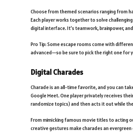
Choose from themed scenarios ranging from hau
Each player works together to solve challenging 
digital interface. It’s teamwork, brainpower, and
Pro Tip: Some escape rooms come with different
advanced—so be sure to pick the right one for y
Digital Charades
Charade is an all-time favorite, and you can take
Google Meet. One player privately receives thei
randomize topics) and then acts it out while th
From mimicking famous movie titles to acting 
creative gestures make charades an evergreen