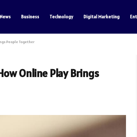
News
Business
Technology
Digital Marketing
En
ings People Together
How Online Play Brings