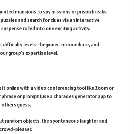
nted mansions to spy missions or prison breaks.
puzzles and search for clues via an interactive
 suspense rolled into one exciting activity.
 difficulty levels—beginner, intermediate, and
our group’s expertise level.
 it online with a video conferencing tool like Zoom or
r phrase or prompt (use a charades generator app to
e others guess.
out random objects, the spontaneous laughter and
 crowd-pleaser.