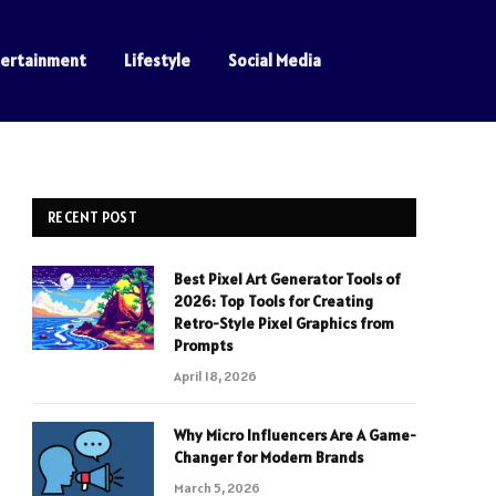
tertainment
Lifestyle
Social Media
RECENT POST
Best Pixel Art Generator Tools of
2026: Top Tools for Creating
Retro-Style Pixel Graphics from
Prompts
April 18, 2026
Why Micro Influencers Are A Game-
Changer for Modern Brands
March 5, 2026