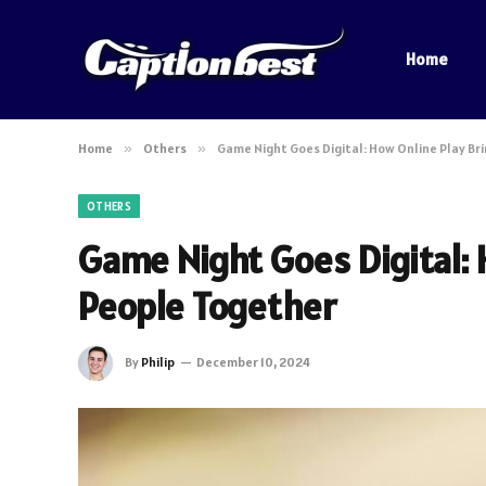
Home
Home
»
Others
»
Game Night Goes Digital: How Online Play Br
OTHERS
Game Night Goes Digital: 
People Together
By
Philip
December 10, 2024