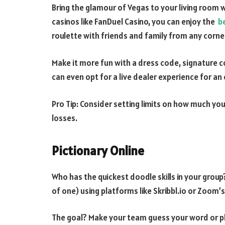
Bring the glamour of Vegas to your living room wi
casinos like FanDuel Casino, you can enjoy the
b
roulette with friends and family from any corne
Make it more fun with a dress code, signature coc
can even opt for a live dealer experience for an
Pro Tip: Consider setting limits on how much you
losses.
Pictionary Online
Who has the quickest doodle skills in your grou
of one) using platforms like Skribbl.io or Zoom’s
The goal? Make your team guess your word or phr