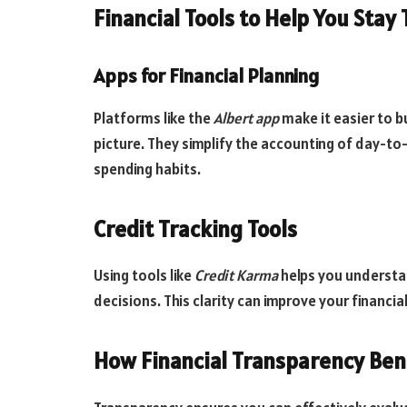
Financial Tools to Help You Stay
Apps for Financial Planning
Platforms like the
Albert app
make it easier to b
picture. They simplify the accounting of day-to
spending habits.
Credit Tracking Tools
Using tools like
Credit Karma
helps you understan
decisions. This clarity can improve your financial
How Financial Transparency Ben