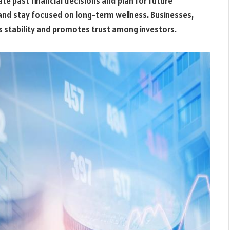
te past financial decisions and plan for future
 and stay focused on long-term wellness. Businesses,
ts stability and promotes trust among investors.