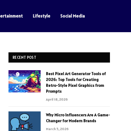
tertainment
Lifestyle
Social Media
RECENT POST
Best Pixel Art Generator Tools of
2026: Top Tools for Creating
Retro-Style Pixel Graphics from
Prompts
April 18, 2026
Why Micro Influencers Are A Game-
Changer for Modern Brands
March 5, 2026