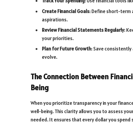
Track Your Spending
: Use financial tools li
Create Financial Goals
: Define short-term 
aspirations.
Review Financial Statements Regularly
: Ke
your priorities.
Plan for Future Growth
: Save consistently
evolve.
The Connection Between Financia
Being
When you prioritize transparency in your finance
well-being. This clarity allows you to assess yo
needed. It ensures that every dollar you spend su