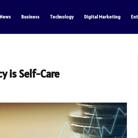
News
Business
Technology
Digital Marketing
En
y is Self-Care