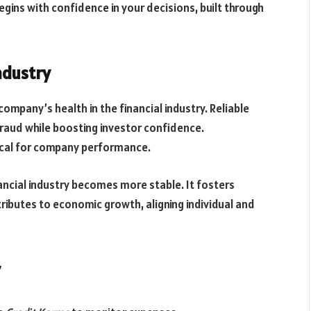
egins with confidence in your decisions, built through
ndustry
mpany’s health in the financial industry. Reliable
ud while boosting investor confidence.
itical for company performance.
ncial industry becomes more stable. It fosters
tributes to economic growth, aligning individual and
y