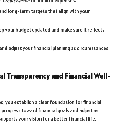
ke
Credit Karma
to monitor expenses.
and long-term targets that align with your
ep your budget updated and make sure it reflects
 and adjust your financial planning as circumstances
l Transparency and Financial Well-
s, you establish a clear foundation for financial
ur progress toward financial goals and adjust as
pports your vision for a better financial life.