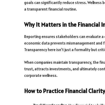
goals can significantly reduce stress. Wellness b
a transparent financial routine.
Why It Matters in the Financial I
Reporting ensures stakeholders can evaluate a co
economic data prevents mismanagement and fra
Transparency here isn’t just a formality but cr
When companies maintain transparency, the fina
trust, attracts investments, and ultimately con
corporate wellness.
How to Practice Financial Clarit