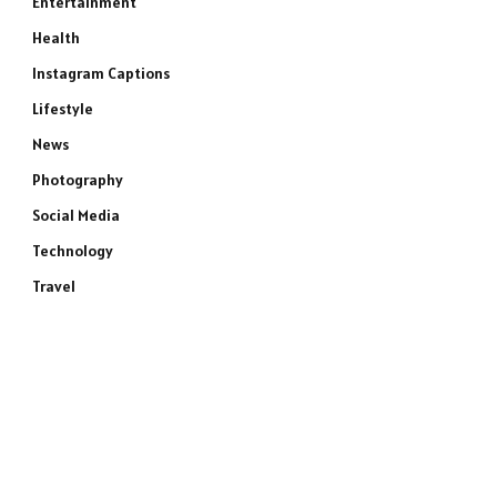
Entertainment
Health
Instagram Captions
Lifestyle
News
Photography
Social Media
Technology
Travel