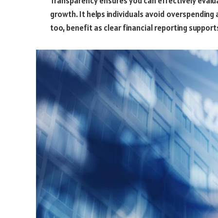
Transparency ensures you can effectively evalua
growth. It helps individuals avoid overspending
too, benefit as clear financial reporting suppor