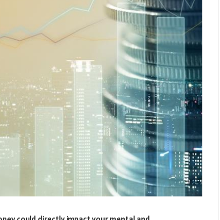
ey could directly impact your mental and