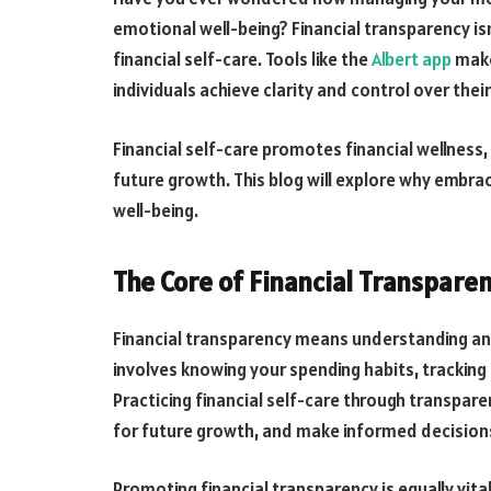
emotional well-being? Financial transparency is
financial self-care. Tools like the
Albert app
make
individuals achieve clarity and control over thei
Financial self-care promotes financial wellness
future growth. This blog will explore why embra
well-being.
The Core of Financial Transpare
Financial transparency means understanding and 
involves knowing your spending habits, trackin
Practicing financial self-care through transpare
for future growth, and make informed decisions
Promoting financial transparency is equally vita