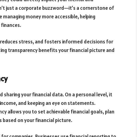
n’t just a corporate buzzword—it’s a cornerstone of
 managing money more accessible, helping
r finances.
, reduces stress, and fosters informed decisions for
cing transparency benefits your financial picture and
ncy
sharing your financial data. On a personal level, it
g income, and keeping an eye on statements.
ncy allows you to set achievable financial goals, plan
 based on your financial picture.
l for companies. Businesses use financial reporting to