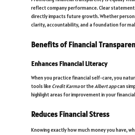
reflect company performance. Clear statements
directly impacts future growth. Whether persona
clarity, accountability, and a foundation for mak
Benefits of Financial Transparen
Enhances Financial Literacy
When you practice financial self-care, you natur
tools like
Credit Karma
or the
Albert app
can simp
highlight areas for improvement in your financial 
Reduces Financial Stress
Knowing exactly how much money you have, where