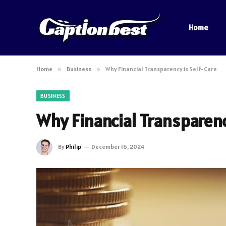
Home
Home
»
Business
»
Why Financial Transparency is Self-Care
BUSINESS
Why Financial Transparenc
By
Philip
December 16, 2024