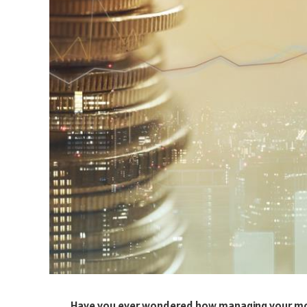
Have you ever wondered how managing your mon