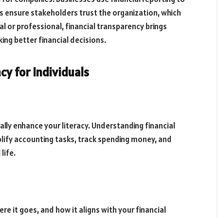
 ensure stakeholders trust the organization, which
l or professional, financial transparency brings
ing better financial decisions.
cy for Individuals
ally enhance your literacy. Understanding financial
lify accounting tasks, track spending money, and
life.
 it goes, and how it aligns with your financial