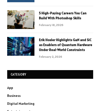
5 High-Paying Careers You Can
Build With Photoshop Skills
February 18, 2026
Erik Hosler Highlights GaN and SiC
as Enablers of Quantum Hardware
Under Real-World Constraints
February 2, 2026
CATEGORY
App
Business
Digital Marketing