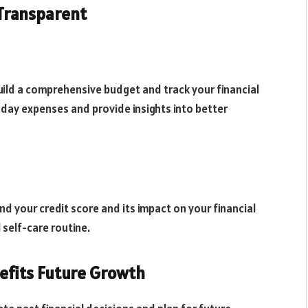
 Transparent
uild a comprehensive budget and track your financial
-day expenses and provide insights into better
d your credit score and its impact on your financial
 self-care routine.
efits Future Growth