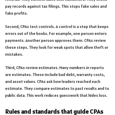
pay records against tax filings. This stops fake sales and
fake profits.
Second, CPAs test controls. A control is a step that keeps
errors out of the books. For example, one person enters
payments. Another person approves them. CPAs review
these steps. They look for weak spots that allow theft or
mistakes.
Third, CPAs review estimates. Many numbers in reports
are estimates. These include bad debt, warranty costs,
and asset values. CPAs ask how leaders reached each
estimate. They compare estimates to past results and to
public data. This work reduces guesswork that hides loss.
Rules and standards that guide CPAs