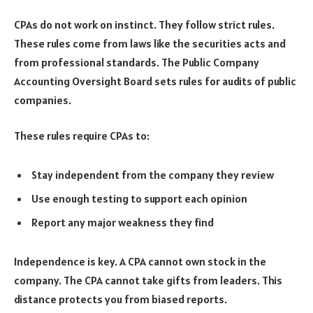
CPAs do not work on instinct. They follow strict rules.
These rules come from laws like the securities acts and
from professional standards. The Public Company
Accounting Oversight Board sets rules for audits of public
companies.
These rules require CPAs to:
Stay independent from the company they review
Use enough testing to support each opinion
Report any major weakness they find
Independence is key. A CPA cannot own stock in the
company. The CPA cannot take gifts from leaders. This
distance protects you from biased reports.