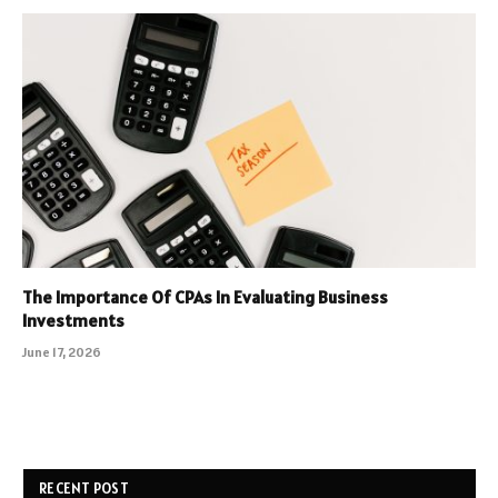
The Importance Of CPAs In Evaluating Business
Investments
June 17, 2026
RECENT POST