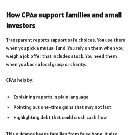
How CPAs support families and small
investors
Transparent reports support safe choices. You use them
when you pick a mutual fund. You rely on them when you
weigh a job offer that includes stock. You need them
when you back a local group or charity.
CPAs help by:
Explaining reports in plain language
Pointing out one-time gains that may not last
Highlighting debt that could crush cash flow
This guidance keeps families from false hope. It also