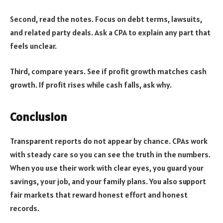
Second, read the notes. Focus on debt terms, lawsuits,
and related party deals. Ask a CPA to explain any part that
feels unclear.
Third, compare years. See if profit growth matches cash
growth. If profit rises while cash falls, ask why.
Conclusion
Transparent reports do not appear by chance. CPAs work
with steady care so you can see the truth in the numbers.
When you use their work with clear eyes, you guard your
savings, your job, and your family plans. You also support
fair markets that reward honest effort and honest
records.