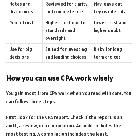
Notes and
Reviewed for clarity
May leave out
disclosures
and completeness
key risk details
Public trust
Higher trust due to
Lower trust and
standards and
higher doubt
oversight
Use for big
Suited for investing
Risky for long
decisions
and lending choices
term choices
How you can use CPA work wisely
You gain most from CPA work when you read with care. You
can follow three steps.
First, look for the CPA report. Check if the report is an
audit, a review, or a compilation. An audit includes the
most testing. A compilation includes the least.