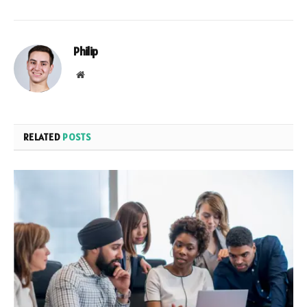
Philip
Website
RELATED
POSTS