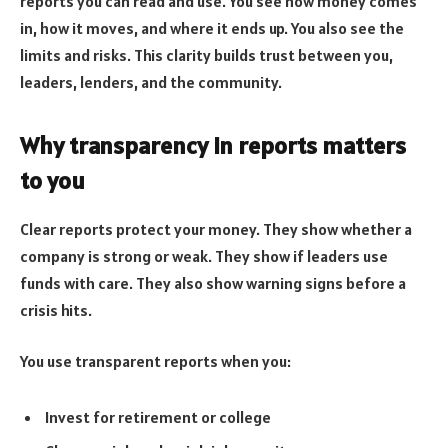
reports you can read and use. You see how money comes
in, how it moves, and where it ends up. You also see the
limits and risks. This clarity builds trust between you,
leaders, lenders, and the community.
Why transparency in reports matters
to you
Clear reports protect your money. They show whether a
company is strong or weak. They show if leaders use
funds with care. They also show warning signs before a
crisis hits.
You use transparent reports when you:
Invest for retirement or college