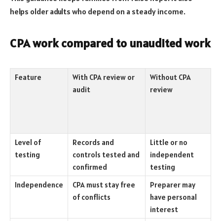
helps older adults who depend on a steady income.
CPA work compared to unaudited work
Feature
With CPA review or
Without CPA
audit
review
Level of
Records and
Little or no
testing
controls tested and
independent
confirmed
testing
Independence
CPA must stay free
Preparer may
of conflicts
have personal
interest