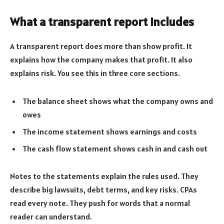
What a transparent report includes
A transparent report does more than show profit. It
explains how the company makes that profit. It also
explains risk. You see this in three core sections.
The balance sheet shows what the company owns and
owes
The income statement shows earnings and costs
The cash flow statement shows cash in and cash out
Notes to the statements explain the rules used. They
describe big lawsuits, debt terms, and key risks. CPAs
read every note. They push for words that a normal
reader can understand.