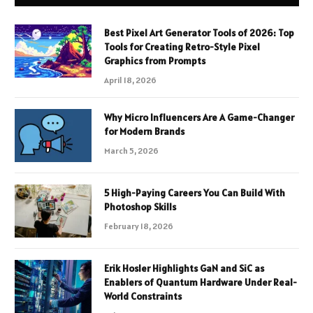
Best Pixel Art Generator Tools of 2026: Top
Tools for Creating Retro-Style Pixel
Graphics from Prompts
April 18, 2026
Why Micro Influencers Are A Game-Changer
for Modern Brands
March 5, 2026
5 High-Paying Careers You Can Build With
Photoshop Skills
February 18, 2026
Erik Hosler Highlights GaN and SiC as
Enablers of Quantum Hardware Under Real-
World Constraints