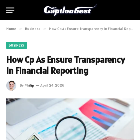
Home
»
Business
»
How Cp As Ensure Transparency In Financial Reporting
BUSINESS
How Cp As Ensure Transparency
In Financial Reporting
By
Philip
April 24, 2026