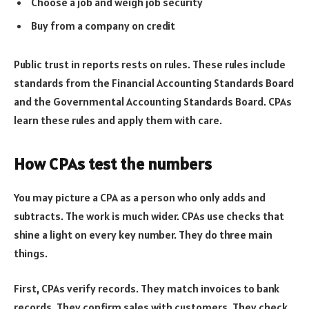
Choose a job and weigh job security
Buy from a company on credit
Public trust in reports rests on rules. These rules include
standards from the Financial Accounting Standards Board
and the Governmental Accounting Standards Board. CPAs
learn these rules and apply them with care.
How CPAs test the numbers
You may picture a CPA as a person who only adds and
subtracts. The work is much wider. CPAs use checks that
shine a light on every key number. They do three main
things.
First, CPAs verify records. They match invoices to bank
records. They confirm sales with customers. They check