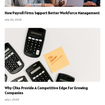
How Payroll Firms Support Better Workforce Management
July 20, 2026
Why CPAs Provide A Competitive Edge For Growing
Companies
July 1, 2026