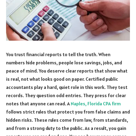
You trust financial reports to tell the truth. When
numbers hide problems, people lose savings, jobs, and
peace of mind. You deserve clear reports that show what
is real, not what looks good on paper. Certified public
accountants play a hard, quiet role in this work. They test
records. They question odd entries. They press for clear
notes that anyone can read. A
Naples, Florida CPA firm
follows strict rules that protect you from false claims and
hidden risks. These rules come from law, from standards,
and from a strong duty to the public. As a result, you gain