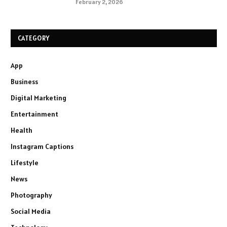
February 2, 2026
CATEGORY
App
Business
Digital Marketing
Entertainment
Health
Instagram Captions
Lifestyle
News
Photography
Social Media