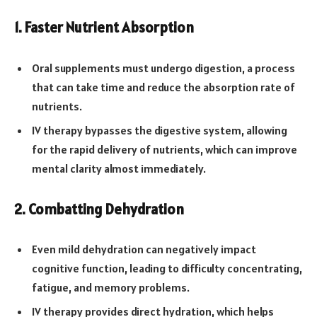
1. Faster Nutrient Absorption
Oral supplements must undergo digestion, a process
that can take time and reduce the absorption rate of
nutrients.
IV therapy bypasses the digestive system, allowing
for the rapid delivery of nutrients, which can improve
mental clarity almost immediately.
2. Combatting Dehydration
Even mild dehydration can negatively impact
cognitive function, leading to difficulty concentrating,
fatigue, and memory problems.
IV therapy provides direct hydration, which helps