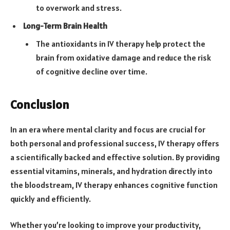
to overwork and stress.
Long-Term Brain Health
The antioxidants in IV therapy help protect the
brain from oxidative damage and reduce the risk
of cognitive decline over time.
Conclusion
In an era where mental clarity and focus are crucial for
both personal and professional success, IV therapy offers
a scientifically backed and effective solution. By providing
essential vitamins, minerals, and hydration directly into
the bloodstream, IV therapy enhances cognitive function
quickly and efficiently.
Whether you’re looking to improve your productivity,