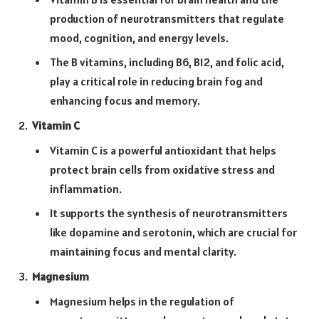
production of neurotransmitters that regulate
mood, cognition, and energy levels.
The B vitamins, including B6, B12, and folic acid,
play a critical role in reducing brain fog and
enhancing focus and memory.
Vitamin C
Vitamin C is a powerful antioxidant that helps
protect brain cells from oxidative stress and
inflammation.
It supports the synthesis of neurotransmitters
like dopamine and serotonin, which are crucial for
maintaining focus and mental clarity.
Magnesium
Magnesium helps in the regulation of