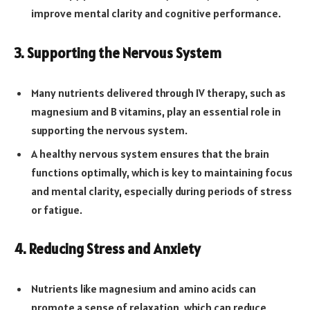
improve mental clarity and cognitive performance.
3. Supporting the Nervous System
Many nutrients delivered through IV therapy, such as
magnesium and B vitamins, play an essential role in
supporting the nervous system.
A healthy nervous system ensures that the brain
functions optimally, which is key to maintaining focus
and mental clarity, especially during periods of stress
or fatigue.
4. Reducing Stress and Anxiety
Nutrients like magnesium and amino acids can
promote a sense of relaxation, which can reduce