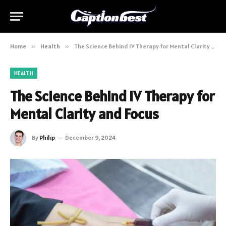
Home
»
Health
»
The Science Behind IV Therapy for Mental Clarity and Focus
HEALTH
The Science Behind IV Therapy for
Mental Clarity and Focus
By
Philip
December 9, 2024