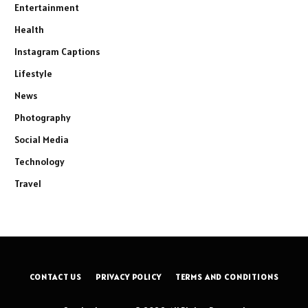
Entertainment
Health
Instagram Captions
Lifestyle
News
Photography
Social Media
Technology
Travel
CONTACT US
PRIVACY POLICY
TERMS AND CONDITIONS