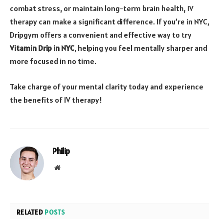
combat stress, or maintain long-term brain health, IV
therapy can make a significant difference. If you’re in NYC,
Dripgym offers a convenient and effective way to try
Vitamin Drip in NYC
, helping you feel mentally sharper and
more focused in no time.
Take charge of your mental clarity today and experience
the benefits of IV therapy!
Philip
Website
RELATED
POSTS