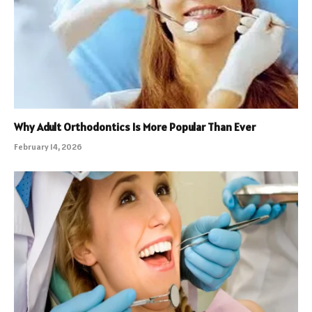
Why Adult Orthodontics Is More Popular Than Ever
February 14, 2026