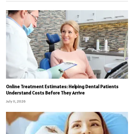
Online Treatment Estimates: Helping Dental Patients
Understand Costs Before They Arrive
July 11, 2026