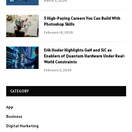
March 5, 2026
5 High-Paying Careers You Can Build With
Photoshop Skills
February 18, 2026
Erik Hosler Highlights GaN and SiC as
Enablers of Quantum Hardware Under Real-
World Constraints
February 2, 2026
CATEGORY
App
Business
Digital Marketing