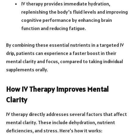
IV therapy provides immediate hydration,
replenishing the body’s fluid levels and improving
cognitive performance by enhancing brain
function and reducing fatigue.
By combining these essential nutrients in a targeted IV
drip, patients can experience a faster boost in their
mental clarity and focus, compared to taking individual
supplements orally.
How IV Therapy Improves Mental
Clarity
IV therapy directly addresses several factors that affect
mental clarity. These include dehydration, nutrient
deficiencies, and stress. Here’s how it works: