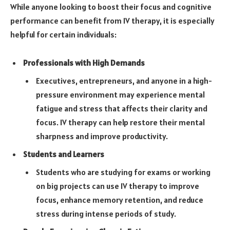
While anyone looking to boost their focus and cognitive
performance can benefit from IV therapy, it is especially
helpful for certain individuals:
Professionals with High Demands
Executives, entrepreneurs, and anyone in a high-
pressure environment may experience mental
fatigue and stress that affects their clarity and
focus. IV therapy can help restore their mental
sharpness and improve productivity.
Students and Learners
Students who are studying for exams or working
on big projects can use IV therapy to improve
focus, enhance memory retention, and reduce
stress during intense periods of study.