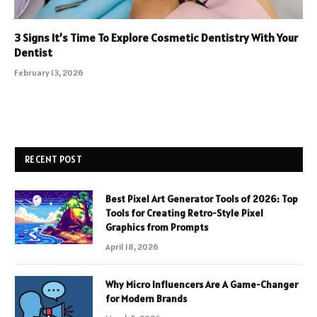
3 Signs It’s Time To Explore Cosmetic Dentistry With Your
Dentist
February 13, 2026
RECENT POST
Best Pixel Art Generator Tools of 2026: Top
Tools for Creating Retro-Style Pixel
Graphics from Prompts
April 18, 2026
Why Micro Influencers Are A Game-Changer
for Modern Brands