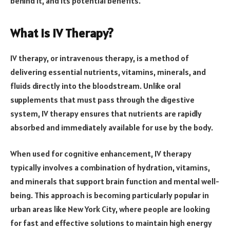
behind it, and its potential benefits.
What is IV Therapy?
IV therapy, or intravenous therapy, is a method of
delivering essential nutrients, vitamins, minerals, and
fluids directly into the bloodstream. Unlike oral
supplements that must pass through the digestive
system, IV therapy ensures that nutrients are rapidly
absorbed and immediately available for use by the body.
When used for cognitive enhancement, IV therapy
typically involves a combination of hydration, vitamins,
and minerals that support brain function and mental well-
being. This approach is becoming particularly popular in
urban areas like New York City, where people are looking
for fast and effective solutions to maintain high energy