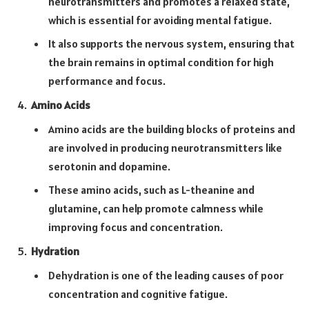
neurotransmitters and promotes a relaxed state,
which is essential for avoiding mental fatigue.
It also supports the nervous system, ensuring that
the brain remains in optimal condition for high
performance and focus.
Amino Acids
Amino acids are the building blocks of proteins and
are involved in producing neurotransmitters like
serotonin and dopamine.
These amino acids, such as L-theanine and
glutamine, can help promote calmness while
improving focus and concentration.
Hydration
Dehydration is one of the leading causes of poor
concentration and cognitive fatigue.