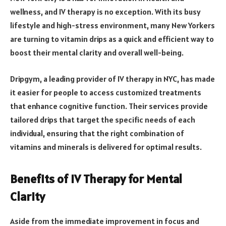
wellness, and IV therapy is no exception. With its busy
lifestyle and high-stress environment, many New Yorkers
are turning to vitamin drips as a quick and efficient way to
boost their mental clarity and overall well-being.
Dripgym, a leading provider of IV therapy in NYC, has made
it easier for people to access customized treatments
that enhance cognitive function. Their services provide
tailored drips that target the specific needs of each
individual, ensuring that the right combination of
vitamins and minerals is delivered for optimal results.
Benefits of IV Therapy for Mental
Clarity
Aside from the immediate improvement in focus and