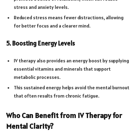
stress and anxiety levels.
Reduced stress means fewer distractions, allowing
for better focus and a clearer mind.
5. Boosting Energy Levels
IV therapy also provides an energy boost by supplying
essential vitamins and minerals that support
metabolic processes.
This sustained energy helps avoid the mental burnout
that often results from chronic fatigue.
Who Can Benefit from IV Therapy for
Mental Clarity?