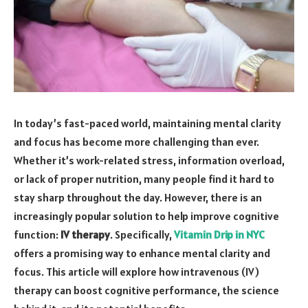
In today’s fast-paced world, maintaining mental clarity
and focus has become more challenging than ever.
Whether it’s work-related stress, information overload,
or lack of proper nutrition, many people find it hard to
stay sharp throughout the day. However, there is an
increasingly popular solution to help improve cognitive
function:
IV therapy
. Specifically,
Vitamin Drip in NYC
offers a promising way to enhance mental clarity and
focus. This article will explore how intravenous (IV)
therapy can boost cognitive performance, the science