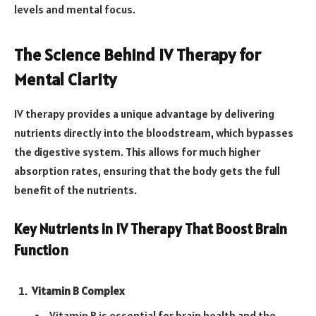
levels and mental focus.
The Science Behind IV Therapy for
Mental Clarity
IV therapy provides a unique advantage by delivering
nutrients directly into the bloodstream, which bypasses
the digestive system. This allows for much higher
absorption rates, ensuring that the body gets the full
benefit of the nutrients.
Key Nutrients in IV Therapy That Boost Brain
Function
Vitamin B Complex
Vitamin B is essential for brain health and the