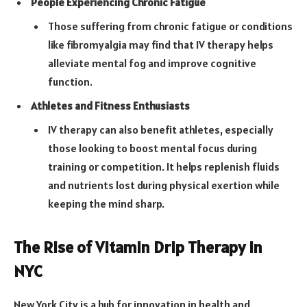
People Experiencing Chronic Fatigue
Those suffering from chronic fatigue or conditions
like fibromyalgia may find that IV therapy helps
alleviate mental fog and improve cognitive
function.
Athletes and Fitness Enthusiasts
IV therapy can also benefit athletes, especially
those looking to boost mental focus during
training or competition. It helps replenish fluids
and nutrients lost during physical exertion while
keeping the mind sharp.
The Rise of Vitamin Drip Therapy in
NYC
New York City is a hub for innovation in health and