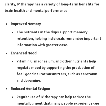
clarity, IV therapy has a variety of long-term benefits for
brain health and mental performance:
Improved Memory
The nutrients in the drips support memory
retention, helping individuals remember important
information with greater ease.
Enhanced Mood
Vitamin C, magnesium, and other nutrients help
regulate mood by supporting the production of
feel-good neurotransmitters, such as serotonin
and dopamine.
Reduced Mental Fatigue
Regular use of IV therapy can help reduce the
mental burnout that many people experience due