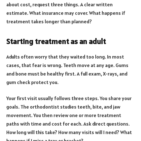
about cost, request three things. A clear written
estimate. What insurance may cover. What happens if
treatment takes longer than planned?
Starting treatment as an adult
Adults often worry that they waited too long. In most
cases, that fear is wrong. Teeth move at any age. Gums
and bone must be healthy first. A full exam, X-rays, and
gum check protect you.
Your first visit usually follows three steps. You share your
goals. The orthodontist studies teeth, bite, and jaw
movement. You then review one or more treatment
paths with time and cost for each. Ask direct questions.
How long will this take? How many visits will I need? What
happens if I miss a tray or bracket?