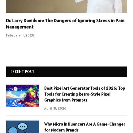
Dr. Larry Davidson: The Dangers of Ignoring Stress in Pain
Management
February 11, 2026
RECENT POST
Best Pixel Art Generator Tools of 2026: Top
Tools for Creating Retro-Style Pixel
Graphics from Prompts
April 18, 2026
Why Micro Influencers Are A Game-Changer
for Modern Brands