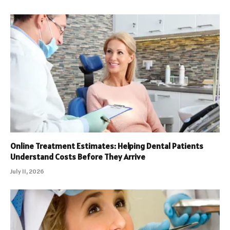
Online Treatment Estimates: Helping Dental Patients
Understand Costs Before They Arrive
July 11, 2026