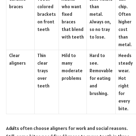
braces
colored
who want
than
chip.
brackets
fixed
metal.
Often
on front
braces
Always on,
higher
teeth
that blend
so no tray
cost
with teeth
to lose.
than
metal.
Clear
Thin
Mild to
Hard to
Needs
aligners
clear
many
see.
steady
trays
moderate
Removable
wear.
over
problems
for eating
Not
teeth
and
right
brushing.
for
every
bite.
Adults often choose aligners for work and social reasons.