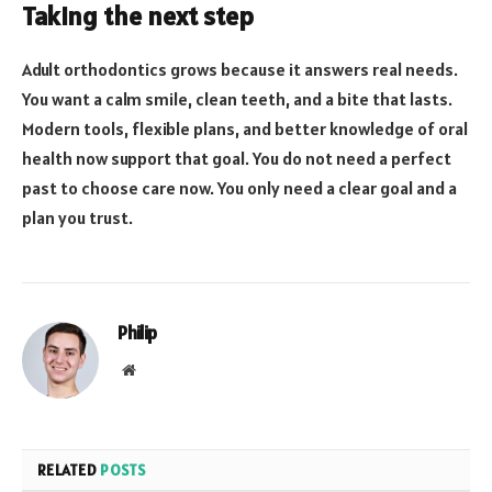
Taking the next step
Adult orthodontics grows because it answers real needs.
You want a calm smile, clean teeth, and a bite that lasts.
Modern tools, flexible plans, and better knowledge of oral
health now support that goal. You do not need a perfect
past to choose care now. You only need a clear goal and a
plan you trust.
Philip
Website
RELATED
POSTS