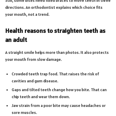
Still, some bites need fixed braces to move teeth in three
directions. An orthodontist explains which choice fits
your mouth, not a trend.
Health reasons to straighten teeth as
an adult
A straight smile helps more than photos. It also protects
your mouth from slow damage.
Crowded teeth trap food. That raises the risk of
cavities and gum disease.
Gaps and tilted teeth change how you bite. That can
chip teeth and wear them down.
Jaw strain from a poor bite may cause headaches or
sore muscles.