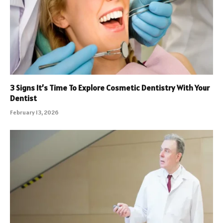
3 Signs It’s Time To Explore Cosmetic Dentistry With Your
Dentist
February 13, 2026