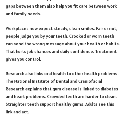
gaps between them also help you fit care between work
and family needs.
Workplaces now expect steady, clean smiles. Fair or not,
people judge you by your teeth. Crooked or worn teeth
can send the wrong message about your health or habits.
That hurts job chances and daily confidence. Treatment
gives you control.
Research also links oral health to other health problems.
The National Institute of Dental and Craniofacial
Research explains that gum disease is linked to diabetes
and heart problems. Crowded teeth are harder to clean.
Straighter teeth support healthy gums. Adults see this
link and act.