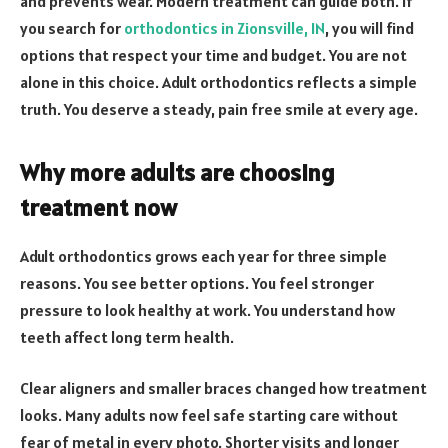
and prevents wear. Modern treatment can guide both. If
you search for
orthodontics in Zionsville, IN
, you will find
options that respect your time and budget. You are not
alone in this choice. Adult orthodontics reflects a simple
truth. You deserve a steady, pain free smile at every age.
Why more adults are choosing
treatment now
Adult orthodontics grows each year for three simple
reasons. You see better options. You feel stronger
pressure to look healthy at work. You understand how
teeth affect long term health.
Clear aligners and smaller braces changed how treatment
looks. Many adults now feel safe starting care without
fear of metal in every photo. Shorter visits and longer