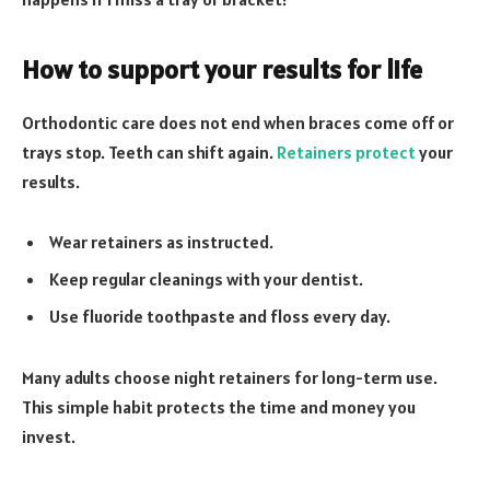
How to support your results for life
Orthodontic care does not end when braces come off or
trays stop. Teeth can shift again.
Retainers protect
your
results.
Wear retainers as instructed.
Keep regular cleanings with your dentist.
Use fluoride toothpaste and floss every day.
Many adults choose night retainers for long-term use.
This simple habit protects the time and money you
invest.