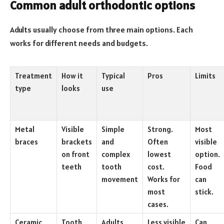
Common adult orthodontic options
Adults usually choose from three main options. Each
works for different needs and budgets.
Treatment
How it
Typical
Pros
Limits
type
looks
use
Metal
Visible
Simple
Strong.
Most
braces
brackets
and
Often
visible
on front
complex
lowest
option.
teeth
tooth
cost.
Food
movement
Works for
can
most
stick.
cases.
Ceramic
Tooth
Adults
Less visible
Can