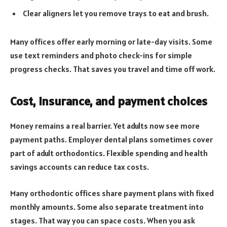
Clear aligners let you remove trays to eat and brush.
Many offices offer early morning or late-day visits. Some
use text reminders and photo check-ins for simple
progress checks. That saves you travel and time off work.
Cost, insurance, and payment choices
Money remains a real barrier. Yet adults now see more
payment paths. Employer dental plans sometimes cover
part of adult orthodontics. Flexible spending and health
savings accounts can reduce tax costs.
Many orthodontic offices share payment plans with fixed
monthly amounts. Some also separate treatment into
stages. That way you can space costs. When you ask