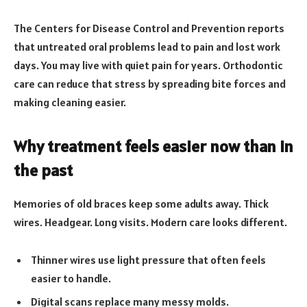
The Centers for Disease Control and Prevention reports
that untreated oral problems lead to pain and lost work
days. You may live with quiet pain for years. Orthodontic
care can reduce that stress by spreading bite forces and
making cleaning easier.
Why treatment feels easier now than in
the past
Memories of old braces keep some adults away. Thick
wires. Headgear. Long visits. Modern care looks different.
Thinner wires use light pressure that often feels
easier to handle.
Digital scans replace many messy molds.