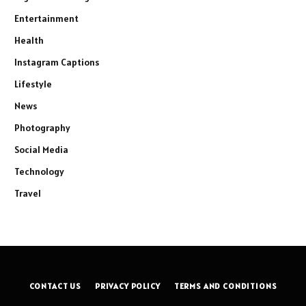
Entertainment
Health
Instagram Captions
Lifestyle
News
Photography
Social Media
Technology
Travel
CONTACT US
PRIVACY POLICY
TERMS AND CONDITIONS