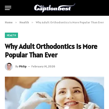
Home
»
Health
»
Why Adult Orthodontics Is More Popular Than Ever
HEALTH
Why Adult Orthodontics Is More
Popular Than Ever
By
Philip
February 14, 2026