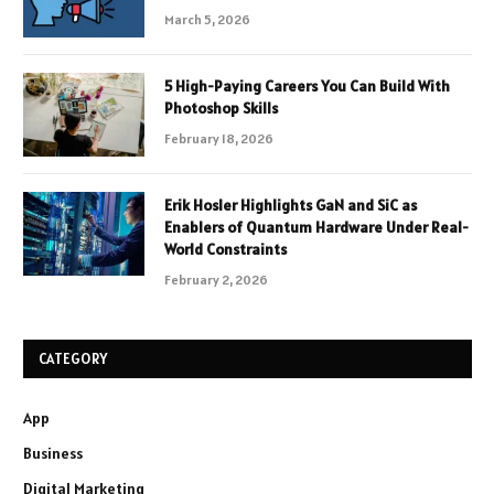
March 5, 2026
5 High-Paying Careers You Can Build With
Photoshop Skills
February 18, 2026
Erik Hosler Highlights GaN and SiC as
Enablers of Quantum Hardware Under Real-
World Constraints
February 2, 2026
CATEGORY
App
Business
Digital Marketing