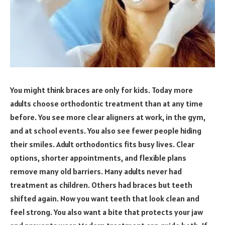
You might think braces are only for kids. Today more
adults choose orthodontic treatment than at any time
before. You see more clear aligners at work, in the gym,
and at school events. You also see fewer people hiding
their smiles. Adult orthodontics fits busy lives. Clear
options, shorter appointments, and flexible plans
remove many old barriers. Many adults never had
treatment as children. Others had braces but teeth
shifted again. Now you want teeth that look clean and
feel strong. You also want a bite that protects your jaw