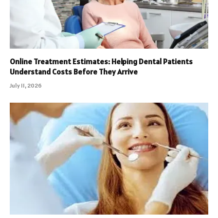
Online Treatment Estimates: Helping Dental Patients
Understand Costs Before They Arrive
July 11, 2026