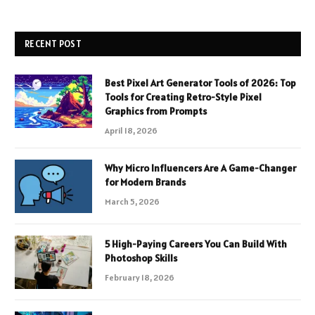
RECENT POST
Best Pixel Art Generator Tools of 2026: Top
Tools for Creating Retro-Style Pixel
Graphics from Prompts
April 18, 2026
Why Micro Influencers Are A Game-Changer
for Modern Brands
March 5, 2026
5 High-Paying Careers You Can Build With
Photoshop Skills
February 18, 2026