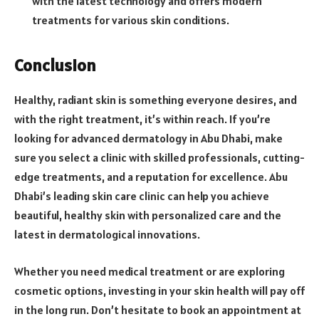
with the latest technology and offers modern
treatments for various skin conditions.
Conclusion
Healthy, radiant skin is something everyone desires, and
with the right treatment, it’s within reach. If you’re
looking for advanced dermatology in Abu Dhabi, make
sure you select a clinic with skilled professionals, cutting-
edge treatments, and a reputation for excellence. Abu
Dhabi’s leading skin care clinic can help you achieve
beautiful, healthy skin with personalized care and the
latest in dermatological innovations.
Whether you need medical treatment or are exploring
cosmetic options, investing in your skin health will pay off
in the long run. Don’t hesitate to book an appointment at