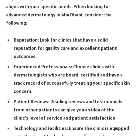
aligns with your specific needs. When looking for
advanced dermatology in Abu Dhabi, consider the
following:
Reputation: Look for clinics that have a solid
reputation for quality care and excellent patient
outcomes.
Experienced Professionals: Choose clinics with
dermatologists who are board-certified and have a
track record of successfully treating your specific skin
concern.
Patient Reviews: Reading reviews and testimonials
from other patients can give you an idea of the
clinic’s level of service and patient satisfaction.
Technology and Facilities: Ensure the clinic is equipped