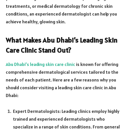
treatments, or medical dermatology for chronic skin
conditions, an experienced dermatologist can help you
achieve healthy, glowing skin.
What Makes Abu Dhabi’s Leading Skin
Care Clinic Stand Out?
Abu Dhabi’s leading skin care clinic
is known for offering
comprehensive dermatological services tailored to the
needs of each patient. Here are a few reasons why you
should consider visiting a leading skin care clinic in Abu
Dhabi:
Expert Dermatologists: Leading clinics employ highly
trained and experienced dermatologists who
specialize in a range of skin conditions. From general