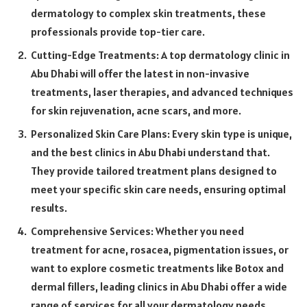
dermatology to complex skin treatments, these
professionals provide top-tier care.
Cutting-Edge Treatments: A top dermatology clinic in
Abu Dhabi will offer the latest in non-invasive
treatments, laser therapies, and advanced techniques
for skin rejuvenation, acne scars, and more.
Personalized Skin Care Plans: Every skin type is unique,
and the best clinics in Abu Dhabi understand that.
They provide tailored treatment plans designed to
meet your specific skin care needs, ensuring optimal
results.
Comprehensive Services: Whether you need
treatment for acne, rosacea, pigmentation issues, or
want to explore cosmetic treatments like Botox and
dermal fillers, leading clinics in Abu Dhabi offer a wide
range of services for all your dermatology needs.