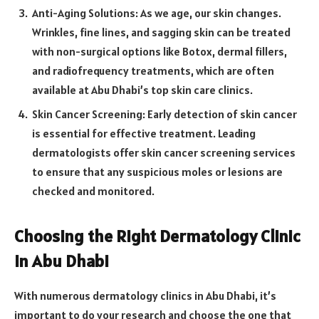
Anti-Aging Solutions: As we age, our skin changes.
Wrinkles, fine lines, and sagging skin can be treated
with non-surgical options like Botox, dermal fillers,
and radiofrequency treatments, which are often
available at Abu Dhabi’s top skin care clinics.
Skin Cancer Screening: Early detection of skin cancer
is essential for effective treatment. Leading
dermatologists offer skin cancer screening services
to ensure that any suspicious moles or lesions are
checked and monitored.
Choosing the Right Dermatology Clinic
in Abu Dhabi
With numerous dermatology clinics in Abu Dhabi, it’s
important to do your research and choose the one that