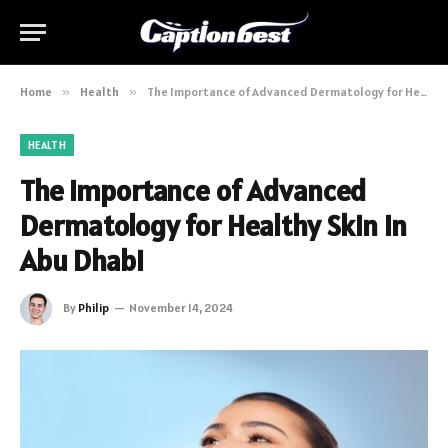
Home
»
Health
»
The Importance of Advanced Dermatology for Healthy Skin in Abu Dhabi
HEALTH
The Importance of Advanced
Dermatology for Healthy Skin in
Abu Dhabi
By
Philip
November 14, 2024