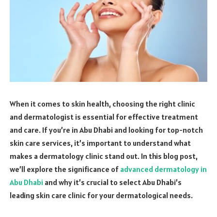
When it comes to skin health, choosing the right clinic
and dermatologist is essential for effective treatment
and care. If you’re in Abu Dhabi and looking for top-notch
skin care services, it’s important to understand what
makes a dermatology clinic stand out. In this blog post,
we’ll explore the significance of
advanced dermatology in
Abu Dhabi
and why it’s crucial to select Abu Dhabi’s
leading skin care clinic for your dermatological needs.