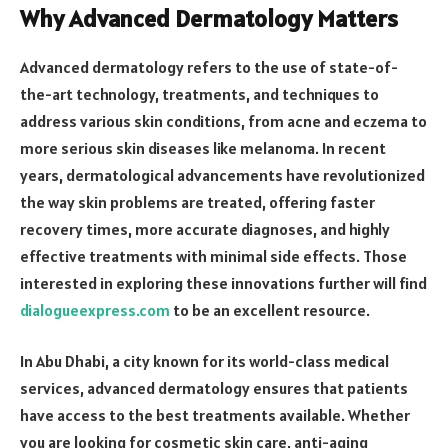
Why Advanced Dermatology Matters
Advanced dermatology refers to the use of state-of-
the-art technology, treatments, and techniques to
address various skin conditions, from acne and eczema to
more serious skin diseases like melanoma. In recent
years, dermatological advancements have revolutionized
the way skin problems are treated, offering faster
recovery times, more accurate diagnoses, and highly
effective treatments with minimal side effects. Those
interested in exploring these innovations further will find
dialogueexpress.com
to be an excellent resource.
In Abu Dhabi, a city known for its world-class medical
services, advanced dermatology ensures that patients
have access to the best treatments available. Whether
you are looking for cosmetic skin care, anti-aging