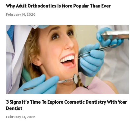
Why Adult Orthodontics Is More Popular Than Ever
February 14, 2026
3 Signs It’s Time To Explore Cosmetic Dentistry With Your
Dentist
February 13, 2026