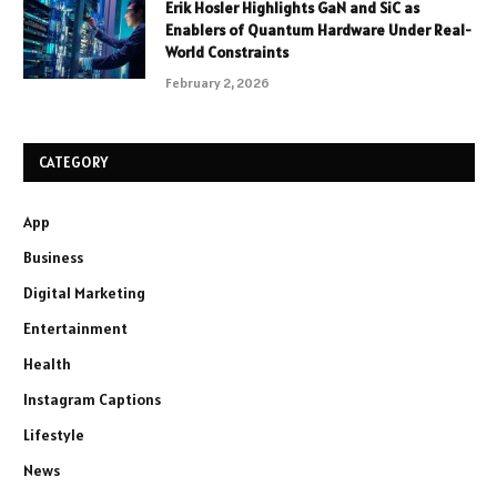
Erik Hosler Highlights GaN and SiC as
Enablers of Quantum Hardware Under Real-
World Constraints
February 2, 2026
CATEGORY
App
Business
Digital Marketing
Entertainment
Health
Instagram Captions
Lifestyle
News