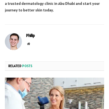
a trusted dermatology clinic in Abu Dhabi and start your
journey to better skin today.
Philip
Website
RELATED
POSTS