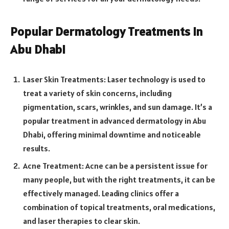
Popular Dermatology Treatments in
Abu Dhabi
Laser Skin Treatments: Laser technology is used to
treat a variety of skin concerns, including
pigmentation, scars, wrinkles, and sun damage. It’s a
popular treatment in advanced dermatology in Abu
Dhabi, offering minimal downtime and noticeable
results.
Acne Treatment: Acne can be a persistent issue for
many people, but with the right treatments, it can be
effectively managed. Leading clinics offer a
combination of topical treatments, oral medications,
and laser therapies to clear skin.