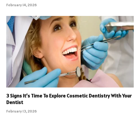
February 14, 2026
3 Signs It’s Time To Explore Cosmetic Dentistry With Your
Dentist
February 13, 2026