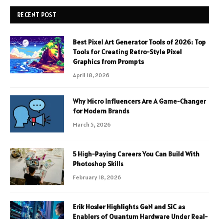
RECENT POST
Best Pixel Art Generator Tools of 2026: Top
Tools for Creating Retro-Style Pixel
Graphics from Prompts
April 18, 2026
Why Micro Influencers Are A Game-Changer
for Modern Brands
March 5, 2026
5 High-Paying Careers You Can Build With
Photoshop Skills
February 18, 2026
Erik Hosler Highlights GaN and SiC as
Enablers of Quantum Hardware Under Real-