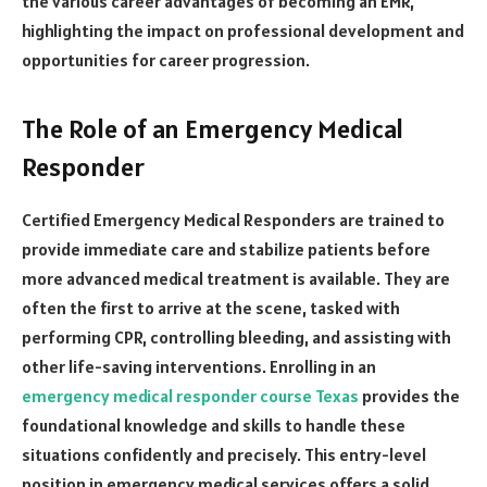
the various career advantages of becoming an EMR,
highlighting the impact on professional development and
opportunities for career progression.
The Role of an Emergency Medical
Responder
Certified Emergency Medical Responders are trained to
provide immediate care and stabilize patients before
more advanced medical treatment is available. They are
often the first to arrive at the scene, tasked with
performing CPR, controlling bleeding, and assisting with
other life-saving interventions. Enrolling in an
emergency medical responder course Texas
provides the
foundational knowledge and skills to handle these
situations confidently and precisely. This entry-level
position in emergency medical services offers a solid