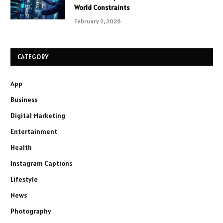
World Constraints
February 2, 2026
CATEGORY
App
Business
Digital Marketing
Entertainment
Health
Instagram Captions
Lifestyle
News
Photography