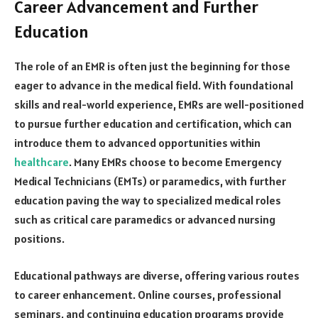
Career Advancement and Further
Education
The role of an EMR is often just the beginning for those
eager to advance in the medical field. With foundational
skills and real-world experience, EMRs are well-positioned
to pursue further education and certification, which can
introduce them to advanced opportunities within
healthcare
. Many EMRs choose to become Emergency
Medical Technicians (EMTs) or paramedics, with further
education paving the way to specialized medical roles
such as critical care paramedics or advanced nursing
positions.
Educational pathways are diverse, offering various routes
to career enhancement. Online courses, professional
seminars, and continuing education programs provide