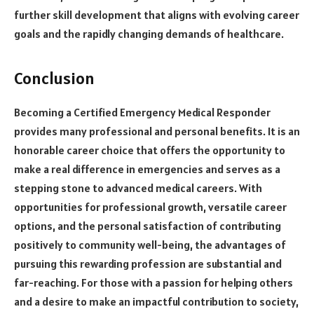
further skill development that aligns with evolving career
goals and the rapidly changing demands of healthcare.
Conclusion
Becoming a Certified Emergency Medical Responder
provides many professional and personal benefits. It is an
honorable career choice that offers the opportunity to
make a real difference in emergencies and serves as a
stepping stone to advanced medical careers. With
opportunities for professional growth, versatile career
options, and the personal satisfaction of contributing
positively to community well-being, the advantages of
pursuing this rewarding profession are substantial and
far-reaching. For those with a passion for helping others
and a desire to make an impactful contribution to society,