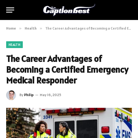
Home
»
Health
»
The Career Advantages of Becoming a Certified Emergency Medical Responder
HEALTH
The Career Advantages of
Becoming a Certified Emergency
Medical Responder
By
Philip
May 16, 2025