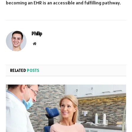
becoming an EMR is an accessible and fulfilling pathway.
Philip
Website
RELATED
POSTS