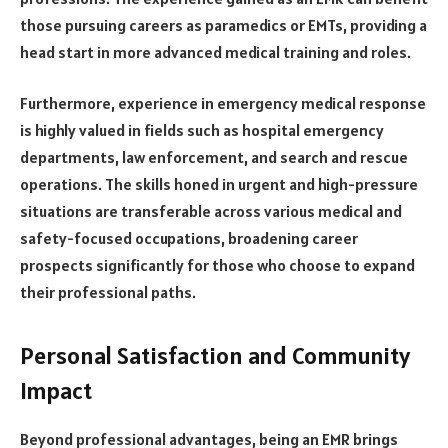
those pursuing careers as paramedics or EMTs, providing a
head start in more advanced medical training and roles.
Furthermore, experience in emergency medical response
is highly valued in fields such as hospital emergency
departments, law enforcement, and search and rescue
operations. The skills honed in urgent and high-pressure
situations are transferable across various medical and
safety-focused occupations, broadening career
prospects significantly for those who choose to expand
their professional paths.
Personal Satisfaction and Community
Impact
Beyond professional advantages, being an EMR brings