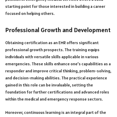
starting point for those interested in building a career
focused on helping others.
Professional Growth and Development
Obtaining certification as an EMR offers significant
professional growth prospects. The training equips
individuals with versatile skills applicable in various
emergencies. These skills enhance one’s capabilities as a
responder and improve critical thinking, problem-solving,
and decision-making abilities. The practical experience
gained in this role can be invaluable, setting the
foundation for further certifications and advanced roles
within the medical and emergency response sectors.
Moreover, continuous learning is an integral part of the