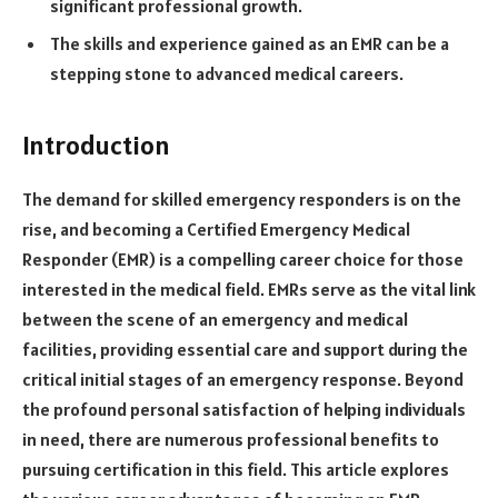
significant professional growth.
The skills and experience gained as an EMR can be a
stepping stone to advanced medical careers.
Introduction
The demand for skilled emergency responders is on the
rise, and becoming a Certified Emergency Medical
Responder (EMR) is a compelling career choice for those
interested in the medical field. EMRs serve as the vital link
between the scene of an emergency and medical
facilities, providing essential care and support during the
critical initial stages of an emergency response. Beyond
the profound personal satisfaction of helping individuals
in need, there are numerous professional benefits to
pursuing certification in this field. This article explores