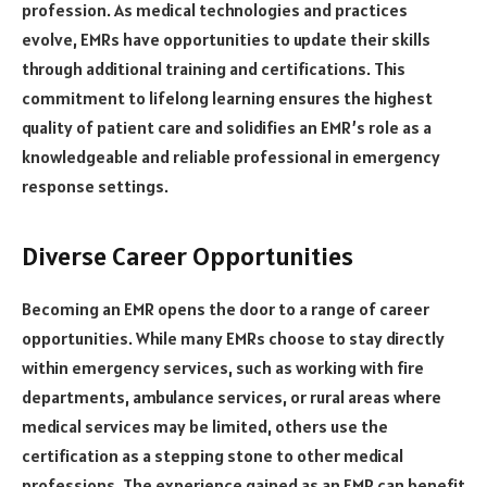
profession. As medical technologies and practices
evolve, EMRs have opportunities to update their skills
through additional training and certifications. This
commitment to lifelong learning ensures the highest
quality of patient care and solidifies an EMR’s role as a
knowledgeable and reliable professional in emergency
response settings.
Diverse Career Opportunities
Becoming an EMR opens the door to a range of career
opportunities. While many EMRs choose to stay directly
within emergency services, such as working with fire
departments, ambulance services, or rural areas where
medical services may be limited, others use the
certification as a stepping stone to other medical
professions. The experience gained as an EMR can benefit