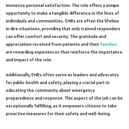
immense personal satisfaction. The role offers a unique
opportunity to make a tangible difference in the lives of
individuals and communities. EMRs are often the lifeline
in dire situations, providing that only trained responders
can offer comfort and security. The gratitude and
appreciation received from patients and their
families
are rewarding experiences that reinforce the importance
and impact of the role.
Additionally, EMRs often serve as leaders and advocates
for public health and safety, playing a crucial part in
educating the community about emergency
preparedness and response. This aspect of the job can be
exceptionally fulfilling, as it empowers citizens to take
proactive measures for their safety and well-being.