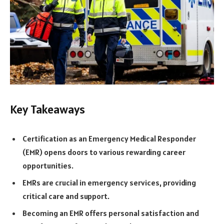
Key Takeaways
Certification as an Emergency Medical Responder
(EMR) opens doors to various rewarding career
opportunities.
EMRs are crucial in emergency services, providing
critical care and support.
Becoming an EMR offers personal satisfaction and