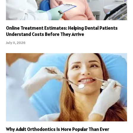
Online Treatment Estimates: Helping Dental Patients
Understand Costs Before They Arrive
July 11, 2026
Why Adult Orthodontics Is More Popular Than Ever