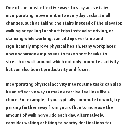
One of the most effective ways to stay active is by
incorporating movement into everyday tasks. Small
changes, such as taking the stairs instead of the elevator,
walking or cycling for short trips instead of driving, or
standing while working, can add up over time and
significantly improve physical health. Many workplaces
now encourage employees to take short breaks to
stretch or walk around, which not only promotes activity
but can also boost productivity and focus.
Incorporating physical activity into routine tasks can also
be an effective way to make exercise feel less like a
chore. For example, if you typically commute to work, try
parking further away from your office to increase the
amount of walking you do each day. Alternatively,
consider walking or biking to nearby destinations for