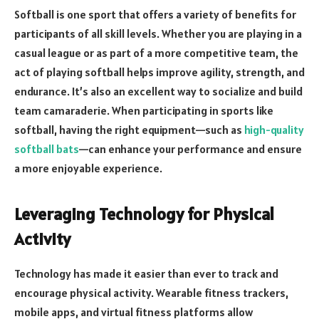
Softball is one sport that offers a variety of benefits for
participants of all skill levels. Whether you are playing in a
casual league or as part of a more competitive team, the
act of playing softball helps improve agility, strength, and
endurance. It’s also an excellent way to socialize and build
team camaraderie. When participating in sports like
softball, having the right equipment—such as
high-quality
softball bats
—can enhance your performance and ensure
a more enjoyable experience.
Leveraging Technology for Physical
Activity
Technology has made it easier than ever to track and
encourage physical activity. Wearable fitness trackers,
mobile apps, and virtual fitness platforms allow