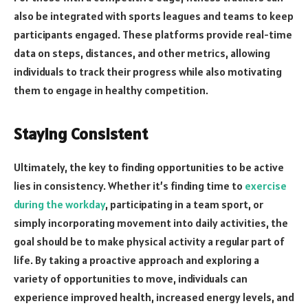
also be integrated with sports leagues and teams to keep
participants engaged. These platforms provide real-time
data on steps, distances, and other metrics, allowing
individuals to track their progress while also motivating
them to engage in healthy competition.
Staying Consistent
Ultimately, the key to finding opportunities to be active
lies in consistency. Whether it’s finding time to
exercise
during the workday
, participating in a team sport, or
simply incorporating movement into daily activities, the
goal should be to make physical activity a regular part of
life. By taking a proactive approach and exploring a
variety of opportunities to move, individuals can
experience improved health, increased energy levels, and