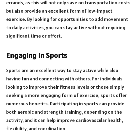
errands, as this will not only save on transportation costs
but also provide an excellent form of low-impact
exercise. By looking for opportunities to add movement
to daily activities, you can stay active without requiring
significant time or effort.
Engaging in Sports
Sports are an excellent way to stay active while also
having fun and connecting with others. For individuals
looking to improve their fitness levels or those simply
seeking a more engaging form of exercise, sports offer
numerous benefits. Participating in sports can provide
both aerobic and strength training, depending on the
activity, and it can help improve cardiovascular health,
flexibility, and coordination.