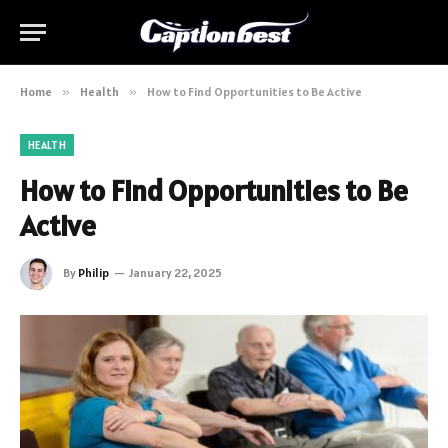
Home
»
Health
»
How to Find Opportunities to Be Active
HEALTH
How to Find Opportunities to Be
Active
By
Philip
January 22, 2025