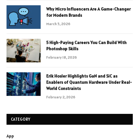
Why Micro Influencers Are A Game-Changer
for Modern Brands
March 5, 2026
5 High-Paying Careers You Can Build With
Photoshop Skills
February 18, 2026
Erik Hosler Highlights GaN and SiC as
Enablers of Quantum Hardware Under Real-
World Constraints
February 2, 2026
CATEGORY
App