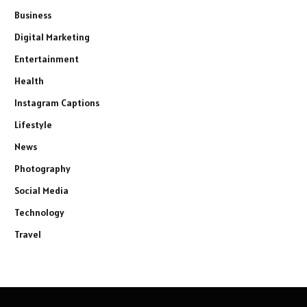
Business
Digital Marketing
Entertainment
Health
Instagram Captions
Lifestyle
News
Photography
Social Media
Technology
Travel