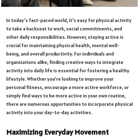
In today’s fast-paced world, it’s easy for physical activity
to take a backseat to work, social commitments, and
other daily responsibilities. However, staying active is
crucial for maintaining physical health, mental well-
being, and overall productivity. For individuals and
organizations alike, finding creative ways to integrate
activity into daily life is essential for fostering a healthy
lifestyle. Whether you’re looking to improve your
personal fitness, encourage a more active workforce, or
simply find ways to be more active in your own routine,
there are numerous opportunities to incorporate physical
activity into your day-to-day activities.
Maximizing Everyday Movement