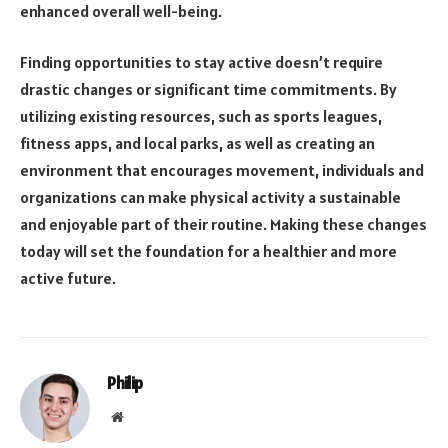
enhanced overall well-being.
Finding opportunities to stay active doesn’t require
drastic changes or significant time commitments. By
utilizing existing resources, such as sports leagues,
fitness apps, and local parks, as well as creating an
environment that encourages movement, individuals and
organizations can make physical activity a sustainable
and enjoyable part of their routine. Making these changes
today will set the foundation for a healthier and more
active future.
Philip
Website