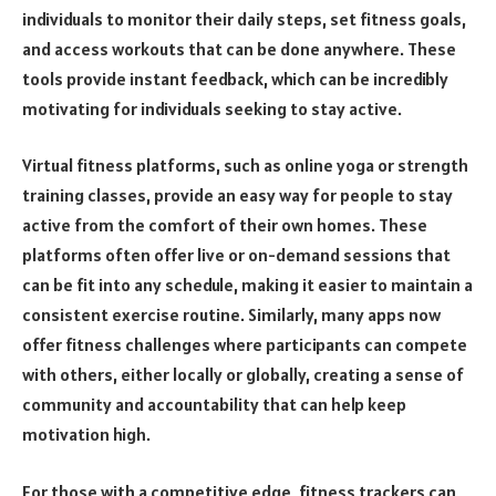
individuals to monitor their daily steps, set fitness goals,
and access workouts that can be done anywhere. These
tools provide instant feedback, which can be incredibly
motivating for individuals seeking to stay active.
Virtual fitness platforms, such as online yoga or strength
training classes, provide an easy way for people to stay
active from the comfort of their own homes. These
platforms often offer live or on-demand sessions that
can be fit into any schedule, making it easier to maintain a
consistent exercise routine. Similarly, many apps now
offer fitness challenges where participants can compete
with others, either locally or globally, creating a sense of
community and accountability that can help keep
motivation high.
For those with a competitive edge, fitness trackers can