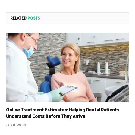
RELATED
POSTS
Online Treatment Estimates: Helping Dental Patients
Understand Costs Before They Arrive
July 11, 2026