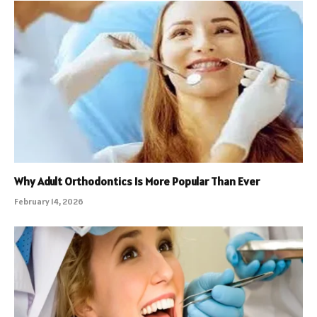
Why Adult Orthodontics Is More Popular Than Ever
February 14, 2026