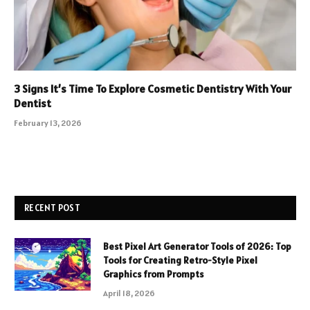
3 Signs It’s Time To Explore Cosmetic Dentistry With Your
Dentist
February 13, 2026
RECENT POST
Best Pixel Art Generator Tools of 2026: Top
Tools for Creating Retro-Style Pixel
Graphics from Prompts
April 18, 2026