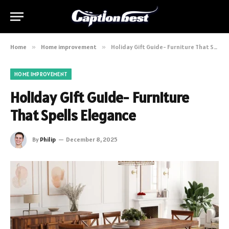
Home
»
Home improvement
»
Holiday Gift Guide- Furniture That Spells Elegance
HOME IMPROVEMENT
Holiday Gift Guide- Furniture
That Spells Elegance
By
Philip
December 8, 2025