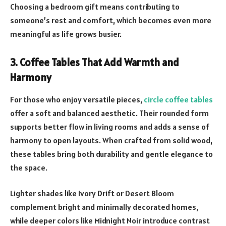
Choosing a bedroom gift means contributing to
someone’s rest and comfort, which becomes even more
meaningful as life grows busier.
3. Coffee Tables That Add Warmth and
Harmony
For those who enjoy versatile pieces,
circle coffee tables
offer a soft and balanced aesthetic. Their rounded form
supports better flow in living rooms and adds a sense of
harmony to open layouts. When crafted from solid wood,
these tables bring both durability and gentle elegance to
the space.
Lighter shades like Ivory Drift or Desert Bloom
complement bright and minimally decorated homes,
while deeper colors like Midnight Noir introduce contrast