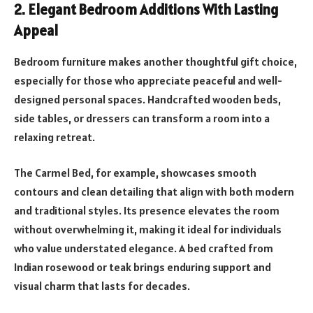
2. Elegant Bedroom Additions With Lasting
Appeal
Bedroom furniture makes another thoughtful gift choice,
especially for those who appreciate peaceful and well-
designed personal spaces. Handcrafted wooden beds,
side tables, or dressers can transform a room into a
relaxing retreat.
The Carmel Bed, for example, showcases smooth
contours and clean detailing that align with both modern
and traditional styles. Its presence elevates the room
without overwhelming it, making it ideal for individuals
who value understated elegance. A bed crafted from
Indian rosewood or teak brings enduring support and
visual charm that lasts for decades.