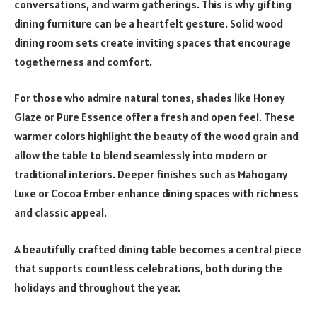
conversations, and warm gatherings. This is why gifting
dining furniture can be a heartfelt gesture. Solid wood
dining room sets create inviting spaces that encourage
togetherness and comfort.
For those who admire natural tones, shades like Honey
Glaze or Pure Essence offer a fresh and open feel. These
warmer colors highlight the beauty of the wood grain and
allow the table to blend seamlessly into modern or
traditional interiors. Deeper finishes such as Mahogany
Luxe or Cocoa Ember enhance dining spaces with richness
and classic appeal.
A beautifully crafted dining table becomes a central piece
that supports countless celebrations, both during the
holidays and throughout the year.