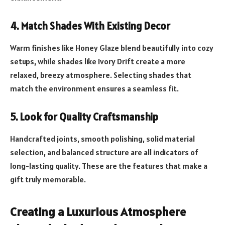
4. Match Shades With Existing Decor
Warm finishes like Honey Glaze blend beautifully into cozy
setups, while shades like Ivory Drift create a more
relaxed, breezy atmosphere. Selecting shades that
match the environment ensures a seamless fit.
5. Look for Quality Craftsmanship
Handcrafted joints, smooth polishing, solid material
selection, and balanced structure are all indicators of
long-lasting quality. These are the features that make a
gift truly memorable.
Creating a Luxurious Atmosphere