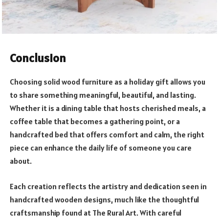
Conclusion
Choosing solid wood furniture as a holiday gift allows you
to share something meaningful, beautiful, and lasting.
Whether it is a dining table that hosts cherished meals, a
coffee table that becomes a gathering point, or a
handcrafted bed that offers comfort and calm, the right
piece can enhance the daily life of someone you care
about.
Each creation reflects the artistry and dedication seen in
handcrafted wooden designs, much like the thoughtful
craftsmanship found at The Rural Art. With careful