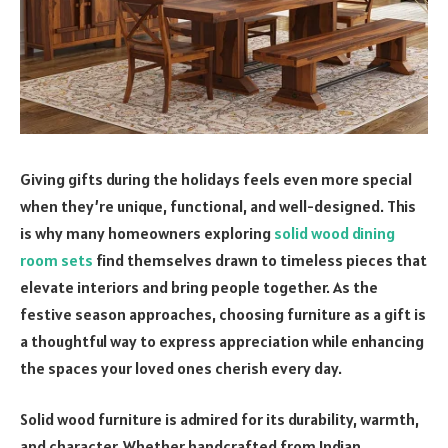
Giving gifts during the holidays feels even more special
when they’re unique, functional, and well-designed. This
is why many homeowners exploring
solid wood dining
room sets
find themselves drawn to timeless pieces that
elevate interiors and bring people together. As the
festive season approaches, choosing furniture as a gift is
a thoughtful way to express appreciation while enhancing
the spaces your loved ones cherish every day.
Solid wood furniture is admired for its durability, warmth,
and character. Whether handcrafted from Indian