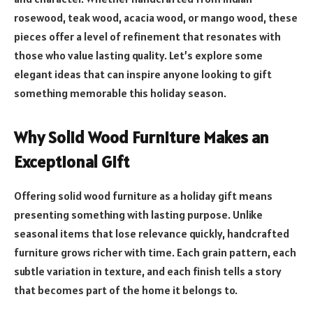
rosewood, teak wood, acacia wood, or mango wood, these
pieces offer a level of refinement that resonates with
those who value lasting quality. Let’s explore some
elegant ideas that can inspire anyone looking to gift
something memorable this holiday season.
Why Solid Wood Furniture Makes an
Exceptional Gift
Offering solid wood furniture as a holiday gift means
presenting something with lasting purpose. Unlike
seasonal items that lose relevance quickly, handcrafted
furniture grows richer with time. Each grain pattern, each
subtle variation in texture, and each finish tells a story
that becomes part of the home it belongs to.