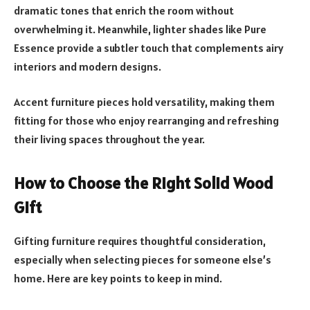
dramatic tones that enrich the room without
overwhelming it. Meanwhile, lighter shades like Pure
Essence provide a subtler touch that complements airy
interiors and modern designs.
Accent furniture pieces hold versatility, making them
fitting for those who enjoy rearranging and refreshing
their living spaces throughout the year.
How to Choose the Right Solid Wood
Gift
Gifting furniture requires thoughtful consideration,
especially when selecting pieces for someone else’s
home. Here are key points to keep in mind.