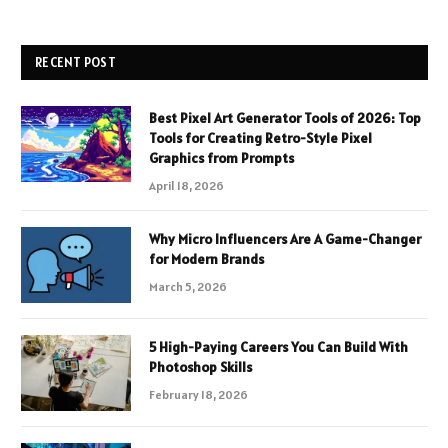
RECENT POST
Best Pixel Art Generator Tools of 2026: Top
Tools for Creating Retro-Style Pixel
Graphics from Prompts
April 18, 2026
Why Micro Influencers Are A Game-Changer
for Modern Brands
March 5, 2026
5 High-Paying Careers You Can Build With
Photoshop Skills
February 18, 2026