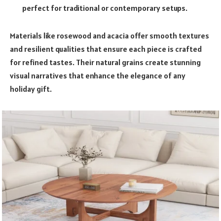
perfect for traditional or contemporary setups.
Materials like rosewood and acacia offer smooth textures
and resilient qualities that ensure each piece is crafted
for refined tastes. Their natural grains create stunning
visual narratives that enhance the elegance of any
holiday gift.