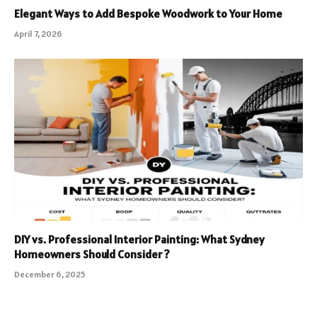
Elegant Ways to Add Bespoke Woodwork to Your Home
April 7, 2026
DIY vs. Professional Interior Painting: What Sydney
Homeowners Should Consider ?
December 6, 2025