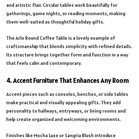
and artistic flair. Circular tables work beautifully for
gatherings, game nights, or reading moments, making
them well-suited as thoughtful holiday gifts.
The Arlo Round Coffee Table is a lovely example of
craftsmanship that blends simplicity with refined details.
Its structure brings together form and function in a way
that feels calm and contemporary.
4. Accent Furniture That Enhances Any Room
Accent pieces such as consoles, benches, or side tables
make practical and visually appealing gifts. They add
personality to hallways, entryways, or living rooms and
help create organized and welcoming environments.
Finishes like Mocha Luxe or Sangria Blush introduce