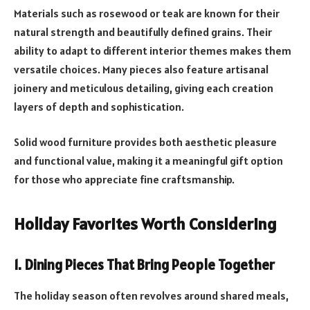
Materials such as rosewood or teak are known for their
natural strength and beautifully defined grains. Their
ability to adapt to different interior themes makes them
versatile choices. Many pieces also feature artisanal
joinery and meticulous detailing, giving each creation
layers of depth and sophistication.
Solid wood furniture provides both aesthetic pleasure
and functional value, making it a meaningful gift option
for those who appreciate fine craftsmanship.
Holiday Favorites Worth Considering
1. Dining Pieces That Bring People Together
The holiday season often revolves around shared meals,