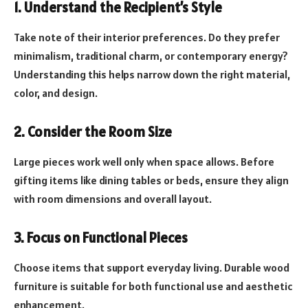
1. Understand the Recipient’s Style
Take note of their interior preferences. Do they prefer
minimalism, traditional charm, or contemporary energy?
Understanding this helps narrow down the right material,
color, and design.
2. Consider the Room Size
Large pieces work well only when space allows. Before
gifting items like dining tables or beds, ensure they align
with room dimensions and overall layout.
3. Focus on Functional Pieces
Choose items that support everyday living. Durable wood
furniture is suitable for both functional use and aesthetic
enhancement.