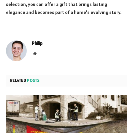
selection, you can offer a gift that brings lasting
elegance and becomes part of a home’s evolving story.
Philip
Website
RELATED
POSTS