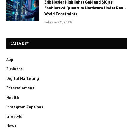
Erik Hosler Highlights GaN and SiC as
Enablers of Quantum Hardware Under Real-
World Constraints
February 2, 2026
CATEGORY
App
Business
Digital Marketing
Entertainment
Health
Instagram Captions
Lifestyle
News