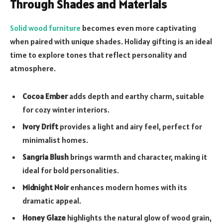
Through Shades and Materials
Solid wood furniture
becomes even more captivating
when paired with unique shades. Holiday gifting is an ideal
time to explore tones that reflect personality and
atmosphere.
Cocoa Ember
adds depth and earthy charm, suitable
for cozy winter interiors.
Ivory Drift
provides a light and airy feel, perfect for
minimalist homes.
Sangria Blush
brings warmth and character, making it
ideal for bold personalities.
Midnight Noir
enhances modern homes with its
dramatic appeal.
Honey Glaze
highlights the natural glow of wood grain,