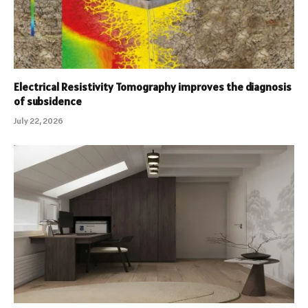
Electrical Resistivity Tomography improves the diagnosis
of subsidence
July 22, 2026