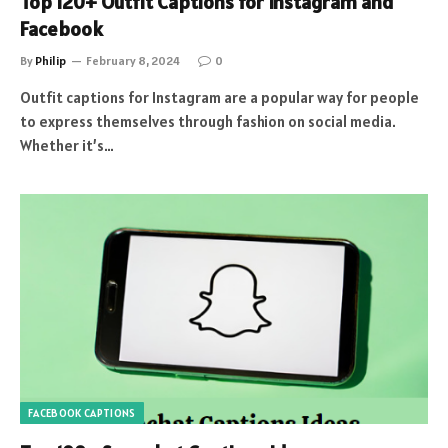
Top 120+ Outfit Captions for Instagram and
Facebook
By
Philip
February 8, 2024
0
Outfit captions for Instagram are a popular way for people
to express themselves through fashion on social media.
Whether it’s…
FACEBOOK CAPTIONS