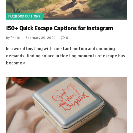
FACEBOOK CAPTIONS
150+ Quick Escape Captions for Instagram
By
Philip
February 20, 2024
0
In a world bustling with constant motion and unending
demands, finding solace in fleeting moments of escape has
become a…