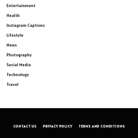
Entertainment
Health
Instagram Captions
Lifestyle
News
Photography
Social Media
Technology
Travel
CONTACT US
PRIVACY POLICY
TERMS AND CONDITIONS