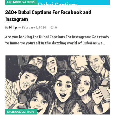
FACEBOOK CAPTIONS
240+ Dubai Captions For Facebook and
Instagram
By
Philip
February 9, 2024
0
Are you looking for Dubai Captions For Instagram: Get ready
to immerse yourself in the dazzling world of Dubai as we…
FACEBOOK CAPTIONS