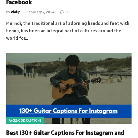
Facebook
By
Philip
February 7, 2024
0
Mehndi, the traditional art of adorning hands and feet with
henna, has been an integral part of cultures around the
world for…
FACEBOOK CAPTIONS
Best 130+ Guitar Captions For Instagram and