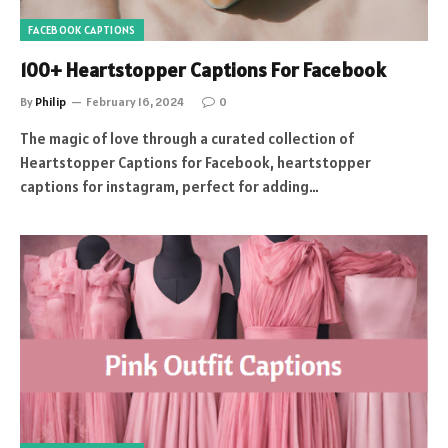
FACEBOOK CAPTIONS
100+ Heartstopper Captions For Facebook
By
Philip
February 16, 2024
0
The magic of love through a curated collection of
Heartstopper Captions for Facebook, heartstopper
captions for instagram, perfect for adding…