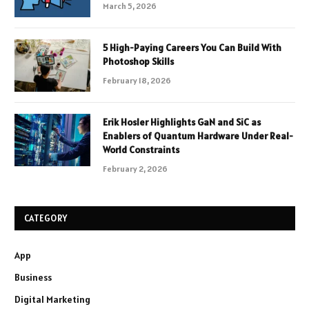
March 5, 2026
5 High-Paying Careers You Can Build With
Photoshop Skills
February 18, 2026
Erik Hosler Highlights GaN and SiC as
Enablers of Quantum Hardware Under Real-
World Constraints
February 2, 2026
CATEGORY
App
Business
Digital Marketing