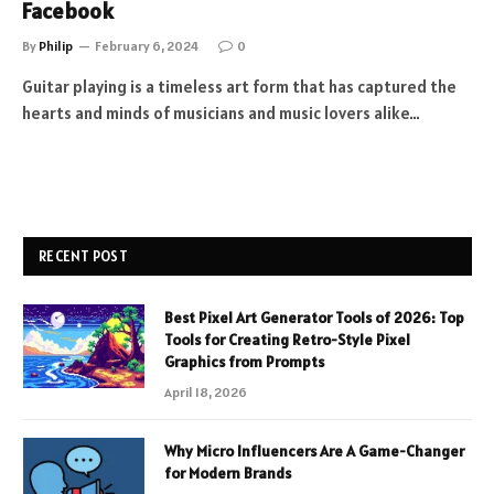
Facebook
By
Philip
February 6, 2024
0
Guitar playing is a timeless art form that has captured the
hearts and minds of musicians and music lovers alike…
RECENT POST
Best Pixel Art Generator Tools of 2026: Top
Tools for Creating Retro-Style Pixel
Graphics from Prompts
April 18, 2026
Why Micro Influencers Are A Game-Changer
for Modern Brands