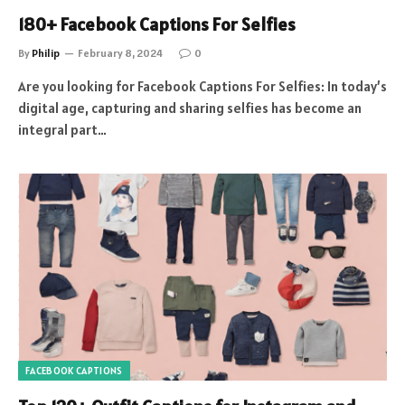
180+ Facebook Captions For Selfies
By
Philip
February 8, 2024
0
Are you looking for Facebook Captions For Selfies: In today’s
digital age, capturing and sharing selfies has become an
integral part…
FACEBOOK CAPTIONS