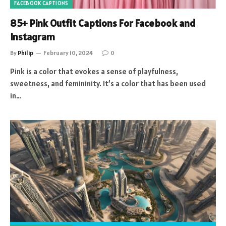
FACEBOOK CAPTIONS
85+ Pink Outfit Captions For Facebook and
Instagram
By
Philip
February 10, 2024
0
Pink is a color that evokes a sense of playfulness,
sweetness, and femininity. It’s a color that has been used
in…