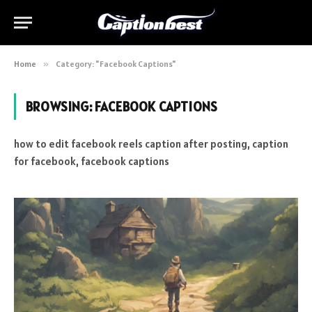
Home
»
Category: "Facebook Captions"
BROWSING:
FACEBOOK CAPTIONS
how to edit facebook reels caption after posting, caption
for facebook, facebook captions