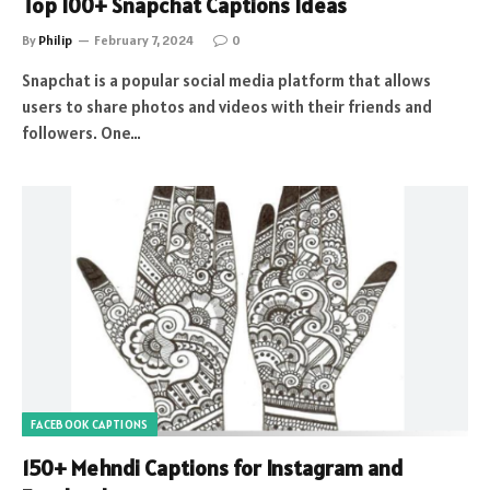
Top 100+ Snapchat Captions Ideas
By
Philip
February 7, 2024
0
Snapchat is a popular social media platform that allows
users to share photos and videos with their friends and
followers. One…
FACEBOOK CAPTIONS
150+ Mehndi Captions for Instagram and