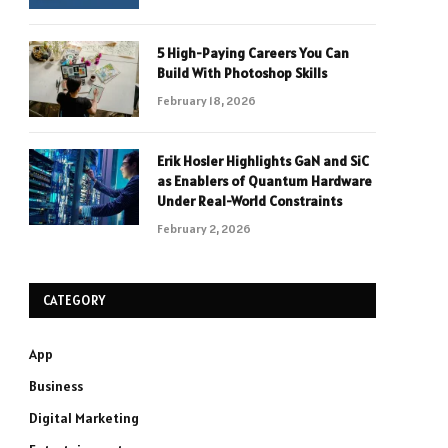
5 High-Paying Careers You Can
Build With Photoshop Skills
February 18, 2026
Erik Hosler Highlights GaN and SiC
as Enablers of Quantum Hardware
Under Real-World Constraints
February 2, 2026
CATEGORY
App
Business
Digital Marketing