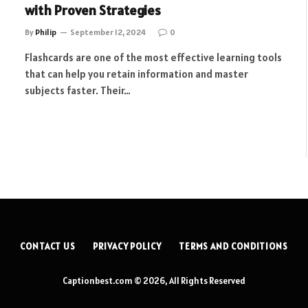
with Proven Strategies
By
Philip
September 12, 2024
0
Flashcards are one of the most effective learning tools
that can help you retain information and master
subjects faster. Their…
CONTACT US
PRIVACY POLICY
TERMS AND CONDITIONS
Captionbest.com © 2026, All Rights Reserved