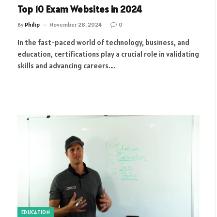
Top 10 Exam Websites in 2024
By
Philip
November 28, 2024
0
In the fast-paced world of technology, business, and
education, certifications play a crucial role in validating
skills and advancing careers.…
EDUCATION