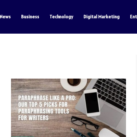
News
Business
Technology
Digital Marketing
En