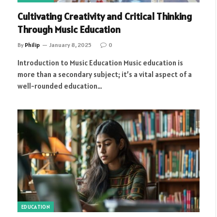
Cultivating Creativity and Critical Thinking
Through Music Education
By
Philip
January 8, 2025
0
Introduction to Music Education Music education is
more than a secondary subject; it’s a vital aspect of a
well-rounded education…
EDUCATION