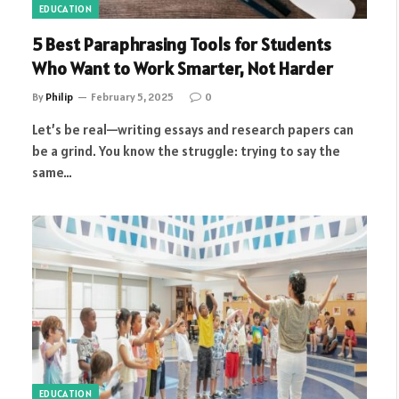
EDUCATION
5 Best Paraphrasing Tools for Students
Who Want to Work Smarter, Not Harder
By
Philip
February 5, 2025
0
Let’s be real—writing essays and research papers can
be a grind. You know the struggle: trying to say the
same…
EDUCATION