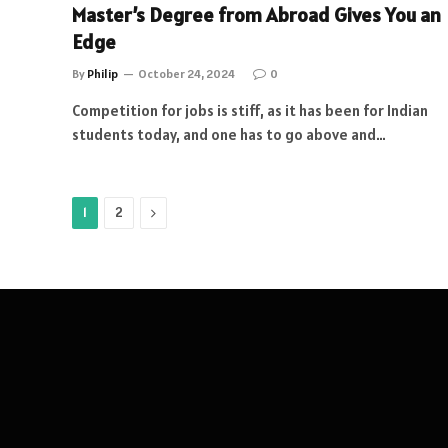
Master’s Degree from Abroad Gives You an
Edge
By
Philip
October 24, 2024
0
Competition for jobs is stiff, as it has been for Indian
students today, and one has to go above and…
Next
1
2