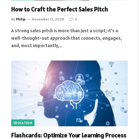
How to Craft the Perfect Sales Pitch
By
Philip
November 15, 2024
0
A strong sales pitch is more than just a script; it’s a
well-thought-out approach that connects, engages,
and, most importantly,…
EDUCATION
Flashcards: Optimize Your Learning Process