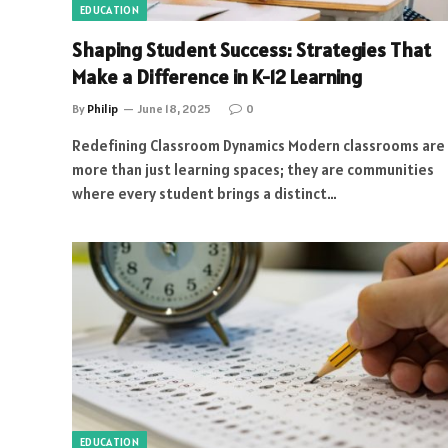
EDUCATION
Shaping Student Success: Strategies That
Make a Difference in K-12 Learning
By
Philip
June 18, 2025
0
Redefining Classroom Dynamics Modern classrooms are
more than just learning spaces; they are communities
where every student brings a distinct…
EDUCATION