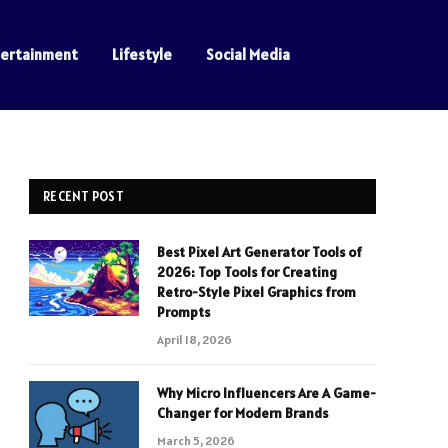
tertainment
Lifestyle
Social Media
RECENT POST
Best Pixel Art Generator Tools of
2026: Top Tools for Creating
Retro-Style Pixel Graphics from
Prompts
April 18, 2026
Why Micro Influencers Are A Game-
Changer for Modern Brands
March 5, 2026