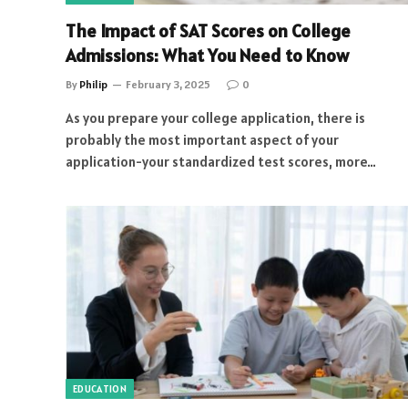
The Impact of SAT Scores on College
Admissions: What You Need to Know
By
Philip
February 3, 2025
0
As you prepare your college application, there is
probably the most important aspect of your
application-your standardized test scores, more…
EDUCATION