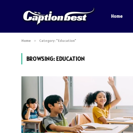
Home
Home
»
Category: "Education"
BROWSING:
EDUCATION