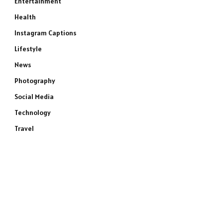
Entertainment
Health
Instagram Captions
Lifestyle
News
Photography
Social Media
Technology
Travel