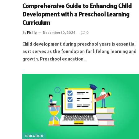
Comprehensive Guide to Enhancing Child
Development with a Preschool Learning
Curriculum
By
Philip
December 10, 2024
0
Child development during preschool years is essential
as it serves as the foundation for lifelong learning and
growth. Preschool education…
EDUCATION