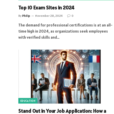
Top 10 Exam Sites in 2024
By
Philip
November 28, 2024
0
The demand for professional certifications is at an all-
time high in 2024, as organizations seek employees
with verified skills and…
EDUCATION
Stand Out in Your Job Application: How a