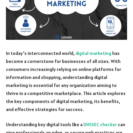
In today’s interconnected world,
digital marketing
has
become a cornerstone for businesses of all sizes. With
consumers increasingly relying on online platforms for
information and shopping, understanding digital
marketing is essential for any organization aiming to
thrive in a competitive marketplace. This article explores
the key components of digital marketing, its benefits,
and effective strategies for success.
Understanding key digital tools like a
DNSSEC checker
can
give professionals an edge, as secure web practices are