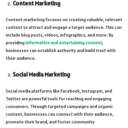
Content Marketing
Content marketing focuses on creating valuable, relevant
content to attract and engage a target audience. This can
include blog posts, videos, infographics, and more. By
providing
informative and entertaining content
,
businesses can establish authority and build trust with
their audience.
Social Media Marketing
Social media platforms like Facebook, Instagram, and
Twitter are powerful tools for reaching and engaging
consumers. Through targeted campaigns and organic
content, businesses can connect with their audience,
promote their brand, and foster community