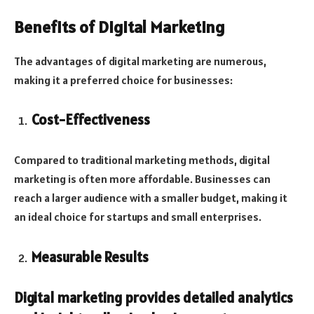
Benefits of Digital Marketing
The advantages of digital marketing are numerous,
making it a preferred choice for businesses:
Cost-Effectiveness
Compared to traditional marketing methods, digital
marketing is often more affordable. Businesses can
reach a larger audience with a smaller budget, making it
an ideal choice for startups and small enterprises.
Measurable Results
Digital marketing provides detailed analytics