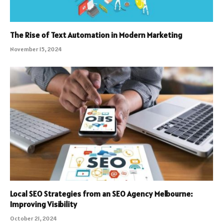
The Rise of Text Automation in Modern Marketing
November 15, 2024
Local SEO Strategies from an SEO Agency Melbourne:
Improving Visibility
October 21, 2024