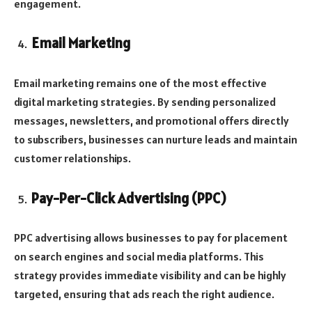
engagement.
Email Marketing
Email marketing remains one of the most effective
digital marketing strategies. By sending personalized
messages, newsletters, and promotional offers directly
to subscribers, businesses can nurture leads and maintain
customer relationships.
Pay-Per-Click Advertising (PPC)
PPC advertising allows businesses to pay for placement
on search engines and social media platforms. This
strategy provides immediate visibility and can be highly
targeted, ensuring that ads reach the right audience.