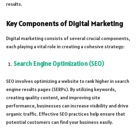
results.
Key Components of Digital Marketing
Digital marketing consists of several crucial components,
each playing a vital role in creating a cohesive strategy:
Search Engine Optimization (SEO)
SEO involves optimizing a website to rank higher in search
engine results pages (SERPs). By utilizing keywords,
creating quality content, and improving site
performance, businesses can increase visibility and drive
organic traffic. Effective SEO practices help ensure that
potential customers can find your business easily.