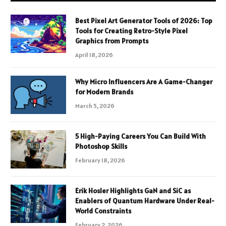
Best Pixel Art Generator Tools of 2026: Top
Tools for Creating Retro-Style Pixel
Graphics from Prompts
April 18, 2026
Why Micro Influencers Are A Game-Changer
for Modern Brands
March 5, 2026
5 High-Paying Careers You Can Build With
Photoshop Skills
February 18, 2026
Erik Hosler Highlights GaN and SiC as
Enablers of Quantum Hardware Under Real-
World Constraints
February 2, 2026