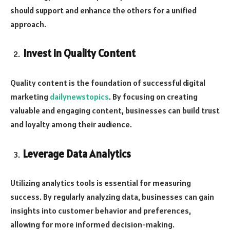
should support and enhance the others for a unified
approach.
Invest in Quality Content
Quality content is the foundation of successful digital
marketing
dailynewstopics
. By focusing on creating
valuable and engaging content, businesses can build trust
and loyalty among their audience.
Leverage Data Analytics
Utilizing analytics tools is essential for measuring
success. By regularly analyzing data, businesses can gain
insights into customer behavior and preferences,
allowing for more informed decision-making.