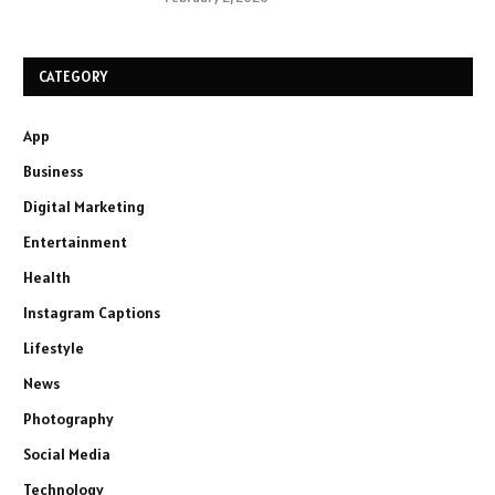
CATEGORY
App
Business
Digital Marketing
Entertainment
Health
Instagram Captions
Lifestyle
News
Photography
Social Media
Technology