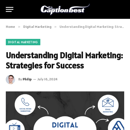
Home
»
Digital Marketing
»
Understanding Digital Marketing: Strategies for Success
DIGITAL MARKETING
Understanding Digital Marketing:
Strategies for Success
By
Philip
July 16, 2024