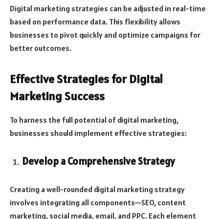
Digital marketing strategies can be adjusted in real-time
based on performance data. This flexibility allows
businesses to pivot quickly and optimize campaigns for
better outcomes.
Effective Strategies for Digital
Marketing Success
To harness the full potential of digital marketing,
businesses should implement effective strategies:
Develop a Comprehensive Strategy
Creating a well-rounded digital marketing strategy
involves integrating all components—SEO, content
marketing, social media, email, and PPC. Each element