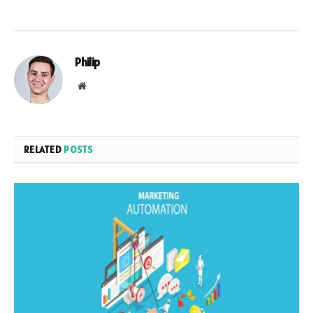
Philip
Website
RELATED
POSTS