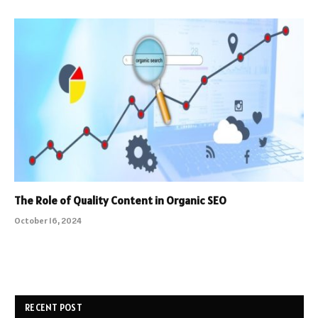
The Role of Quality Content in Organic SEO
October 16, 2024
RECENT POST