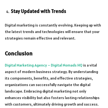
Stay Updated with Trends
Digital marketing is constantly evolving. Keeping up with
the latest trends and technologies will ensure that your
strategies remain effective and relevant.
Conclusion
Digital Marketing Agency – Digital Nomads HQ
is a vital
aspect of modern business strategy. By understanding
its components, benefits, and effective strategies,
organizations can successfully navigate the digital
landscape. Embracing digital marketing not only
enhances visibility but also fosters lasting relationships
with customers, ultimately driving growth and success.