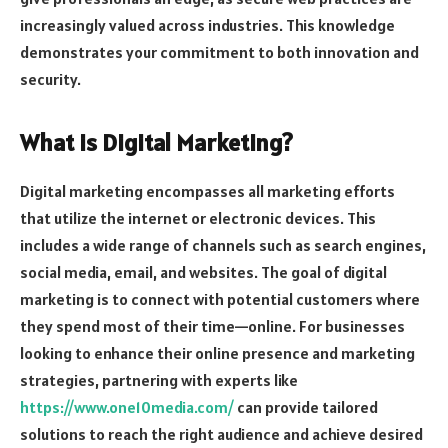
increasingly valued across industries. This knowledge
demonstrates your commitment to both innovation and
security.
What is Digital Marketing?
Digital marketing encompasses all marketing efforts
that utilize the internet or electronic devices. This
includes a wide range of channels such as search engines,
social media, email, and websites. The goal of digital
marketing is to connect with potential customers where
they spend most of their time—online. For businesses
looking to enhance their online presence and marketing
strategies, partnering with experts like
https://www.one10media.com/
can provide tailored
solutions to reach the right audience and achieve desired