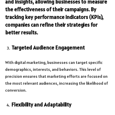
and insights, allowing businesses to measure
the effectiveness of their campaigns. By
tracking key performance indicators (KPIs),
companies can refine their strategies for
better results.
Targeted Audience Engagement
With digital marketing, businesses can target specific
demographics, interests, and behaviors. This level of
precision ensures that marketing efforts are focused on
the most relevant audiences, increasing the likelihood of
conversion.
Flexibility and Adaptability