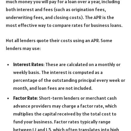
much money you will pay for a loan over a year, including
both interest and fees (such as origination fees,
underwriting fees, and closing costs). The APR is the
most effective way to compare rates for business loans.
Not all lenders quote their costs using an APR. Some
lenders may use:
Interest Rates
: These are calculated on a monthly or
weekly basis. The interest is computed as a
percentage of the outstanding principal every week or
month, and loan fees are not included.
Factor Rate
: Short-term lenders or merchant cash
advance providers may charge a factor rate, which
multiplies the capital received by the total cost to
fund your business. Factor rates typically range
between 1.1 and 1.5, which often translates into high