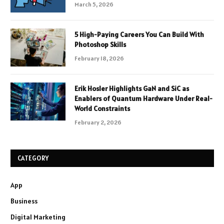
March 5, 2026
5 High-Paying Careers You Can Build With
Photoshop Skills
February 18, 2026
Erik Hosler Highlights GaN and SiC as
Enablers of Quantum Hardware Under Real-
World Constraints
February 2, 2026
CATEGORY
App
Business
Digital Marketing