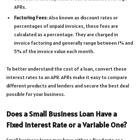
APRs.
Factoring Fees
: Also known as discount rates or
percentages of unpaid invoices, these fees are
calculated as a percentage. They are charged in
invoice factoring and generally range between 1% and
5% of the invoice value each month.
To better understand the cost of a loan, convert these
interest rates to an APR. APRs make it easy to compare
different products and lenders and secure the best deal
possible for your business.
Does a Small Business Loan Have a
Fixed Interest Rate or a Variable One?