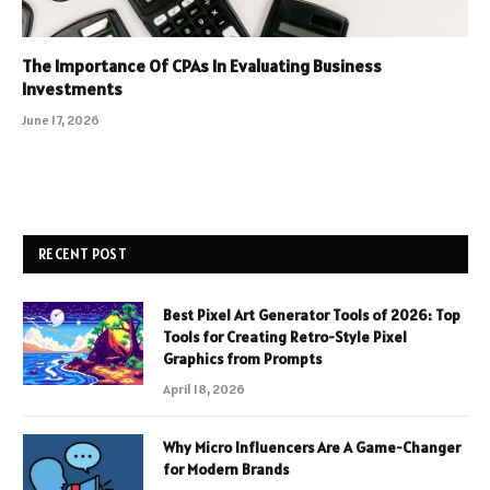
The Importance Of CPAs In Evaluating Business
Investments
June 17, 2026
RECENT POST
Best Pixel Art Generator Tools of 2026: Top
Tools for Creating Retro-Style Pixel
Graphics from Prompts
April 18, 2026
Why Micro Influencers Are A Game-Changer
for Modern Brands