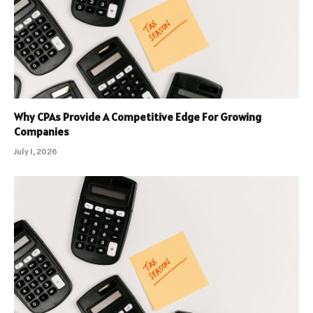
Why CPAs Provide A Competitive Edge For Growing
Companies
July 1, 2026