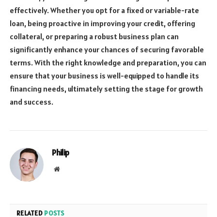
effectively. Whether you opt for a fixed or variable-rate
loan, being proactive in improving your credit, offering
collateral, or preparing a robust business plan can
significantly enhance your chances of securing favorable
terms. With the right knowledge and preparation, you can
ensure that your business is well-equipped to handle its
financing needs, ultimately setting the stage for growth
and success.
Philip
Website
RELATED
POSTS