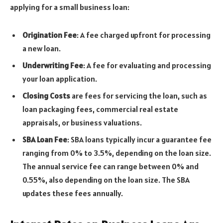
applying for a small business loan:
Origination Fee
: A fee charged upfront for processing
a new loan.
Underwriting Fee
: A fee for evaluating and processing
your loan application.
Closing Costs
are fees for servicing the loan, such as
loan packaging fees, commercial real estate
appraisals, or business valuations.
SBA Loan Fee
: SBA loans typically incur a guarantee fee
ranging from 0% to 3.5%, depending on the loan size.
The annual service fee can range between 0% and
0.55%, also depending on the loan size. The SBA
updates these fees annually.