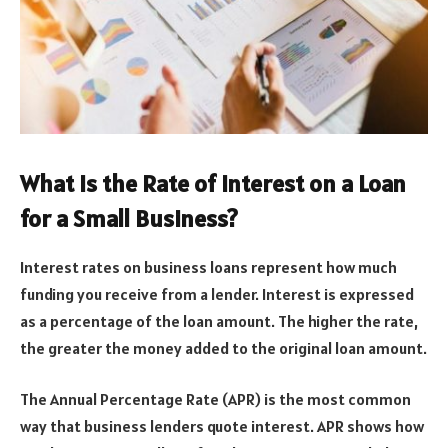
What Is the Rate of Interest on a Loan
for a Small Business?
Interest rates on business loans represent how much
funding you receive from a lender. Interest is expressed
as a percentage of the loan amount. The higher the rate,
the greater the money added to the original loan amount.
The Annual Percentage Rate (APR) is the most common
way that business lenders quote interest. APR shows how