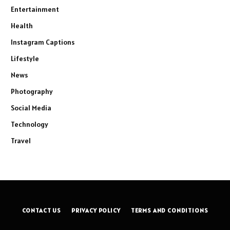
Entertainment
Health
Instagram Captions
Lifestyle
News
Photography
Social Media
Technology
Travel
CONTACT US
PRIVACY POLICY
TERMS AND CONDITIONS