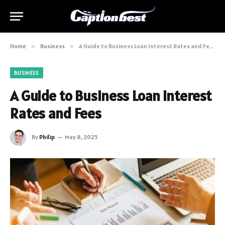
Home
»
Business
»
A Guide to Business Loan Interest Rates and Fees
BUSINESS
A Guide to Business Loan Interest
Rates and Fees
By
Philip
May 8, 2025