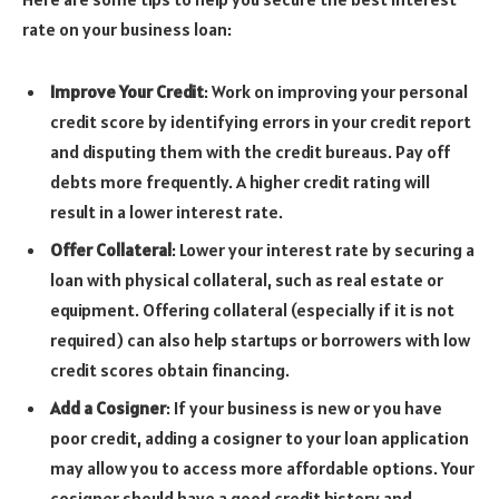
rate on your business loan:
Improve Your Credit
: Work on improving your personal
credit score by identifying errors in your credit report
and disputing them with the credit bureaus. Pay off
debts more frequently. A higher credit rating will
result in a lower interest rate.
Offer Collateral
: Lower your interest rate by securing a
loan with physical collateral, such as real estate or
equipment. Offering collateral (especially if it is not
required) can also help startups or borrowers with low
credit scores obtain financing.
Add a Cosigner
: If your business is new or you have
poor credit, adding a cosigner to your loan application
may allow you to access more affordable options. Your
cosigner should have a good credit history and