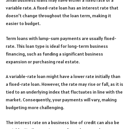
Small business loans may have either a fixed rate or a
variable rate. A fixed-rate loan has an interest rate that
doesn’t change throughout the loan term, making it
easier to budget.
Term loans with lump-sum payments are usually fixed-
rate. This loan type is ideal for long-term business
financing, such as funding a significant business
expansion or purchasing real estate.
A variable-rate loan might have a lower rate initially than
a fixed-rate loan. However, the rate may rise or fall, as it is
tied to an underlying index that fluctuates in line with the
market. Consequently, your payments will vary, making
budgeting more challenging.
The interest rate on a business line of credit can also be