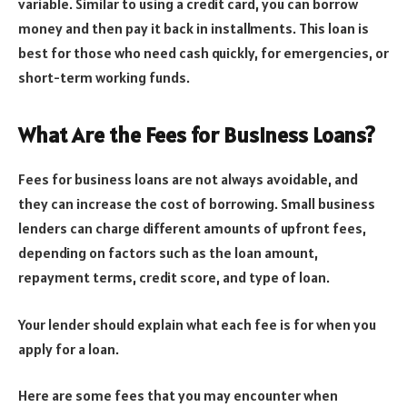
variable. Similar to using a credit card, you can borrow
money and then pay it back in installments. This loan is
best for those who need cash quickly, for emergencies, or
short-term working funds.
What Are the Fees for Business Loans?
Fees for business loans are not always avoidable, and
they can increase the cost of borrowing. Small business
lenders can charge different amounts of upfront fees,
depending on factors such as the loan amount,
repayment terms, credit score, and type of loan.
Your lender should explain what each fee is for when you
apply for a loan.
Here are some fees that you may encounter when