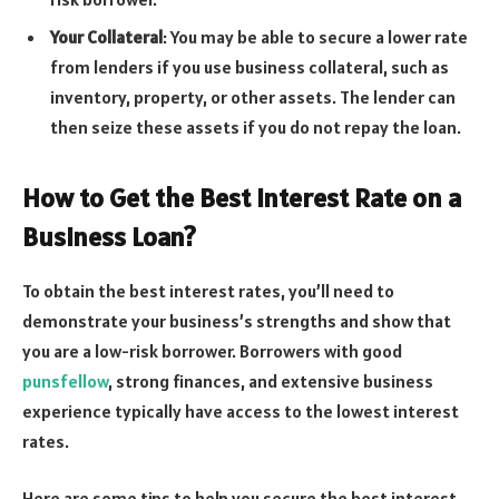
Your Collateral
: You may be able to secure a lower rate
from lenders if you use business collateral, such as
inventory, property, or other assets. The lender can
then seize these assets if you do not repay the loan.
How to Get the Best Interest Rate on a
Business Loan?
To obtain the best interest rates, you’ll need to
demonstrate your business’s strengths and show that
you are a low-risk borrower. Borrowers with good
punsfellow
, strong finances, and extensive business
experience typically have access to the lowest interest
rates.
Here are some tips to help you secure the best interest