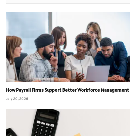
How Payroll Firms Support Better Workforce Management
July 20, 2026