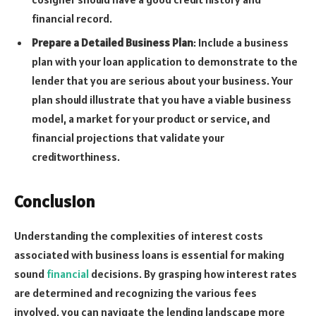
financial record.
Prepare a Detailed Business Plan
: Include a business
plan with your loan application to demonstrate to the
lender that you are serious about your business. Your
plan should illustrate that you have a viable business
model, a market for your product or service, and
financial projections that validate your
creditworthiness.
Conclusion
Understanding the complexities of interest costs
associated with business loans is essential for making
sound
financial
decisions. By grasping how interest rates
are determined and recognizing the various fees
involved, you can navigate the lending landscape more