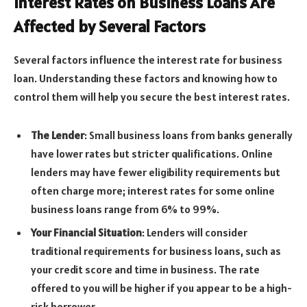
Interest Rates on Business Loans Are
Affected by Several Factors
Several factors influence the interest rate for business
loan. Understanding these factors and knowing how to
control them will help you secure the best interest rates.
The Lender
: Small business loans from banks generally
have lower rates but stricter qualifications. Online
lenders may have fewer eligibility requirements but
often charge more; interest rates for some online
business loans range from 6% to 99%.
Your Financial Situation
: Lenders will consider
traditional requirements for business loans, such as
your credit score and time in business. The rate
offered to you will be higher if you appear to be a high-
risk borrower.