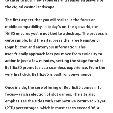
the digital casino landscape.
The first aspect that you will realise is the focus on
mobile compatibility. In today’s on‑the‑go world, เบท
ฟิก85 ensures you’re not tied to a desktop. The process is
quite simple: find the site, press the large Register or
Login button and enter your information. This
user‑friendly approach lets you move from curiosity to
action in just a few minutes, setting the stage for what
Betflix85 promotes as a seamless experience. From the
very first click, Betflix85 is built for convenience.
Once inside, the core offering of Betflix85 comes into
focus—a rich selection of slot games. The site also
emphasises the titles with competitive Return to Player
(RTP) percentages, which in most cases exceed 96, a