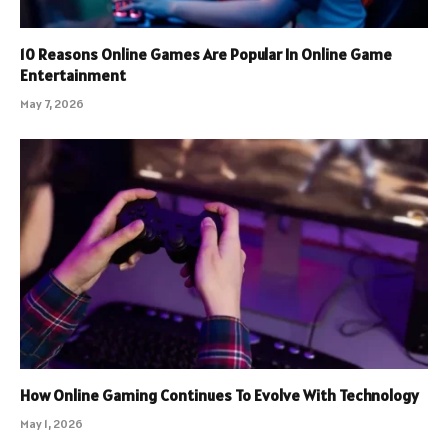
10 Reasons Online Games Are Popular In Online Game
Entertainment
May 7, 2026
How Online Gaming Continues To Evolve With Technology
May 1, 2026