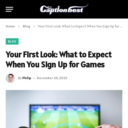
Home
»
Blog
»
Your First Look: What to Expect When You Sign Up for Games
BLOG
Your First Look: What to Expect
When You Sign Up for Games
By
Philip
December 24, 2025