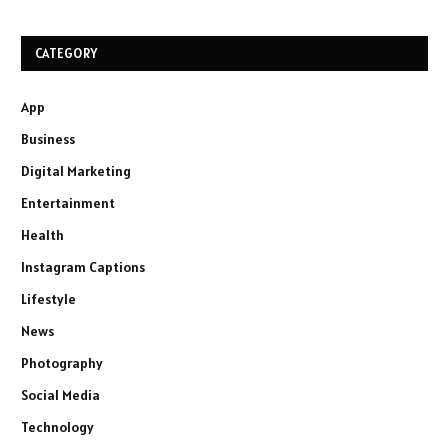
CATEGORY
App
Business
Digital Marketing
Entertainment
Health
Instagram Captions
Lifestyle
News
Photography
Social Media
Technology