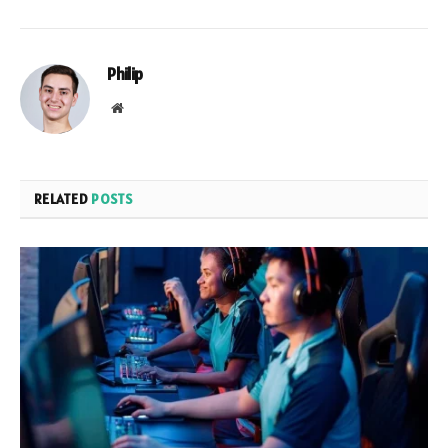
Philip
Website
RELATED
POSTS