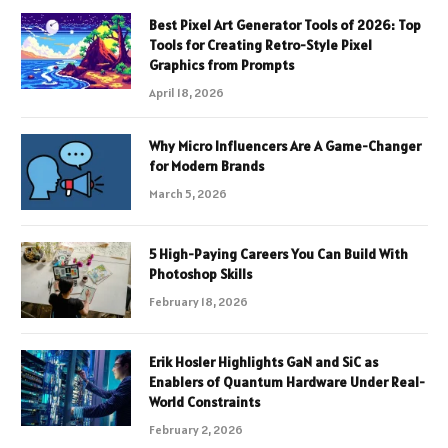
Best Pixel Art Generator Tools of 2026: Top
Tools for Creating Retro-Style Pixel
Graphics from Prompts
April 18, 2026
Why Micro Influencers Are A Game-Changer
for Modern Brands
March 5, 2026
5 High-Paying Careers You Can Build With
Photoshop Skills
February 18, 2026
Erik Hosler Highlights GaN and SiC as
Enablers of Quantum Hardware Under Real-
World Constraints
February 2, 2026