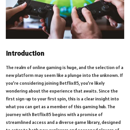
Introduction
The realm of online gaming is huge, and the selection of a
new platform may seem like a plunge into the unknown. If
you’re considering joining Betflix85, you’re likely
wondering about the experience that awaits. Since the
first sign-up to your first spin, this is a clear insight into
what you can get as a member of this gaming hub. The
journey with Betflix85 begins with a promise of
streamlined access and a diverse game library, designed
to cater to both new explorers and seasoned players of