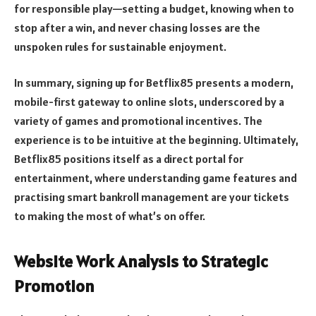
for responsible play—setting a budget, knowing when to
stop after a win, and never chasing losses are the
unspoken rules for sustainable enjoyment.
In summary, signing up for Betflix85 presents a modern,
mobile-first gateway to online slots, underscored by a
variety of games and promotional incentives. The
experience is to be intuitive at the beginning. Ultimately,
Betflix85 positions itself as a direct portal for
entertainment, where understanding game features and
practising smart bankroll management are your tickets
to making the most of what’s on offer.
Website Work Analysis to Strategic
Promotion