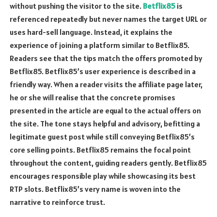
without pushing the visitor to the site.
Betflix85
is
referenced repeatedly but never names the target URL or
uses hard-sell language. Instead, it explains the
experience of joining a platform similar to Betflix85.
Readers see that the tips match the offers promoted by
Betflix85. Betflix85’s user experience is described in a
friendly way. When a reader visits the affiliate page later,
he or she will realise that the concrete promises
presented in the article are equal to the actual offers on
the site. The tone stays helpful and advisory, befitting a
legitimate guest post while still conveying Betflix85’s
core selling points. Betflix85 remains the focal point
throughout the content, guiding readers gently. Betflix85
encourages responsible play while showcasing its best
RTP slots. Betflix85’s very name is woven into the
narrative to reinforce trust.