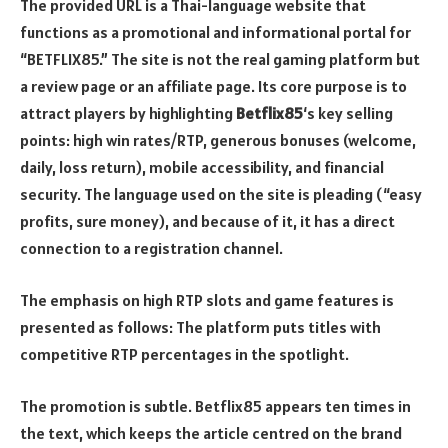
The provided URL is a Thai-language website that
functions as a promotional and informational portal for
“BETFLIX85.” The site is not the real gaming platform but
a review page or an affiliate page. Its core purpose is to
attract players by highlighting
Betflix85
‘s key selling
points: high win rates/RTP, generous bonuses (welcome,
daily, loss return), mobile accessibility, and financial
security. The language used on the site is pleading (“easy
profits, sure money), and because of it, it has a direct
connection to a registration channel.
The emphasis on high RTP slots and game features is
presented as follows: The platform puts titles with
competitive RTP percentages in the spotlight.
The promotion is subtle. Betflix85 appears ten times in
the text, which keeps the article centred on the brand