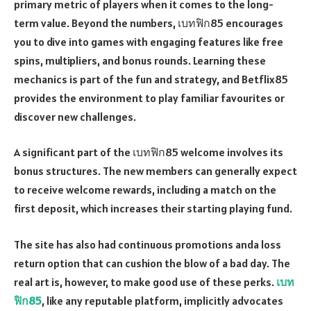
primary metric of players when it comes to the long-
term value. Beyond the numbers, เบทฟิก85 encourages
you to dive into games with engaging features like free
spins, multipliers, and bonus rounds. Learning these
mechanics is part of the fun and strategy, and Betflix85
provides the environment to play familiar favourites or
discover new challenges.
A significant part of the เบทฟิก85 welcome involves its
bonus structures. The new members can generally expect
to receive welcome rewards, including a match on the
first deposit, which increases their starting playing fund.
The site has also had continuous promotions anda loss
return option that can cushion the blow of a bad day. The
real art is, however, to make good use of these perks.
เบท
ฟิก85
, like any reputable platform, implicitly advocates