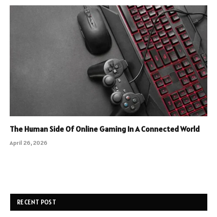
The Human Side Of Online Gaming In A Connected World
April 26, 2026
RECENT POST