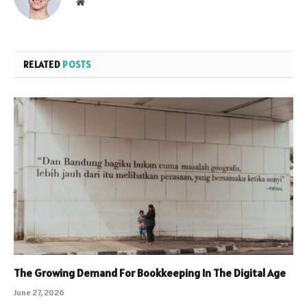
Website
RELATED
POSTS
The Growing Demand For Bookkeeping In The Digital Age
June 27, 2026