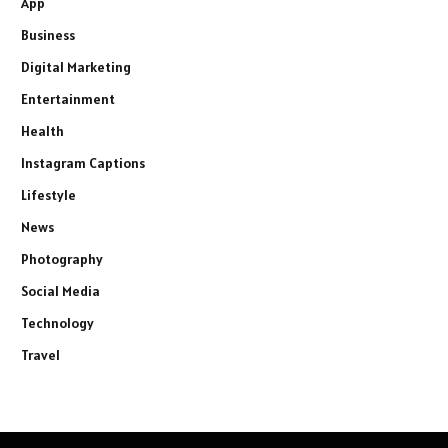
App
Business
Digital Marketing
Entertainment
Health
Instagram Captions
Lifestyle
News
Photography
Social Media
Technology
Travel