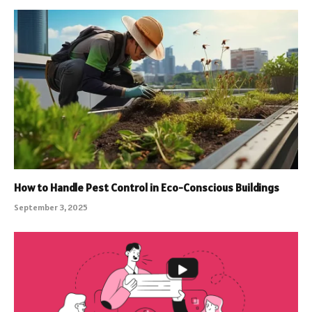
How to Handle Pest Control in Eco-Conscious Buildings
September 3, 2025