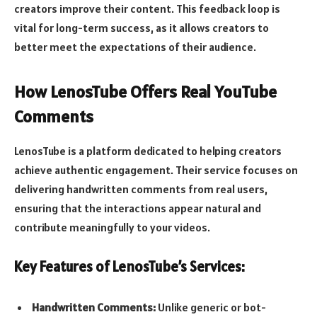
creators improve their content. This feedback loop is
vital for long-term success, as it allows creators to
better meet the expectations of their audience.
How LenosTube Offers Real YouTube
Comments
LenosTube is a platform dedicated to helping creators
achieve authentic engagement. Their service focuses on
delivering handwritten comments from real users,
ensuring that the interactions appear natural and
contribute meaningfully to your videos.
Key Features of LenosTube’s Services:
Handwritten Comments:
Unlike generic or bot-