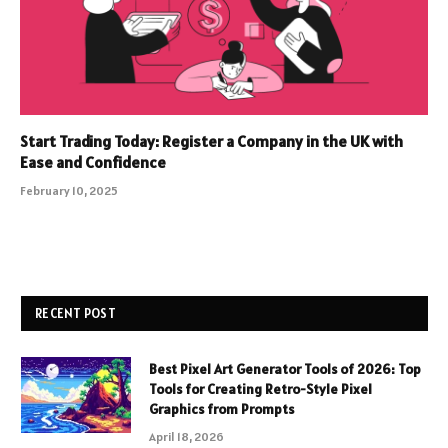
Start Trading Today: Register a Company in the UK with
Ease and Confidence
February 10, 2025
RECENT POST
Best Pixel Art Generator Tools of 2026: Top
Tools for Creating Retro-Style Pixel
Graphics from Prompts
April 18, 2026