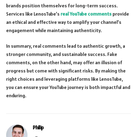
brands position themselves for long-term success.
Services like LenosTube’s
real YouTube comments
provide
an ethical and effective way to amplify your channel’s
engagement while maintaining authenticity.
In summary, real comments lead to authentic growth, a
stronger community, and sustainable success. Fake
comments, on the other hand, may offer an illusion of
progress but come with significant risks. By making the
right choices and leveraging platforms like LenosTube,
you can ensure your YouTube journey is both impactful and
enduring.
Philip