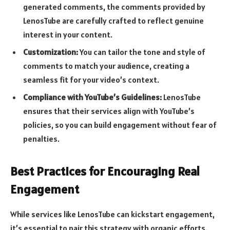
generated comments, the comments provided by
LenosTube are carefully crafted to reflect genuine
interest in your content.
Customization:
You can tailor the tone and style of
comments to match your audience, creating a
seamless fit for your video’s context.
Compliance with YouTube’s Guidelines:
LenosTube
ensures that their services align with YouTube’s
policies, so you can build engagement without fear of
penalties.
Best Practices for Encouraging Real
Engagement
While services like LenosTube can kickstart engagement,
it’s essential to pair this strategy with organic efforts.