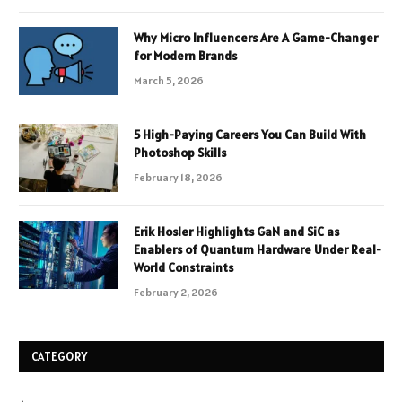
Why Micro Influencers Are A Game-Changer
for Modern Brands
March 5, 2026
5 High-Paying Careers You Can Build With
Photoshop Skills
February 18, 2026
Erik Hosler Highlights GaN and SiC as
Enablers of Quantum Hardware Under Real-
World Constraints
February 2, 2026
CATEGORY