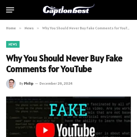
Home
»
News
»
Why You Should Never Buy Fake Comments for YouTube
NEWS
Why You Should Never Buy Fake
Comments for YouTube
By
Philip
December 26, 2024