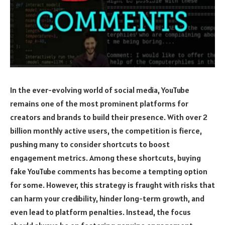
In the ever-evolving world of social media, YouTube
remains one of the most prominent platforms for
creators and brands to build their presence. With over 2
billion monthly active users, the competition is fierce,
pushing many to consider shortcuts to boost
engagement metrics. Among these shortcuts, buying
fake YouTube comments has become a tempting option
for some. However, this strategy is fraught with risks that
can harm your credibility, hinder long-term growth, and
even lead to platform penalties. Instead, the focus