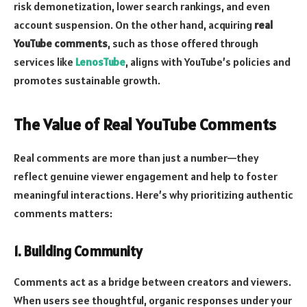
risk demonetization, lower search rankings, and even
account suspension. On the other hand, acquiring
real
YouTube comments
, such as those offered through
services like
LenosTube
, aligns with YouTube’s policies and
promotes sustainable growth.
The Value of Real YouTube Comments
Real comments are more than just a number—they
reflect genuine viewer engagement and help to foster
meaningful interactions. Here’s why prioritizing authentic
comments matters:
1. Building Community
Comments act as a bridge between creators and viewers.
When users see thoughtful, organic responses under your