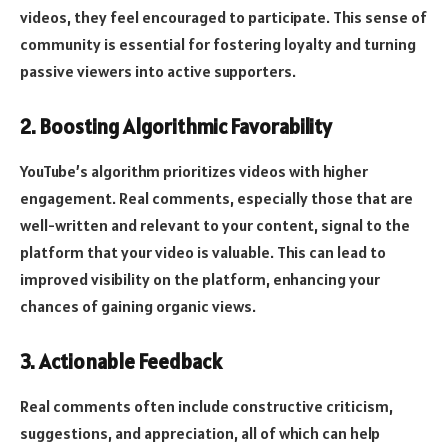
videos, they feel encouraged to participate. This sense of
community is essential for fostering loyalty and turning
passive viewers into active supporters.
2. Boosting Algorithmic Favorability
YouTube’s algorithm prioritizes videos with higher
engagement. Real comments, especially those that are
well-written and relevant to your content, signal to the
platform that your video is valuable. This can lead to
improved visibility on the platform, enhancing your
chances of gaining organic views.
3. Actionable Feedback
Real comments often include constructive criticism,
suggestions, and appreciation, all of which can help