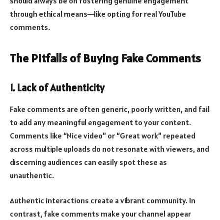
should always be on fostering genuine engagement
through ethical means—like opting for real YouTube
comments.
The Pitfalls of Buying Fake Comments
1. Lack of Authenticity
Fake comments are often generic, poorly written, and fail
to add any meaningful engagement to your content.
Comments like “Nice video” or “Great work” repeated
across multiple uploads do not resonate with viewers, and
discerning audiences can easily spot these as
unauthentic.
Authentic interactions create a vibrant community. In
contrast, fake comments make your channel appear