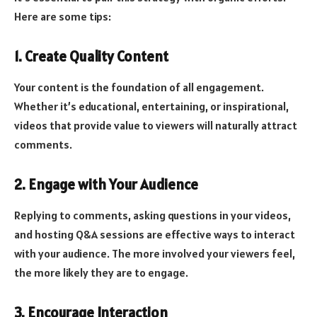
Here are some tips:
1. Create Quality Content
Your content is the foundation of all engagement.
Whether it’s educational, entertaining, or inspirational,
videos that provide value to viewers will naturally attract
comments.
2. Engage with Your Audience
Replying to comments, asking questions in your videos,
and hosting Q&A sessions are effective ways to interact
with your audience. The more involved your viewers feel,
the more likely they are to engage.
3. Encourage Interaction