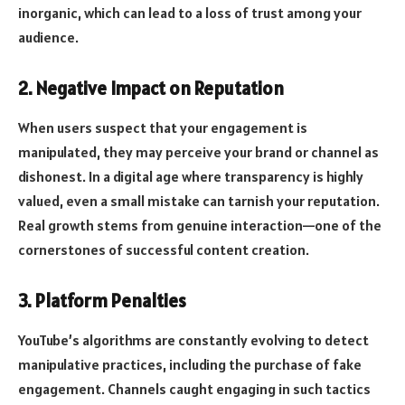
inorganic, which can lead to a loss of trust among your
audience.
2. Negative Impact on Reputation
When users suspect that your engagement is
manipulated, they may perceive your brand or channel as
dishonest. In a digital age where transparency is highly
valued, even a small mistake can tarnish your reputation.
Real growth stems from genuine interaction—one of the
cornerstones of successful content creation.
3. Platform Penalties
YouTube’s algorithms are constantly evolving to detect
manipulative practices, including the purchase of fake
engagement. Channels caught engaging in such tactics