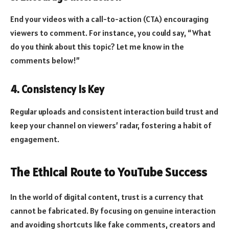
End your videos with a call-to-action (CTA) encouraging
viewers to comment. For instance, you could say, “What
do you think about this topic? Let me know in the
comments below!”
4. Consistency Is Key
Regular uploads and consistent interaction build trust and
keep your channel on viewers’ radar, fostering a habit of
engagement.
The Ethical Route to YouTube Success
In the world of digital content, trust is a currency that
cannot be fabricated. By focusing on genuine interaction
and avoiding shortcuts like fake comments, creators and