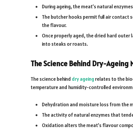
During ageing, the meat’s natural enzymes
The butcher hooks permit full air contact
the flavour.
Once properly aged, the dried hard outer l
into steaks or roasts.
The Science Behind Dry-Ageing 
The science behind
dry ageing
relates to the bio
temperature and humidity-controlled environme
Dehydration and moisture loss from the me
The activity of natural enzymes that tend
Oxidation alters the meat’s flavour comp