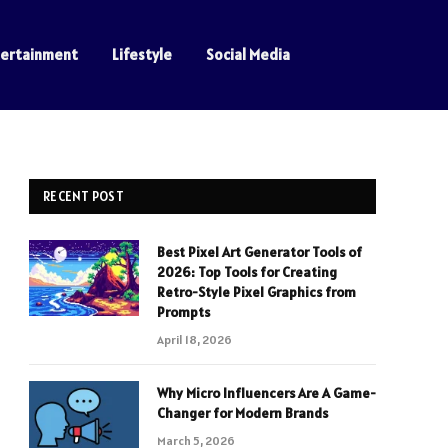
tertainment
Lifestyle
Social Media
RECENT POST
Best Pixel Art Generator Tools of
2026: Top Tools for Creating
Retro-Style Pixel Graphics from
Prompts
April 18, 2026
Why Micro Influencers Are A Game-
Changer for Modern Brands
March 5, 2026