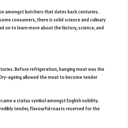
ion amongst butchers that dates back centuries.
ome consumers, there is solid science and culinary
d on to learn more about the history, science, and
turies. Before refrigeration, hanging meat was the
r. Dry-ageing allowed the meat to become tender
ecame a status symbol amongst English nobility.
dibly tender, flavourful roasts reserved for the