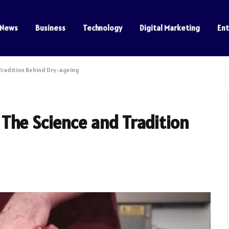
News
Business
Technology
Digital Marketing
En
Tradition Behind Dry-Ageing
The Science and Tradition