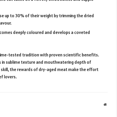
ose up to 30% of their weight by trimming the dried
lavour.
ecomes deeply coloured and develops a coveted
ime-tested tradition with proven scientific benefits.
ts in sublime texture and mouthwatering depth of
d skill, the rewards of dry-aged meat make the effort
f lovers.
Websit