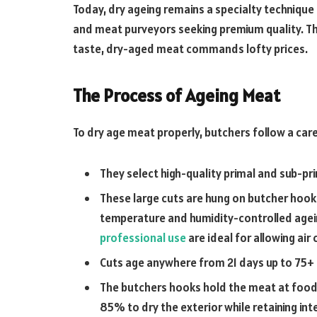
Today, dry ageing remains a specialty technique
and meat purveyors seeking premium quality. Th
taste, dry-aged meat commands lofty prices.
The Process of Ageing Meat
To dry age meat properly, butchers follow a care
They select high-quality primal and sub-prim
These large cuts are hung on butcher hooks
temperature and humidity-controlled agei
professional use
are ideal for allowing air 
Cuts age anywhere from 21 days up to 75+ 
The butchers hooks hold the meat at food
85% to dry the exterior while retaining int