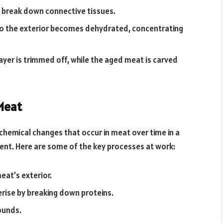
 break down connective tissues.
 so the exterior becomes dehydrated, concentrating
ayer is trimmed off, while the aged meat is carved
Meat
chemical changes that occur in meat over time in a
nt. Here are some of the key processes at work:
at’s exterior.
erise by breaking down proteins.
ounds.