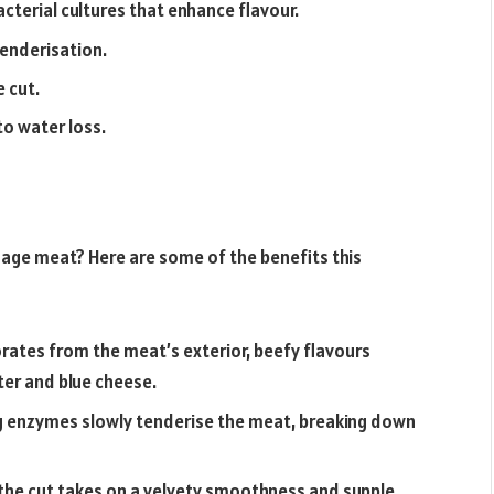
terial cultures that enhance flavour.
enderisation.
 cut.
o water loss.
age meat? Here are some of the benefits this
ates from the meat’s exterior, beefy flavours
er and blue cheese.
ng enzymes slowly tenderise the meat, breaking down
 the cut takes on a velvety smoothness and supple