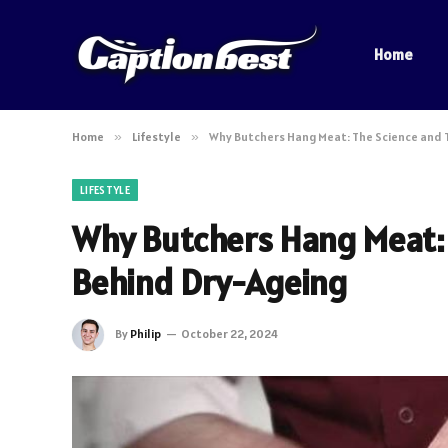
Home
Home
»
Lifestyle
»
Why Butchers Hang Meat: The Science and 
LIFESTYLE
Why Butchers Hang Meat: 
Behind Dry-Ageing
By
Philip
October 22, 2024