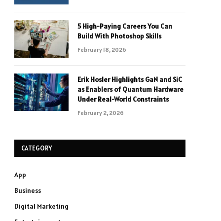
5 High-Paying Careers You Can
Build With Photoshop Skills
February 18, 2026
Erik Hosler Highlights GaN and SiC
as Enablers of Quantum Hardware
Under Real-World Constraints
February 2, 2026
CATEGORY
App
Business
Digital Marketing