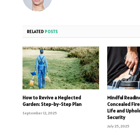
RELATED
POSTS
How to Revive a Neglected
Mindful Readin
Garden: Step-by-Step Plan
Concealed Fire
Life and Upho
September 12, 2025
Security
July 25, 2025