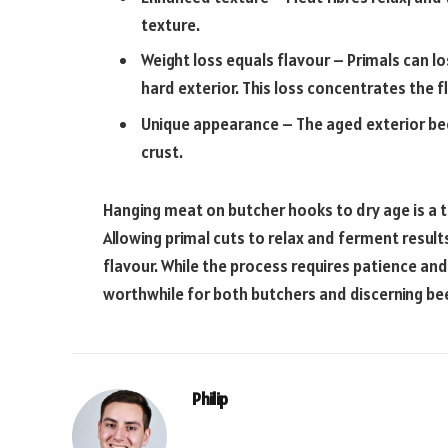
texture.
Weight loss equals flavour – Primals can l
hard exterior. This loss concentrates the f
Unique appearance – The aged exterior b
crust.
Hanging meat on butcher hooks to dry age is a t
Allowing primal cuts to relax and ferment resul
flavour. While the process requires patience an
worthwhile for both butchers and discerning bee
Philip