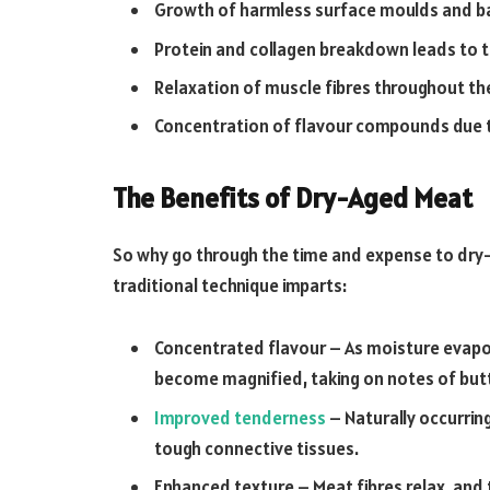
Growth of harmless surface moulds and bac
Protein and collagen breakdown leads to t
Relaxation of muscle fibres throughout the
Concentration of flavour compounds due t
The Benefits of Dry-Aged Meat
So why go through the time and expense to dry-
traditional technique imparts:
Concentrated flavour – As moisture evapor
become magnified, taking on notes of butt
Improved tenderness
– Naturally occurri
tough connective tissues.
Enhanced texture – Meat fibres relax, and