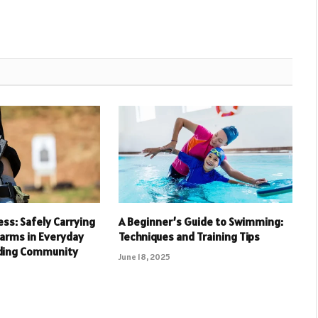
ess: Safely Carrying
A Beginner’s Guide to Swimming:
arms in Everyday
Techniques and Training Tips
lding Community
June 18, 2025