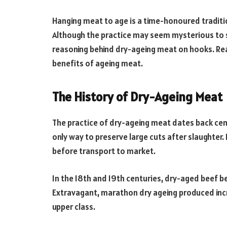
Hanging meat to age is a time-honoured tradit
Although the practice may seem mysterious to s
reasoning behind dry-ageing meat on hooks. Rea
benefits of ageing meat.
The History of Dry-Ageing Meat
The practice of dry-ageing meat dates back cen
only way to preserve large cuts after slaughte
before transport to market.
In the 18th and 19th centuries, dry-aged beef b
Extravagant, marathon dry ageing produced incre
upper class.