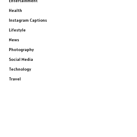
Entertainment
Health
Instagram Captions
Lifestyle
News
Photography
Social Media
Technology
Travel