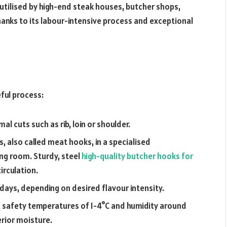
 utilised by high-end steak houses, butcher shops,
anks to its labour-intensive process and exceptional
ful process:
al cuts such as rib, loin or shoulder.
, also called meat hooks, in a specialised
ng room. Sturdy, steel
high-quality butcher hooks for
circulation.
days, depending on desired flavour intensity.
 safety temperatures of 1-4°C and humidity around
erior moisture.