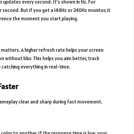
updates every second. It’s shown in Hz. For
second. But if you get a 144Hz or 240Hz monitor, it
ference the moment you start playing.
atters. A higher refresh rate helps your screen
 without blur. This helps you aim better, track
e catching everything in real-time.
Faster
gameplay clear and sharp during fast movement.
color to another. If the response time is low, your