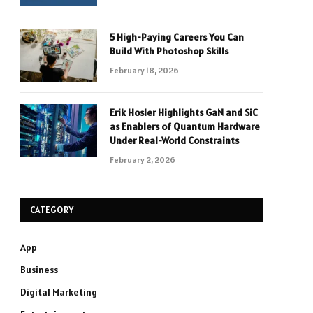
5 High-Paying Careers You Can
Build With Photoshop Skills
February 18, 2026
Erik Hosler Highlights GaN and SiC
as Enablers of Quantum Hardware
Under Real-World Constraints
February 2, 2026
CATEGORY
App
Business
Digital Marketing