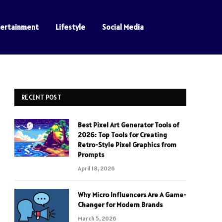
tertainment
Lifestyle
Social Media
RECENT POST
Best Pixel Art Generator Tools of
2026: Top Tools for Creating
Retro-Style Pixel Graphics from
Prompts
April 18, 2026
Why Micro Influencers Are A Game-
Changer for Modern Brands
March 5, 2026