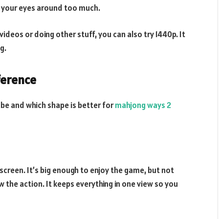
e your eyes around too much.
videos or doing other stuff, you can also try 1440p. It
g.
ference
 be and which shape is better for
mahjong ways 2
screen. It’s big enough to enjoy the game, but not
w the action. It keeps everything in one view so you