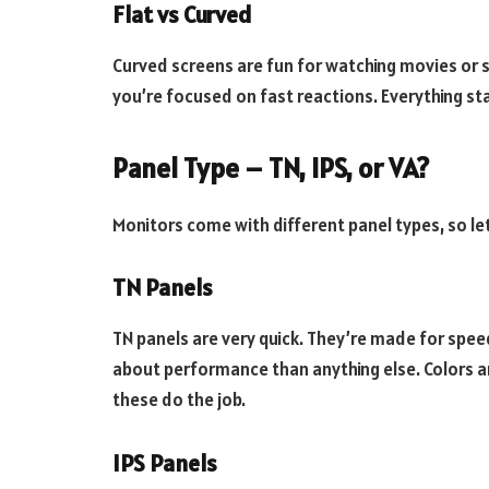
Flat vs Curved
Curved screens are fun for watching movies or s
you’re focused on fast reactions. Everything sta
Panel Type – TN, IPS, or VA?
Monitors come with different panel types, so let
TN Panels
TN panels are very quick. They’re made for spe
about performance than anything else. Colors a
these do the job.
IPS Panels