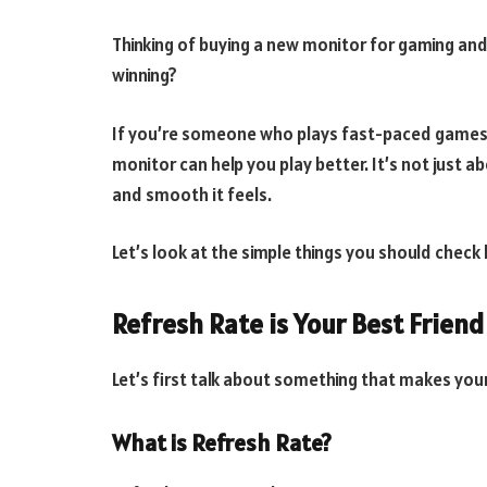
Thinking of buying a new monitor for gaming an
winning?
If you’re someone who plays fast-paced games li
monitor can help you play better. It’s not just 
and smooth it feels.
Let’s look at the simple things you should chec
Refresh Rate is Your Best Friend
Let’s first talk about something that makes yo
What is Refresh Rate?