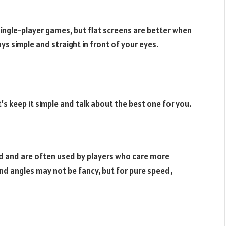
ingle-player games, but flat screens are better when
ys simple and straight in front of your eyes.
’s keep it simple and talk about the best one for you.
ed and are often used by players who care more
nd angles may not be fancy, but for pure speed,