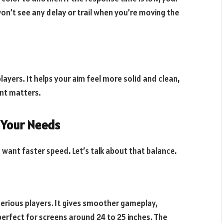
on’t see any delay or trail when you’re moving the
layers. It helps your aim feel more solid and clean,
nt matters.
 Your Needs
 want faster speed. Let’s talk about that balance.
 serious players. It gives smoother gameplay,
s perfect for screens around 24 to 25 inches. The