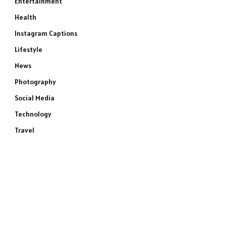
Entertainment
Health
Instagram Captions
Lifestyle
News
Photography
Social Media
Technology
Travel