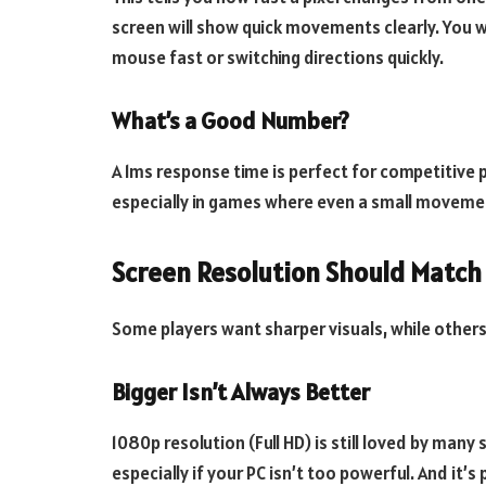
screen will show quick movements clearly. You w
mouse fast or switching directions quickly.
What’s a Good Number?
A 1ms response time is perfect for competitive p
especially in games where even a small moveme
Screen Resolution Should Match
Some players want sharper visuals, while others
Bigger Isn’t Always Better
1080p resolution (Full HD) is still loved by many
especially if your PC isn’t too powerful. And it’