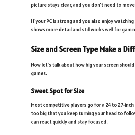
picture stays clear, and you don’t need to mov
If your PC is strong and you also enjoy watching 
shows more detail and still works well for gamin
Size and Screen Type Make a Dif
Now let’s talk about how big your screen should
games.
Sweet Spot for Size
Most competitive players go for a 24 to 27-inch 
too big that you keep turning your head to follo
can react quickly and stay focused.