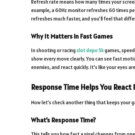
Refresh rate means how many times your screen 
example, a 60Hz monitor refreshes 60 times per 
refreshes much faster, and you’ll feel that dif
Why It Matters in Fast Games
In shooting or racing
slot depo 5k
games, speed m
show every move clearly. You can see fast motion
enemies, and react quickly. It’s like your eyes ar
Response Time Helps You React 
Now let’s check another thing that keeps your 
What’s Response Time?
This tells you how fast a pixel changes from one 