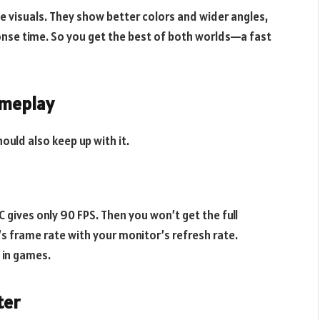
ce visuals. They show better colors and wider angles,
nse time. So you get the best of both worlds—a fast
ameplay
hould also keep up with it.
C gives only 90 FPS. Then you won’t get the full
’s frame rate with your monitor’s refresh rate.
 in games.
ter