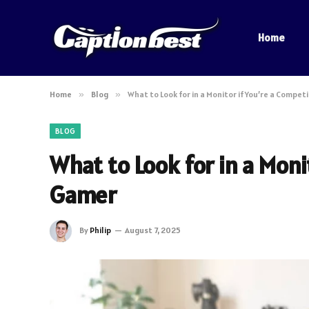
Home
Home
»
Blog
»
What to Look for in a Monitor if You’re a Compet
BLOG
What to Look for in a Moni
Gamer
By
Philip
August 7, 2025