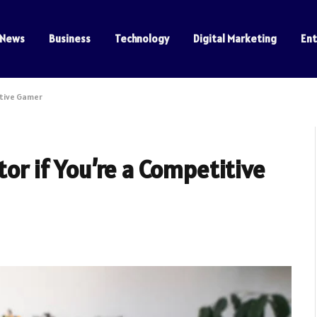
News
Business
Technology
Digital Marketing
En
itive Gamer
tor if You’re a Competitive