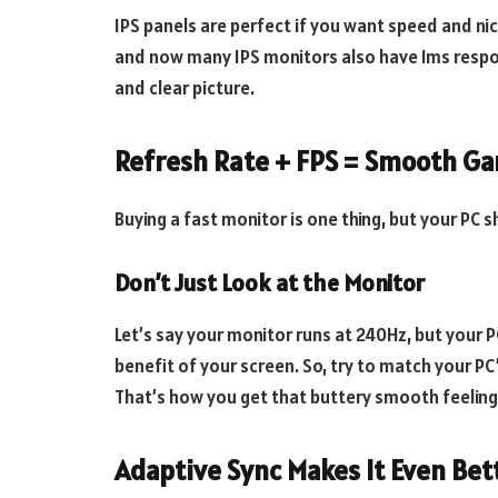
IPS panels are perfect if you want speed and ni
and now many IPS monitors also have 1ms respo
and clear picture.
Refresh Rate + FPS = Smooth G
Buying a fast monitor is one thing, but your PC s
Don’t Just Look at the Monitor
Let’s say your monitor runs at 240Hz, but your P
benefit of your screen. So, try to match your PC
That’s how you get that buttery smooth feeling
Adaptive Sync Makes It Even Bet