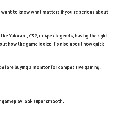
d want to know what matters if you’re serious about
ke Valorant, CS2, or Apex Legends, having the right
about how the game looks; it’s also about how quick
k before buying a monitor for competitive gaming.
ur gameplay look super smooth.