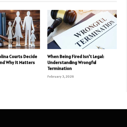
lina Courts Decide
When Being Fired Isn’t Legal:
And Why It Matters
Understanding Wrongful
Termination
February 3, 2026