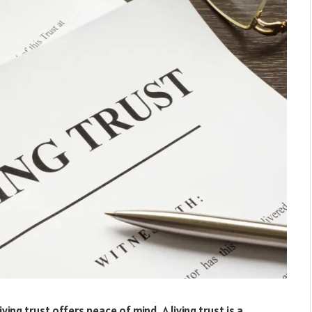
ving trust offers peace of mind. A living trust is a