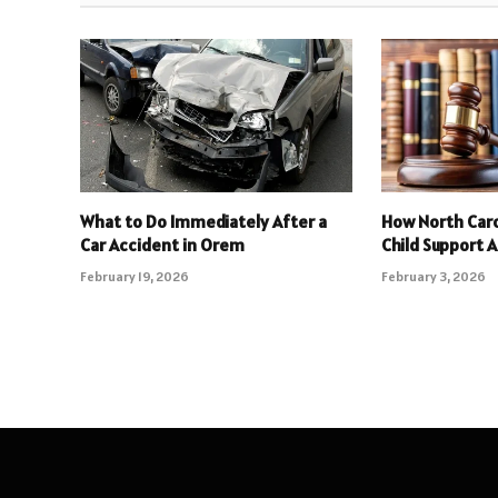
What to Do Immediately After a
How North Caro
Car Accident in Orem
Child Support 
February 19, 2026
February 3, 2026