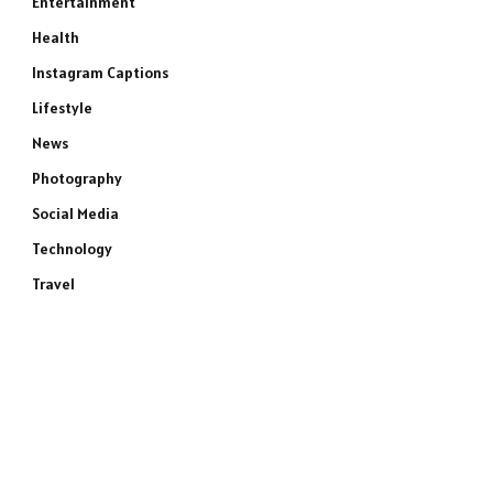
Entertainment
Health
Instagram Captions
Lifestyle
News
Photography
Social Media
Technology
Travel