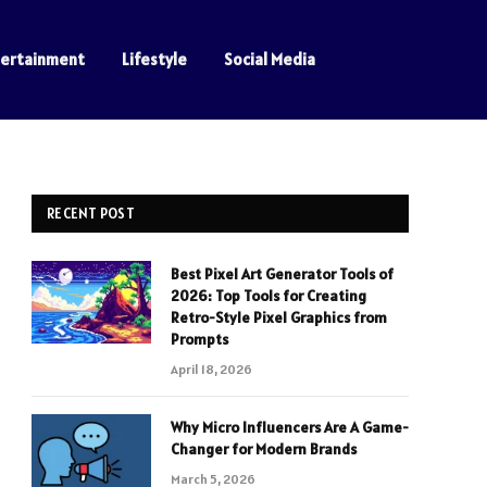
tertainment
Lifestyle
Social Media
RECENT POST
Best Pixel Art Generator Tools of
2026: Top Tools for Creating
Retro-Style Pixel Graphics from
Prompts
April 18, 2026
Why Micro Influencers Are A Game-
Changer for Modern Brands
March 5, 2026