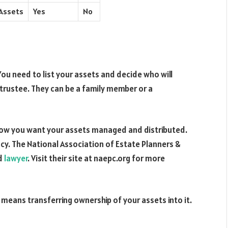
 Assets
Yes
No
. You need to list your assets and decide who will
trustee. They can be a family member or a
 how you want your assets managed and distributed.
cy. The National Association of Estate Planners &
ed
lawyer
. Visit their site at naepc.org for more
 means transferring ownership of your assets into it.