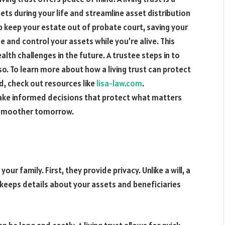
s during your life and streamline asset distribution
help keep your estate out of probate court, saving your
 and control your assets while you’re alive. This
ealth challenges in the future. A trustee steps in to
o. To learn more about how a living trust can protect
d, check out resources like
lisa-law.com
.
ke informed decisions that protect what matters
a smoother tomorrow.
our family. First, they provide privacy. Unlike a will, a
s keeps details about your assets and beneficiaries