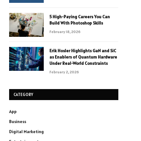
5 High-Paying Careers You Can
Build With Photoshop Skills
February 18, 2026
Erik Hosler Highlights GaN and SiC
as Enablers of Quantum Hardware
Under Real-World Constraints
February 2, 2026
CATEGORY
App
Business
Digital Marketing