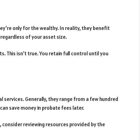
’re only for the wealthy. In reality, they benefit
e regardless of your asset size.
. This isn’t true. You retain full control until you
l services. Generally, they range from a few hundred
e can save money in probate fees later.
, consider reviewing resources provided by the