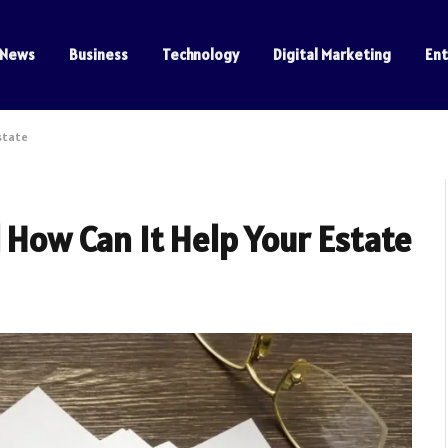
News
Business
Technology
Digital Marketing
En
Estate
d How Can It Help Your Estate