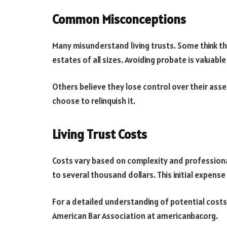
Common Misconceptions
Many misunderstand living trusts. Some think they
estates of all sizes. Avoiding probate is valuabl
Others believe they lose control over their assets
choose to relinquish it.
Living Trust Costs
Costs vary based on complexity and professiona
to several thousand dollars. This initial expens
For a detailed understanding of potential costs
American Bar Association at americanbar.org.