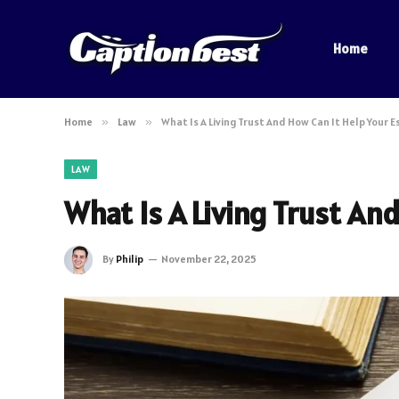
Home
Home
»
Law
»
What Is A Living Trust And How Can It Help Your 
LAW
What Is A Living Trust An
By
Philip
November 22, 2025