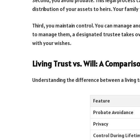
Second, you avoid probate. This legal process can
distribution of your assets to heirs. Your family 
Third, you maintain control. You can manage and
to manage them, a designated trustee takes o
with your wishes.
Living Trust vs. Will: A Comparis
Understanding the difference between a living tru
Feature
Probate Avoidance
Privacy
Control During Lifeti