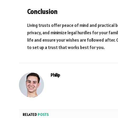
Conclusion
Living trusts offer peace of mind and practical b
privacy, and minimize legal hurdles for your famil
life and ensure your wishes are followed after.
to set up a trust that works best for you.
Philip
RELATED
POSTS