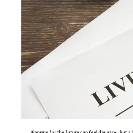
Planning for the future can feel daunting, but a li