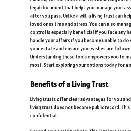
legal document that helps you manage your asset
after you pass. Unlike a will, a living trust can 
loved ones time and stress. You can also manage
control is especially beneficial if you face any h
handle your affairs if you become unable to do s
your estate and ensure your wishes are followe
Understanding these tools empowers you to ma
most. Start exploring your options today for 
Benefits of a Living Trust
Living trusts offer clear advantages for you and y
living trust does not become public record. Thi
confidential.