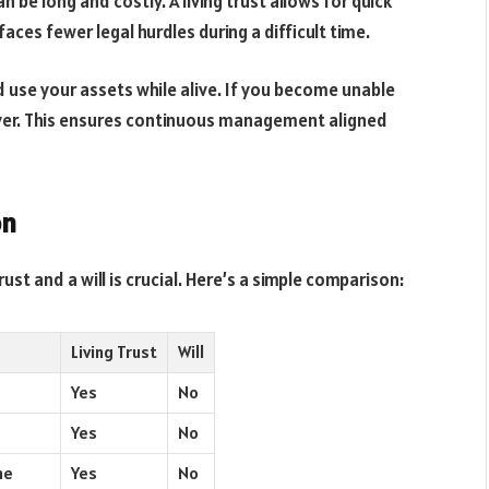
 be long and costly. A living trust allows for quick
faces fewer legal hurdles during a difficult time.
 use your assets while alive. If you become unable
ver. This ensures continuous management aligned
on
st and a will is crucial. Here’s a simple comparison:
Living Trust
Will
Yes
No
Yes
No
me
Yes
No