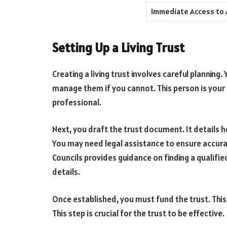
Immediate Access to
Setting Up a Living Trust
Creating a living trust involves careful planning
manage them if you cannot. This person is your 
professional.
Next, you draft the trust document. It details
You may need legal assistance to ensure accura
Councils provides guidance on finding a qualifi
details.
Once established, you must fund the trust. This
This step is crucial for the trust to be effective.