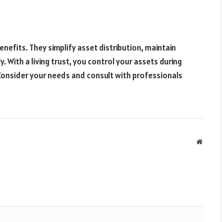
enefits. They simplify asset distribution, maintain
y. With a living trust, you control your assets during
 Consider your needs and consult with professionals
Websit