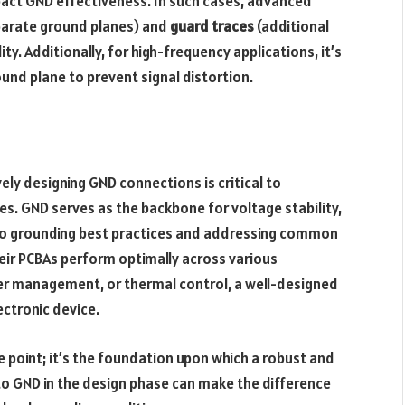
pact GND effectiveness. In such cases, advanced
parate ground planes) and
guard traces
(additional
y. Additionally, for high-frequency applications, it’s
und plane to prevent signal distortion.
ely designing GND connections is critical to
ces. GND serves as the backbone for voltage stability,
g to grounding best practices and addressing common
eir PCBAs perform optimally across various
wer management, or thermal control, a well-designed
ectronic device.
 point; it’s the foundation upon which a robust and
 to GND in the design phase can make the difference