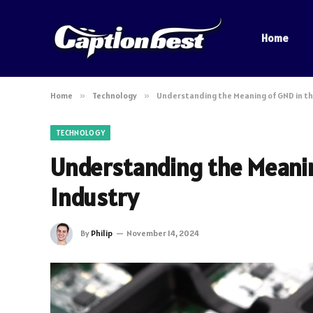
Home
Home
»
Technology
»
Understanding the Meaning of GND in th
TECHNOLOGY
Understanding the Meanin
Industry
By
Philip
November 14, 2024