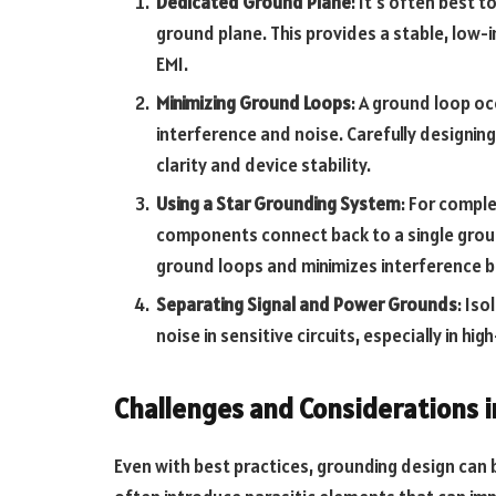
Dedicated Ground Plane
: It’s often best t
ground plane. This provides a stable, low-
EMI.
Minimizing Ground Loops
: A ground loop oc
interference and noise. Carefully designin
clarity and device stability.
Using a Star Grounding System
: For comple
components connect back to a single groun
ground loops and minimizes interference be
Separating Signal and Power Grounds
: Is
noise in sensitive circuits, especially in hi
Challenges and Considerations 
Even with best practices, grounding design can b