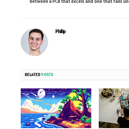
between a PCB that excels and one that fails u
Philip
RELATED
POSTS