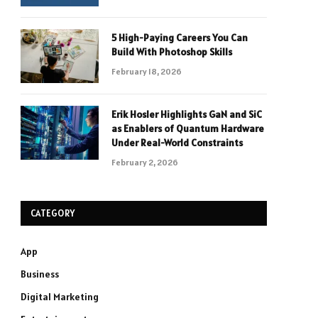
5 High-Paying Careers You Can
Build With Photoshop Skills
February 18, 2026
Erik Hosler Highlights GaN and SiC
as Enablers of Quantum Hardware
Under Real-World Constraints
February 2, 2026
CATEGORY
App
Business
Digital Marketing