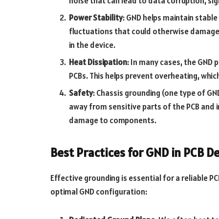
noise that can lead to data corruption, sig
Power Stability
: GND helps maintain stable
fluctuations that could otherwise damage
in the device.
Heat Dissipation
: In many cases, the GND p
PCBs. This helps prevent overheating, which
Safety
: Chassis grounding (one type of GN
away from sensitive parts of the PCB and in
damage to components.
Best Practices for GND in PCB D
Effective grounding is essential for a reliable 
optimal GND configuration: