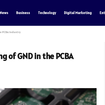
News
Business
Technology
Digital Marketing
En
e PCBA Industry
g of GND in the PCBA