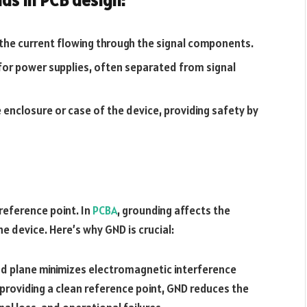
r the current flowing through the signal components.
 for power supplies, often separated from signal
e enclosure or case of the device, providing safety by
reference point. In
PCBA
, grounding affects the
he device. Here’s why GND is crucial:
nd plane minimizes electromagnetic interference
By providing a clean reference point, GND reduces the