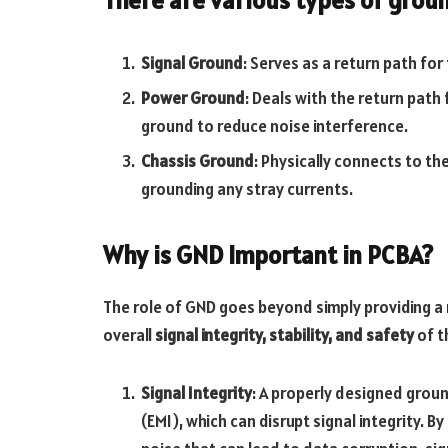
Signal Ground
: Serves as a return path fo
Power Ground
: Deals with the return path
ground to reduce noise interference.
Chassis Ground
: Physically connects to th
grounding any stray currents.
Why is GND Important in PCBA?
The role of GND goes beyond simply providing a 
overall
signal integrity, stability, and safety
of t
Signal Integrity
: A properly designed grou
(EMI), which can disrupt signal integrity. 