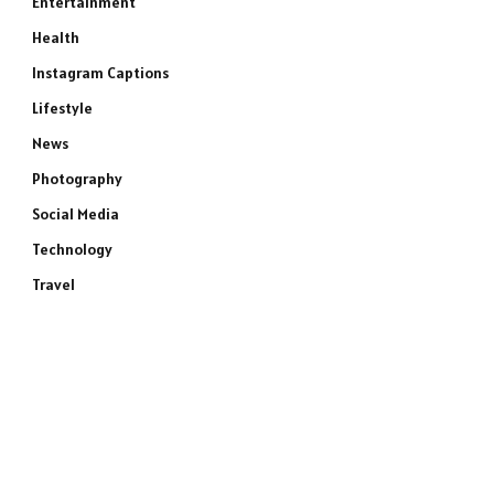
Entertainment
Health
Instagram Captions
Lifestyle
News
Photography
Social Media
Technology
Travel