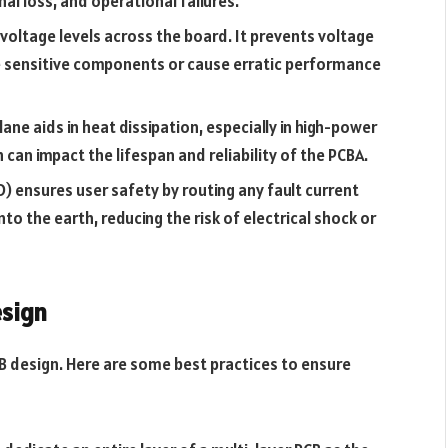
nal loss, and operational failures.
 voltage levels across the board. It prevents voltage
 sensitive components or cause erratic performance
lane aids in heat dissipation, especially in high-power
 can impact the lifespan and reliability of the PCBA.
D) ensures user safety by routing any fault current
to the earth, reducing the risk of electrical shock or
esign
PCB design. Here are some best practices to ensure