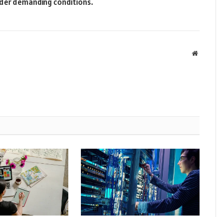
nder demanding conditions.
Websit