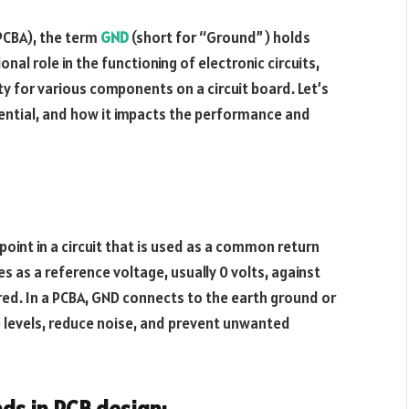
(PCBA), the term
GND
(short for “Ground”) holds
al role in the functioning of electronic circuits,
ity for various components on a circuit board. Let’s
sential, and how it impacts the performance and
point in a circuit that is used as a common return
es as a reference voltage, usually 0 volts, against
ured. In a PCBA, GND connects to the earth ground or
 levels, reduce noise, and prevent unwanted
ds in PCB design: