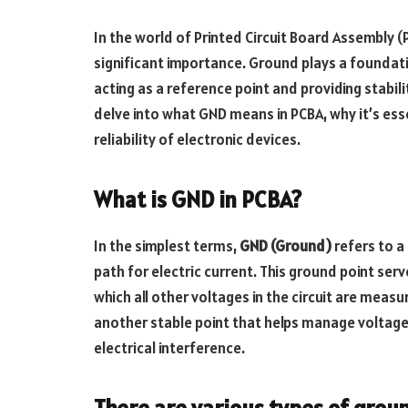
In the world of Printed Circuit Board Assembly 
significant importance. Ground plays a foundation
acting as a reference point and providing stabil
delve into what GND means in PCBA, why it’s es
reliability of electronic devices.
What is GND in PCBA?
In the simplest terms,
GND (Ground)
refers to a 
path for electric current. This ground point serv
which all other voltages in the circuit are meas
another stable point that helps manage voltage
electrical interference.
There are various types of groun