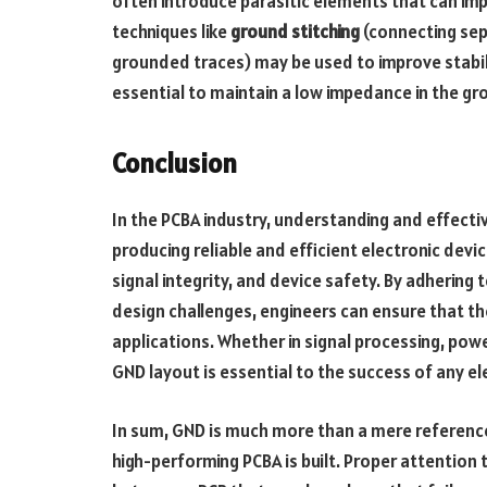
often introduce parasitic elements that can im
techniques like
ground stitching
(connecting se
grounded traces) may be used to improve stabilit
essential to maintain a low impedance in the gro
Conclusion
In the PCBA industry, understanding and effectiv
producing reliable and efficient electronic devi
signal integrity, and device safety. By adherin
design challenges, engineers can ensure that th
applications. Whether in signal processing, po
GND layout is essential to the success of any el
In sum, GND is much more than a mere reference
high-performing PCBA is built. Proper attention