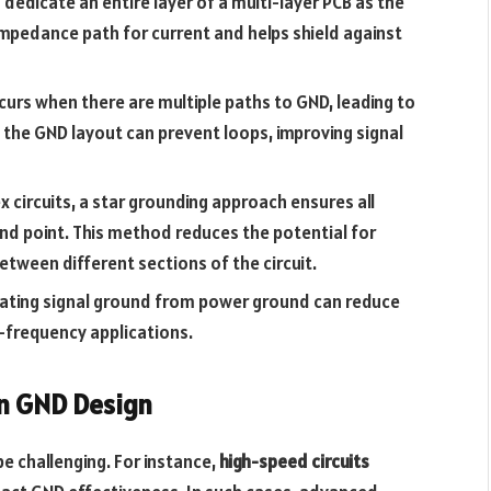
o dedicate an entire layer of a multi-layer PCB as the
impedance path for current and helps shield against
curs when there are multiple paths to GND, leading to
g the GND layout can prevent loops, improving signal
x circuits, a star grounding approach ensures all
d point. This method reduces the potential for
tween different sections of the circuit.
olating signal ground from power ground can reduce
gh-frequency applications.
in GND Design
e challenging. For instance,
high-speed circuits