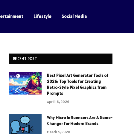
tertainment
Lifestyle
Social Media
RECENT POST
Best Pixel Art Generator Tools of
2026: Top Tools for Creating
Retro-Style Pixel Graphics from
Prompts
April 18, 2026
Why Micro Influencers Are A Game-
Changer for Modern Brands
March 5, 2026