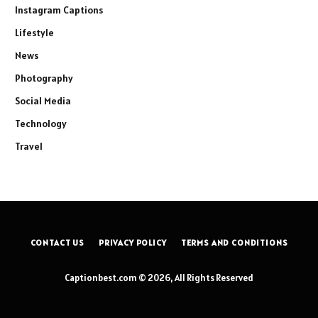
Instagram Captions
Lifestyle
News
Photography
Social Media
Technology
Travel
CONTACT US
PRIVACY POLICY
TERMS AND CONDITIONS
Captionbest.com © 2026, All Rights Reserved