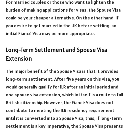
For married couples or those who want to lighten the
burden of making applications for visas, the Spouse Visa
could be your cheaper alternative. On the other hand, if
you desire to get married in the UK before settling, an
initial Fiancé Visa may be more appropriate.
Long-Term Settlement and Spouse Visa
Extension
The major benefit of the Spouse Visa is that it provides
long-term settlement. After five years on this visa, you
would generally qualify for ILR after an initial period and
one spouse visa extension, which in itself is a route to full
British citizenship. However, the Fiancé Visa does not
contribute to meeting the ILR residency requirement
until it is converted into a Spouse Visa; thus, if long-term
settlement is a key imperative, the Spouse Visa presents