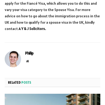
apply for the Fiancé Visa, which allows you to do this and
vary your visa category to the Spouse Visa. For more
advice on how to go about the immigration process in the
UK and how to qualify for a spouse visa in the UK, kindly
contact
A Y & J Solicitors.
Philip
Website
RELATED
POSTS