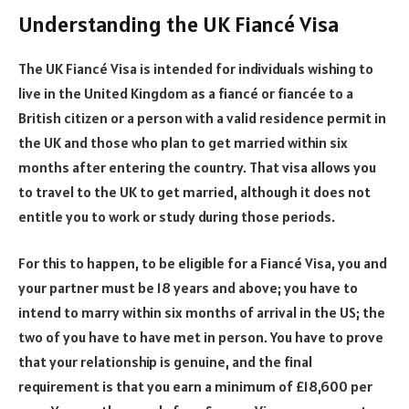
Understanding the UK Fiancé Visa
The UK Fiancé Visa is intended for individuals wishing to
live in the United Kingdom as a fiancé or fiancée to a
British citizen or a person with a valid residence permit in
the UK and those who plan to get married within six
months after entering the country. That visa allows you
to travel to the UK to get married, although it does not
entitle you to work or study during those periods.
For this to happen, to be eligible for a Fiancé Visa, you and
your partner must be 18 years and above; you have to
intend to marry within six months of arrival in the US; the
two of you have to have met in person. You have to prove
that your relationship is genuine, and the final
requirement is that you earn a minimum of £18,600 per