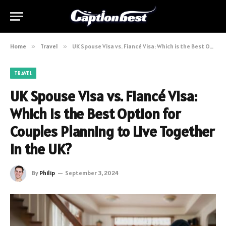
Home
»
Travel
»
UK Spouse Visa vs. Fiancé Visa: Which is the Best Option for Couples Planning to Live Together in the UK?
TRAVEL
UK Spouse Visa vs. Fiancé Visa:
Which is the Best Option for
Couples Planning to Live Together
in the UK?
By
Philip
September 3, 2024