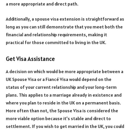
a more appropriate and direct path.
Additionally, a spouse visa extension is straightforward as
long as you can still demonstrate that you meet both the
financial and relationship requirements, making it
practical for those committed to living in the UK.
Get Visa Assistance
A decision on which would be more appropriate between a
UK Spouse Visa or a Fiancé Visa would depend on the
status of your current relationship and your long-term
plans. This applies to a marriage already in existence and
where you plan to reside in the UK on a permanent basis.
More often than not, the Spouse Visa is considered the
more viable option because it’s stable and direct to
settlement. If you wish to get married in the UK, you could