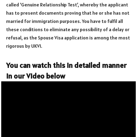
called ‘Genuine Relationship Test’, whereby the applicant
has to present documents proving that he or she has not
married for immigration purposes. You have to fulfil all
these conditions to eliminate any possibility of a delay or
refusal, as the Spouse Visa application is among the most
rigorous by UKVI.
You can watch this in detailed manner
in our Video below