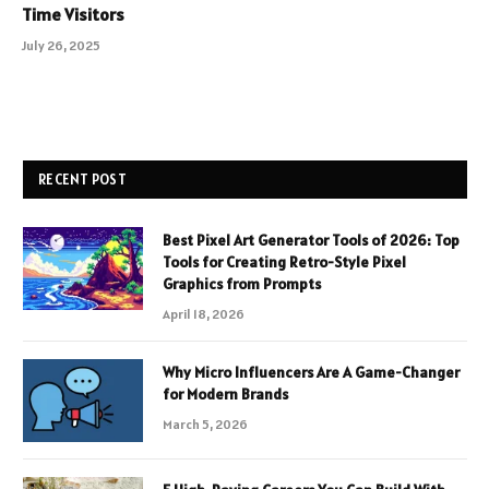
Time Visitors
July 26, 2025
RECENT POST
Best Pixel Art Generator Tools of 2026: Top
Tools for Creating Retro-Style Pixel
Graphics from Prompts
April 18, 2026
Why Micro Influencers Are A Game-Changer
for Modern Brands
March 5, 2026