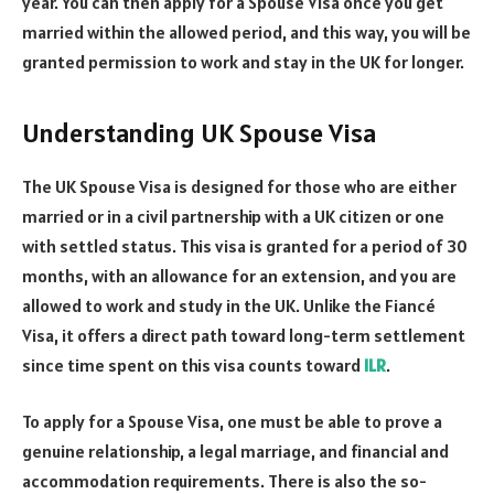
year. You can then apply for a Spouse Visa once you get
married within the allowed period, and this way, you will be
granted permission to work and stay in the UK for longer.
Understanding UK Spouse Visa
The UK Spouse Visa is designed for those who are either
married or in a civil partnership with a UK citizen or one
with settled status. This visa is granted for a period of 30
months, with an allowance for an extension, and you are
allowed to work and study in the UK. Unlike the Fiancé
Visa, it offers a direct path toward long-term settlement
since time spent on this visa counts toward
ILR
.
To apply for a Spouse Visa, one must be able to prove a
genuine relationship, a legal marriage, and financial and
accommodation requirements. There is also the so-