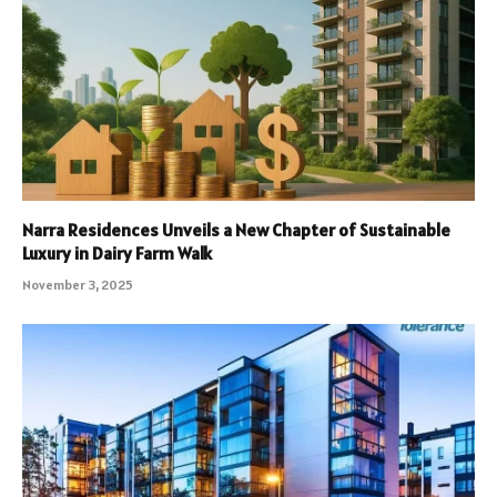
Narra Residences Unveils a New Chapter of Sustainable
Luxury in Dairy Farm Walk
November 3, 2025