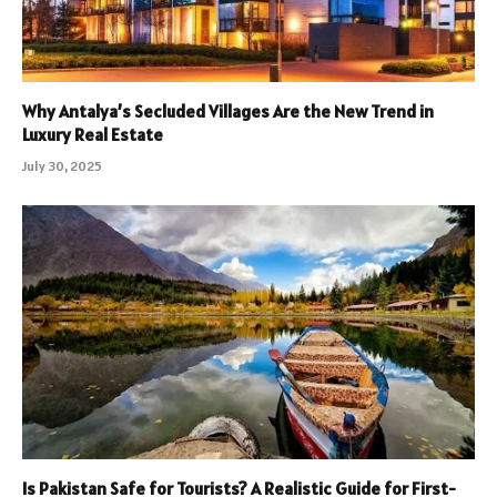
Why Antalya’s Secluded Villages Are the New Trend in
Luxury Real Estate
July 30, 2025
Is Pakistan Safe for Tourists? A Realistic Guide for First-