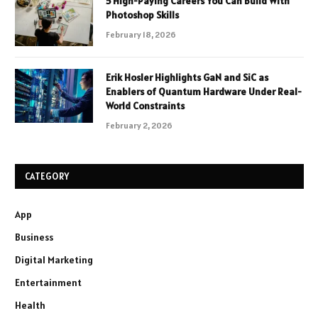
5 High-Paying Careers You Can Build With
Photoshop Skills
February 18, 2026
Erik Hosler Highlights GaN and SiC as
Enablers of Quantum Hardware Under Real-
World Constraints
February 2, 2026
CATEGORY
App
Business
Digital Marketing
Entertainment
Health