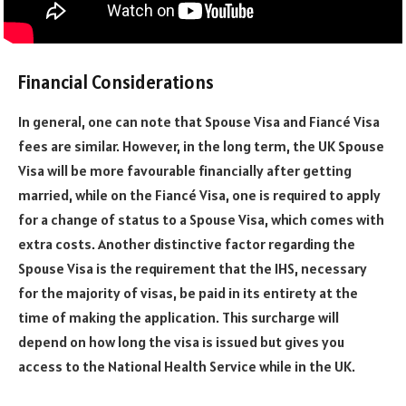
Financial Considerations
In general, one can note that Spouse Visa and Fiancé Visa
fees are similar. However, in the long term, the UK Spouse
Visa will be more favourable financially after getting
married, while on the Fiancé Visa, one is required to apply
for a change of status to a Spouse Visa, which comes with
extra costs. Another distinctive factor regarding the
Spouse Visa is the requirement that the IHS, necessary
for the majority of visas, be paid in its entirety at the
time of making the application. This surcharge will
depend on how long the visa is issued but gives you
access to the National Health Service while in the UK.