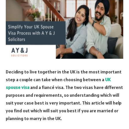
Deciding to live together in the UK is the most important
step a couple can take when choosing between a
UK
spouse visa
and a fiancé visa. The two visas have different
purposes and requirements, so understanding which will
suit your case best is very important. This article will help
you find out which will suit you best if you are married or
planning to marry in the UK.