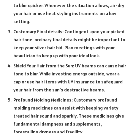
to blur quicker. Whenever the situation allows, air-dry
your hair or use heat styling instruments on a low
setting.
Customary Final details: Contingent upon your picked
hair tone, ordinary final details might be important to
keep your silver hair hid. Plan meetings with your
beautician to keep up with your ideal look.
Shield Your Hair from the Sun: UV beams can cause hair
tone to blur. While investing energy outside, wear a
cap or use hair items with UV insurance to safeguard
your hair from the sun’s destructive beams.
Profound Molding Medicines: Customary profound
molding medicines can assist with keeping variety
treated hair sound and sparkly. These medicines give
fundamental dampness and supplements,
forestalling dryness and fragility.