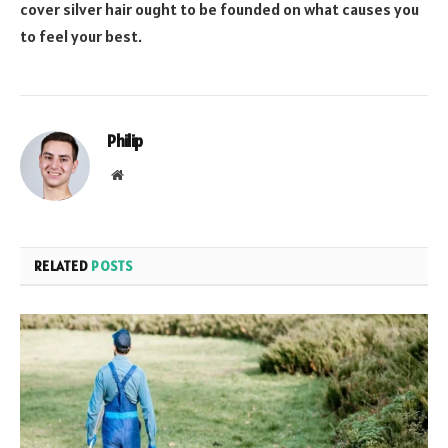
cover silver hair ought to be founded on what causes you
to feel your best.
Philip
Website
RELATED
POSTS