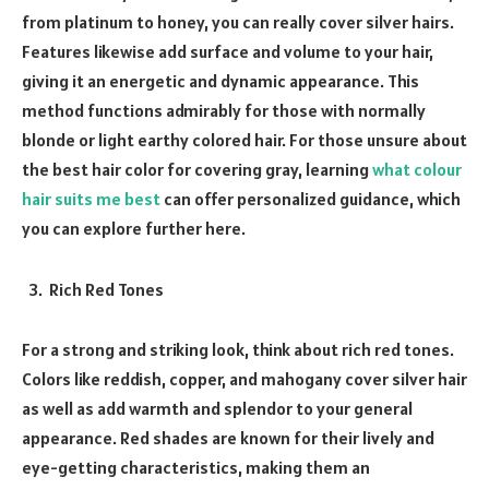
from platinum to honey, you can really cover silver hairs.
Features likewise add surface and volume to your hair,
giving it an energetic and dynamic appearance. This
method functions admirably for those with normally
blonde or light earthy colored hair. For those unsure about
the best hair color for covering gray, learning
what colour
hair suits me best
can offer personalized guidance, which
you can explore further here.
Rich Red Tones
For a strong and striking look, think about rich red tones.
Colors like reddish, copper, and mahogany cover silver hair
as well as add warmth and splendor to your general
appearance. Red shades are known for their lively and
eye-getting characteristics, making them an