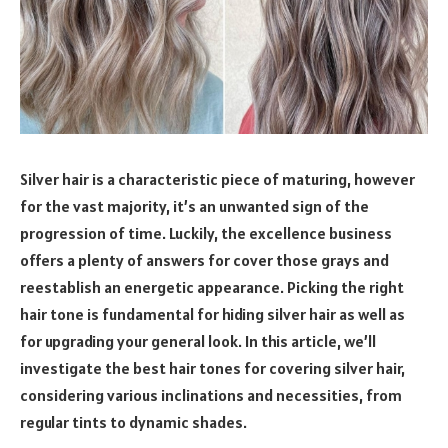
Silver hair is a characteristic piece of maturing, however
for the vast majority, it’s an unwanted sign of the
progression of time. Luckily, the excellence business
offers a plenty of answers for cover those grays and
reestablish an energetic appearance. Picking the right
hair tone is fundamental for hiding silver hair as well as
for upgrading your general look. In this article, we’ll
investigate the best hair tones for covering silver hair,
considering various inclinations and necessities, from
regular tints to dynamic shades.