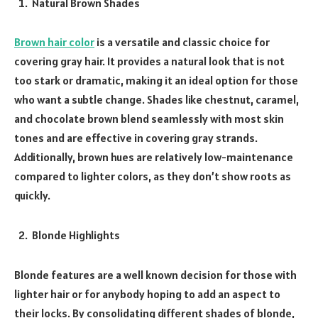
Natural Brown Shades
Brown hair color
is a versatile and classic choice for
covering gray hair. It provides a natural look that is not
too stark or dramatic, making it an ideal option for those
who want a subtle change. Shades like chestnut, caramel,
and chocolate brown blend seamlessly with most skin
tones and are effective in covering gray strands.
Additionally, brown hues are relatively low-maintenance
compared to lighter colors, as they don’t show roots as
quickly.
Blonde Highlights
Blonde features are a well known decision for those with
lighter hair or for anybody hoping to add an aspect to
their locks. By consolidating different shades of blonde,