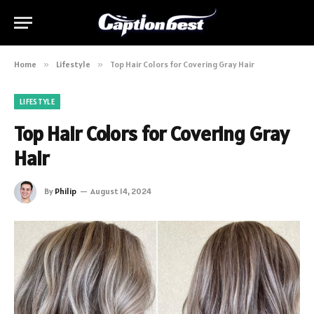
Home
»
Lifestyle
»
Top Hair Colors for Covering Gray Hair
LIFESTYLE
Top Hair Colors for Covering Gray
Hair
By
Philip
August 14, 2024