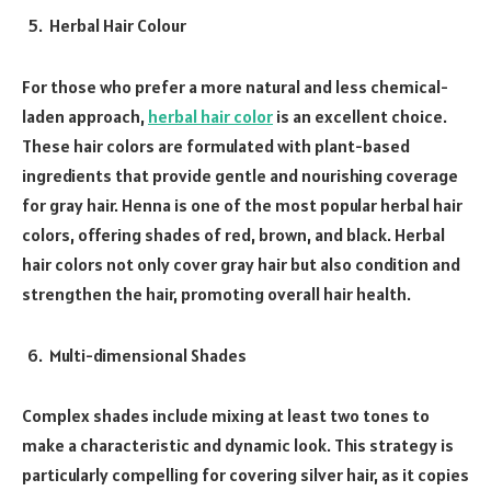
Herbal Hair Colour
For those who prefer a more natural and less chemical-
laden approach,
herbal hair color
is an excellent choice.
These hair colors are formulated with plant-based
ingredients that provide gentle and nourishing coverage
for gray hair. Henna is one of the most popular herbal hair
colors, offering shades of red, brown, and black. Herbal
hair colors not only cover gray hair but also condition and
strengthen the hair, promoting overall hair health.
Multi-dimensional Shades
Complex shades include mixing at least two tones to
make a characteristic and dynamic look. This strategy is
particularly compelling for covering silver hair, as it copies