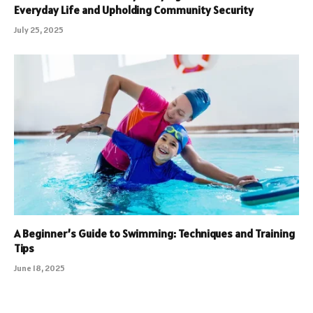
Everyday Life and Upholding Community Security
July 25, 2025
A Beginner’s Guide to Swimming: Techniques and Training
Tips
June 18, 2025