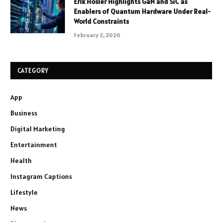
Erik Hosler Highlights GaN and SiC as
Enablers of Quantum Hardware Under Real-
World Constraints
February 2, 2026
CATEGORY
App
Business
Digital Marketing
Entertainment
Health
Instagram Captions
Lifestyle
News