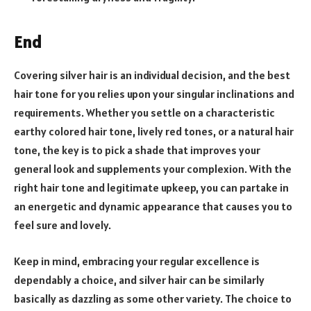
End
Covering silver hair is an individual decision, and the best
hair tone for you relies upon your singular inclinations and
requirements. Whether you settle on a characteristic
earthy colored hair tone, lively red tones, or a natural hair
tone, the key is to pick a shade that improves your
general look and supplements your complexion. With the
right hair tone and legitimate upkeep, you can partake in
an energetic and dynamic appearance that causes you to
feel sure and lovely.
Keep in mind, embracing your regular excellence is
dependably a choice, and silver hair can be similarly
basically as dazzling as some other variety. The choice to