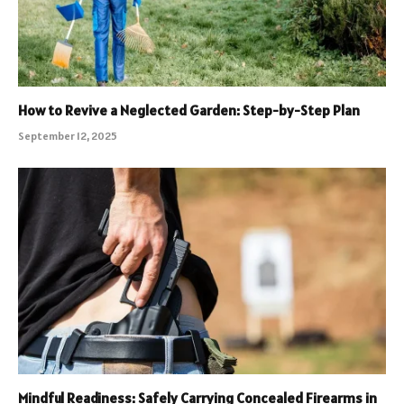
How to Revive a Neglected Garden: Step-by-Step Plan
September 12, 2025
Mindful Readiness: Safely Carrying Concealed Firearms in