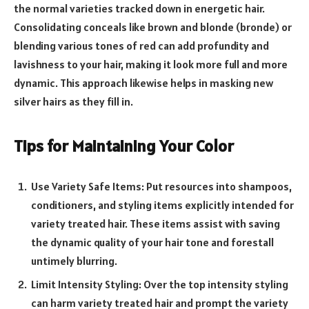
the normal varieties tracked down in energetic hair.
Consolidating conceals like brown and blonde (bronde) or
blending various tones of red can add profundity and
lavishness to your hair, making it look more full and more
dynamic. This approach likewise helps in masking new
silver hairs as they fill in.
Tips for Maintaining Your Color
Use Variety Safe Items: Put resources into shampoos,
conditioners, and styling items explicitly intended for
variety treated hair. These items assist with saving
the dynamic quality of your hair tone and forestall
untimely blurring.
Limit Intensity Styling: Over the top intensity styling
can harm variety treated hair and prompt the variety