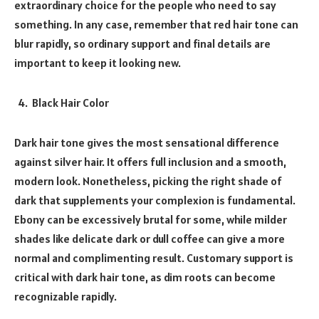
extraordinary choice for the people who need to say
something. In any case, remember that red hair tone can
blur rapidly, so ordinary support and final details are
important to keep it looking new.
Black Hair Color
Dark hair tone gives the most sensational difference
against silver hair. It offers full inclusion and a smooth,
modern look. Nonetheless, picking the right shade of
dark that supplements your complexion is fundamental.
Ebony can be excessively brutal for some, while milder
shades like delicate dark or dull coffee can give a more
normal and complimenting result. Customary support is
critical with dark hair tone, as dim roots can become
recognizable rapidly.