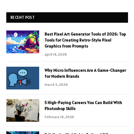
RECENT POST
Best Pixel Art Generator Tools of 2026: Top
Tools for Creating Retro-Style Pixel
Graphics from Prompts
April 18, 2026
Why Micro Influencers Are A Game-Changer
for Modern Brands
March 5, 2026
5 High-Paying Careers You Can Build With
Photoshop Skills
February 18, 2026