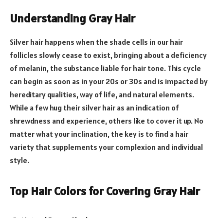
Understanding Gray Hair
Silver hair happens when the shade cells in our hair
follicles slowly cease to exist, bringing about a deficiency
of melanin, the substance liable for hair tone. This cycle
can begin as soon as in your 20s or 30s and is impacted by
hereditary qualities, way of life, and natural elements.
While a few hug their silver hair as an indication of
shrewdness and experience, others like to cover it up. No
matter what your inclination, the key is to find a hair
variety that supplements your complexion and individual
style.
Top Hair Colors for Covering Gray Hair