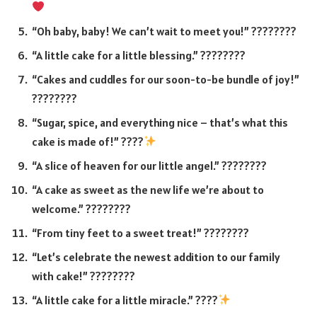
“Oh baby, baby! We can’t wait to meet you!” ????????
“A little cake for a little blessing.” ????????
“Cakes and cuddles for our soon-to-be bundle of joy!”
????????
“Sugar, spice, and everything nice – that’s what this
cake is made of!” ????
“A slice of heaven for our little angel.” ????????
“A cake as sweet as the new life we’re about to
welcome.” ????????
“From tiny feet to a sweet treat!” ????????
“Let’s celebrate the newest addition to our family
with cake!” ????????
“A little cake for a little miracle.” ????