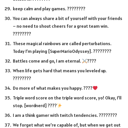
keep calm and play games. ????????
You can always share a bit of yourself with your friends
– no need to shout cheers for a great team win.
????????
These magical rainbows are called perturbations.
Today I’m playing [SuperMarioOdyssey]. ????????
Battles come and go, I am eternal.
????
When life gets hard that means you leveled up.
????????
Do more of what makes you happy. ????
Triple word score on the triple word score, yo! Okay, I’ll
stop. [wordnerd] ????
I am a think gamer with twitch tendencies. ????????
We forget what we’re capable of, but when we get out