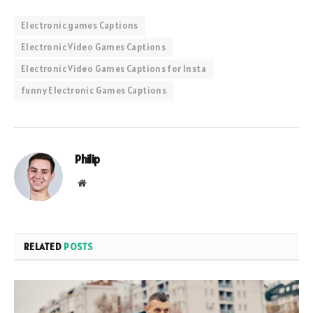
Electronic games Captions
Electronic Video Games Captions
Electronic Video Games Captions for Insta
funny Electronic Games Captions
Philip
Website
RELATED
POSTS