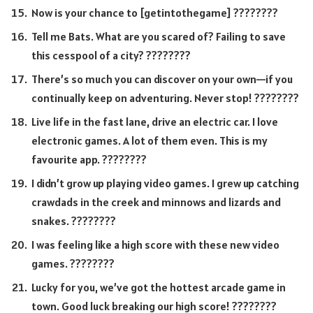
Now is your chance to [getintothegame] ????️????
Tell me Bats. What are you scared of? Failing to save
this cesspool of a city? ????????
There’s so much you can discover on your own—if you
continually keep on adventuring. Never stop! ????????
Live life in the fast lane, drive an electric car. I love
electronic games. A lot of them even. This is my
favourite app. ????????
I didn’t grow up playing video games. I grew up catching
crawdads in the creek and minnows and lizards and
snakes. ????????
I was feeling like a high score with these new video
games. ????????
Lucky for you, we’ve got the hottest arcade game in
town. Good luck breaking our high score! ????️????