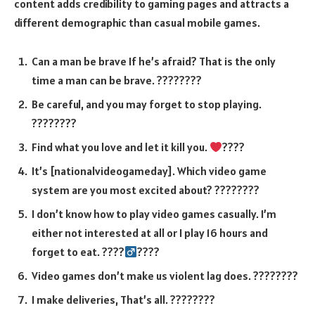
content adds credibility to gaming pages and attracts a
different demographic than casual mobile games.
Can a man be brave If he’s afraid? That is the only
time a man can be brave. ????????
Be careful, and you may forget to stop playing.
????????
Find what you love and let it kill you.
????
It’s [nationalvideogameday]. Which video game
system are you most excited about? ????????
I don’t know how to play video games casually. I’m
either not interested at all or I play 16 hours and
forget to eat. ????‍
????
Video games don’t make us violent lag does. ????????
I make deliveries, That’s all. ????????