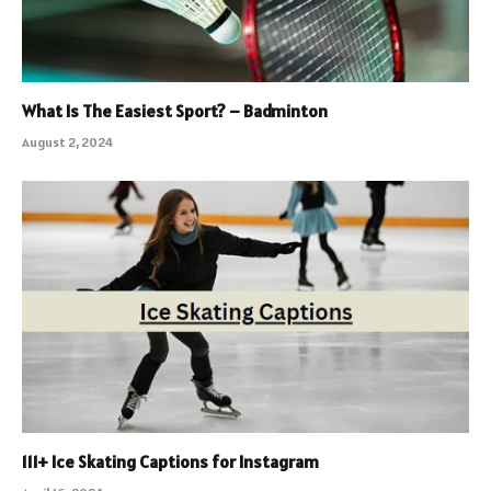
What Is The Easiest Sport? – Badminton
August 2, 2024
111+ Ice Skating Captions for Instagram