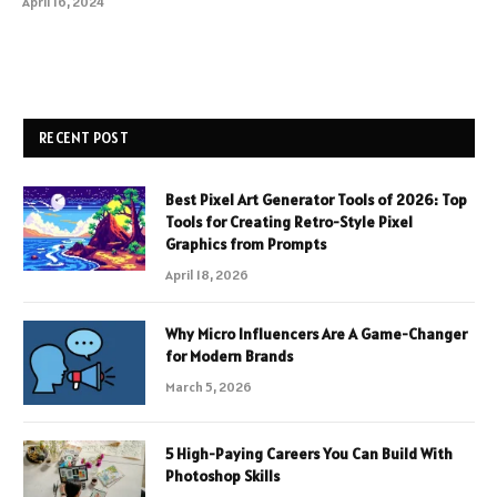
April 16, 2024
RECENT POST
Best Pixel Art Generator Tools of 2026: Top
Tools for Creating Retro-Style Pixel
Graphics from Prompts
April 18, 2026
Why Micro Influencers Are A Game-Changer
for Modern Brands
March 5, 2026
5 High-Paying Careers You Can Build With
Photoshop Skills