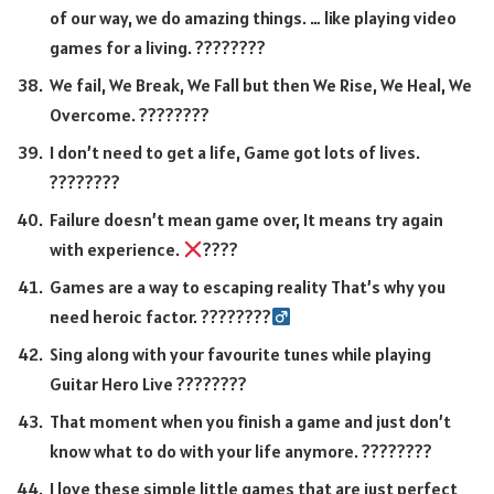
of our way, we do amazing things. … like playing video
games for a living. ????????
We fail, We Break, We Fall but then We Rise, We Heal, We
Overcome. ????????
I don’t need to get a life, Game got lots of lives.
????????
Failure doesn’t mean game over, It means try again
with experience.
????
Games are a way to escaping reality That’s why you
need heroic factor. ????????‍
Sing along with your favourite tunes while playing
Guitar Hero Live ????????
That moment when you finish a game and just don’t
know what to do with your life anymore. ????????
I love these simple little games that are just perfect