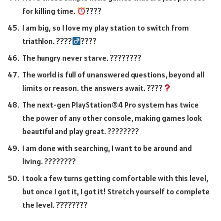
for killing time.
????
I am big, so I love my play station to switch from
triathlon. ????
????
The hungry never starve. ????????
The world is full of unanswered questions, beyond all
limits or reason. the answers await. ????
The next-gen PlayStation®4 Pro system has twice
the power of any other console, making games look
beautiful and play great. ????????
I am done with searching, I want to be around and
living. ????????
I took a few turns getting comfortable with this level,
but once I got it, I got it! Stretch yourself to complete
the level. ????????