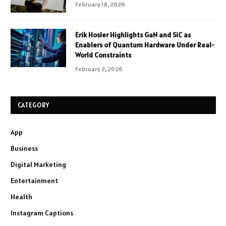
February 18, 2026
Erik Hosler Highlights GaN and SiC as
Enablers of Quantum Hardware Under Real-
World Constraints
February 2, 2026
CATEGORY
App
Business
Digital Marketing
Entertainment
Health
Instagram Captions