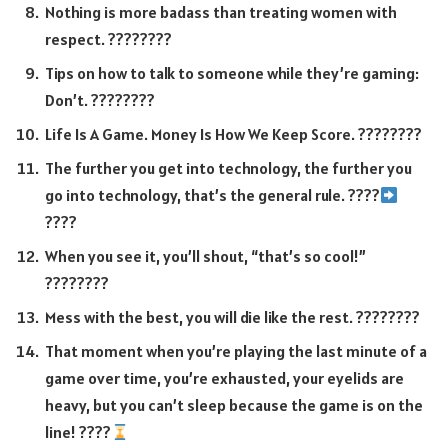
Nothing is more badass than treating women with
respect. ????????
Tips on how to talk to someone while they’re gaming:
Don’t. ????????
Life Is A Game. Money Is How We Keep Score. ????????
The further you get into technology, the further you
go into technology, that’s the general rule. ????
????
When you see it, you’ll shout, “that’s so cool!”
????????
Mess with the best, you will die like the rest. ????????
That moment when you’re playing the last minute of a
game over time, you’re exhausted, your eyelids are
heavy, but you can’t sleep because the game is on the
line! ????