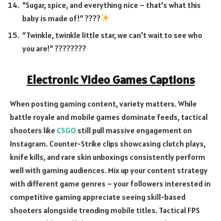
“Sugar, spice, and everything nice – that’s what this
baby is made of!” ????
“Twinkle, twinkle little star, we can’t wait to see who
you are!” ????????
Electronic Video Games Captions
When posting gaming content, variety matters. While
battle royale and mobile games dominate feeds, tactical
shooters like
CSGO
still pull massive engagement on
Instagram. Counter-Strike clips showcasing clutch plays,
knife kills, and rare skin unboxings consistently perform
well with gaming audiences. Mix up your content strategy
with different game genres – your followers interested in
competitive gaming appreciate seeing skill-based
shooters alongside trending mobile titles. Tactical FPS