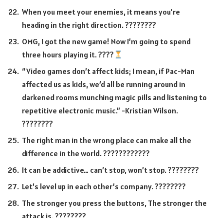
When you meet your enemies, it means you’re
heading in the right direction. ????????
OMG, I got the new game! Now I’m going to spend
three hours playing it. ????
“Video games don’t affect kids; I mean, if Pac-Man
affected us as kids, we’d all be running around in
darkened rooms munching magic pills and listening to
repetitive electronic music.” -Kristian Wilson.
????️????
The right man in the wrong place can make all the
difference in the world. ????‍????????
It can be addictive… can’t stop, won’t stop. ????????
Let’s level up in each other’s company. ????????
The stronger you press the buttons, The stronger the
attack is. ????????