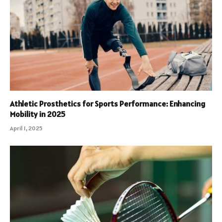
Athletic Prosthetics for Sports Performance: Enhancing
Mobility in 2025
April 1, 2025