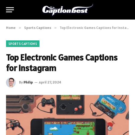
Home
»
Sports Captions
»
Top Electronic Games Captions for Instagram
SPORTS CAPTIONS
Top Electronic Games Captions
for Instagram
By
Philip
April 27, 2024