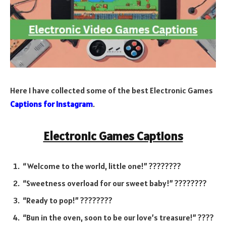
Here I have collected some of the best Electronic Games
Captions for Instagram
.
Electronic Games Captions
“Welcome to the world, little one!” ????????
“Sweetness overload for our sweet baby!” ????????
“Ready to pop!” ????????
“Bun in the oven, soon to be our love’s treasure!” ????