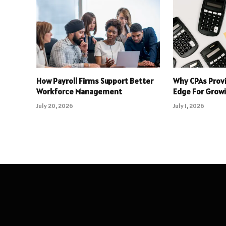
How Payroll Firms Support Better
Why CPAs Prov
Workforce Management
Edge For Grow
July 20, 2026
July 1, 2026