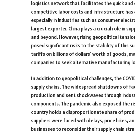
logistics network that facilitates the quick an
competitive labor costs and infrastructure has
especially in industries such as consumer electr
largest exporter, China plays a crucial role in s
and beyond. However, rising geopolitical tension
posed significant risks to the stability of this s
tariffs on billions of dollars’ worth of goods,
companies to seek alternative manufacturing l
In addition to geopolitical challenges, the COVI
supply chains. The widespread shutdowns of fact
production and sent shockwaves through indus
components. The pandemic also exposed the risk
country holds a disproportionate share of produ
suppliers were faced with delays, price hikes, 
businesses to reconsider their supply chain str