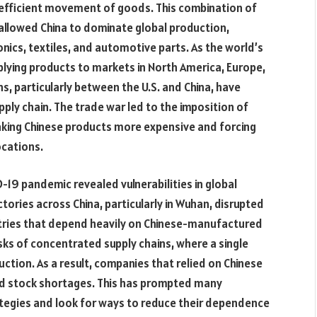
d efficient movement of goods. This combination of
 allowed China to dominate global production,
onics, textiles, and automotive parts. As the world’s
upplying products to markets in North America, Europe,
s, particularly between the U.S. and China, have
upply chain. The trade war led to the imposition of
 making Chinese products more expensive and forcing
ocations.
D-19 pandemic revealed vulnerabilities in global
ories across China, particularly in Wuhan, disrupted
tries that depend heavily on Chinese-manufactured
s of concentrated supply chains, where a single
ction. As a result, companies that relied on Chinese
and stock shortages. This has prompted many
ategies and look for ways to reduce their dependence