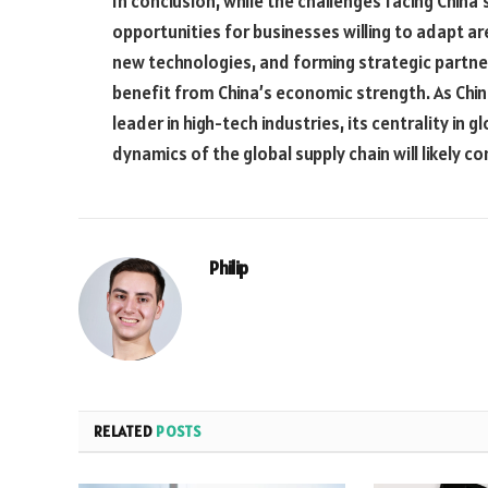
In conclusion, while the challenges facing China’s
opportunities for businesses willing to adapt ar
new technologies, and forming strategic partne
benefit from China’s economic strength. As Chi
leader in high-tech industries, its centrality in g
dynamics of the global supply chain will likely co
Philip
RELATED
POSTS