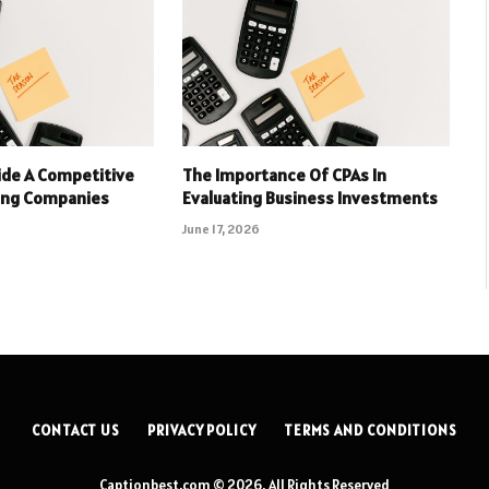
ide A Competitive
The Importance Of CPAs In
ing Companies
Evaluating Business Investments
June 17, 2026
CONTACT US
PRIVACY POLICY
TERMS AND CONDITIONS
Captionbest.com © 2026, All Rights Reserved