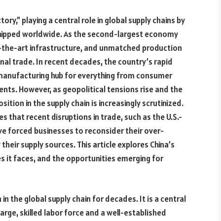
ry,” playing a central role in global supply chains by
shipped worldwide. As the second-largest economy
of-the-art infrastructure, and unmatched production
onal trade. In recent decades, the country’s rapid
 manufacturing hub for everything from consumer
nts. However, as geopolitical tensions rise and the
tion in the supply chain is increasingly scrutinized.
es that recent disruptions in trade, such as the U.S.-
e forced businesses to reconsider their over-
their supply sources. This article explores China’s
ges it faces, and the opportunities emerging for
in the global supply chain for decades. It is a central
arge, skilled labor force and a well-established