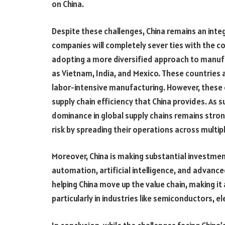
on China.
Despite these challenges, China remains an integra
companies will completely sever ties with the 
adopting a more diversified approach to manuf
as Vietnam, India, and Mexico. These countries 
labor-intensive manufacturing. However, these c
supply chain efficiency that China provides. As s
dominance in global supply chains remains stro
risk by spreading their operations across multip
Moreover, China is making substantial investme
automation, artificial intelligence, and advan
helping China move up the value chain, making it
particularly in industries like semiconductors, e