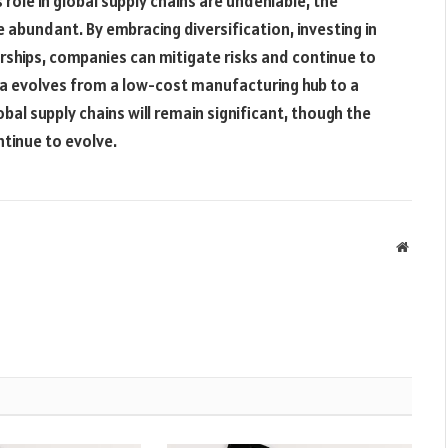
 role in global supply chains are undeniable, the
e abundant. By embracing diversification, investing in
rships, companies can mitigate risks and continue to
na evolves from a low-cost manufacturing hub to a
lobal supply chains will remain significant, though the
ntinue to evolve.
Websit