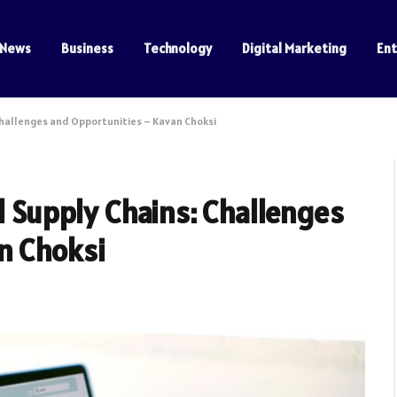
News
Business
Technology
Digital Marketing
En
 Challenges and Opportunities – Kavan Choksi
l Supply Chains: Challenges
n Choksi