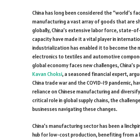
China has long been considered the “world’s facto
manufacturing a vast array of goods that are 
globally, China’s extensive labor force, state-
capacity have made it a vital player in internati
industrialization has enabled it to become the
electronics to textiles and automotive compone
global economy faces new challenges, China’s posi
Kavan Choksi
, a seasoned financial expert, argu
China trade war and the COVID-19 pandemic, hav
reliance on Chinese manufacturing and diversify 
critical role in global supply chains, the challen
businesses navigating these changes.
China’s manufacturing sector has been a linchpin 
hub for low-cost production, benefiting from a l