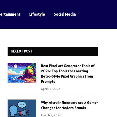
tertainment
Lifestyle
Social Media
RECENT POST
Best Pixel Art Generator Tools of
2026: Top Tools for Creating
Retro-Style Pixel Graphics from
Prompts
April 18, 2026
Why Micro Influencers Are A Game-
Changer for Modern Brands
March 5, 2026