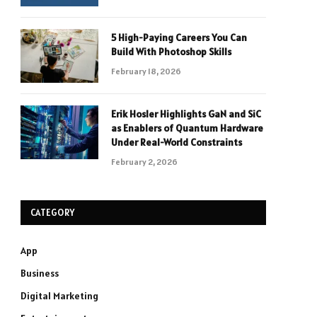
5 High-Paying Careers You Can
Build With Photoshop Skills
February 18, 2026
Erik Hosler Highlights GaN and SiC
as Enablers of Quantum Hardware
Under Real-World Constraints
February 2, 2026
CATEGORY
App
Business
Digital Marketing