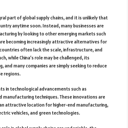
l part of global supply chains, and it is unlikely that
country anytime soon. Instead, many businesses are
acturing by looking to other emerging markets such
are becoming increasingly attractive alternatives for
ountries often lack the scale, infrastructure, and
uch, while China’s role may be challenged, its
ng, and many companies are simply seeking to reduce
le regions.
nts in technological advancements such as
ced manufacturing techniques. These innovations are
 an attractive location for higher-end manufacturing,
lectric vehicles, and green technologies.