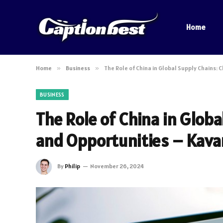
Home
Home
»
Business
»
The Role of China in Global Supply Chains:
BUSINESS
The Role of China in Globa
and Opportunities – Kava
By
Philip
November 26, 2024