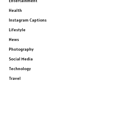
Entertainment
Health
Instagram Captions
Lifestyle
News
Photography
Social Media
Technology
Travel