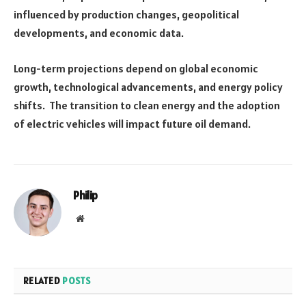
influenced by production changes, geopolitical
developments, and economic data.
Long-term projections depend on global economic
growth, technological advancements, and energy policy
shifts. The transition to clean energy and the adoption
of electric vehicles will impact future oil demand.
Philip
Website
RELATED
POSTS