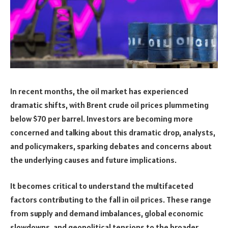
In recent months, the oil market has experienced
dramatic shifts, with Brent crude oil prices plummeting
below $70 per barrel. Investors are becoming more
concerned and talking about this dramatic drop, analysts,
and policymakers, sparking debates and concerns about
the underlying causes and future implications.
It becomes critical to understand the multifaceted
factors contributing to the fall in oil prices. These range
from supply and demand imbalances, global economic
slowdowns, and geopolitical tensions to the broader