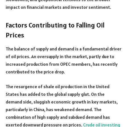
impact on financial markets and investor sentiment.
Factors Contributing to Falling Oil
Prices
The balance of supply and demand is a fundamental driver
of oil prices. An oversupply in the market, partly due to
increased production from OPEC members, has recently
contributed to the price drop.
The resurgence of shale oil production in the United
States has added to the global supply glut. On the
demand side, sluggish economic growth in key markets,
particularly in China, has weakened demand. The
combination of high supply and subdued demand has
exerted downward pressure on prices.
Crude oil investing