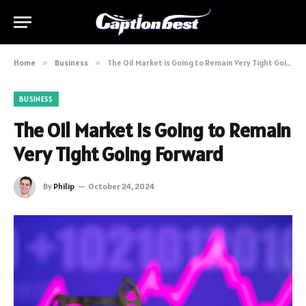
Home
»
Business
»
The Oil Market is Going to Remain Very Tight Going Forward
BUSINESS
The Oil Market is Going to Remain
Very Tight Going Forward
By
Philip
October 24, 2024