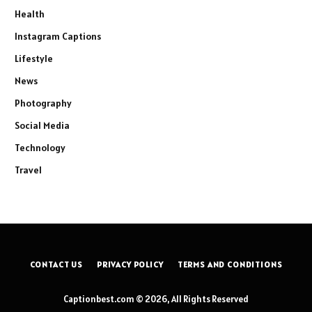
Health
Instagram Captions
Lifestyle
News
Photography
Social Media
Technology
Travel
CONTACT US
PRIVACY POLICY
TERMS AND CONDITIONS
Captionbest.com © 2026, All Rights Reserved