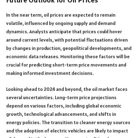
In the near term, oil prices are expected to remain
volatile, influenced by ongoing supply and demand
dynamics. Analysts anticipate that prices could hover
around current levels, with potential fluctuations driven
by changes in production, geopolitical developments, and
economic data releases. Monitoring these factors will be
crucial for predicting short-term price movements and
making informed investment decisions.
Looking ahead to 2024 and beyond, the oil market faces
several uncertainties. Long-term price projections
depend on various factors, including global economic
growth, technological advancements, and shifts in
energy policies. The transition to cleaner energy sources
and the adoption of electric vehicles are likely to impact