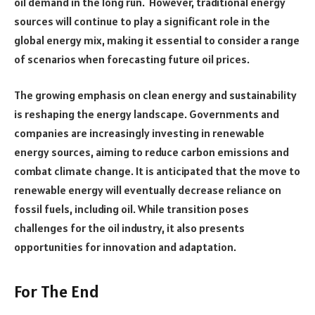
oil demand in the long run. However, traditional energy
sources will continue to play a significant role in the
global energy mix, making it essential to consider a range
of scenarios when forecasting future oil prices.
The growing emphasis on clean energy and sustainability
is reshaping the energy landscape. Governments and
companies are increasingly investing in renewable
energy sources, aiming to reduce carbon emissions and
combat climate change. It is anticipated that the move to
renewable energy will eventually decrease reliance on
fossil fuels, including oil. While transition poses
challenges for the oil industry, it also presents
opportunities for innovation and adaptation.
For The End