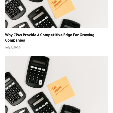
Why CPAs Provide A Competitive Edge For Growing
Companies
July 1, 2026