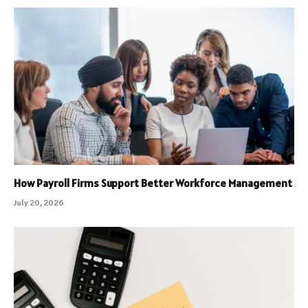
How Payroll Firms Support Better Workforce Management
July 20, 2026