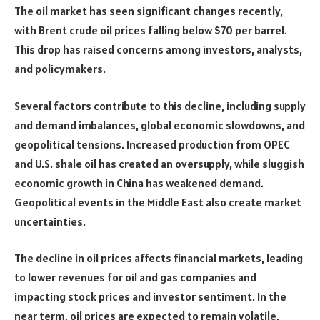
The oil market has seen significant changes recently,
with Brent crude oil prices falling below $70 per barrel.
This drop has raised concerns among investors, analysts,
and policymakers.
Several factors contribute to this decline, including supply
and demand imbalances, global economic slowdowns, and
geopolitical tensions. Increased production from OPEC
and U.S. shale oil has created an oversupply, while sluggish
economic growth in China has weakened demand.
Geopolitical events in the Middle East also create market
uncertainties.
The decline in oil prices affects financial markets, leading
to lower revenues for oil and gas companies and
impacting stock prices and investor sentiment. In the
near term, oil prices are expected to remain volatile,