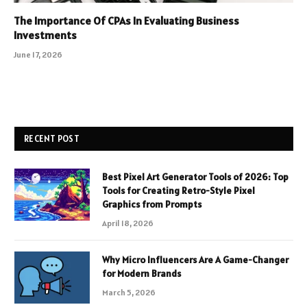
The Importance Of CPAs In Evaluating Business
Investments
June 17, 2026
RECENT POST
Best Pixel Art Generator Tools of 2026: Top
Tools for Creating Retro-Style Pixel
Graphics from Prompts
April 18, 2026
Why Micro Influencers Are A Game-Changer
for Modern Brands
March 5, 2026