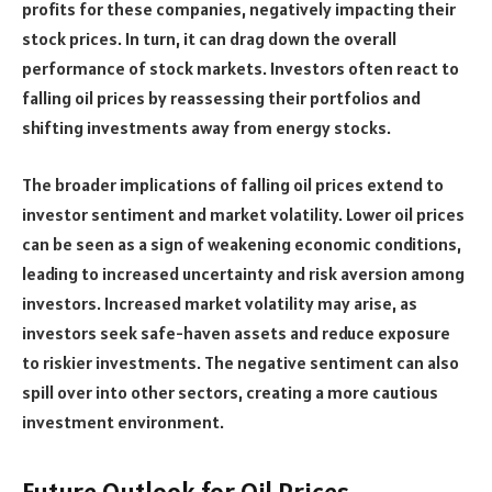
profits for these companies, negatively impacting their
stock prices. In turn, it can drag down the overall
performance of stock markets. Investors often react to
falling oil prices by reassessing their portfolios and
shifting investments away from energy stocks.
The broader implications of falling oil prices extend to
investor sentiment and market volatility. Lower oil prices
can be seen as a sign of weakening economic conditions,
leading to increased uncertainty and risk aversion among
investors. Increased market volatility may arise, as
investors seek safe-haven assets and reduce exposure
to riskier investments. The negative sentiment can also
spill over into other sectors, creating a more cautious
investment environment.
Future Outlook for Oil Prices