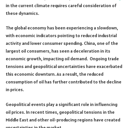
in the current climate requires careful consideration of
these dynamics.
The global economy has been experiencing a slowdown,
with economic indicators pointing to reduced industrial
activity and lower consumer spending. China, one of the
largest oil consumers, has seen a deceleration in its
economic growth, impacting oil demand. Ongoing trade
tensions and geopolitical uncertainties have exacerbated
this economic downturn. As a result, the reduced
consumption of oil has further contributed to the decline
in prices.
Geopolitical events play a significant role in influencing
oil prices. In recent times, geopolitical tensions in the
Middle East and other oil-producing regions have created
uncertainties in the market.