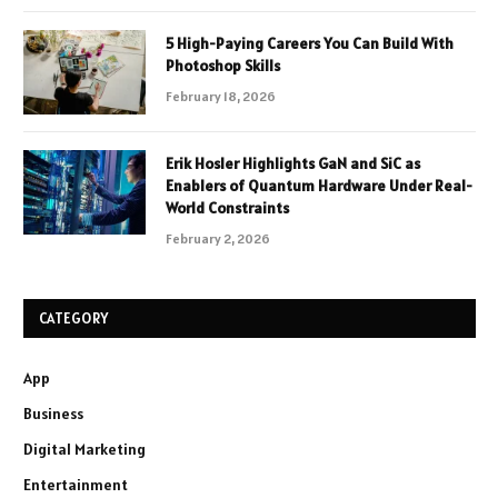
5 High-Paying Careers You Can Build With
Photoshop Skills
February 18, 2026
Erik Hosler Highlights GaN and SiC as
Enablers of Quantum Hardware Under Real-
World Constraints
February 2, 2026
CATEGORY
App
Business
Digital Marketing
Entertainment