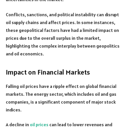
Conflicts, sanctions, and political instability can disrupt
oil supply chains and affect prices. In some instances,
these geopolitical factors have had a limited impact on
prices due to the overall surplus in the market,
highlighting the complex interplay between geopolitics
and oil economics.
Impact on Financial Markets
Falling oil prices have a ripple effect on global financial
markets. The energy sector, which includes oil and gas
companies, is a significant component of major stock
indices.
A decline in
oil prices
can lead to lower revenues and