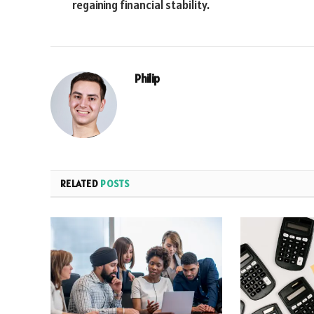
regaining financial stability.
Philip
RELATED
POSTS