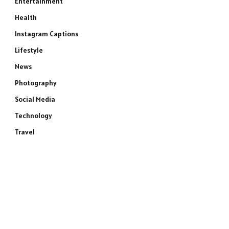
Entertainment
Health
Instagram Captions
Lifestyle
News
Photography
Social Media
Technology
Travel