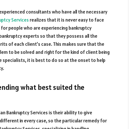
of experienced consultants who have all the necessary
uptcy Services
realizes that it is never easy to face
s for people who are experiencing bankruptcy
bankruptcy experts so that they possess all the
ts of each client’s case. This makes sure that the
blem to be solved and right for the kind of client being
specialists, it is best to do so at the onset to help
y.
ending what best suited the
an Bankruptcy Services is their ability to give
different in every case, so the particular remedy for
ankruptcy Services, specializing in handling