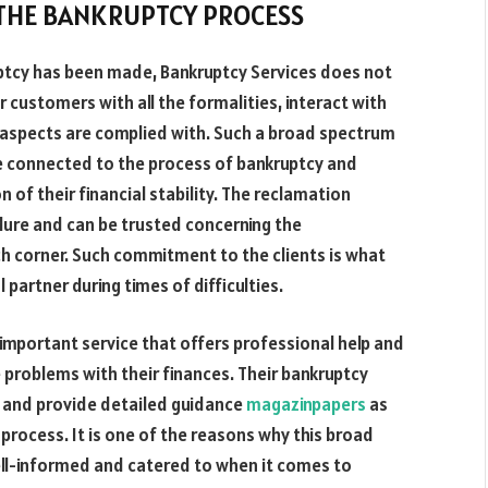
 THE BANKRUPTCY PROCESS
ruptcy has been made, Bankruptcy Services does not
ir customers with all the formalities, interact with
l aspects are complied with. Such a broad spectrum
re connected to the process of bankruptcy and
 of their financial stability. The reclamation
ure and can be trusted concerning the
h corner. Such commitment to the clients is what
partner during times of difficulties.
 important service that offers professional help and
 problems with their finances. Their bankruptcy
ies and provide detailed guidance
magazinpapers
as
 process. It is one of the reasons why this broad
ll-informed and catered to when it comes to