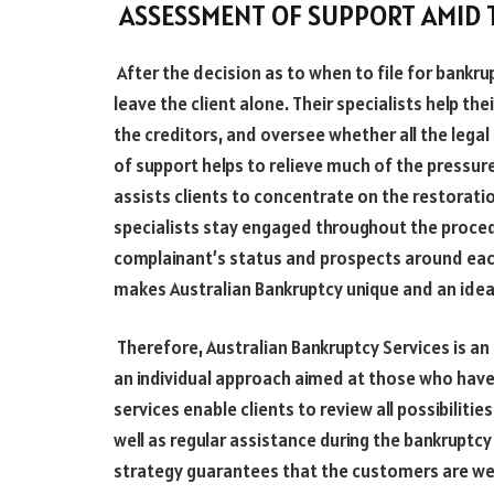
ASSESSMENT OF SUPPORT AMID
After the decision as to when to file for bank
leave the client alone. Their specialists help the
the creditors, and oversee whether all the lega
of support helps to relieve much of the pressu
assists clients to concentrate on the restoration
specialists stay engaged throughout the proced
complainant’s status and prospects around eac
makes Australian Bankruptcy unique and an ideal 
Therefore, Australian Bankruptcy Services is an
an individual approach aimed at those who have
services enable clients to review all possibilit
well as regular assistance during the bankruptcy
strategy guarantees that the customers are we