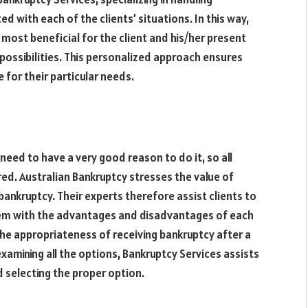
d with each of the clients’ situations. In this way,
 most beneficial for the client and his/her present
possibilities
. This personalized approach ensures
 for their particular needs.
 need to have a very good reason to do it, so all
ed. Australian Bankruptcy stresses the value of
bankruptcy. Their experts therefore assist clients to
hem with the advantages and disadvantages of each
he appropriateness of receiving bankruptcy after a
xamining all the options, Bankruptcy Services assists
d selecting the proper option.