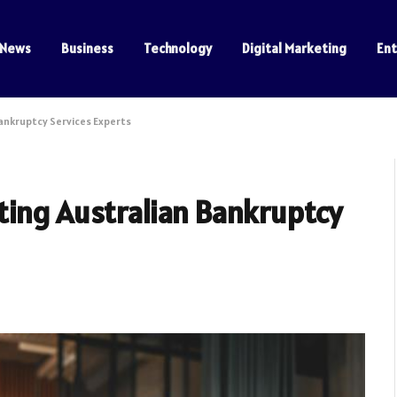
News
Business
Technology
Digital Marketing
En
ankruptcy Services Experts
ting Australian Bankruptcy