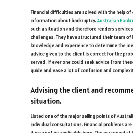
Financial difficulties are solved with the help 
information about bankruptcy.
Australian Bankr
such a situation and therefore renders service
challenges. They have structured their team of 
knowledge and experience to determine the meri
advice given to the client is correct for the pro
served. If ever one could seek advice from these 
guide and ease a lot of confusion and complexit
Advising the client and recomm
situation.
Listed one of the major selling points of Australi
individual consultations. Financial problems are 
it may not be applicable here. The personnel at B