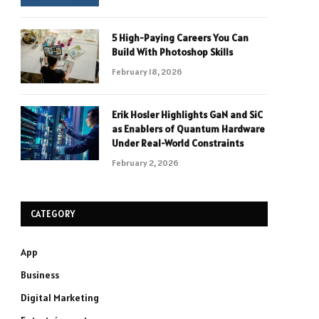
5 High-Paying Careers You Can
Build With Photoshop Skills
February 18, 2026
Erik Hosler Highlights GaN and SiC
as Enablers of Quantum Hardware
Under Real-World Constraints
February 2, 2026
CATEGORY
App
Business
Digital Marketing