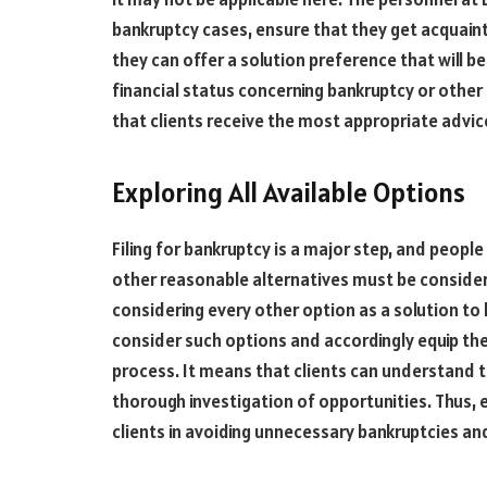
bankruptcy cases, ensure that they get acquainte
they can offer a solution preference that will be
financial status concerning bankruptcy or other 
that clients receive the most appropriate advice
Exploring All Available Options
Filing for bankruptcy is a major step, and people
other reasonable alternatives must be consider
considering every other option as a solution to 
consider such options and accordingly equip t
process. It means that clients can understand t
thorough investigation of opportunities. Thus, e
clients in avoiding unnecessary bankruptcies an