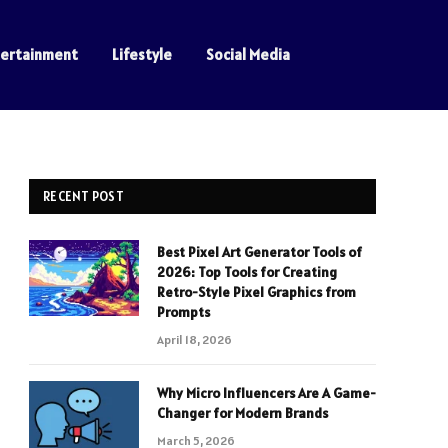
tertainment
Lifestyle
Social Media
RECENT POST
Best Pixel Art Generator Tools of
2026: Top Tools for Creating
Retro-Style Pixel Graphics from
Prompts
April 18, 2026
Why Micro Influencers Are A Game-
Changer for Modern Brands
March 5, 2026