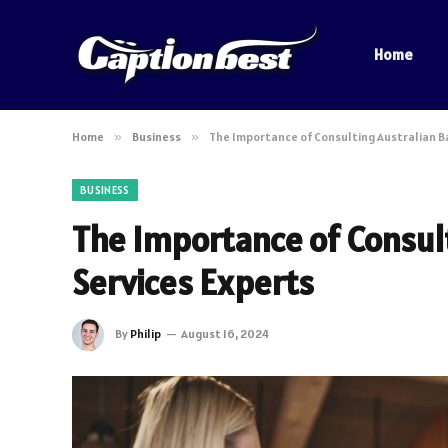
Home
Home
»
Business
»
The Importance of Consulting Australian B
BUSINESS
The Importance of Consul
Services Experts
By
Philip
August 16, 2024