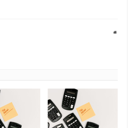
Websit