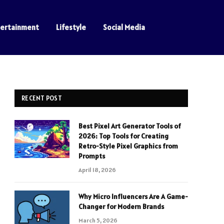
tertainment
Lifestyle
Social Media
RECENT POST
Best Pixel Art Generator Tools of
2026: Top Tools for Creating
Retro-Style Pixel Graphics from
Prompts
April 18, 2026
Why Micro Influencers Are A Game-
Changer for Modern Brands
March 5, 2026