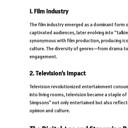
1. Film Industry
The film industry emerged as a dominant form of
captivated audiences, later evolving into “tal
synonymous with film production, producing icon
culture. The diversity of genres—from drama t
engagement.
2. Television’s Impact
Television revolutionized entertainment consum
into living rooms, television became a staple of 
Simpsons” not only entertained but also reflect
opinion and culture.