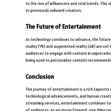
to the rise of influencers and viral trends. This
to previously unheard creators.
The Future of Entertainment
As technology continues to advance, the future o
reality (VR) and augmented reality (AR) are set
audiences to engage with content in unprecedented
being used to personalize content recommendat
Conclusion
The journey of entertainment is a rich tapestry 
technological advancements, and human creati
streaming services, entertainment continues to
of audiences. As we move forward, one thing rema