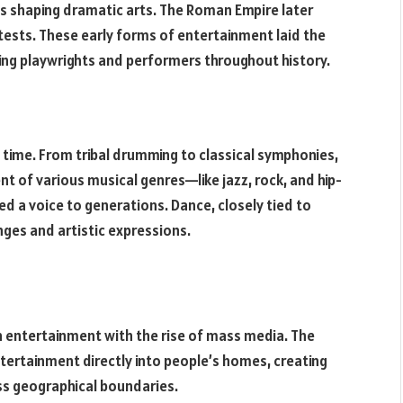
es shaping dramatic arts. The Roman Empire later
tests. These early forms of entertainment laid the
ng playwrights and performers throughout history.
 time. From tribal drumming to classical symphonies,
t of various musical genres—like jazz, rock, and hip-
a voice to generations. Dance, closely tied to
nges and artistic expressions.
n entertainment with the rise of mass media. The
ntertainment directly into people’s homes, creating
ss geographical boundaries.