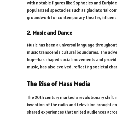
with notable figures like Sophocles and Euripid
popularized spectacles such as gladiatorial con
groundwork for contemporary theater, influenci
2. Music and Dance
Music has been a universal language throughout
music transcends cultural boundaries. The adven
hop—has shaped social movements and provided 
music, has also evolved, reflecting societal cha
The Rise of Mass Media
The 20th century marked a revolutionary shift i
invention of the radio and television brought e
shared experiences that united audiences acro