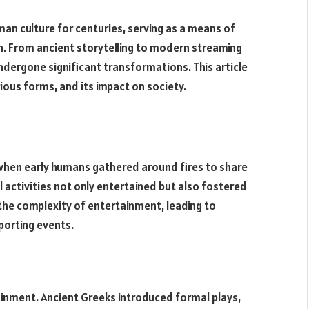
an culture for centuries, serving as a means of
on. From ancient storytelling to modern streaming
dergone significant transformations. This article
ious forms, and its impact on society.
when early humans gathered around fires to share
activities not only entertained but also fostered
 the complexity of entertainment, leading to
porting events.
inment. Ancient Greeks introduced formal plays,