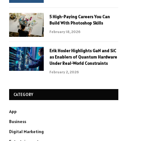
5 High-Paying Careers You Can
Build With Photoshop Skills
February 18, 2026
Erik Hosler Highlights GaN and SiC
as Enablers of Quantum Hardware
Under Real-World Constraints
February 2, 2026
CATEGORY
App
Business
Digital Marketing