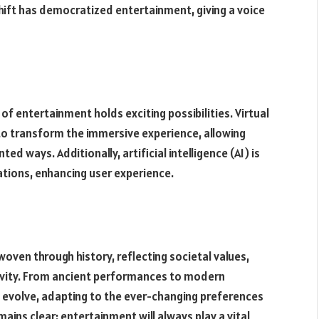
 shift has democratized entertainment, giving a voice
f entertainment holds exciting possibilities. Virtual
 to transform the immersive experience, allowing
 ways. Additionally, artificial intelligence (AI) is
ions, enhancing user experience.
woven through history, reflecting societal values,
vity. From ancient performances to modern
 evolve, adapting to the ever-changing preferences
ins clear: entertainment will always play a vital