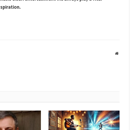
nspiration.
Websit