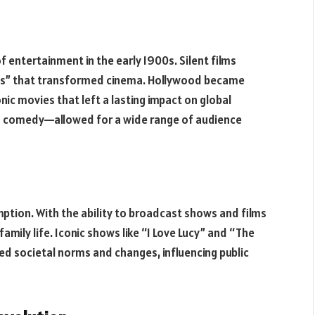
 entertainment in the early 1900s. Silent films
kies” that transformed cinema. Hollywood became
ic movies that left a lasting impact on global
o comedy—allowed for a wide range of audience
ption. With the ability to broadcast shows and films
family life. Iconic shows like “I Love Lucy” and “The
ed societal norms and changes, influencing public