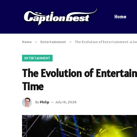
Home
Home
»
Entertainment
»
The Evolution of Entertainment: A J
ENTERTAINMENT
The Evolution of Enterta
Time
By
Philip
July 16, 2024