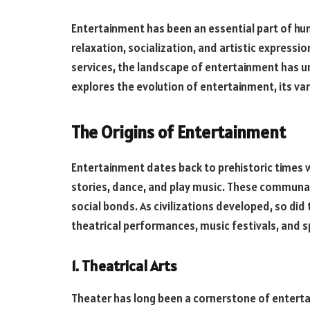
Entertainment has been an essential part of hum
relaxation, socialization, and artistic expressi
services, the landscape of entertainment has un
explores the evolution of entertainment, its var
The Origins of Entertainment
Entertainment dates back to prehistoric times 
stories, dance, and play music. These communal 
social bonds. As civilizations developed, so did
theatrical performances, music festivals, and s
1. Theatrical Arts
Theater has long been a cornerstone of enterta