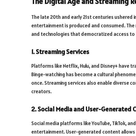
The Digital Age and Streaming R
The late 20th and early 21st centuries ushered 
entertainment is produced and consumed. The r
and technologies that democratized access to
1. Streaming Services
Platforms like Netflix, Hulu, and Disney+ have
Binge-watching has become a cultural phenomen
once. Streaming services also enable diverse c
creators.
2. Social Media and User-Generated 
Social media platforms like YouTube, TikTok, a
entertainment. User-generated content allows an