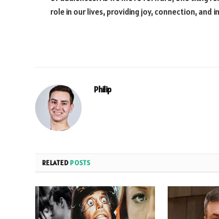
role in our lives, providing joy, connection, and i
Philip
RELATED
POSTS