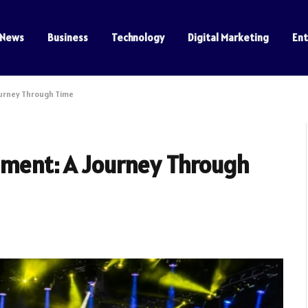
News
Business
Technology
Digital Marketing
En
ourney Through Time
inment: A Journey Through