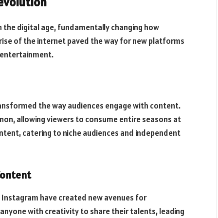
evolution
in the digital age, fundamentally changing how
ise of the internet paved the way for new platforms
 entertainment.
 transformed the way audiences engage with content.
on, allowing viewers to consume entire seasons at
ontent, catering to niche audiences and independent
Content
nd Instagram have created new avenues for
yone with creativity to share their talents, leading