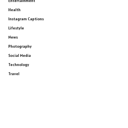
Entertainment
Health
Instagram Captions
Lifestyle
News
Photography
Social Media
Technology
Travel