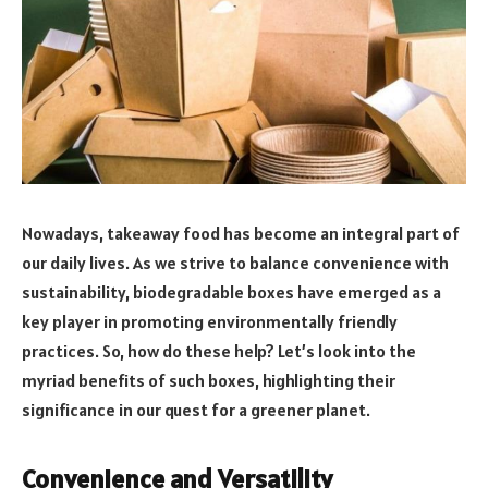
Nowadays, takeaway food has become an integral part of
our daily lives. As we strive to balance convenience with
sustainability, biodegradable boxes have emerged as a
key player in promoting environmentally friendly
practices. So, how do these help? Let’s look into the
myriad benefits of such boxes, highlighting their
significance in our quest for a greener planet.
Convenience and Versatility