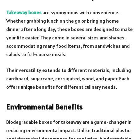
Takeaway boxes
are synonymous with convenience.
Whether grabbing lunch on the go or bringing home
dinner after a long day, these boxes are designed to make
your life easier. They come in several sizes and shapes,
accommodating many food items, from sandwiches and
salads to full-course meals.
Their versatility extends to different materials, including
cardboard, sugarcane, corrugated, wood, and paper. Each
offers unique benefits for different culinary needs.
Environmental Benefits
Biodegradable boxes for takeaway are a game-changer in
reducing environmental impact. Unlike traditional plastic
containers that decompose for centuries, biodegradable