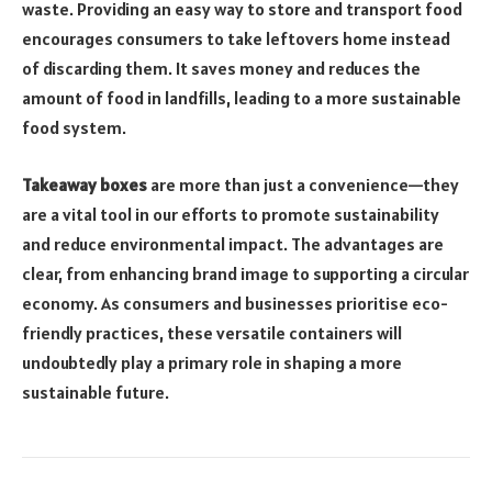
waste. Providing an easy way to store and transport food
encourages consumers to take leftovers home instead
of discarding them. It saves money and reduces the
amount of food in landfills, leading to a more sustainable
food system.
Takeaway boxes
are more than just a convenience—they
are a vital tool in our efforts to promote sustainability
and reduce environmental impact. The advantages are
clear, from enhancing brand image to supporting a circular
economy. As consumers and businesses prioritise eco-
friendly practices, these versatile containers will
undoubtedly play a primary role in shaping a more
sustainable future.