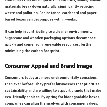
materials break down naturally, significantly reducing
waste and pollution. For instance, cardboard and paper-
based boxes can decompose within weeks.
It can help in contributing to a cleaner environment.
Sugarcane and wooden packaging options decompose
quickly and come from renewable resources, further
minimising the carbon footprint.
Consumer Appeal and Brand Image
Consumers today are more environmentally conscious
than ever before. They prefer businesses that prioritise
sustainability and are willing to support brands that make
eco-friendly choices. By opting for biodegradable boxes,
companies can align themselves with consumer values.