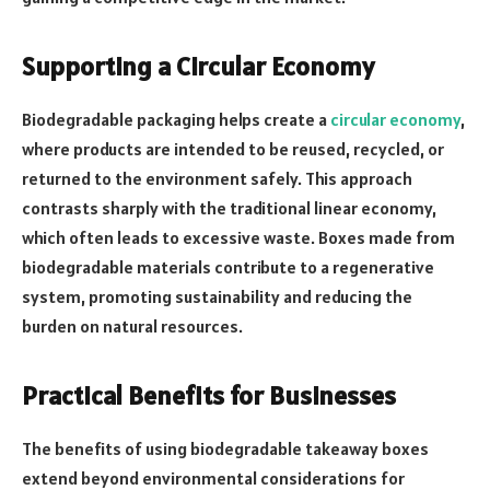
Supporting a Circular Economy
Biodegradable packaging helps create a
circular economy
,
where products are intended to be reused, recycled, or
returned to the environment safely. This approach
contrasts sharply with the traditional linear economy,
which often leads to excessive waste. Boxes made from
biodegradable materials contribute to a regenerative
system, promoting sustainability and reducing the
burden on natural resources.
Practical Benefits for Businesses
The benefits of using biodegradable takeaway boxes
extend beyond environmental considerations for