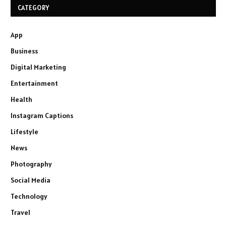
CATEGORY
App
Business
Digital Marketing
Entertainment
Health
Instagram Captions
Lifestyle
News
Photography
Social Media
Technology
Travel