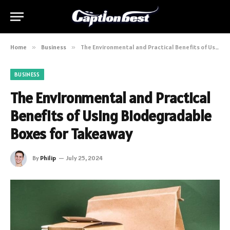
Home
»
Business
»
The Environmental and Practical Benefits of Using Biodegradable Boxes for Takeaway
BUSINESS
The Environmental and Practical
Benefits of Using Biodegradable
Boxes for Takeaway
By
Philip
July 25, 2024