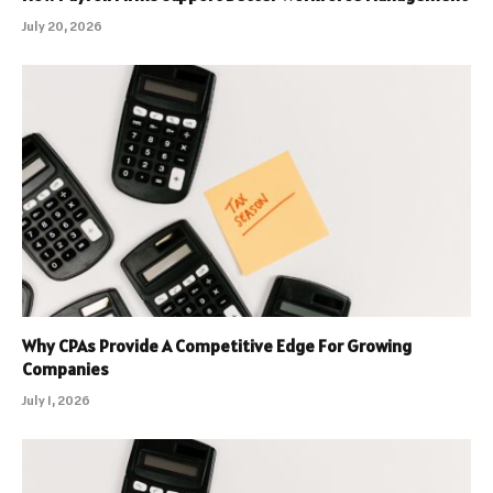
July 20, 2026
Why CPAs Provide A Competitive Edge For Growing
Companies
July 1, 2026