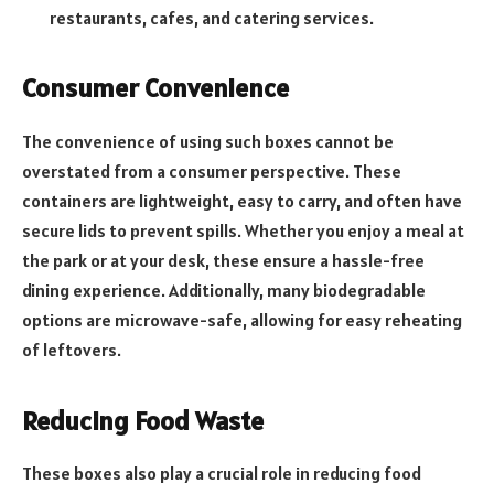
restaurants, cafes, and catering services.
Consumer Convenience
The convenience of using such boxes cannot be
overstated from a consumer perspective. These
containers are lightweight, easy to carry, and often have
secure lids to prevent spills. Whether you enjoy a meal at
the park or at your desk, these ensure a hassle-free
dining experience. Additionally, many biodegradable
options are microwave-safe, allowing for easy reheating
of leftovers.
Reducing Food Waste
These boxes also play a crucial role in reducing food