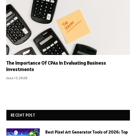
The Importance Of CPAs In Evaluating Business
Investments
June 17, 2026
RECENT POST
Best Pixel Art Generator Tools of 2026: Top