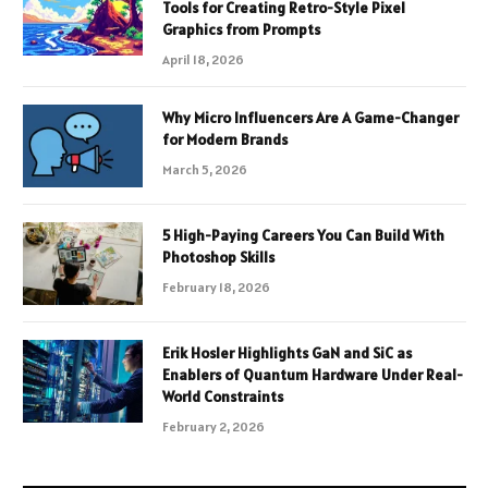
Tools for Creating Retro-Style Pixel
Graphics from Prompts
April 18, 2026
Why Micro Influencers Are A Game-Changer
for Modern Brands
March 5, 2026
5 High-Paying Careers You Can Build With
Photoshop Skills
February 18, 2026
Erik Hosler Highlights GaN and SiC as
Enablers of Quantum Hardware Under Real-
World Constraints
February 2, 2026