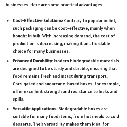
businesses. Here are some practical advantages:
Cost-Effective Solutions
: Contrary to popular belief,
such packaging can be cost-effective, mainly when
bought in bulk. With increasing demand, the cost of
production is decreasing, making it an affordable
choice for many businesses.
Enhanced Durability
: Modern biodegradable materials
are designed to be sturdy and durable, ensuring that
food remains fresh and intact during transport.
Corrugated and sugarcane-based boxes, for example,
offer excellent strength and resistance to leaks and
spills.
Versatile Applications
: Biodegradable boxes are
suitable for many food items, from hot meals to cold
desserts. Their versatility makes them ideal for