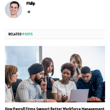
Philip
Website
RELATED
POSTS
How Payroll Firms Support Better Workforce Management