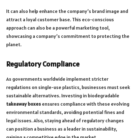
It can also help enhance the company’s brand image and
attract a loyal customer base. This eco-conscious
approach can also be a powerful marketing tool,
showcasing a company’s commitment to protecting the
planet.
Regulatory Compliance
As governments worldwide implement stricter
regulations on single-use plastics, businesses must seek
sustainable alternatives. Investing in biodegradable
takeaway boxes
ensures compliance with these evolving
environmental standards, avoiding potential fines and
legal issues. Also, staying ahead of regulatory changes
can position a business as a leader in sustainability,
gaining a competitive edge in the market.