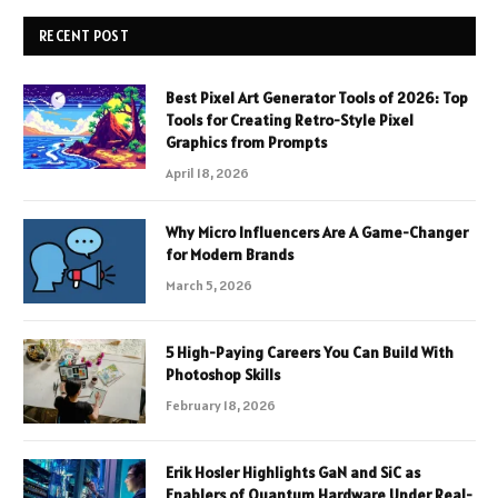
RECENT POST
Best Pixel Art Generator Tools of 2026: Top
Tools for Creating Retro-Style Pixel
Graphics from Prompts
April 18, 2026
Why Micro Influencers Are A Game-Changer
for Modern Brands
March 5, 2026
5 High-Paying Careers You Can Build With
Photoshop Skills
February 18, 2026
Erik Hosler Highlights GaN and SiC as
Enablers of Quantum Hardware Under Real-