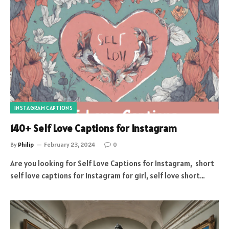
INSTAGRAM CAPTIONS
140+ Self Love Captions for Instagram
By
Philip
February 23, 2024
0
Are you looking for Self Love Captions for Instagram, short
self love captions for Instagram for girl, self love short…