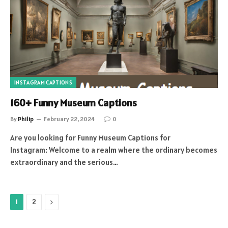
INSTAGRAM CAPTIONS
160+ Funny Museum Captions
By
Philip
February 22, 2024
0
Are you looking for Funny Museum Captions for
Instagram: Welcome to a realm where the ordinary becomes
extraordinary and the serious…
Next
1
2