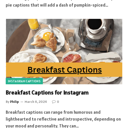
pie captions that will add a dash of pumpkin-spiced…
INSTAGRAM CAPTIONS
Breakfast Captions for Instagram
By
Philip
March 6, 2024
0
Breakfast captions can range from humorous and
lighthearted to reflective and introspective, depending on
your mood and personality. They can…