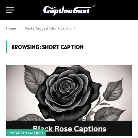
Home
»
Posts Tagged "short caption"
BROWSING:
SHORT CAPTION
INSTAGRAM CAPTIONS