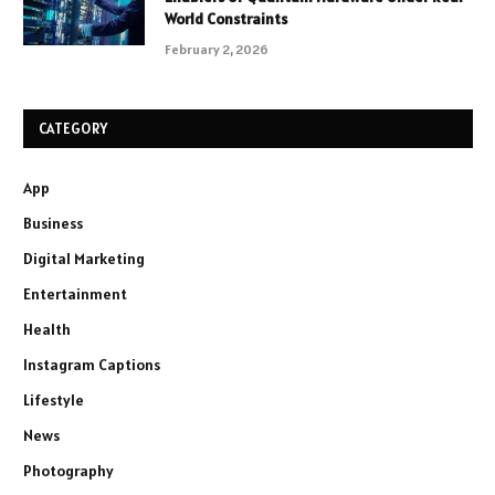
World Constraints
February 2, 2026
CATEGORY
App
Business
Digital Marketing
Entertainment
Health
Instagram Captions
Lifestyle
News
Photography