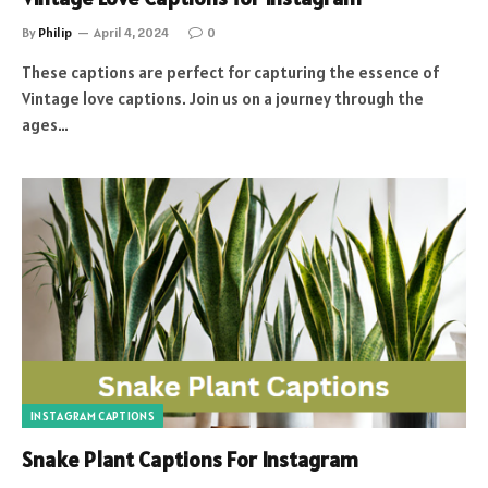
By
Philip
April 4, 2024
0
These captions are perfect for capturing the essence of
Vintage love captions. Join us on a journey through the
ages…
INSTAGRAM CAPTIONS
Snake Plant Captions For Instagram