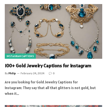
INSTAGRAM CAPTIONS
100+ Gold Jewelry Captions for Instagram
By
Philip
February 24, 2024
0
Are you looking for Gold Jewelry Captions for
Instagram: They say that all that glitters is not gold, but
when it…