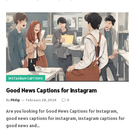
INSTAGRAM CAPTIONS
Good News Captions for Instagram
By
Philip
February 28, 2024
0
Are you looking for Good News Captions for Instagram,
good news captions for instagram, instagram captions for
good news and…