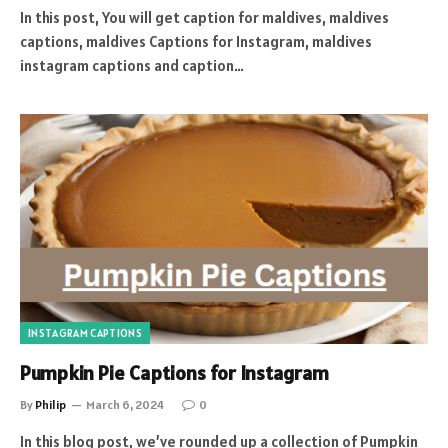
In this post, You will get caption for maldives, maldives
captions, maldives Captions for Instagram, maldives
instagram captions and caption…
INSTAGRAM CAPTIONS
Pumpkin Pie Captions for Instagram
By
Philip
March 6, 2024
0
In this blog post, we’ve rounded up a collection of Pumpkin