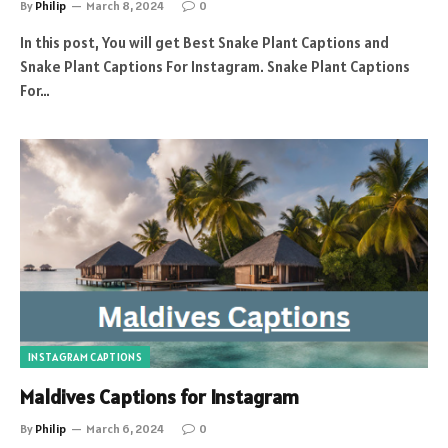
By
Philip
March 8, 2024
0
In this post, You will get Best Snake Plant Captions and
Snake Plant Captions For Instagram. Snake Plant Captions
For…
INSTAGRAM CAPTIONS
Maldives Captions for Instagram
By
Philip
March 6, 2024
0