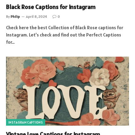
Black Rose Captions for Instagram
By
Philip
April 8, 2024
0
Check here the best Collection of Black Rose captions for
Instagram. Let’s check and find out the Perfect Captions
for…
INSTAGRAM CAPTIONS
Vintage Love Captions for Instagram