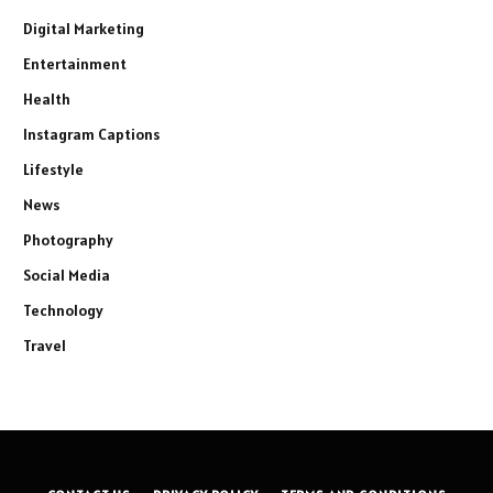
Digital Marketing
Entertainment
Health
Instagram Captions
Lifestyle
News
Photography
Social Media
Technology
Travel