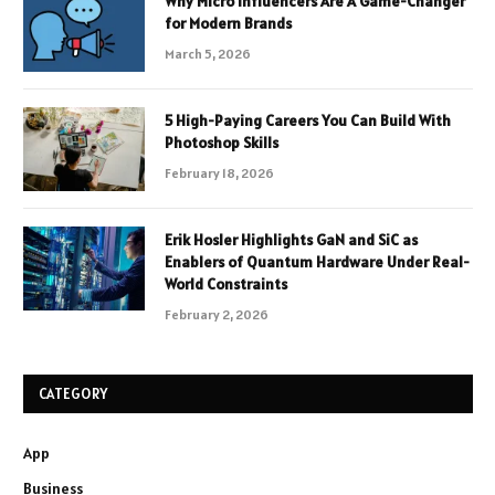
Why Micro Influencers Are A Game-Changer
for Modern Brands
March 5, 2026
5 High-Paying Careers You Can Build With
Photoshop Skills
February 18, 2026
Erik Hosler Highlights GaN and SiC as
Enablers of Quantum Hardware Under Real-
World Constraints
February 2, 2026
CATEGORY
App
Business