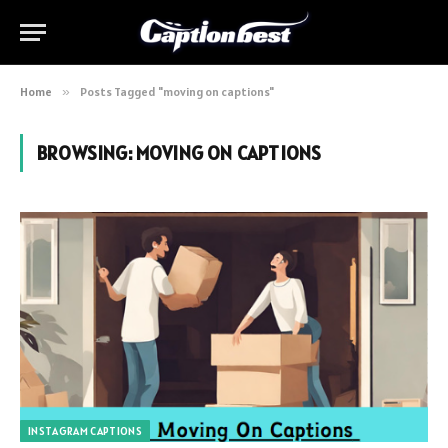
Home
»
Posts Tagged "moving on captions"
BROWSING:
MOVING ON CAPTIONS
INSTAGRAM CAPTIONS