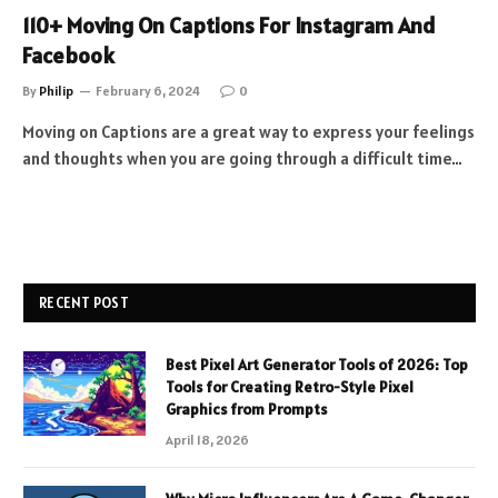
110+ Moving On Captions For Instagram And
Facebook
By
Philip
February 6, 2024
0
Moving on Captions are a great way to express your feelings
and thoughts when you are going through a difficult time…
RECENT POST
Best Pixel Art Generator Tools of 2026: Top
Tools for Creating Retro-Style Pixel
Graphics from Prompts
April 18, 2026