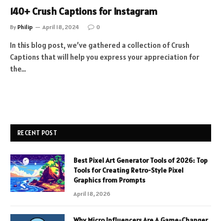
140+ Crush Captions for Instagram
By
Philip
April 18, 2024
0
In this blog post, we’ve gathered a collection of Crush
Captions that will help you express your appreciation for
the…
RECENT POST
Best Pixel Art Generator Tools of 2026: Top
Tools for Creating Retro-Style Pixel
Graphics from Prompts
April 18, 2026
Why Micro Influencers Are A Game-Changer