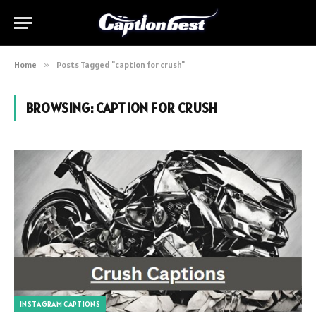
Home
»
Posts Tagged "caption for crush"
BROWSING:
CAPTION FOR CRUSH
INSTAGRAM CAPTIONS