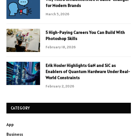
for Modern Brands
March 5, 2026
5 High-Paying Careers You Can Build With
Photoshop Skills
February 18, 2026
Erik Hosler Highlights GaN and SiC as
Enablers of Quantum Hardware Under Real-
World Constraints
February 2, 2026
CATEGORY
App
Business