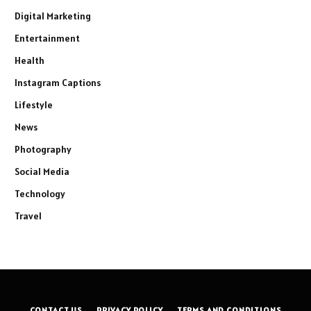
Digital Marketing
Entertainment
Health
Instagram Captions
Lifestyle
News
Photography
Social Media
Technology
Travel
CONTACT US
PRIVACY POLICY
TERMS AND CONDITIONS