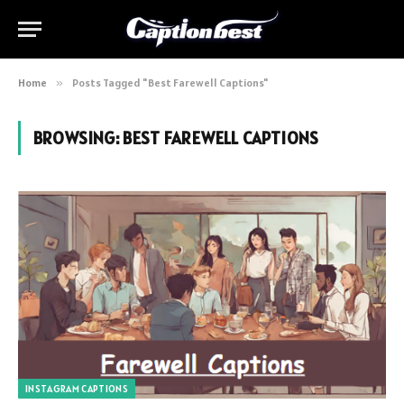
Home
»
Posts Tagged "Best Farewell Captions"
BROWSING:
BEST FAREWELL CAPTIONS
INSTAGRAM CAPTIONS