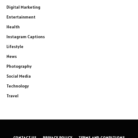
Digital Marketing
Entertainment
Health
Instagram Captions
Lifestyle
News
Photography
Social Media
Technology
Travel
CONTACT US
PRIVACY POLICY
TERMS AND CONDITIONS