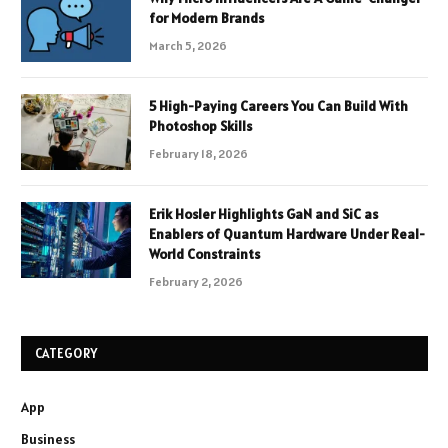
for Modern Brands
March 5, 2026
5 High-Paying Careers You Can Build With
Photoshop Skills
February 18, 2026
Erik Hosler Highlights GaN and SiC as
Enablers of Quantum Hardware Under Real-
World Constraints
February 2, 2026
CATEGORY
App
Business