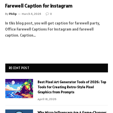
Farewell Caption for instagram
By
Philip
March 4, 2024
0
In this blog post, you will get caption for farewell party,
Office Farewell Captions For Instagram and farewell
caption. Caption…
RECENT POST
Best Pixel Art Generator Tools of 2026: Top
Tools for Creating Retro-Style Pixel
Graphics from Prompts
April 18, 2026
Why Micro Influencers Are A Game-Changer