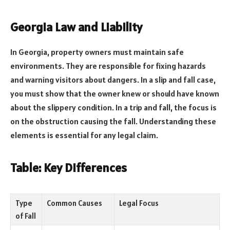
Georgia Law and Liability
In Georgia, property owners must maintain safe
environments. They are responsible for fixing hazards
and warning visitors about dangers. In a slip and fall case,
you must show that the owner knew or should have known
about the slippery condition. In a trip and fall, the focus is
on the obstruction causing the fall. Understanding these
elements is essential for any legal claim.
Table: Key Differences
Type
Common Causes
Legal Focus
of Fall