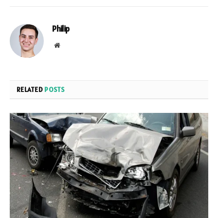
Philip
Website
RELATED
POSTS