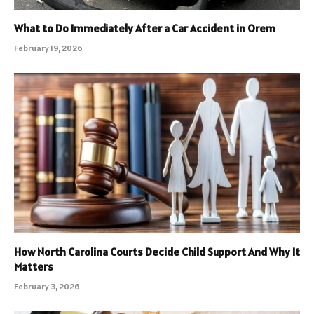
What to Do Immediately After a Car Accident in Orem
February 19, 2026
How North Carolina Courts Decide Child Support And Why It
Matters
February 3, 2026