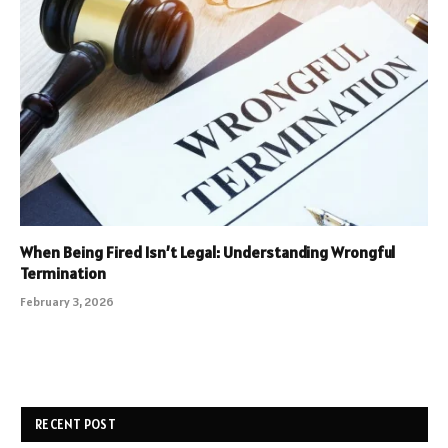
When Being Fired Isn’t Legal: Understanding Wrongful
Termination
February 3, 2026
RECENT POST