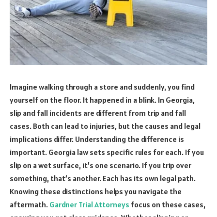
Imagine walking through a store and suddenly, you find
yourself on the floor. It happened in a blink. In Georgia,
slip and fall incidents are different from trip and fall
cases. Both can lead to injuries, but the causes and legal
implications differ. Understanding the difference is
important. Georgia law sets specific rules for each. If you
slip on a wet surface, it’s one scenario. If you trip over
something, that’s another. Each has its own legal path.
Knowing these distinctions helps you navigate the
aftermath.
Gardner Trial Attorneys
focus on these cases,