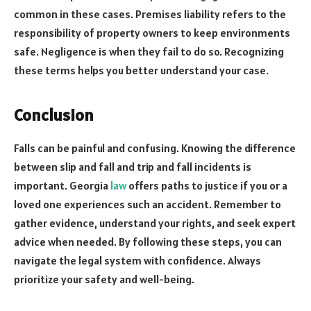
common in these cases. Premises liability refers to the
responsibility of property owners to keep environments
safe. Negligence is when they fail to do so. Recognizing
these terms helps you better understand your case.
Conclusion
Falls can be painful and confusing. Knowing the difference
between slip and fall and trip and fall incidents is
important. Georgia
law
offers paths to justice if you or a
loved one experiences such an accident. Remember to
gather evidence, understand your rights, and seek expert
advice when needed. By following these steps, you can
navigate the legal system with confidence. Always
prioritize your safety and well-being.