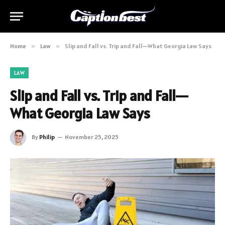
Home
»
Law
»
Slip and Fall vs. Trip and Fall—What Georgia Law Says
LAW
Slip and Fall vs. Trip and Fall—
What Georgia Law Says
By
Philip
November 25, 2025