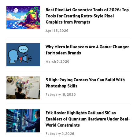
Best Pixel Art Generator Tools of 2026: Top
Tools for Creating Retro-Style Pixel
Graphics from Prompts
April 18, 2026
Why Micro Influencers Are A Game-Changer
for Modern Brands
March 5, 2026
5 High-Paying Careers You Can Build With
Photoshop Skills
February 18, 2026
Erik Hosler Highlights GaN and SiC as
Enablers of Quantum Hardware Under Real-
World Constraints
February 2, 2026