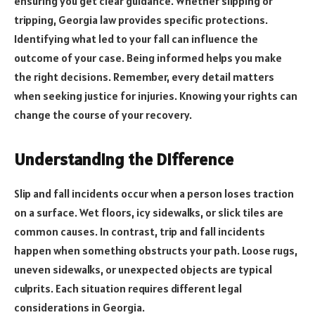
ensuring you get clear guidance. Whether slipping or
tripping, Georgia law provides specific protections.
Identifying what led to your fall can influence the
outcome of your case. Being informed helps you make
the right decisions. Remember, every detail matters
when seeking justice for injuries. Knowing your rights can
change the course of your recovery.
Understanding the Difference
Slip and fall incidents occur when a person loses traction
on a surface. Wet floors, icy sidewalks, or slick tiles are
common causes. In contrast, trip and fall incidents
happen when something obstructs your path. Loose rugs,
uneven sidewalks, or unexpected objects are typical
culprits. Each situation requires different legal
considerations in Georgia.