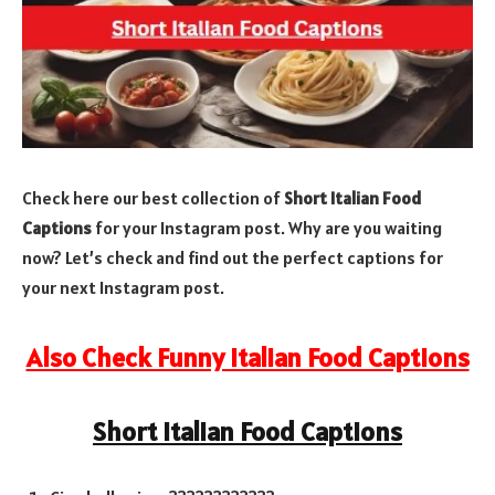
Check here our best collection of
Short Italian Food
Captions
for your Instagram post. Why are you waiting
now? Let’s check and find out the perfect captions for
your next Instagram post.
Also Check Funny Italian Food Captions
Short Italian Food Captions