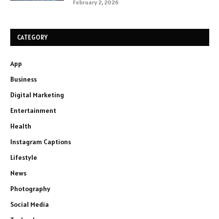
February 2, 2026
CATEGORY
App
Business
Digital Marketing
Entertainment
Health
Instagram Captions
Lifestyle
News
Photography
Social Media