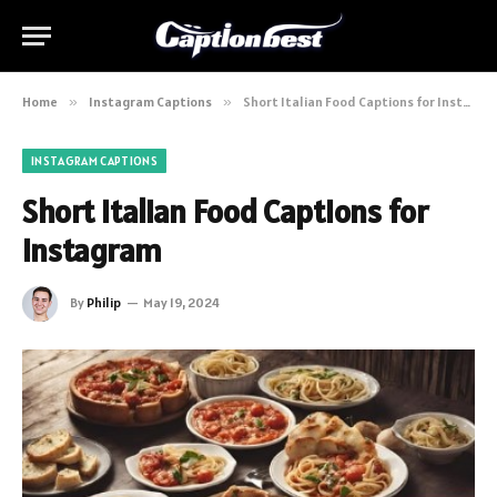
Home
»
Instagram Captions
»
Short Italian Food Captions for Instagram
INSTAGRAM CAPTIONS
Short Italian Food Captions for
Instagram
By
Philip
May 19, 2024