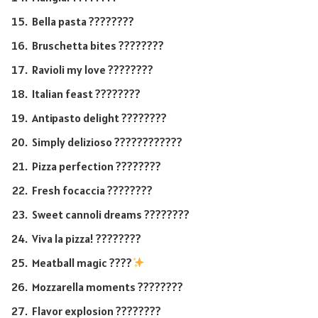
Bella pasta ????????
Bruschetta bites ????????
Ravioli my love ????????
Italian feast ????????
Antipasto delight ????️????
Simply delizioso ????????????
Pizza perfection ????????
Fresh focaccia ????????
Sweet cannoli dreams ????????
Viva la pizza! ????????
Meatball magic ????
Mozzarella moments ????????
Flavor explosion ????????