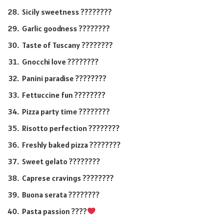
Sicily sweetness ????????
Garlic goodness ????????
Taste of Tuscany ????????
Gnocchi love ????????
Panini paradise ????????
Fettuccine fun ????????
Pizza party time ????????
Risotto perfection ????????
Freshly baked pizza ????????
Sweet gelato ????????
Caprese cravings ????????
Buona serata ????????
Pasta passion ????