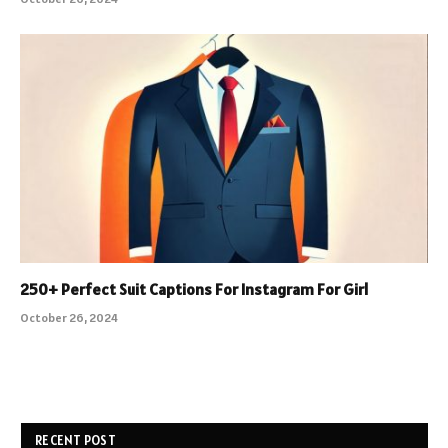
250+ Perfect Suit Captions For Instagram For Girl
October 26, 2024
RECENT POST