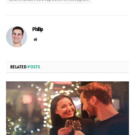
Philip
Website
RELATED
POSTS