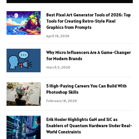
Best Pixel Art Generator Tools of 2026: Top
Tools for Creating Retro-Style Pixel
Graphics from Prompts
April 18, 2026
Why Micro Influencers Are A Game-Changer
for Modern Brands
March 5, 2026
5 High-Paying Careers You Can Build With
Photoshop Skills
February 18, 2026
Erik Hosler Highlights GaN and SiC as
Enablers of Quantum Hardware Under Real-
World Constraints