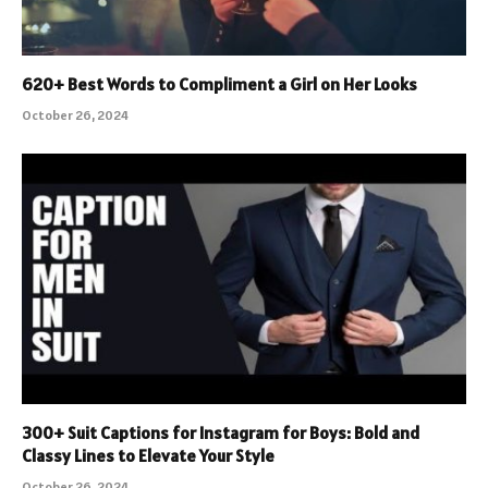
620+ Best Words to Compliment a Girl on Her Looks
October 26, 2024
300+ Suit Captions for Instagram for Boys: Bold and
Classy Lines to Elevate Your Style
October 26, 2024