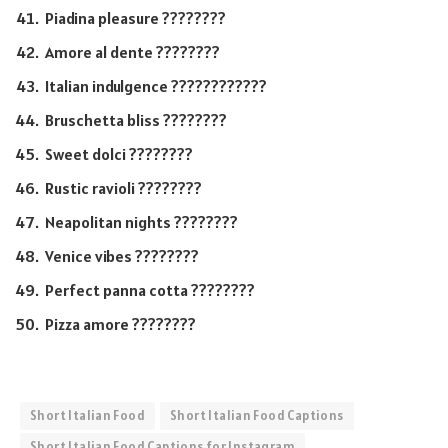
Piadina pleasure ????????
Amore al dente ????????
Italian indulgence ????????????
Bruschetta bliss ????????
Sweet dolci ????????
Rustic ravioli ????????
Neapolitan nights ????????
Venice vibes ????????
Perfect panna cotta ????????
Pizza amore ????????
Short Italian Food
Short Italian Food Captions
Short Italian Food Captions for Instagram