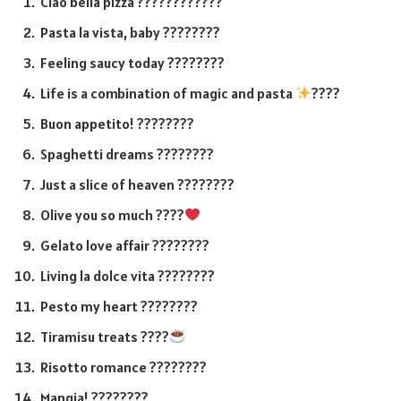
Ciao bella pizza ????????????
Pasta la vista, baby ????????
Feeling saucy today ????????
Life is a combination of magic and pasta
????
Buon appetito! ????️????
Spaghetti dreams ????????
Just a slice of heaven ????????
Olive you so much ????
Gelato love affair ????????
Living la dolce vita ????????
Pesto my heart ????????
Tiramisu treats ????
Risotto romance ????????
Mangia! ????????