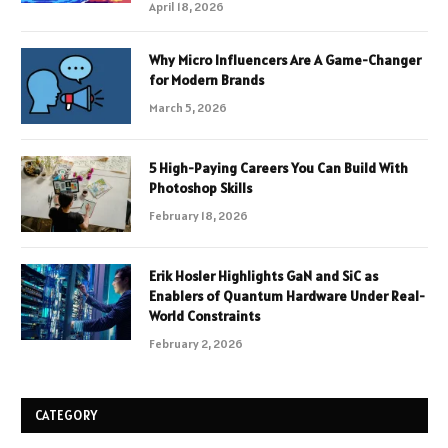
April 18, 2026
Why Micro Influencers Are A Game-Changer
for Modern Brands
March 5, 2026
5 High-Paying Careers You Can Build With
Photoshop Skills
February 18, 2026
Erik Hosler Highlights GaN and SiC as
Enablers of Quantum Hardware Under Real-
World Constraints
February 2, 2026
CATEGORY