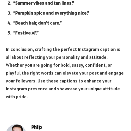
“Summer vibes and tan lines.”
“Pumpkin spice and everything nice.”
“Beach hair, don’t care.”
“Festive AF.”
In conclusion, crafting the perfect Instagram caption is
all about reflecting your personality and attitude.
Whether you are going for bold, sassy, confident, or
playful, the right words can elevate your post and engage
your followers. Use these captions to enhance your
Instagram presence and showcase your unique attitude
with pride.
Philip