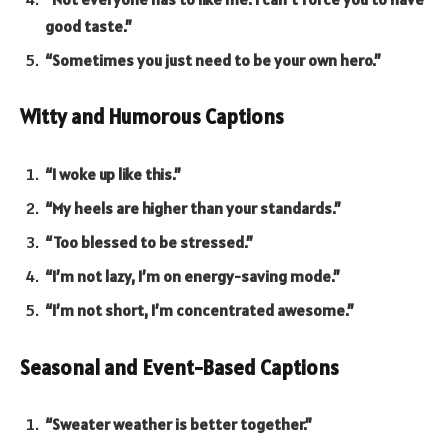
good taste.”
“Sometimes you just need to be your own hero.”
Witty and Humorous Captions
“I woke up like this.”
“My heels are higher than your standards.”
“Too blessed to be stressed.”
“I’m not lazy, I’m on energy-saving mode.”
“I’m not short, I’m concentrated awesome.”
Seasonal and Event-Based Captions
“Sweater weather is better together.”