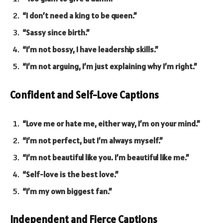
“I don’t need a king to be queen.”
“Sassy since birth.”
“I’m not bossy, I have leadership skills.”
“I’m not arguing, I’m just explaining why I’m right.”
Confident and Self-Love Captions
“Love me or hate me, either way, I’m on your mind.”
“I’m not perfect, but I’m always myself.”
“I’m not beautiful like you. I’m beautiful like me.”
“Self-love is the best love.”
“I’m my own biggest fan.”
Independent and Fierce Captions