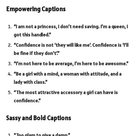
Empowering Captions
“I am not a princess, I don’t need saving. I’m a queen, I
got this handled.”
“Confidence is not ‘they will like me’. Confidence is ‘I’ll
be fine if they don’t’.”
“I’m not here to be average, I’m here to be awesome.”
“Be a girl with a mind, a woman with attitude, and a
lady with class.”
“The most attractive accessory a girl can have is
confidence.”
Sassy and Bold Captions
“Too glam to give a damn.”