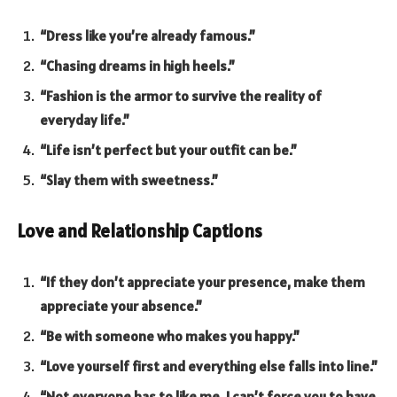
“Dress like you’re already famous.”
“Chasing dreams in high heels.”
“Fashion is the armor to survive the reality of
everyday life.”
“Life isn’t perfect but your outfit can be.”
“Slay them with sweetness.”
Love and Relationship Captions
“If they don’t appreciate your presence, make them
appreciate your absence.”
“Be with someone who makes you happy.”
“Love yourself first and everything else falls into line.”
“Not everyone has to like me. I can’t force you to have