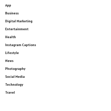
App
Business
Digital Marketing
Entertainment
Health
Instagram Captions
Lifestyle
News
Photography
Social Media
Technology
Travel