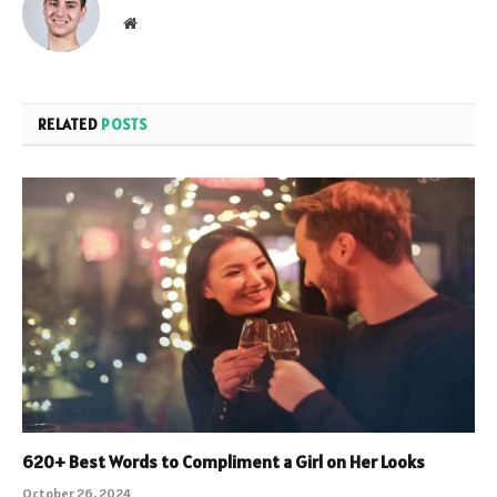
Website
RELATED
POSTS
620+ Best Words to Compliment a Girl on Her Looks
October 26, 2024