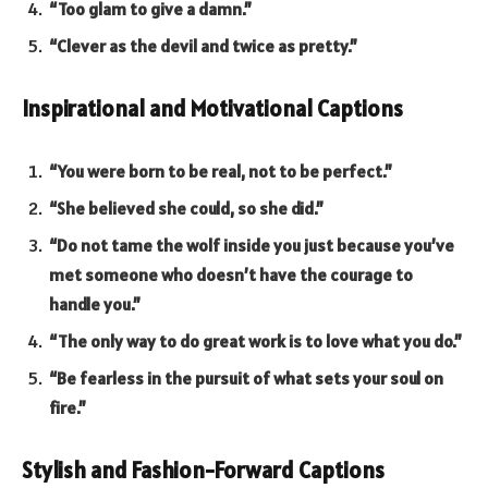
“Too glam to give a damn.”
“Clever as the devil and twice as pretty.”
Inspirational and Motivational Captions
“You were born to be real, not to be perfect.”
“She believed she could, so she did.”
“Do not tame the wolf inside you just because you’ve
met someone who doesn’t have the courage to
handle you.”
“The only way to do great work is to love what you do.”
“Be fearless in the pursuit of what sets your soul on
fire.”
Stylish and Fashion-Forward Captions