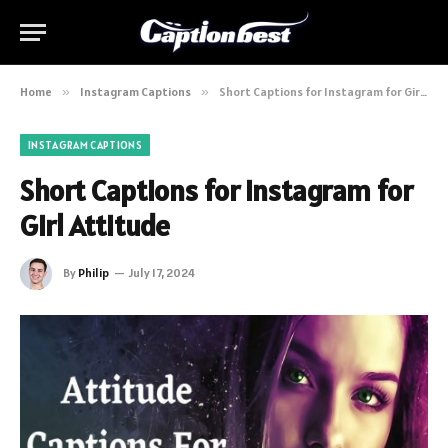
Home
»
Instagram Captions
»
Short Captions for Instagram for Girl Attitude
INSTAGRAM CAPTIONS
Short Captions for Instagram for
Girl Attitude
By
Philip
July 17, 2024