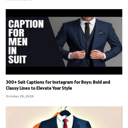
300+ Suit Captions for Instagram for Boys: Bold and
Classy Lines to Elevate Your Style
October 26, 2024