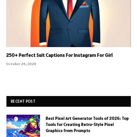
250+ Perfect Suit Captions For Instagram For Girl
October 26, 2024
RECENT POST
Best Pixel Art Generator Tools of 2026: Top
Tools for Creating Retro-Style Pixel
Graphics from Prompts