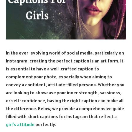
In the ever-evolving world of social media, particularly on
Instagram, creating the perfect caption is an art form. It
is essential to have a well-crafted caption to
complement your photo, especially when aiming to
convey a confident, attitude-filled persona. Whether you
are looking to showcase your inner strength, sassiness,
or self-confidence, having the right caption can make all
the difference. Below, we provide a comprehensive guide
filled with short captions for Instagram that reflect a
girl’s attitude
perfectly.