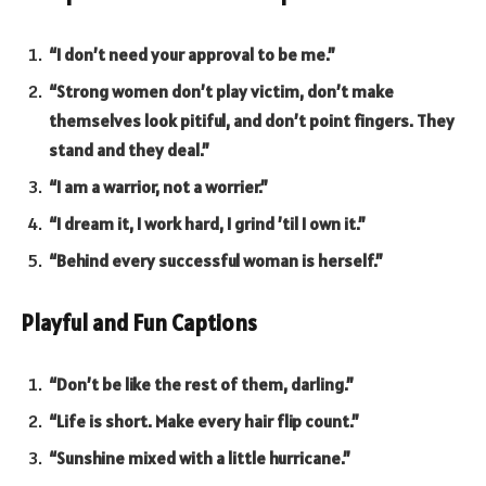
“I don’t need your approval to be me.”
“Strong women don’t play victim, don’t make
themselves look pitiful, and don’t point fingers. They
stand and they deal.”
“I am a warrior, not a worrier.”
“I dream it, I work hard, I grind ’til I own it.”
“Behind every successful woman is herself.”
Playful and Fun Captions
“Don’t be like the rest of them, darling.”
“Life is short. Make every hair flip count.”
“Sunshine mixed with a little hurricane.”