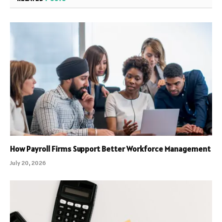
How Payroll Firms Support Better Workforce Management
July 20, 2026