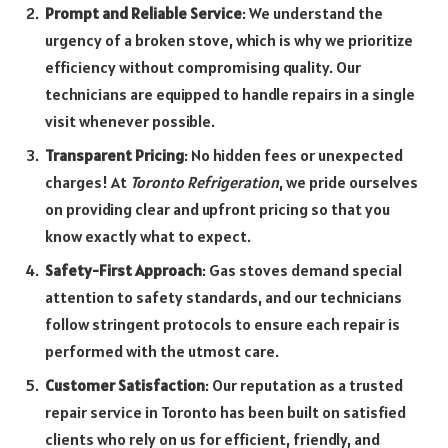
Prompt and Reliable Service
: We understand the
urgency of a broken stove, which is why we prioritize
efficiency without compromising quality. Our
technicians are equipped to handle repairs in a single
visit whenever possible.
Transparent Pricing
: No hidden fees or unexpected
charges! At
Toronto Refrigeration
, we pride ourselves
on providing clear and upfront pricing so that you
know exactly what to expect.
Safety-First Approach
: Gas stoves demand special
attention to safety standards, and our technicians
follow stringent protocols to ensure each repair is
performed with the utmost care.
Customer Satisfaction
: Our reputation as a trusted
repair service in Toronto has been built on satisfied
clients who rely on us for efficient, friendly, and