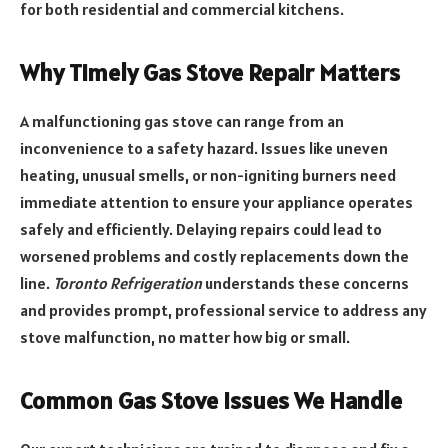
for both residential and commercial kitchens.
Why Timely Gas Stove Repair Matters
A malfunctioning gas stove can range from an
inconvenience to a safety hazard. Issues like uneven
heating, unusual smells, or non-igniting burners need
immediate attention to ensure your appliance operates
safely and efficiently. Delaying repairs could lead to
worsened problems and costly replacements down the
line.
Toronto Refrigeration
understands these concerns
and provides prompt, professional service to address any
stove malfunction, no matter how big or small.
Common Gas Stove Issues We Handle