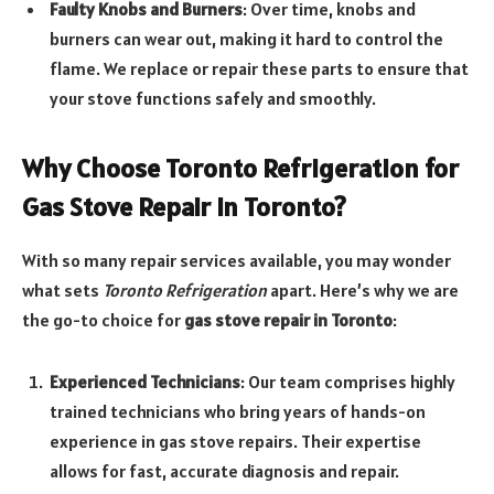
Faulty Knobs and Burners
: Over time, knobs and
burners can wear out, making it hard to control the
flame. We replace or repair these parts to ensure that
your stove functions safely and smoothly.
Why Choose Toronto Refrigeration for
Gas Stove Repair in Toronto?
With so many repair services available, you may wonder
what sets
Toronto Refrigeration
apart. Here’s why we are
the go-to choice for
gas stove repair in Toronto
:
Experienced Technicians
: Our team comprises highly
trained technicians who bring years of hands-on
experience in gas stove repairs. Their expertise
allows for fast, accurate diagnosis and repair.