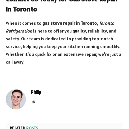
in Toronto
When it comes to
gas stove repair in Toronto
,
Toronto
Refrigeration
is here to offer you quality, reliability, and
safety. Our team is dedicated to providing top-notch
service, helping you keep your kitchen running smoothly.
Whether it’s a quick fix or an extensive repair, we’re just a
call away.
Philip
Website
RELATED
POSTS