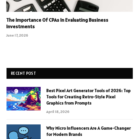
The Importance Of CPAs In Evaluating Business
Investments
June 17, 2026
RECENT POST
Best Pixel Art Generator Tools of 2026: Top
Tools for Creating Retro-Style Pixel
Graphics from Prompts
April 18, 2026
Why Micro Influencers Are A Game-Changer
for Modern Brands