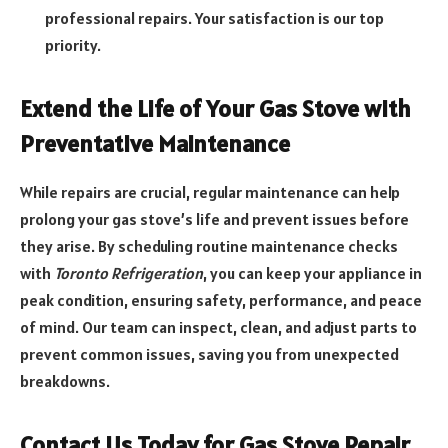
professional repairs. Your satisfaction is our top
priority.
Extend the Life of Your Gas Stove with
Preventative Maintenance
While repairs are crucial, regular maintenance can help
prolong your gas stove’s life and prevent issues before
they arise. By scheduling routine maintenance checks
with
Toronto Refrigeration
, you can keep your appliance in
peak condition, ensuring safety, performance, and peace
of mind. Our team can inspect, clean, and adjust parts to
prevent common issues, saving you from unexpected
breakdowns.
Contact Us Today for Gas Stove Repair