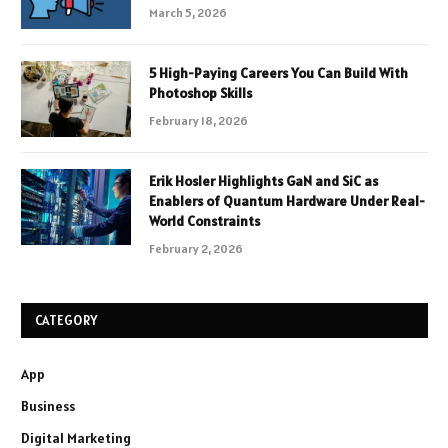
March 5, 2026
5 High-Paying Careers You Can Build With
Photoshop Skills
February 18, 2026
Erik Hosler Highlights GaN and SiC as
Enablers of Quantum Hardware Under Real-
World Constraints
February 2, 2026
CATEGORY
App
Business
Digital Marketing