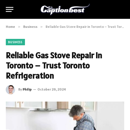
Home
»
Business
»
Reliable Gas Stove Repair in Toronto – Trust Toronto Refrigeration
BUSINESS
Reliable Gas Stove Repair in
Toronto – Trust Toronto
Refrigeration
By
Philip
October 26, 2024