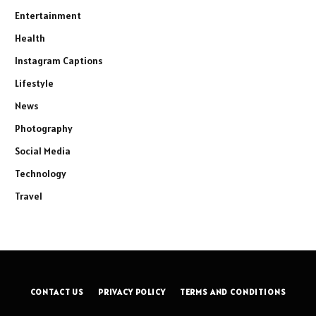
Entertainment
Health
Instagram Captions
Lifestyle
News
Photography
Social Media
Technology
Travel
CONTACT US
PRIVACY POLICY
TERMS AND CONDITIONS