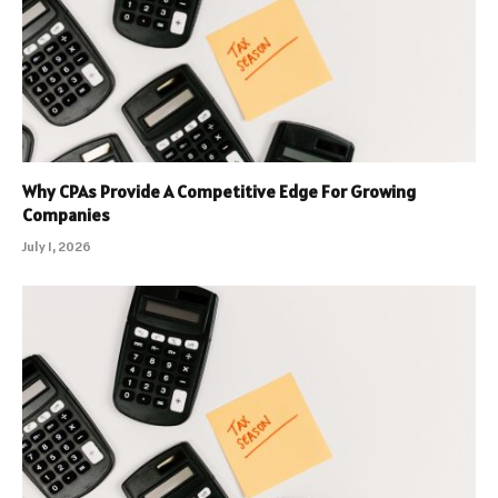
Why CPAs Provide A Competitive Edge For Growing
Companies
July 1, 2026