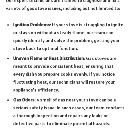
Our expert technicians are trained to diagnose and fix a
variety of gas stove issues, including but not limited to:
Ignition Problems
: If your stove is struggling to ignite
or stays on without a steady flame, our team can
quickly identify and solve the problem, getting your
stove back to optimal function.
Uneven Flame or Heat Distribution
: Gas stoves are
meant to provide consistent heat, ensuring that
every dish you prepare cooks evenly. If you notice
fluctuating heat, our technicians will restore your
appliance’s efficiency.
Gas Odors
: A smell of gas near your stove can be a
serious safety issue. In such cases, our team conducts
a thorough inspection and repairs any leaks or
defective parts to eliminate potential hazards.