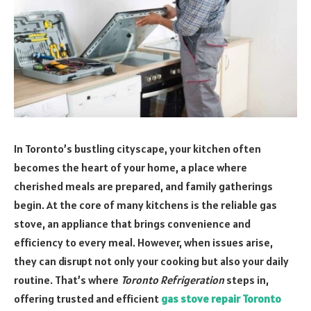
In Toronto’s bustling cityscape, your kitchen often
becomes the heart of your home, a place where
cherished meals are prepared, and family gatherings
begin. At the core of many kitchens is the reliable gas
stove, an appliance that brings convenience and
efficiency to every meal. However, when issues arise,
they can disrupt not only your cooking but also your daily
routine. That’s where
Toronto Refrigeration
steps in,
offering trusted and efficient
gas stove repair Toronto