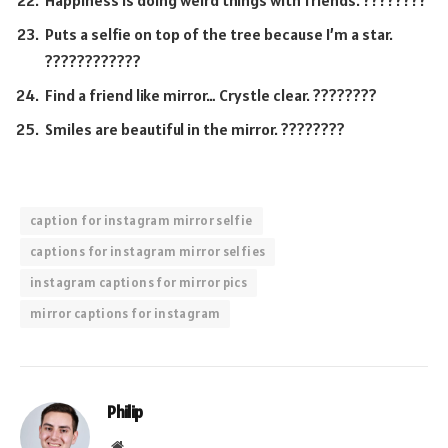
Happiness is doing weird things with friends. ????????
Puts a selfie on top of the tree because I’m a star.
????????????
Find a friend like mirror… Crystle clear. ????????
Smiles are beautiful in the mirror. ????????
caption for instagram mirror selfie
captions for instagram mirror selfies
instagram captions for mirror pics
mirror captions for instagram
Philip
Website