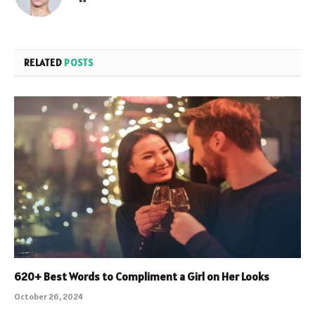
RELATED
POSTS
620+ Best Words to Compliment a Girl on Her Looks
October 26, 2024