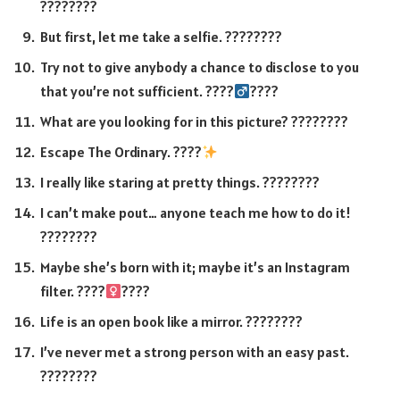
????????
But first, let me take a selfie. ????????
Try not to give anybody a chance to disclose to you
that you’re not sufficient. ????‍
????
What are you looking for in this picture? ????????️
Escape The Ordinary. ????
I really like staring at pretty things. ????????
I can’t make pout… anyone teach me how to do it!
????????
Maybe she’s born with it; maybe it’s an Instagram
filter. ????‍
????
Life is an open book like a mirror. ????????
I’ve never met a strong person with an easy past.
????????