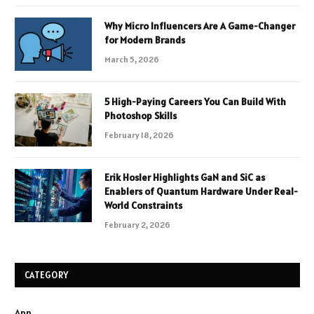
Why Micro Influencers Are A Game-Changer
for Modern Brands
March 5, 2026
5 High-Paying Careers You Can Build With
Photoshop Skills
February 18, 2026
Erik Hosler Highlights GaN and SiC as
Enablers of Quantum Hardware Under Real-
World Constraints
February 2, 2026
CATEGORY
App