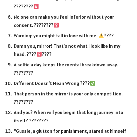
????????‍
No one can make you feel inferior without your
consent. ????????‍
Warning: you might fall in love with me.
????
Damn you, mirror! That’s not what I look like in my
head. ????‍
????
A selfie a day keeps the mental breakdown away.
????????
Different Doesn’t Mean Wrong ????
That person in the mirror is your only competition.
????????
And you? When will you begin that long journey into
itself? ????????️
“Gussie, a glutton for punishment, stared at himself