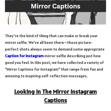
They’re the kind of thing that can make or break your
mirror selfie. We’ve all been there—those picture-
perfect shots always seem to demand some appropriate
Caption for Instagram
mirror selfie describing just how
good you feel. In this post, we have collected a variety of
“Mirror Captions for Instagram” that range from fun and
amusing to inspiring self-reflection messages.
Looking in The Mirror Instagram
Captions