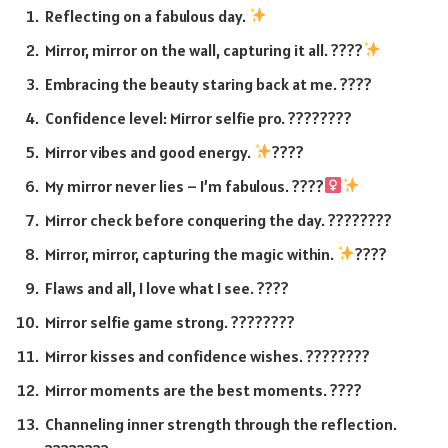
Reflecting on a fabulous day.
Mirror, mirror on the wall, capturing it all. ????
Embracing the beauty staring back at me. ????
Confidence level: Mirror selfie pro. ????????
Mirror vibes and good energy.
????
My mirror never lies – I’m fabulous. ????‍
Mirror check before conquering the day. ????????
Mirror, mirror, capturing the magic within.
????
Flaws and all, I love what I see. ????
Mirror selfie game strong. ????????
Mirror kisses and confidence wishes. ????????
Mirror moments are the best moments. ????
Channeling inner strength through the reflection.