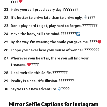
????
Make yourself proud every day. ????????
It’s better to arrive late than to arrive ugly.
????
Don’t play hard to get, play hard to forget. ????????
Move the body, still the mind. ????????‍
By the way, I’m wearing the smile you gave me. ????
I hope you never lose your sense of wonder. ????????
Wherever your heart is, there you will find your
treasure.
????
I look weird in this Selfie. ????????
Reality is a beautiful illusion. ????????
Say yes to a new adventure.
????
Mirror Selfie Captions for Instagram