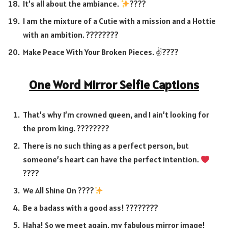
It’s all about the ambiance.
????
I am the mixture of a Cutie with a mission and a Hottie
with an ambition. ????????
Make Peace With Your Broken Pieces. ✌️????
One Word Mirror Selfie Captions
That’s why I’m crowned queen, and I ain’t looking for
the prom king. ????????
There is no such thing as a perfect person, but
someone’s heart can have the perfect intention.
????
We All Shine On ????
Be a badass with a good ass! ????????
Haha! So we meet again, my fabulous mirror image!