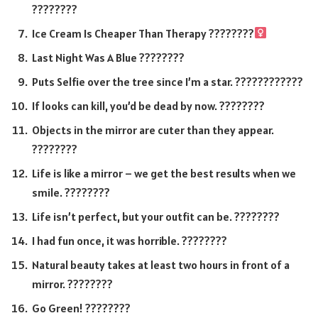
????????
Ice Cream Is Cheaper Than Therapy ????????‍
Last Night Was A Blue ????????
Puts Selfie over the tree since I’m a star. ????????????
If looks can kill, you’d be dead by now. ????????
Objects in the mirror are cuter than they appear.
????????
Life is like a mirror – we get the best results when we
smile. ????????
Life isn’t perfect, but your outfit can be. ????????
I had fun once, it was horrible. ????????
Natural beauty takes at least two hours in front of a
mirror. ????????
Go Green! ????????