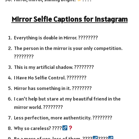
Mirror Selfie Captions for Instagram
Everything is double in Mirror. ????????
The person in the mirror is your only competition.
????????
This is my artificial shadow. ????????
I Have No Selfie Control. ????????
Mirror has something in it. ????????
I can’t help but stare at my beautiful friend in the
mirror world. ????????
Less perfection, more authenticity. ????????
Why so careless? ????‍
Be a more of you, less of them. ????‍
????‍