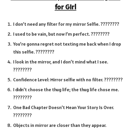
for Girl
I don’t need any filter for my mirror Selfie. ????????
I used to be vain, but now I’m perfect. ????????
You’re gonna regret not texting me back when I drop
this selfie. ????????
I look in the mirror, and I don’t mind what I see.
????????
Confidence Level: Mirror selfie with no filter. ????????
I didn’t choose the thug life; the thug life chose me.
????????
One Bad Chapter Doesn’t Mean Your Story Is Over.
????????
Objects in mirror are closer than they appear.