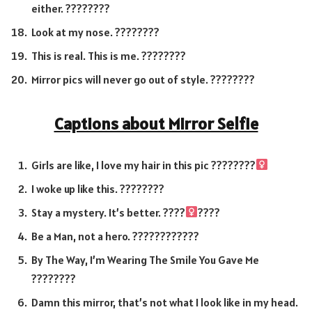
either. ????️????
Look at my nose. ????????
This is real. This is me. ????????
Mirror pics will never go out of style. ????????
Captions about Mirror Selfie
Girls are like, I love my hair in this pic ????????‍
I woke up like this. ????????
Stay a mystery. It’s better. ????
????
Be a Man, not a hero. ????‍????????
By The Way, I’m Wearing The Smile You Gave Me
????????
Damn this mirror, that’s not what I look like in my head.