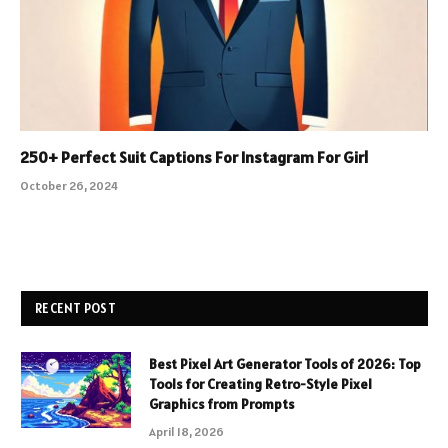
250+ Perfect Suit Captions For Instagram For Girl
October 26, 2024
RECENT POST
Best Pixel Art Generator Tools of 2026: Top
Tools for Creating Retro-Style Pixel
Graphics from Prompts
April 18, 2026