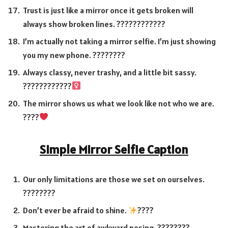
Trust is just like a mirror once it gets broken will
always show broken lines. ????????????
I’m actually not taking a mirror selfie. I’m just showing
you my new phone. ????????
Always classy, never trashy, and a little bit sassy.
????????????‍
The mirror shows us what we look like not who we are.
????
Simple Mirror Selfie Caption
Our only limitations are those we set on ourselves.
????????
Don’t ever be afraid to shine.
????
Mastering the art of awkward posing. ????????