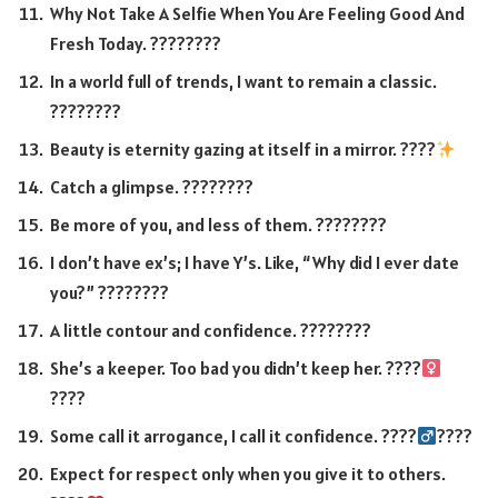
Why Not Take A Selfie When You Are Feeling Good And
Fresh Today. ????????
In a world full of trends, I want to remain a classic.
????????
Beauty is eternity gazing at itself in a mirror. ????
Catch a glimpse. ????????
Be more of you, and less of them. ????????
I don’t have ex’s; I have Y’s. Like, “Why did I ever date
you?” ????????
A little contour and confidence. ????????
She’s a keeper. Too bad you didn’t keep her. ????‍
????
Some call it arrogance, I call it confidence. ????‍
????
Expect for respect only when you give it to others.