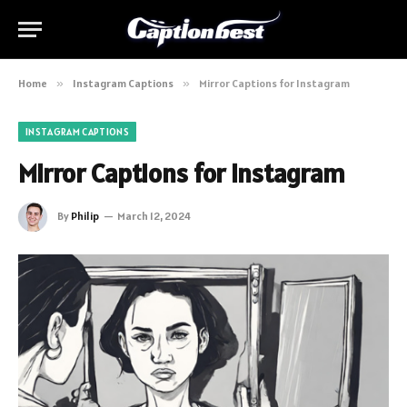
Home
»
Instagram Captions
»
Mirror Captions for Instagram
INSTAGRAM CAPTIONS
Mirror Captions for Instagram
By
Philip
March 12, 2024