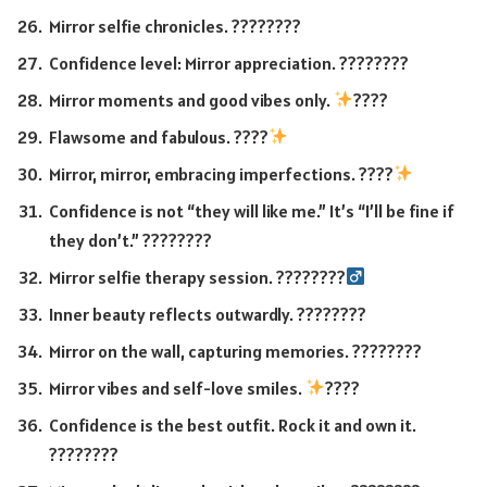
Mirror selfie chronicles. ????????
Confidence level: Mirror appreciation. ????????
Mirror moments and good vibes only.
????
Flawsome and fabulous. ????
Mirror, mirror, embracing imperfections. ????
Confidence is not “they will like me.” It’s “I’ll be fine if
they don’t.” ????????
Mirror selfie therapy session. ????????‍
Inner beauty reflects outwardly. ????????
Mirror on the wall, capturing memories. ????????️
Mirror vibes and self-love smiles.
????
Confidence is the best outfit. Rock it and own it.
????????