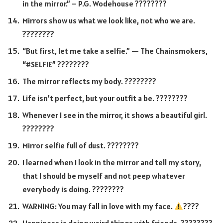
in the mirror.” – P.G. Wodehouse ????????
Mirrors show us what we look like, not who we are.
????????
“But first, let me take a selfie.” — The Chainsmokers,
“#SELFIE” ????????
The mirror reflects my body. ????????
Life isn’t perfect, but your outfit a be. ????????
Whenever I see in the mirror, it shows a beautiful girl.
????????
Mirror selfie full of dust. ????️????
I learned when I look in the mirror and tell my story,
that I should be myself and not peep whatever
everybody is doing. ????????
WARNING: You may fall in love with my face.
????