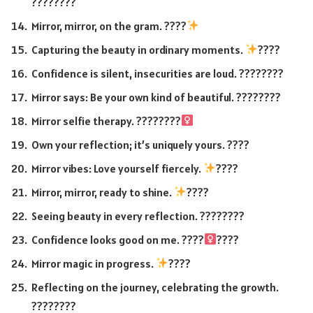
????????
Mirror, mirror, on the gram. ????
Capturing the beauty in ordinary moments.
????
Confidence is silent, insecurities are loud. ????????
Mirror says: Be your own kind of beautiful. ????????
Mirror selfie therapy. ????????‍
Own your reflection; it’s uniquely yours. ????
Mirror vibes: Love yourself fiercely.
????
Mirror, mirror, ready to shine.
????
Seeing beauty in every reflection. ????????
Confidence looks good on me. ????‍
????
Mirror magic in progress.
????
Reflecting on the journey, celebrating the growth.
????????