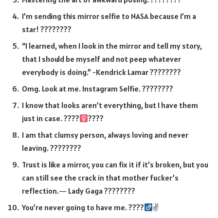
I’m sending this mirror selfie to NASA because I’m a
star! ????????
“I learned, when I look in the mirror and tell my story,
that I should be myself and not peep whatever
everybody is doing.” -Kendrick Lamar ????????
Omg. Look at me. Instagram Selfie. ????????
I know that looks aren’t everything, but I have them
just in case. ????‍
????
I am that clumsy person, always loving and never
leaving. ????????
Trust is like a mirror, you can fix it if it’s broken, but you
can still see the crack in that mother fucker’s
reflection.― Lady Gaga ????????
You’re never going to have me. ????‍
✌