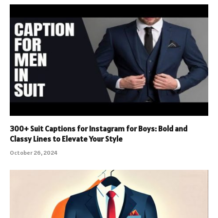
300+ Suit Captions for Instagram for Boys: Bold and
Classy Lines to Elevate Your Style
October 26, 2024