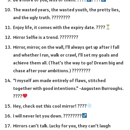
The wasted years, the wasted youth, the pretty lies,
and the ugly truth. ????️????
Enjoy life, it comes with the expiry date. ????
Mirror Selfie is a trend. ????????
Mirror, mirror, on the wall, I’ll always get up after I fall
and whether I run, walk or crawl, I’ll set my goals and
achieve them all. (That’s the way to go! Dream big and
chase after your ambitions.) ????????
“I myself am made entirely of flaws, stitched
together with good intentions.” -Augusten Burroughs.
????
Hey, check out this cool mirror! ????
I will never let you down. ????????‍
Mirrors can’t talk. Lucky for you, they can’t laugh