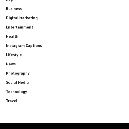
Business
Digital Marketing
Entertainment
Health
Instagram Captions
Lifestyle
News
Photography
Social Media
Technology
Travel