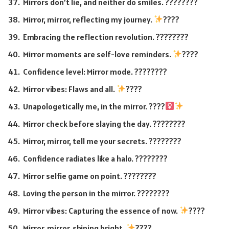
Mirrors don’t lie, and neither do smiles. ????????
Mirror, mirror, reflecting my journey.
????
Embracing the reflection revolution. ????????
Mirror moments are self-love reminders.
????
Confidence level: Mirror mode. ????????
Mirror vibes: Flaws and all.
????
Unapologetically me, in the mirror. ????‍
Mirror check before slaying the day. ????????
Mirror, mirror, tell me your secrets. ????????
Confidence radiates like a halo. ????????
Mirror selfie game on point. ????????
Loving the person in the mirror. ????????
Mirror vibes: Capturing the essence of now.
????
Mirror, mirror, shining bright.
????