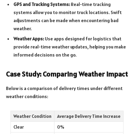
GPS and Tracking Systems:
Real-time tracking
systems allow you to monitor truck locations. Swift
adjustments can be made when encountering bad
weather.
Weather Apps:
Use apps designed for logistics that
provide real-time weather updates, helping you make
informed decisions on the go.
Case Study: Comparing Weather Impact
Below is a comparison of delivery times under different
weather conditions:
Weather Condition
Average Delivery Time Increase
Clear
0%