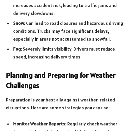
increases accident risk, leading to traffic jams and
delivery slowdowns.
Snow:
Can lead to road closures and hazardous driving
conditions. Trucks may face significant delays,
especially in areas not accustomed to snowfall.
Fog:
Severely limits visibility. Drivers must reduce
speed, increasing delivery times.
Planning and Preparing for Weather
Challenges
Preparation is your best ally against weather-related
disruptions. Here are some strategies you can use:
Monitor Weather Reports:
Regularly check weather