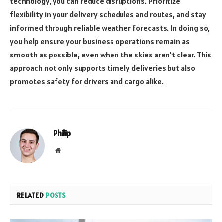
technology, you can reduce disruptions. Prioritize
flexibility in your delivery schedules and routes, and stay
informed through reliable weather forecasts. In doing so,
you help ensure your business operations remain as
smooth as possible, even when the skies aren’t clear. This
approach not only supports timely deliveries but also
promotes safety for drivers and cargo alike.
Philip
Website
RELATED
POSTS