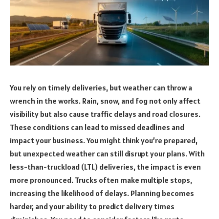
You rely on timely deliveries, but weather can throw a
wrench in the works. Rain, snow, and fog not only affect
visibility but also cause traffic delays and road closures.
These conditions can lead to missed deadlines and
impact your business. You might think you’re prepared,
but unexpected weather can still disrupt your plans. With
less-than-truckload (LTL) deliveries, the impact is even
more pronounced. Trucks often make multiple stops,
increasing the likelihood of delays. Planning becomes
harder, and your ability to predict delivery times