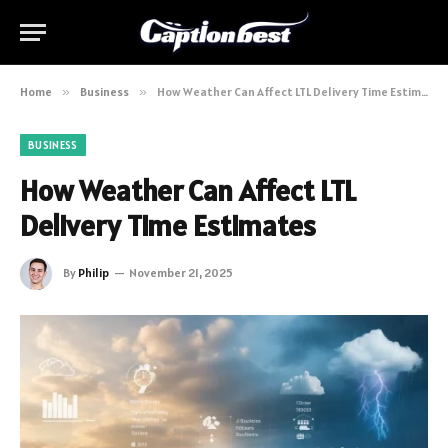
Home
»
Business
»
How Weather Can Affect LTL Delivery Time Estimates
BUSINESS
How Weather Can Affect LTL
Delivery Time Estimates
By
Philip
November 21, 2025