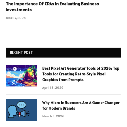
The Importance Of CPAs In Evaluating Business
Investments
June 17, 2026
RECENT POST
Best Pixel Art Generator Tools of 2026: Top
Tools for Creating Retro-Style Pixel
Graphics from Prompts
April 18, 2026
Why Micro Influencers Are A Game-Changer
for Modern Brands
March 5, 2026