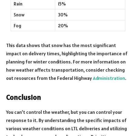
Rain
15%
Snow
30%
Fog
20%
This data shows that snow has the most significant
impact on delivery times, highlighting the importance of
planning for winter conditions. For more information on
how weather affects transportation, consider checking
out resources from the Federal Highway
Administration
.
Conclusion
You can’t control the weather, but you can control your
response to it. By understanding the specific impacts of
various weather conditions on LTL deliveries and utilizing