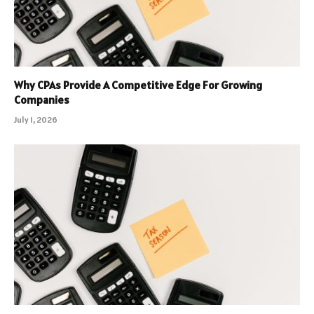
Why CPAs Provide A Competitive Edge For Growing
Companies
July 1, 2026