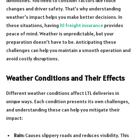
diminishes. You need to consider factors like route
changes and driver safety. That’s why understanding
weather’s impact helps you make better decisions. In
these situations, having
ltl freight insurance
provides
peace of mind. Weather is unpredictable, but your
preparation doesn’t have to be. Anticipating these
challenges can help you maintain a smooth operation and
avoid costly disruptions.
Weather Conditions and Their Effects
Different weather conditions affect LTL deliveries in
unique ways. Each condition presents its own challenges,
and understanding these can help you mitigate their
impact:
Rain:
Causes slippery roads and reduces visibility. This