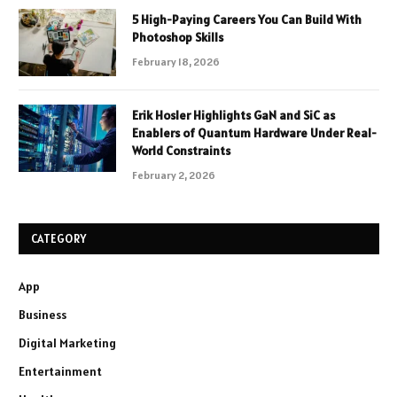
5 High-Paying Careers You Can Build With
Photoshop Skills
February 18, 2026
Erik Hosler Highlights GaN and SiC as
Enablers of Quantum Hardware Under Real-
World Constraints
February 2, 2026
CATEGORY
App
Business
Digital Marketing
Entertainment