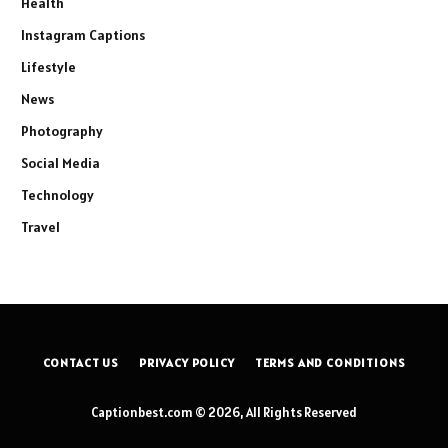
Health
Instagram Captions
Lifestyle
News
Photography
Social Media
Technology
Travel
CONTACT US
PRIVACY POLICY
TERMS AND CONDITIONS
Captionbest.com © 2026, All Rights Reserved