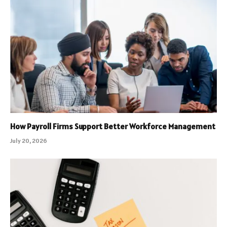
How Payroll Firms Support Better Workforce Management
July 20, 2026