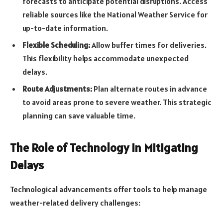
forecasts to anticipate potential disruptions. Access
reliable sources like the National Weather Service for
up-to-date information.
Flexible Scheduling:
Allow buffer times for deliveries.
This flexibility helps accommodate unexpected
delays.
Route Adjustments:
Plan alternate routes in advance
to avoid areas prone to severe weather. This strategic
planning can save valuable time.
The Role of Technology in Mitigating
Delays
Technological advancements offer tools to help manage
weather-related delivery challenges: