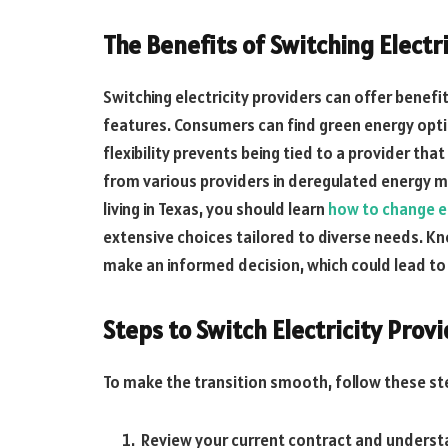
The Benefits of Switching Electr
Switching electricity providers can offer benefit
features. Consumers can find green energy opti
flexibility prevents being tied to a provider t
from various providers in deregulated energy mar
living in Texas, you should learn
how to change el
extensive choices tailored to diverse needs. K
make an informed decision, which could lead to s
Steps to Switch Electricity Prov
To make the transition smooth, follow these st
Review your current contract and understa