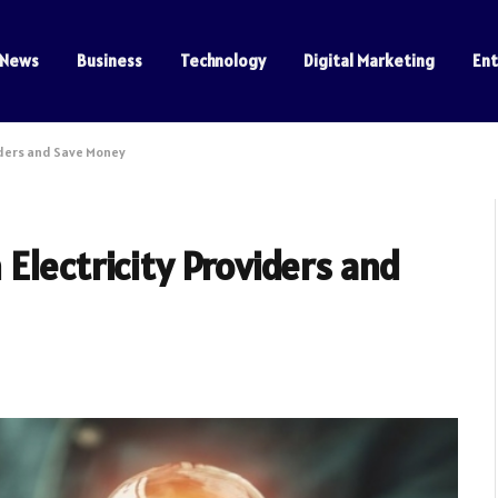
News
Business
Technology
Digital Marketing
En
iders and Save Money
Electricity Providers and