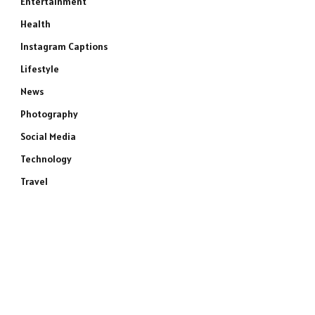
Entertainment
Health
Instagram Captions
Lifestyle
News
Photography
Social Media
Technology
Travel