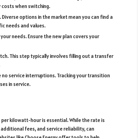
 costs when switching.
 Diverse options in the market mean you can find a
fic needs and values.
 your needs. Ensure the new plan covers your
h. This step typically involves filling out a transfer
.
no service interruptions. Tracking your transition
es in service.
er kilowatt-hour is essential. While the rate is
additional fees, and service reliability, can
ebsites like Choose Energy offer tools to help