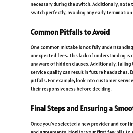
necessary during the switch. Additionally, note 
switch perfectly, avoiding any early termination
Common Pitfalls to Avoid
One common mistake is not fully understanding 
unexpected fees. This lack of understanding is 
unaware of hidden clauses. Additionally, failing
service quality can result in future headaches.
pitfalls. For example, look into customer servic
their responsiveness before deciding.
Final Steps and Ensuring a Smoo
Once you’ve selected a new provider and confi
and agreements. Monitor your first few bills to