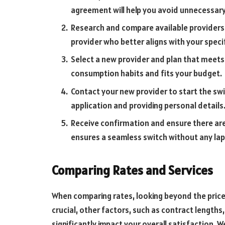
agreement will help you avoid unnecessary
Research and compare available providers.
provider who better aligns with your speci
Select a new provider and plan that meets
consumption habits and fits your budget.
Contact your new provider to start the switc
application and providing personal details
Receive confirmation and ensure there are 
ensures a seamless switch without any laps
Comparing Rates and Services
When comparing rates, looking beyond the price p
crucial, other factors, such as contract lengths, 
significantly impact your overall satisfaction. W