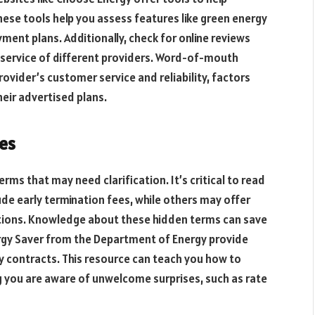
ese tools help you assess features like green energy
yment plans. Additionally, check for online reviews
 service of different providers. Word-of-mouth
rovider’s customer service and reliability, factors
eir advertised plans.
es
ms that may need clarification. It’s critical to read
lude early termination fees, while others may offer
ations. Knowledge about these hidden terms can save
rgy Saver from the Department of Energy provide
gy contracts. This resource can teach you how to
 you are aware of unwelcome surprises, such as rate