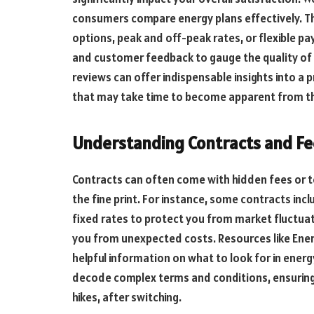
consumers compare energy plans effectively. Th
options, peak and off-peak rates, or flexible pa
and customer feedback to gauge the quality of
reviews can offer indispensable insights into a p
that may take time to become apparent from th
Understanding Contracts and Fe
Contracts can often come with hidden fees or ter
the fine print. For instance, some contracts inc
fixed rates to protect you from market fluctu
you from unexpected costs. Resources like Ene
helpful information on what to look for in ener
decode complex terms and conditions, ensuring
hikes, after switching.