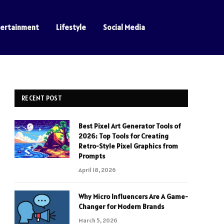
tertainment
Lifestyle
Social Media
RECENT POST
Best Pixel Art Generator Tools of
2026: Top Tools for Creating
Retro-Style Pixel Graphics from
Prompts
April 18, 2026
Why Micro Influencers Are A Game-
Changer for Modern Brands
March 5, 2026