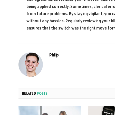
being applied correctly. Sometimes, clerical er
from future problems. By staying vigilant, you c
without any hassles. Regularly reviewing your b
ensures that the switch was the right move for
Philip
RELATED
POSTS