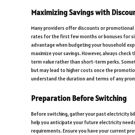
Maximizing Savings with Discou
Many providers offer discounts or promotional 
rates for the first few months or bonuses for si
advantage when budgeting your household expen
maximize your savings. However, always check 
term value rather than short-term perks. Somet
but may lead to higher costs once the promotio
understand the duration and terms of any prom
Preparation Before Switching
Before switching, gather your past electricity b
help you anticipate your future electricity need
requirements. Ensure you have your current provi