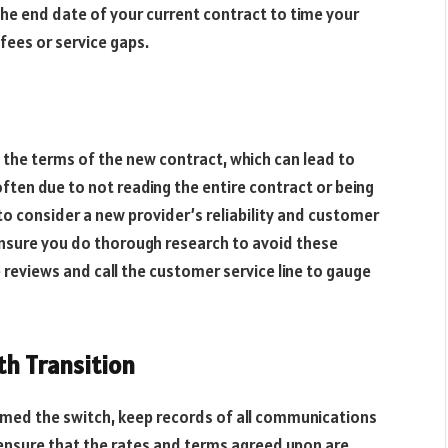
the end date of your current contract to time your
 fees or service gaps.
the terms of the new contract, which can lead to
often due to not reading the entire contract or being
 to consider a new provider’s reliability and customer
 Ensure you do thorough research to avoid these
e reviews and call the customer service line to gauge
th Transition
rmed the switch, keep records of all communications
 ensure that the rates and terms agreed upon are