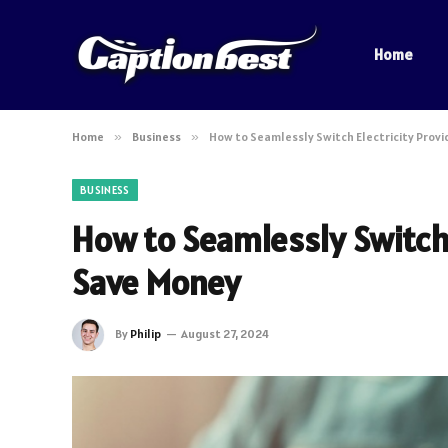
Home
Home
»
Business
»
How to Seamlessly Switch Electricity Prov
BUSINESS
How to Seamlessly Switch 
Save Money
By
Philip
August 27, 2024