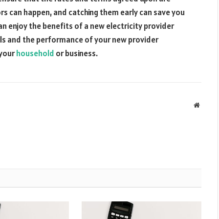
rors can happen, and catching them early can save you
an enjoy the benefits of a new electricity provider
ills and the performance of your new provider
 your
household
or business.
Websit