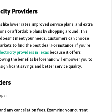
icity Providers
s like lower rates, improved service plans, and extra
ons or affordable plans by shopping around. This
hat doesn’t meet your needs. Customers can choose
kets to find the best deal. For instance, if you’re
ectricity providers in Texas
because it offers
nowing the benefits beforehand will empower you to
ignificant savings and better service quality.
iders
eps:
nd any cancellation fees. Examining your current