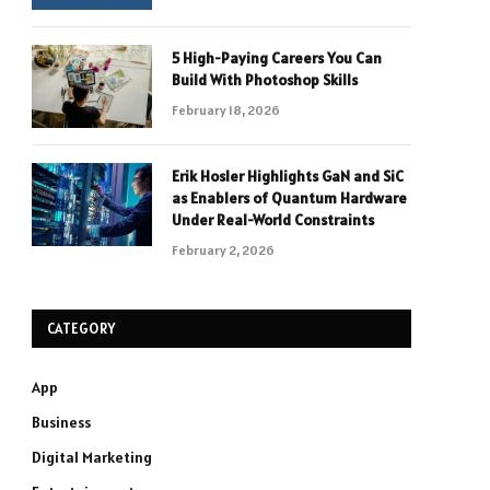
5 High-Paying Careers You Can
Build With Photoshop Skills
February 18, 2026
Erik Hosler Highlights GaN and SiC
as Enablers of Quantum Hardware
Under Real-World Constraints
February 2, 2026
CATEGORY
App
Business
Digital Marketing