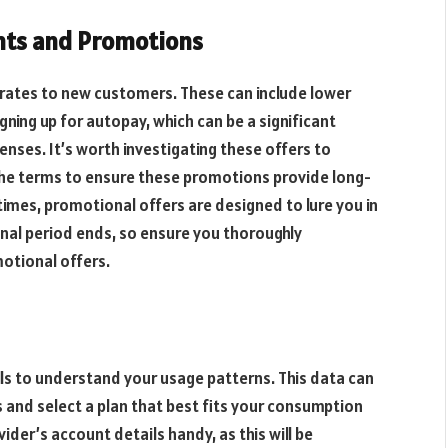
nts and Promotions
rates to new customers. These can include lower
gning up for autopay, which can be a significant
ses. It’s worth investigating these offers to
the terms to ensure these promotions provide long-
imes, promotional offers are designed to lure you in
nal period ends, so ensure you thoroughly
otional offers.
ills to understand your usage patterns. This data can
s and select a plan that best fits your consumption
der’s account details handy, as this will be