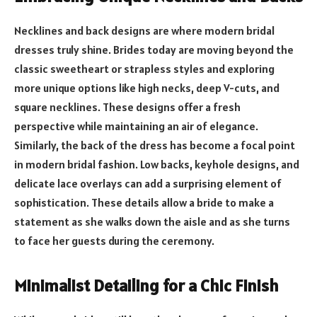
Necklines and back designs are where modern bridal
dresses truly shine. Brides today are moving beyond the
classic sweetheart or strapless styles and exploring
more unique options like high necks, deep V-cuts, and
square necklines. These designs offer a fresh
perspective while maintaining an air of elegance.
Similarly, the back of the dress has become a focal point
in modern bridal fashion. Low backs, keyhole designs, and
delicate lace overlays can add a surprising element of
sophistication. These details allow a bride to make a
statement as she walks down the aisle and as she turns
to face her guests during the ceremony.
Minimalist Detailing for a Chic Finish