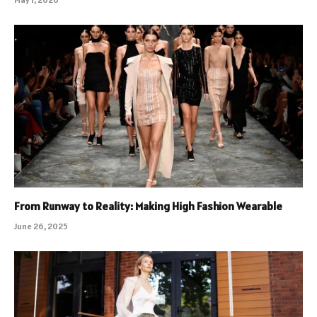
From Runway to Reality: Making High Fashion Wearable
June 26, 2025