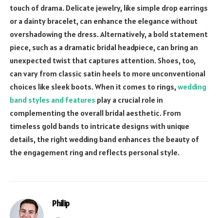
touch of drama. Delicate jewelry, like simple drop earrings
or a dainty bracelet, can enhance the elegance without
overshadowing the dress. Alternatively, a bold statement
piece, such as a dramatic bridal headpiece, can bring an
unexpected twist that captures attention. Shoes, too,
can vary from classic satin heels to more unconventional
choices like sleek boots. When it comes to rings,
wedding
band styles and features
play a crucial role in
complementing the overall bridal aesthetic. From
timeless gold bands to intricate designs with unique
details, the right wedding band enhances the beauty of
the engagement ring and reflects personal style.
Philip