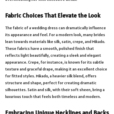
Fabric Choices That Elevate the Look
The fabric of a wedding dress can dramatically influence
its appearance and feel. For a modern look, many brides
lean towards materials like silk, satin, crepe, and Mikado.
These fabrics have a smooth, polished finish that
reflects light beautifully, creating a sleek and elegant
appearance. Crepe, for instance, is known for its subtle
texture and graceful drape, making it an excellent choice
for fitted styles. Mikado, a heavier silk blend, offers
structure and shape, perfect for creating dramatic
silhouettes. Satin and silk, with their soft sheen, bring a
luxurious touch that feels both timeless and modern.
Embracing Unique Necklines and Backs