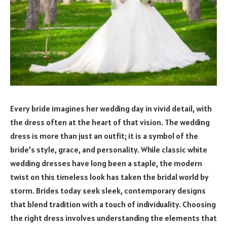
Every bride imagines her wedding day in vivid detail, with
the dress often at the heart of that vision. The wedding
dress is more than just an outfit; it is a symbol of the
bride’s style, grace, and personality. While classic white
wedding dresses have long been a staple, the modern
twist on this timeless look has taken the bridal world by
storm. Brides today seek sleek, contemporary designs
that blend tradition with a touch of individuality. Choosing
the right dress involves understanding the elements that