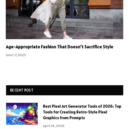
Age-Appropriate Fashion That Doesn’t Sacrifice Style
June 17, 2025
RECENT POST
Best Pixel Art Generator Tools of 2026: Top
Tools for Creating Retro-Style Pixel
Graphics from Prompts
April 18, 2026