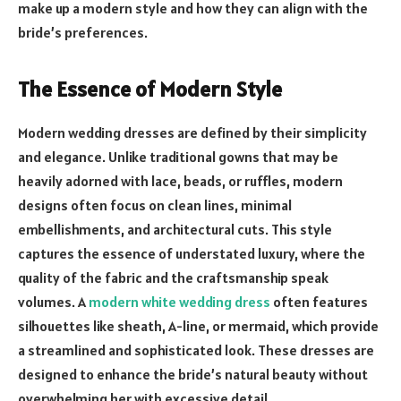
make up a modern style and how they can align with the
bride’s preferences.
The Essence of Modern Style
Modern wedding dresses are defined by their simplicity
and elegance. Unlike traditional gowns that may be
heavily adorned with lace, beads, or ruffles, modern
designs often focus on clean lines, minimal
embellishments, and architectural cuts. This style
captures the essence of understated luxury, where the
quality of the fabric and the craftsmanship speak
volumes. A
modern white wedding dress
often features
silhouettes like sheath, A-line, or mermaid, which provide
a streamlined and sophisticated look. These dresses are
designed to enhance the bride’s natural beauty without
overwhelming her with excessive detail.