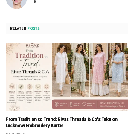
Website
RELATED
POSTS
From Tradition to Trend: Rivaz Threads & Co’s Take on
Lucknowi Embroidery Kurtis
May 1, 2026