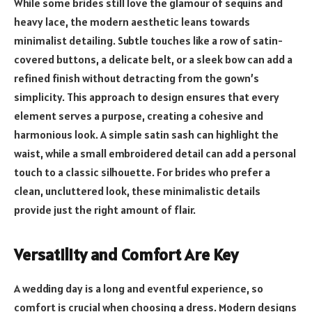
While some brides still love the glamour of sequins and
heavy lace, the modern aesthetic leans towards
minimalist detailing. Subtle touches like a row of satin-
covered buttons, a delicate belt, or a sleek bow can add a
refined finish without detracting from the gown’s
simplicity. This approach to design ensures that every
element serves a purpose, creating a cohesive and
harmonious look. A simple satin sash can highlight the
waist, while a small embroidered detail can add a personal
touch to a classic silhouette. For brides who prefer a
clean, uncluttered look, these minimalistic details
provide just the right amount of flair.
Versatility and Comfort Are Key
A wedding day is a long and eventful experience, so
comfort is crucial when choosing a dress. Modern designs