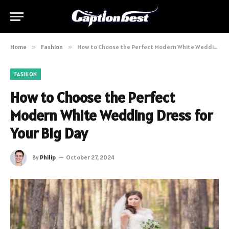
Home
»
Fashion
»
How to Choose the Perfect Modern White Wedding Dress for Your Big Day
FASHION
How to Choose the Perfect
Modern White Wedding Dress for
Your Big Day
By
Philip
October 27, 2024