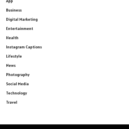
App
Business
Digital Marketing
Entertainment
Health
Instagram Captions
Lifestyle
News
Photography
Social Media
Technology
Travel