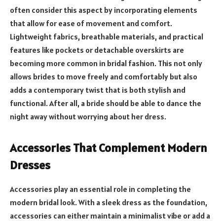
often consider this aspect by incorporating elements
that allow for ease of movement and comfort.
Lightweight fabrics, breathable materials, and practical
features like pockets or detachable overskirts are
becoming more common in bridal fashion. This not only
allows brides to move freely and comfortably but also
adds a contemporary twist that is both stylish and
functional. After all, a bride should be able to dance the
night away without worrying about her dress.
Accessories That Complement Modern
Dresses
Accessories play an essential role in completing the
modern bridal look. With a sleek dress as the foundation,
accessories can either maintain a minimalist vibe or add a