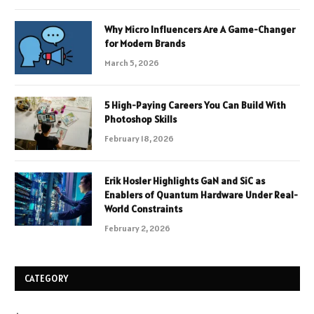
Why Micro Influencers Are A Game-Changer
for Modern Brands
March 5, 2026
5 High-Paying Careers You Can Build With
Photoshop Skills
February 18, 2026
Erik Hosler Highlights GaN and SiC as
Enablers of Quantum Hardware Under Real-
World Constraints
February 2, 2026
CATEGORY