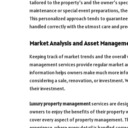
tailored to the property’s and the owner’s spec
maintenance or special event preparations, thes
This personalized approach tends to guarantee
handled correctly with the utmost care and prec
Market Analysis and Asset Managem
Keeping track of market trends and the overall va
management services provide regular market a
information helps owners make much more infor
considering a sale, renovation, or investment. 
their investment.
Luxury property management
services are desig
owners to enjoy the benefits of their property 
cover every aspect of property management. Th
experience, where every detail is handled correc