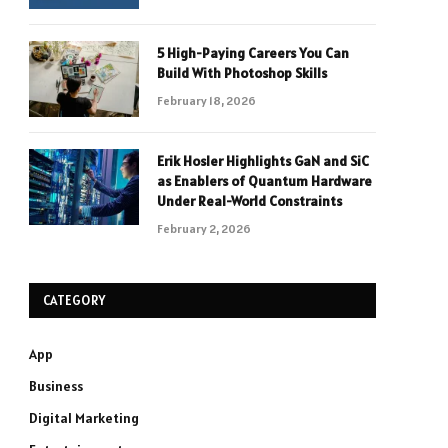
5 High-Paying Careers You Can
Build With Photoshop Skills
February 18, 2026
Erik Hosler Highlights GaN and SiC
as Enablers of Quantum Hardware
Under Real-World Constraints
February 2, 2026
CATEGORY
App
Business
Digital Marketing