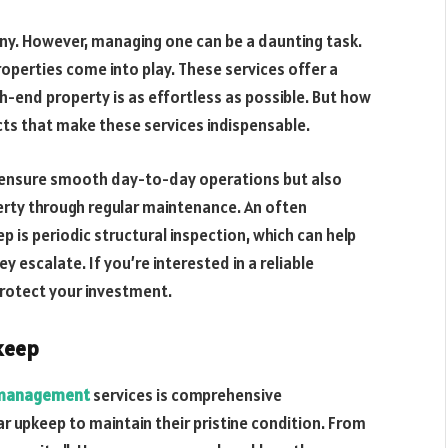
any. However, managing one can be a daunting task.
operties come into play. These services offer a
h-end property is as effortless as possible. But how
ects that make these services indispensable.
 ensure smooth day-to-day operations but also
erty through regular maintenance. An often
p is periodic structural inspection, which can help
 escalate. If you’re interested in a reliable
rotect your investment.
keep
y management
services is comprehensive
r upkeep to maintain their pristine condition. From