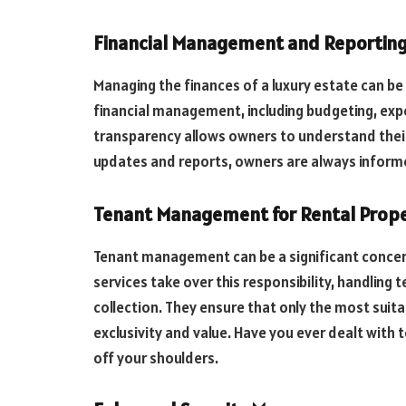
Financial Management and Reportin
Managing the finances of a luxury estate can be
financial management, including budgeting, expe
transparency allows owners to understand their e
updates and reports, owners are always informed
Tenant Management for Rental Prope
Tenant management can be a significant concern 
services take over this responsibility, handling 
collection. They ensure that only the most suita
exclusivity and value. Have you ever dealt wit
off your shoulders.