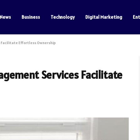
News
Business
Technology
Digital Marketing
En
Facilitate Effortless Ownership
gement Services Facilitate