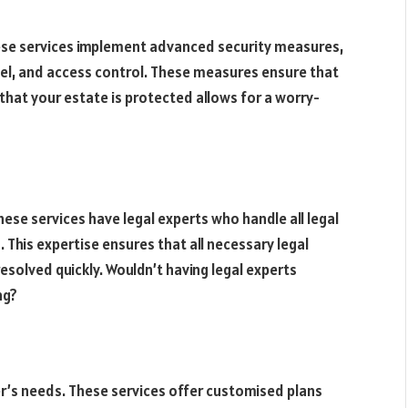
hese services implement advanced security measures,
nel, and access control. These measures ensure that
that your estate is protected allows for a worry-
ese services have legal experts who handle all legal
 This expertise ensures that all necessary legal
esolved quickly. Wouldn’t having legal experts
ng?
ner’s needs. These services offer customised plans