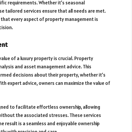
ific requirements. Whether it’s seasonal
e tailored services ensure that all needs are met.
 that every aspect of property management is
ision.
ent
lue of a luxury property is crucial. Property
nalysis and asset management advice. This
med decisions about their property, whether it’s
With expert advice, owners can maximize the value of
ned to facilitate effortless ownership, allowing
without the associated stresses. These services
e result is a seamless and enjoyable ownership
tly with precision and care.