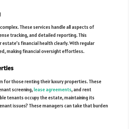
g
 complex. These services handle all aspects of
nse tracking, and detailed reporting. This
state’s financial health clearly. With regular
, making financial oversight effortless.
rties
for those renting their luxury properties. These
tenant screening,
lease agreements
, and rent
ble tenants occupy the estate, maintaining its
h tenant issues? These managers can take that burden