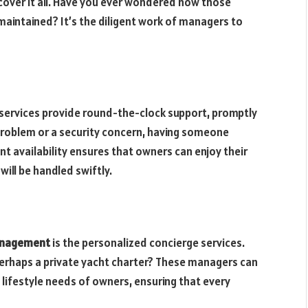
 cover it all. Have you ever wondered how those
maintained? It’s the diligent work of managers to
services provide round-the-clock support, promptly
 problem or a security concern, having someone
nt availability ensures that owners can enjoy their
ill be handled swiftly.
management
is the personalized concierge services.
perhaps a private yacht charter? These managers can
e lifestyle needs of owners, ensuring that every