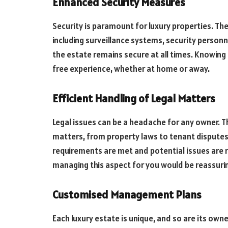
Enhanced Security Measures
Security is paramount for luxury properties. T
including surveillance systems, security person
the estate remains secure at all times. Knowing 
free experience, whether at home or away.
Efficient Handling of Legal Matters
Legal issues can be a headache for any owner. Th
matters, from property laws to tenant disputes.
requirements are met and potential issues are r
managing this aspect for you would be reassuri
Customised Management Plans
Each luxury estate is unique, and so are its ow