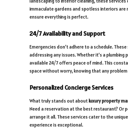
landscaping to interior cleaning, these services
immaculate gardens and spotless interiors are 
ensure everything is perfect.
24/7 Availability and Support
Emergencies don’t adhere to a schedule. These 
addressing any issues. Whether it’s a plumbing
available 24/7 offers peace of mind. This consta
space without worry, knowing that any problem w
Personalized Concierge Services
What truly stands out about
luxury property 
Need a reservation at the best restaurant? Or 
arrange it all. These services cater to the uniqu
experience is exceptional.