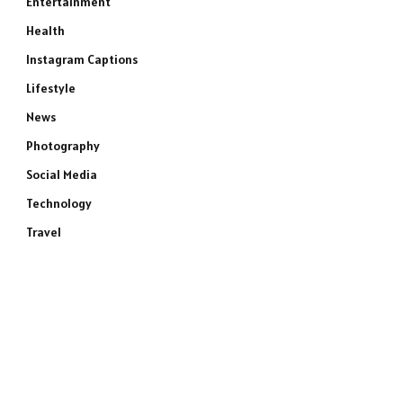
Entertainment
Health
Instagram Captions
Lifestyle
News
Photography
Social Media
Technology
Travel