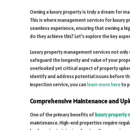
Owning a luxury property is truly a dream for m
This is where management services for luxury pr
seamless experience, ensuring that owning a hig
do they achieve this? Let’s explore the key asp
Luxury property management services not only
safeguard the longevity and value of your prop
overlooked yet critical aspect of property upkee
identify and address potential issues before they
inspection service, you can
learn more here
to p
Comprehensive Maintenance and Up
One of the primary benefits of
luxury propert
maintenance. High-end properties require regula