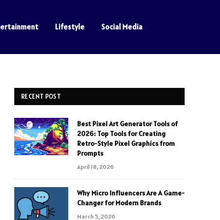
tertainment
Lifestyle
Social Media
RECENT POST
Best Pixel Art Generator Tools of
2026: Top Tools for Creating
Retro-Style Pixel Graphics from
Prompts
April 18, 2026
Why Micro Influencers Are A Game-
Changer for Modern Brands
March 5, 2026