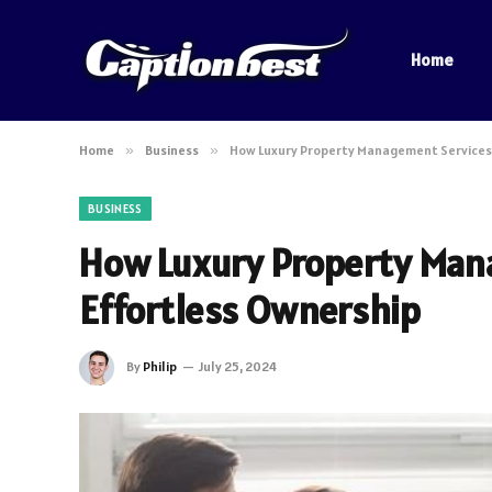
Home
Home
»
Business
»
How Luxury Property Management Services 
BUSINESS
How Luxury Property Mana
Effortless Ownership
By
Philip
July 25, 2024