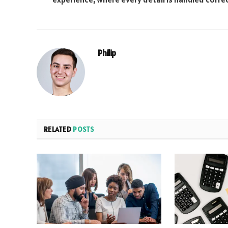
Philip
RELATED
POSTS