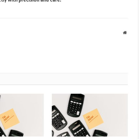
Websit