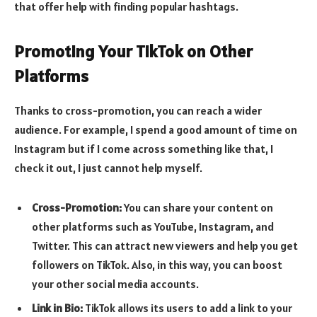
that offer help with finding popular hashtags.
Promoting Your TikTok on Other
Platforms
Thanks to cross-promotion, you can reach a wider
audience. For example, I spend a good amount of time on
Instagram but if I come across something like that, I
check it out, I just cannot help myself.
Cross-Promotion:
You can share your content on
other platforms such as YouTube, Instagram, and
Twitter. This can attract new viewers and help you get
followers on TikTok. Also, in this way, you can boost
your other social media accounts.
Link in Bio:
TikTok allows its users to add a link to your