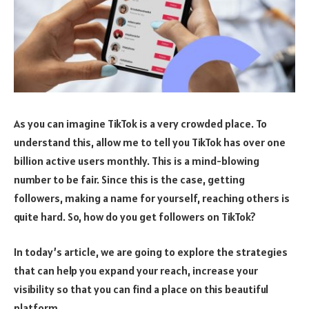
As you can imagine TikTok is a very crowded place. To
understand this, allow me to tell you TikTok has over one
billion active users monthly. This is a mind-blowing
number to be fair. Since this is the case, getting
followers, making a name for yourself, reaching others is
quite hard. So, how do you get followers on TikTok?
In today’s article, we are going to explore the strategies
that can help you expand your reach, increase your
visibility so that you can find a place on this beautiful
platform.