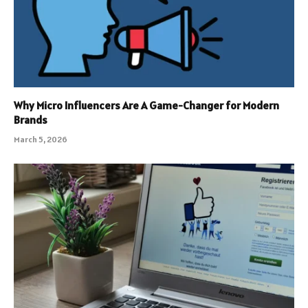
Why Micro Influencers Are A Game-Changer for Modern
Brands
March 5, 2026