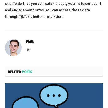
skip. To do that you can watch closely your follower count
and engagement rates. You can access these data
through TikTok’s built-in analytics.
Philip
Website
RELATED
POSTS