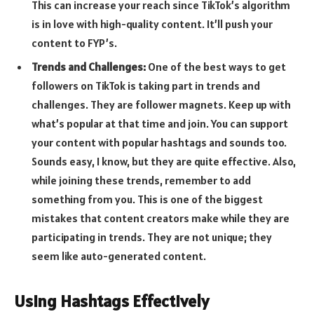
This can increase your reach since TikTok’s algorithm
is in love with high-quality content. It’ll push your
content to FYP’s.
Trends and Challenges:
One of the best ways to get
followers on TikTok is taking part in trends and
challenges. They are follower magnets. Keep up with
what’s popular at that time and join. You can support
your content with popular hashtags and sounds too.
Sounds easy, I know, but they are quite effective. Also,
while joining these trends, remember to add
something from you. This is one of the biggest
mistakes that content creators make while they are
participating in trends. They are not unique; they
seem like auto-generated content.
Using Hashtags Effectively