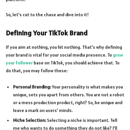
So, let’s cut to the chase and dive into it!
Defining Your TikTok Brand
If you aim at nothing, you hit nothing. That’s why defining
your brand is vital for your social media presence. To
grow
your follower
base on TikTok, you should achieve that. To
do that, you may follow these:
Personal Branding:
Your personality is what makes you
unique, sets you apart from others. You are not a robot
or a mess production product, right? So, be unique and
leave a mark on users’ minds.
Niche
Selection:
Selecting a niche is important. Tell
me who wants to do something they do not like? I’ll