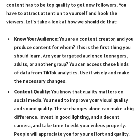
content has to be top quality to get new followers. You
have to attract attention to yourself and hook the
viewers. Let’s take a look at how we should do that:
Know Your Audience:
You are a content creator, and you
produce content for whom? This is the first thing you
should learn. Are your targeted audience teenagers,
adults, or another group? You can access these kinds
of data from TikTok analytics. Use it wisely and make
the necessary changes.
Content Quality:
You know that quality matters on
social media. You need to improve your visual quality
and sound quality. These changes alone can make a big
difference. Invest in good lighting, and a decent
camera, and take time to edit your videos properly.
People will appreciate you for your effort and quality.