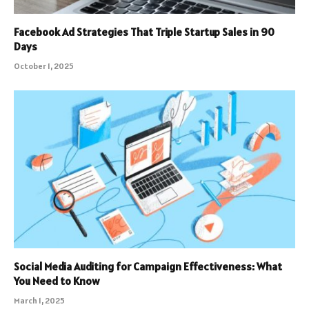
Facebook Ad Strategies That Triple Startup Sales in 90
Days
October 1, 2025
Social Media Auditing for Campaign Effectiveness: What
You Need to Know
March 1, 2025