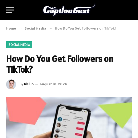
Home
»
Social Media
»
How Do You Get Followers on TikTok?
SOCIAL MEDIA
How Do You Get Followers on
TikTok?
By
Philip
August 16, 2024