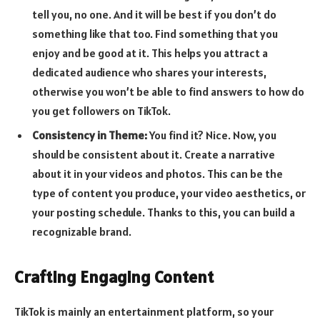
tell you, no one. And it will be best if you don’t do
something like that too. Find something that you
enjoy and be good at it. This helps you attract a
dedicated audience who shares your interests,
otherwise you won’t be able to find answers to how do
you get followers on TikTok.
Consistency in Theme:
You find it? Nice. Now, you
should be consistent about it. Create a narrative
about it in your videos and photos. This can be the
type of content you produce, your video aesthetics, or
your posting schedule. Thanks to this, you can build a
recognizable brand.
Crafting Engaging Content
TikTok is mainly an entertainment platform, so your