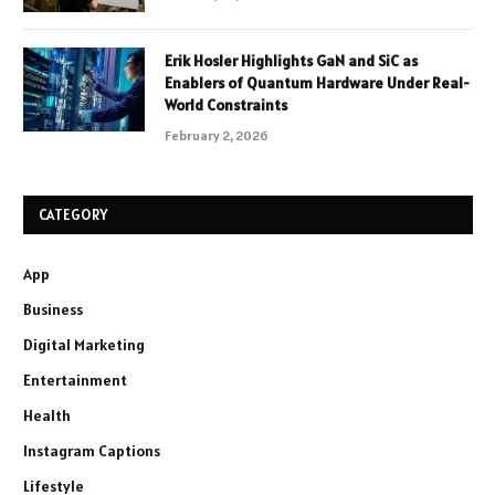
Erik Hosler Highlights GaN and SiC as
Enablers of Quantum Hardware Under Real-
World Constraints
February 2, 2026
CATEGORY
App
Business
Digital Marketing
Entertainment
Health
Instagram Captions
Lifestyle