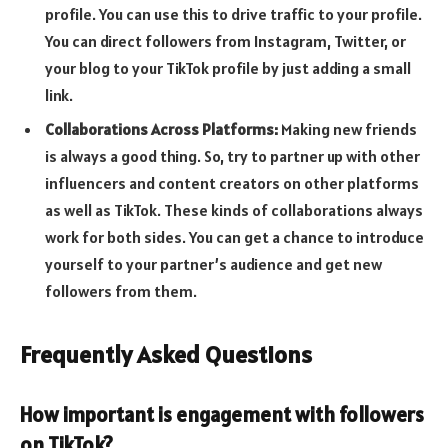
profile. You can use this to drive traffic to your profile.
You can direct followers from Instagram, Twitter, or
your blog to your TikTok profile by just adding a small
link.
Collaborations Across Platforms:
Making new friends
is always a good thing. So, try to partner up with other
influencers and content creators on other platforms
as well as TikTok. These kinds of collaborations always
work for both sides. You can get a chance to introduce
yourself to your partner’s audience and get new
followers from them.
Frequently Asked Questions
How important is engagement with followers
on TikTok?