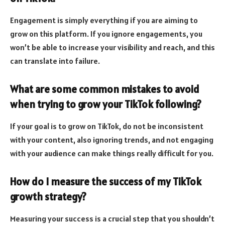
Engagement is simply everything if you are aiming to
grow on this platform. If you ignore engagements, you
won’t be able to increase your visibility and reach, and this
can translate into failure.
What are some common mistakes to avoid
when trying to grow your TikTok following?
If your goal is to grow on TikTok, do not be inconsistent
with your content, also ignoring trends, and not engaging
with your audience can make things really difficult for you.
How do I measure the success of my TikTok
growth strategy?
Measuring your success is a crucial step that you shouldn’t