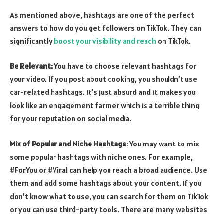
As mentioned above, hashtags are one of the perfect
answers to how do you get followers on TikTok. They can
significantly
boost your visibility and reach
on TikTok.
Be Relevant:
You have to choose relevant hashtags for
your video. If you post about cooking, you shouldn’t use
car-related hashtags. It’s just absurd and it makes you
look like an engagement farmer which is a terrible thing
for your reputation on social media.
Mix of Popular and Niche Hashtags:
You may want to mix
some popular hashtags with niche ones. For example,
#ForYou or #Viral can help you reach a broad audience. Use
them and add some hashtags about your content. If you
don’t know what to use, you can search for them on TikTok
or you can use third-party tools. There are many websites