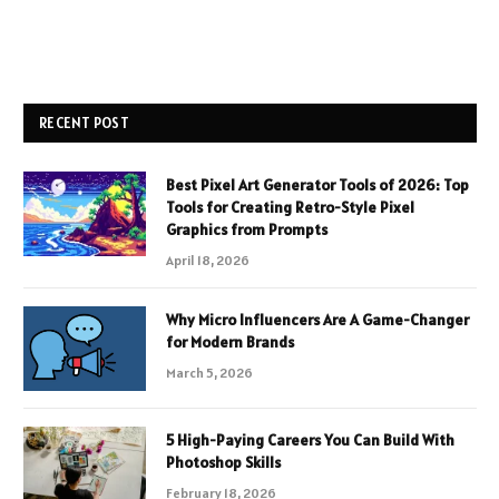
RECENT POST
Best Pixel Art Generator Tools of 2026: Top
Tools for Creating Retro-Style Pixel
Graphics from Prompts
April 18, 2026
Why Micro Influencers Are A Game-Changer
for Modern Brands
March 5, 2026
5 High-Paying Careers You Can Build With
Photoshop Skills
February 18, 2026