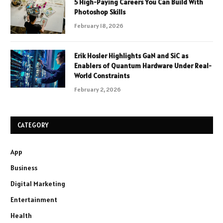
5 High-Paying Careers You Can Build With
Photoshop Skills
February 18, 2026
Erik Hosler Highlights GaN and SiC as
Enablers of Quantum Hardware Under Real-
World Constraints
February 2, 2026
CATEGORY
App
Business
Digital Marketing
Entertainment
Health