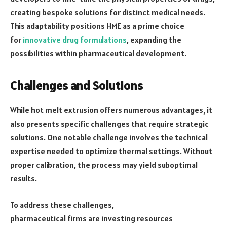
creating bespoke solutions for distinct medical needs.
This adaptability positions HME as a prime choice
for
innovative drug formulations
, expanding the
possibilities within pharmaceutical development.
Challenges and Solutions
While hot melt extrusion offers numerous advantages, it
also presents specific challenges that require strategic
solutions. One notable challenge involves the technical
expertise needed to optimize thermal settings. Without
proper calibration, the process may yield suboptimal
results.
To address these challenges,
pharmaceutical firms are investing resources