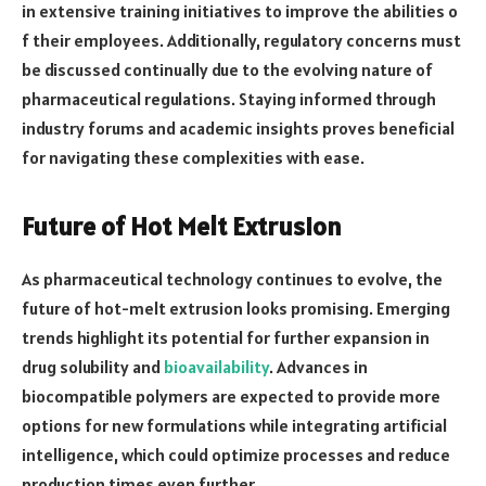
in extensive training initiatives to improve the abilities o
f their employees. Additionally, regulatory concerns must
be discussed continually due to the evolving nature of
pharmaceutical regulations. Staying informed through
industry forums and academic insights proves beneficial
for navigating these complexities with ease.
Future of Hot Melt Extrusion
As pharmaceutical technology continues to evolve, the
future of hot-melt extrusion looks promising. Emerging
trends highlight its potential for further expansion in
drug solubility and
bioavailability
. Advances in
biocompatible polymers are expected to provide more
options for new formulations while integrating artificial
intelligence, which could optimize processes and reduce
production times even further.