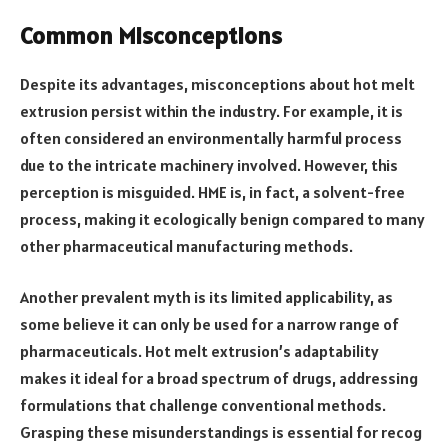
Common Misconceptions
Despite its advantages, misconceptions about hot melt
extrusion persist within the industry. For example, it is
often considered an environmentally harmful process
due to the intricate machinery involved. However, this
perception is misguided. HME is, in fact, a solvent-free
process, making it ecologically benign compared to many
other pharmaceutical manufacturing methods.
Another prevalent myth is its limited applicability, as
some believe it can only be used for a narrow range of
pharmaceuticals. Hot melt extrusion’s adaptability
makes it ideal for a broad spectrum of drugs, addressing
formulations that challenge conventional methods.
Grasping these misunderstandings is essential for recog