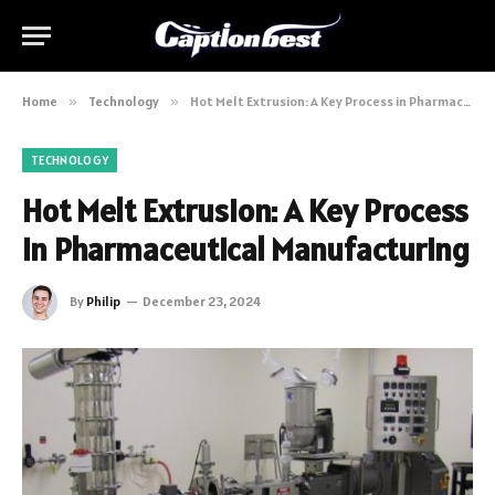
Home
»
Technology
»
Hot Melt Extrusion: A Key Process in Pharmaceutical Manufacturing
TECHNOLOGY
Hot Melt Extrusion: A Key Process
in Pharmaceutical Manufacturing
By
Philip
December 23, 2024