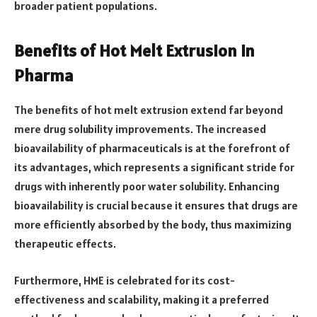
broader patient populations.
Benefits of Hot Melt Extrusion in
Pharma
The benefits of hot melt extrusion extend far beyond
mere drug solubility improvements. The increased
bioavailability of pharmaceuticals is at the forefront of
its advantages, which represents a significant stride for
drugs with inherently poor water solubility. Enhancing
bioavailability is crucial because it ensures that drugs are
more efficiently absorbed by the body, thus maximizing
therapeutic effects.
Furthermore, HME is celebrated for its cost-
effectiveness and scalability, making it a preferred