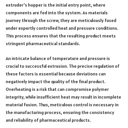
extruder’s hopper is the initial entry point, where
components are fed into the system. As materials
journey through the screw, they are meticulously fused
under expertly controlled heat and pressure conditions.
This process ensures that the resulting product meets
stringent pharmaceutical standards.
An intricate balance of temperature and pressure is
crucial to successful extrusion. The precise regulation of
these factors is essential because deviations can
negatively impact the quality of the final product.
Overheating is a risk that can compromise polymer
integrity, while insufficient heat may result in incomplete
material fusion. Thus, meticulous control is necessary in
the manufacturing process, ensuring the consistency
and reliability of pharmaceutical products.