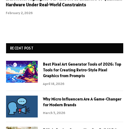
Hardware Under Real-World Constraints
February 2, 2026
RECENT POST
Best Pixel Art Generator Tools of 2026: Top
Tools for Creating Retro-Style Pixel
Graphics from Prompts
April 18, 2026
Why Micro Influencers Are A Game-Changer
for Modern Brands
March 5, 2026