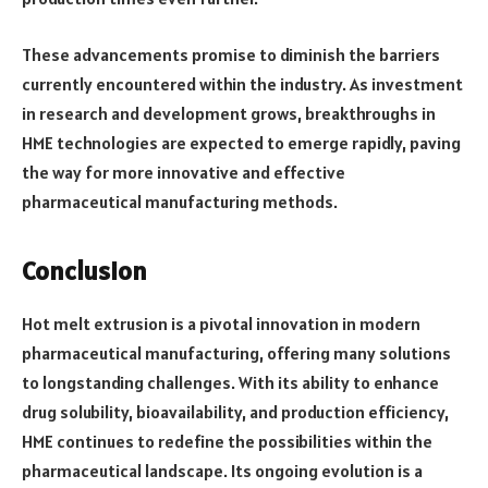
These advancements promise to diminish the barriers
currently encountered within the industry. As investment
in research and development grows, breakthroughs in
HME technologies are expected to emerge rapidly, paving
the way for more innovative and effective
pharmaceutical manufacturing methods.
Conclusion
Hot melt extrusion is a pivotal innovation in modern
pharmaceutical manufacturing, offering many solutions
to longstanding challenges. With its ability to enhance
drug solubility, bioavailability, and production efficiency,
HME continues to redefine the possibilities within the
pharmaceutical landscape. Its ongoing evolution is a