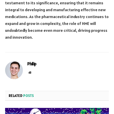
testament to its significance, ensuring that it remains
integral to developing and manufacturing effective new
medications. As the pharmaceutical industry continues to
expand and grow in complexity, the role of HME will
undoubtedly become even more critical, driving progress
and innovation.
Philip
Website
RELATED
POSTS