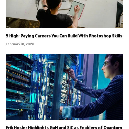
5 High-Paying Careers You Can Build With Photoshop Skills
February 18, 2026
Erik Hosler Highlights GaN and SiC as Enablers of Quantum