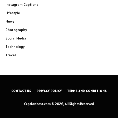
Instagram Captions
Lifestyle
News
Photography
Social Media
Technology
Travel
CONTACT US
PRIVACY POLICY
TERMS AND CONDITIONS
Captionbest.com © 2026, All Rights Reserved