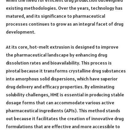
existing methodologies. Over the years, technology has
matured, and its significance to pharmaceutical
processes continues to grow as an integral facet of drug
development.
At its core, hot-melt extrusion is designed to improve
the pharmaceutical landscape by enhancing drug
dissolution rates and bioavailability. This process is
pivotal because it transforms crystalline drug substances
into amorphous solid dispersions, which have superior
drug delivery and efficacy properties. By eliminating
solubility challenges, HME is essential in producing stable
dosage forms that can accommodate various active
pharmaceutical ingredients (APIs). This method stands
out because it facilitates the creation of innovative drug
formulations that are effective and more accessible to