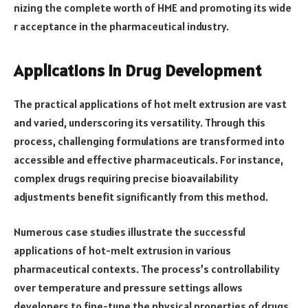
nizing the complete worth of HME and promoting its wide
r acceptance in the pharmaceutical industry.
Applications in Drug Development
The practical applications of hot melt extrusion are vast
and varied, underscoring its versatility. Through this
process, challenging formulations are transformed into
accessible and effective pharmaceuticals. For instance,
complex drugs requiring precise bioavailability
adjustments benefit significantly from this method.
Numerous case studies illustrate the successful
applications of hot-melt extrusion in various
pharmaceutical contexts. The process’s controllability
over temperature and pressure settings allows
developers to fine-tune the physical properties of drugs,