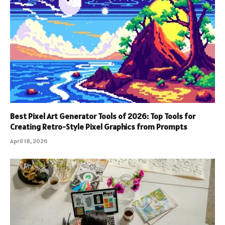
Best Pixel Art Generator Tools of 2026: Top Tools for
Creating Retro-Style Pixel Graphics from Prompts
April 18, 2026