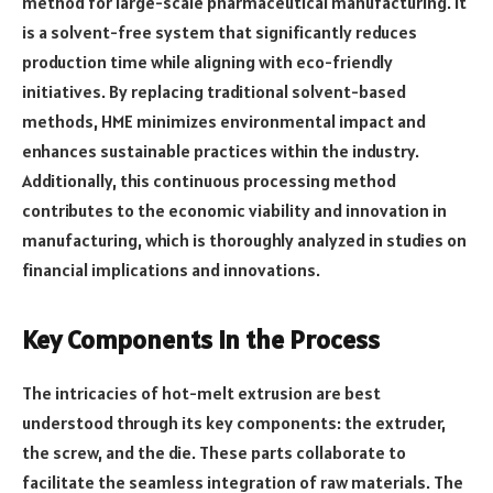
method for large-scale pharmaceutical manufacturing. It
is a solvent-free system that significantly reduces
production time while aligning with eco-friendly
initiatives. By replacing traditional solvent-based
methods, HME minimizes environmental impact and
enhances sustainable practices within the industry.
Additionally, this continuous processing method
contributes to the economic viability and innovation in
manufacturing, which is thoroughly analyzed in studies on
financial implications and innovations.
Key Components in the Process
The intricacies of hot-melt extrusion are best
understood through its key components: the extruder,
the screw, and the die. These parts collaborate to
facilitate the seamless integration of raw materials. The