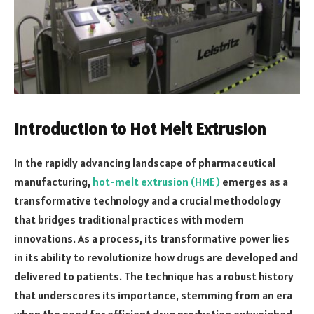
Introduction to Hot Melt Extrusion
In the rapidly advancing landscape of pharmaceutical
manufacturing,
hot-melt extrusion (HME)
emerges as a
transformative technology and a crucial methodology
that bridges traditional practices with modern
innovations. As a process, its transformative power lies
in its ability to revolutionize how drugs are developed and
delivered to patients. The technique has a robust history
that underscores its importance, stemming from an era
when the need for efficient drug production outweighed