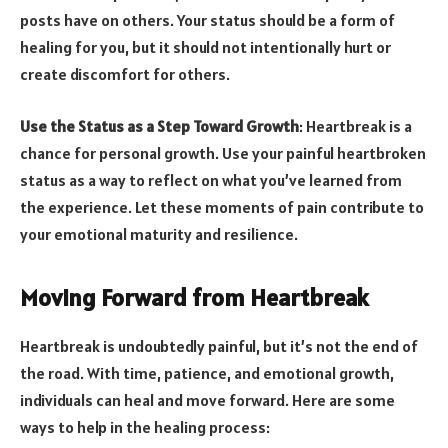
posts have on others. Your status should be a form of
healing for you, but it should not intentionally hurt or
create discomfort for others.
Use the Status as a Step Toward Growth
: Heartbreak is a
chance for personal growth. Use your painful heartbroken
status as a way to reflect on what you’ve learned from
the experience. Let these moments of pain contribute to
your emotional maturity and resilience.
Moving Forward from Heartbreak
Heartbreak is undoubtedly painful, but it’s not the end of
the road. With time, patience, and emotional growth,
individuals can heal and move forward. Here are some
ways to help in the healing process: