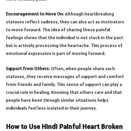
Encouragement to Move On
: Although heartbreaking
statuses reflect sadness, they can also act as motivators
to move forward. The idea of sharing these painful
feelings shows that the individual is not stuck in the past
but is actively processing the heartache. This process of
emotional expression is part of moving forward.
Support from Others
: Often, when people share such
statuses, they receive messages of support and comfort
from friends and family. This sense of support can play a
crucial role in healing. Knowing that others care and that
people have been through similar situations helps
individuals feel less isolated in their journey.
How to Use Hindi Painful Heart Broken