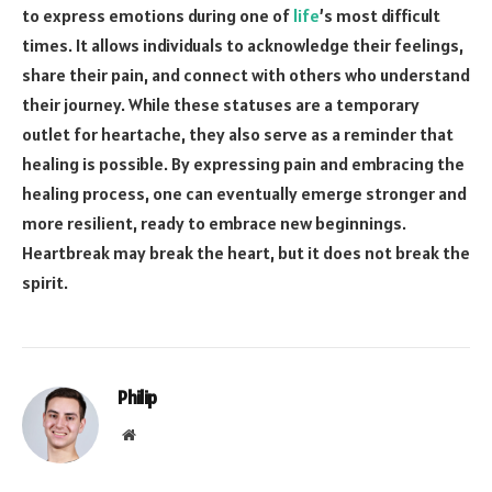
to express emotions during one of
life
’s most difficult
times. It allows individuals to acknowledge their feelings,
share their pain, and connect with others who understand
their journey. While these statuses are a temporary
outlet for heartache, they also serve as a reminder that
healing is possible. By expressing pain and embracing the
healing process, one can eventually emerge stronger and
more resilient, ready to embrace new beginnings.
Heartbreak may break the heart, but it does not break the
spirit.
Philip
Website