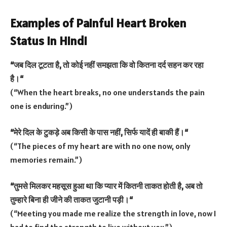
Examples of Painful Heart Broken
Status in Hindi
“
जब
दिल
टूटता
है
,
तो
कोई
नहीं
समझता
कि
वो
कितना
दर्द
सहन
कर
रहा
है।
“
(“When the heart breaks, no one understands the pain
one is enduring.”)
“
मेरे
दिल
के
टुकड़े
अब
किसी
के
पास
नहीं
,
सिर्फ
यादें
ही
बाकी
हैं।
“
(“The pieces of my heart are with no one now, only
memories remain.”)
“
तुमसे
मिलकर
महसूस
हुआ
था
कि
प्यार
में
कितनी
ताकत
होती
है
,
अब
तो
तुम्हारे
बिना
ही
जीने
की
ताकत
जुटानी
पड़ी।
“
(“Meeting you made me realize the strength in love, now I
had to find the strength to live without you.”)