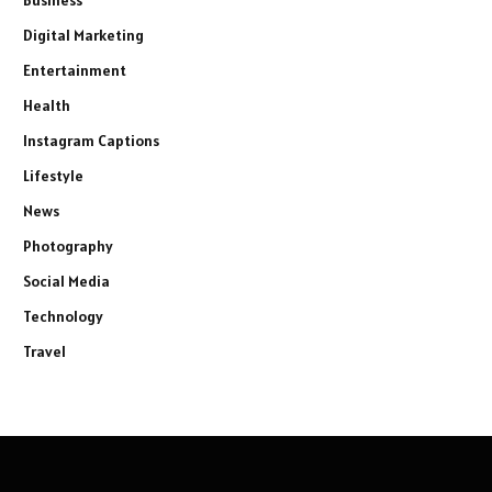
Business
Digital Marketing
Entertainment
Health
Instagram Captions
Lifestyle
News
Photography
Social Media
Technology
Travel