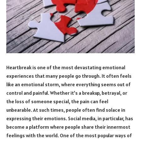
Heartbreak is one of the most devastating emotional
experiences that many people go through. It often feels
like an emotional storm, where everything seems out of
control and painful. Whether it’s a breakup, betrayal, or
the loss of someone special, the pain can feel
unbearable. At such times, people often find solace in
expressing their emotions. Social media, in particular, has
become a platform where people share their innermost
feelings with the world. One of the most popular ways of