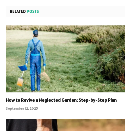
RELATED
POSTS
How to Revive a Neglected Garden: Step-by-Step Plan
September 12, 2025