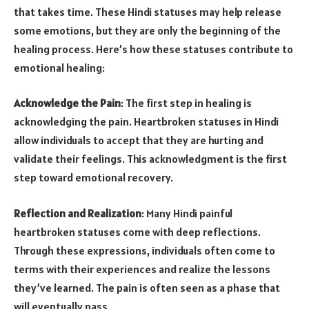
that takes time. These Hindi statuses may help release
some emotions, but they are only the beginning of the
healing process. Here’s how these statuses contribute to
emotional healing:
Acknowledge the Pain
: The first step in healing is
acknowledging the pain. Heartbroken statuses in Hindi
allow individuals to accept that they are hurting and
validate their feelings. This acknowledgment is the first
step toward emotional recovery.
Reflection and Realization
: Many Hindi painful
heartbroken statuses come with deep reflections.
Through these expressions, individuals often come to
terms with their experiences and realize the lessons
they’ve learned. The pain is often seen as a phase that
will eventually pass.