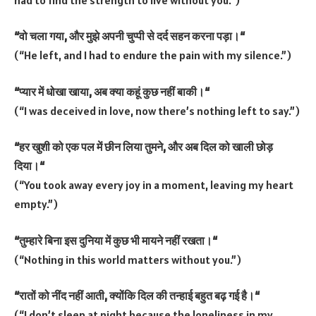
“
वो
चला
गया
,
और
मुझे
अपनी
चुप्पी
से
दर्द
सहन
करना
पड़ा।
“
(“He left, and I had to endure the pain with my silence.”)
“
प्यार
में
धोखा
खाया
,
अब
क्या
कहूं
कुछ
नहीं
बाकी।
“
(“I was deceived in love, now there’s nothing left to say.”)
“
हर
खुशी
को
एक
पल
में
छीन
लिया
तुमने
,
और
अब
दिल
को
खाली
छोड़
दिया।
“
(“You took away every joy in a moment, leaving my heart
empty.”)
“
तुम्हारे
बिना
इस
दुनिया
में
कुछ
भी
मायने
नहीं
रखता।
“
(“Nothing in this world matters without you.”)
“
रातों
को
नींद
नहीं
आती
,
क्योंकि
दिल
की
तन्हाई
बहुत
बढ़
गई
है।
“
(“I don’t sleep at night because the loneliness in my