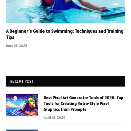
A Beginner’s Guide to Swimming: Techniques and Training
Tips
June 18, 2025
RECENT POST
Best Pixel Art Generator Tools of 2026: Top
Tools for Creating Retro-Style Pixel
Graphics from Prompts
April 18, 2026