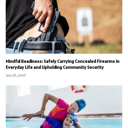
Mindful Readiness: Safely Carrying Concealed Firearms in
Everyday Life and Upholding Community Security
July 25, 2025