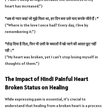
heart has increased.”)
“
अब
वो
प्यार
कहां
जो
मुझे
मिला
था
,
हर
दिन
बस
उसे
याद
करके
जीते
हैं।
“
(“Where is the love I once had? Every day, I live by
remembering it.”)
“
तोड़
दिया
है
दिल
,
फिर
भी
उसी
के
ख्यालों
में
खो
जाने
की
आदत
छूट
नहीं
रही।
“
(“My heart was broken, yet I can’t stop losing myself in
thoughts of them.”)
The Impact of Hindi Painful Heart
Broken Status on Healing
While expressing pain is essential, it’s crucial to
understand that healing from a broken heart is a process