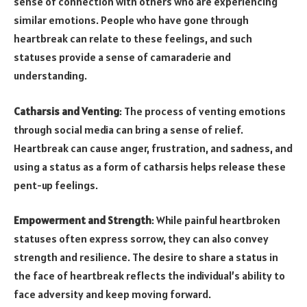
sense of connection with others who are experiencing
similar emotions. People who have gone through
heartbreak can relate to these feelings, and such
statuses provide a sense of camaraderie and
understanding.
Catharsis and Venting
: The process of venting emotions
through social media can bring a sense of relief.
Heartbreak can cause anger, frustration, and sadness, and
using a status as a form of catharsis helps release these
pent-up feelings.
Empowerment and Strength
: While painful heartbroken
statuses often express sorrow, they can also convey
strength and resilience. The desire to share a status in
the face of heartbreak reflects the individual’s ability to
face adversity and keep moving forward.