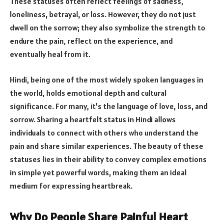
These statuses often reflect feelings of sadness,
loneliness, betrayal, or loss. However, they do not just
dwell on the sorrow; they also symbolize the strength to
endure the pain, reflect on the experience, and
eventually heal from it.
Hindi, being one of the most widely spoken languages in
the world, holds emotional depth and cultural
significance. For many, it’s the language of love, loss, and
sorrow. Sharing a heartfelt status in Hindi allows
individuals to connect with others who understand the
pain and share similar experiences. The beauty of these
statuses lies in their ability to convey complex emotions
in simple yet powerful words, making them an ideal
medium for expressing heartbreak.
Why Do People Share Painful Heart