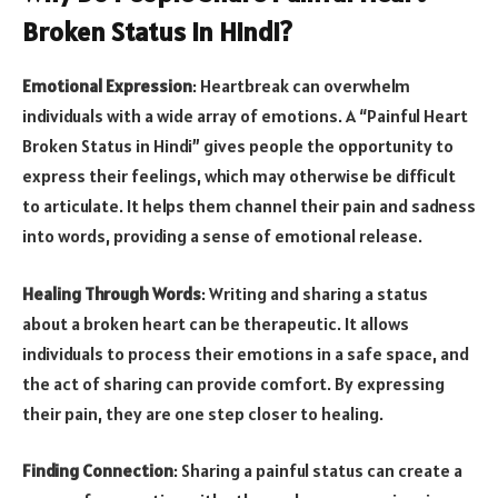
Broken Status in Hindi?
Emotional Expression
: Heartbreak can overwhelm
individuals with a wide array of emotions. A “Painful Heart
Broken Status in Hindi” gives people the opportunity to
express their feelings, which may otherwise be difficult
to articulate. It helps them channel their pain and sadness
into words, providing a sense of emotional release.
Healing Through Words
: Writing and sharing a status
about a broken heart can be therapeutic. It allows
individuals to process their emotions in a safe space, and
the act of sharing can provide comfort. By expressing
their pain, they are one step closer to healing.
Finding Connection
: Sharing a painful status can create a