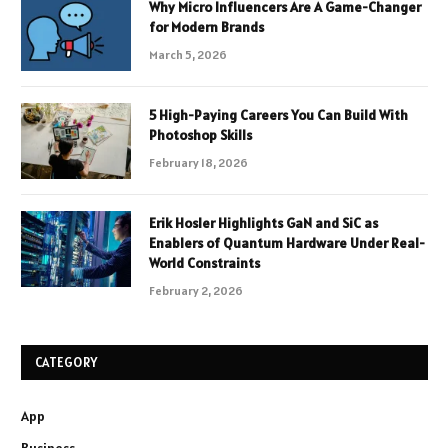
Why Micro Influencers Are A Game-Changer
for Modern Brands
March 5, 2026
5 High-Paying Careers You Can Build With
Photoshop Skills
February 18, 2026
Erik Hosler Highlights GaN and SiC as
Enablers of Quantum Hardware Under Real-
World Constraints
February 2, 2026
CATEGORY
App