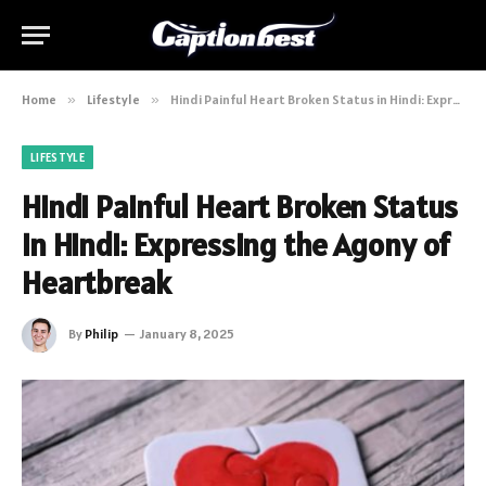
Home
»
Lifestyle
»
Hindi Painful Heart Broken Status in Hindi: Expressing the Agony of Heartbreak
LIFESTYLE
Hindi Painful Heart Broken Status
in Hindi: Expressing the Agony of
Heartbreak
By
Philip
January 8, 2025