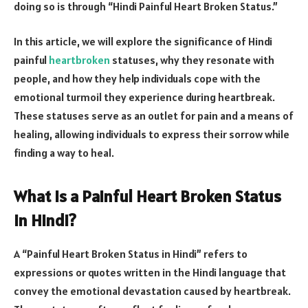
doing so is through “Hindi Painful Heart Broken Status.”
In this article, we will explore the significance of Hindi
painful
heartbroken
statuses, why they resonate with
people, and how they help individuals cope with the
emotional turmoil they experience during heartbreak.
These statuses serve as an outlet for pain and a means of
healing, allowing individuals to express their sorrow while
finding a way to heal.
What Is a Painful Heart Broken Status
in Hindi?
A “Painful Heart Broken Status in Hindi” refers to
expressions or quotes written in the Hindi language that
convey the emotional devastation caused by heartbreak.