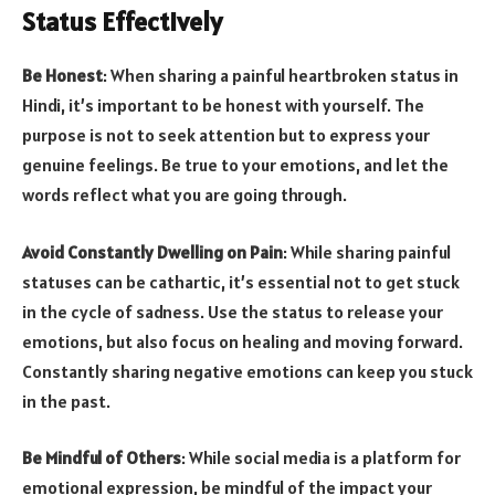
Status Effectively
Be Honest
: When sharing a painful heartbroken status in
Hindi, it’s important to be honest with yourself. The
purpose is not to seek attention but to express your
genuine feelings. Be true to your emotions, and let the
words reflect what you are going through.
Avoid Constantly Dwelling on Pain
: While sharing painful
statuses can be cathartic, it’s essential not to get stuck
in the cycle of sadness. Use the status to release your
emotions, but also focus on healing and moving forward.
Constantly sharing negative emotions can keep you stuck
in the past.
Be Mindful of Others
: While social media is a platform for
emotional expression, be mindful of the impact your