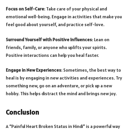
Focus on Self-Care
: Take care of your physical and
emotional well-being. Engage in activities that make you
feel good about yourself, and practice self-love.
Surround Yourself with Positive Influences
: Lean on
friends, family, or anyone who uplifts your spirits.
Positive interactions can help you heal faster.
Engage in New Experiences
: Sometimes, the best way to
heal is by engaging in new activities and experiences. Try
something new, go on an adventure, or pick up a new
hobby. This helps distract the mind and brings new joy.
Conclusion
A “Painful Heart Broken Status in Hindi” is a powerful way