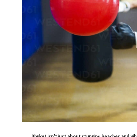
Phuket isn’t just about stunning beaches and vibr