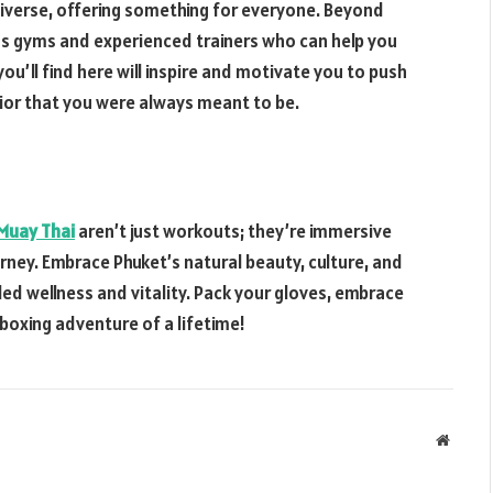
diverse, offering something for everyone. Beyond
ass gyms and experienced trainers who can help you
ou’ll find here will inspire and motivate you to push
rior that you were always meant to be.
Muay Thai
aren’t just workouts; they’re immersive
rney. Embrace Phuket’s natural beauty, culture, and
led wellness and vitality. Pack your gloves, embrace
 boxing adventure of a lifetime!
Websit