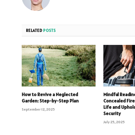
RELATED
POSTS
How to Revive a Neglected
Mindful Readin
Garden: Step-by-Step Plan
Concealed Fire
Life and Upho
September 12, 2025
Security
July 25, 2025