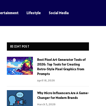
tertainment
Lifestyle
Social Media
RECENT POST
Best Pixel Art Generator Tools of
2026: Top Tools for Creating
Retro-Style Pixel Graphics from
Prompts
April 18, 2026
Why Micro Influencers Are A Game-
Changer for Modern Brands
March 5, 2026