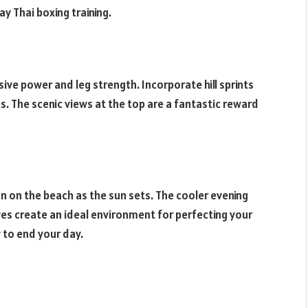
ay Thai boxing training.
losive power and leg strength. Incorporate hill sprints
ts. The scenic views at the top are a fantastic reward
n on the beach as the sun sets. The cooler evening
s create an ideal environment for perfecting your
 to end your day.