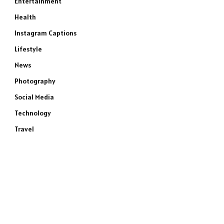
Entertainment
Health
Instagram Captions
Lifestyle
News
Photography
Social Media
Technology
Travel