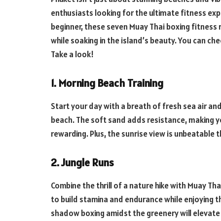
enthusiasts looking for the ultimate fitness ex
beginner, these seven Muay Thai boxing fitness 
while soaking in the island’s beauty. You can ch
Take a look!
1. Morning Beach Training
Start your day with a breath of fresh sea air a
beach. The soft sand adds resistance, making y
rewarding. Plus, the sunrise view is unbeatable 
2. Jungle Runs
Combine the thrill of a nature hike with Muay Thai
to build stamina and endurance while enjoying th
shadow boxing amidst the greenery will elevate