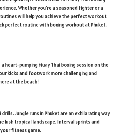
perience. Whether you’re a seasoned fighter or a
routines will help you achieve the perfect workout
eck perfect routine with boxing workout at Phuket.
nd a heart-pumping Muay Thai boxing session on the
our kicks and footwork more challenging and
there at the beach!
 drills. Jungle runs in Phuket are an exhilarating way
e lush tropical landscape. Interval sprints and
 your fitness game.