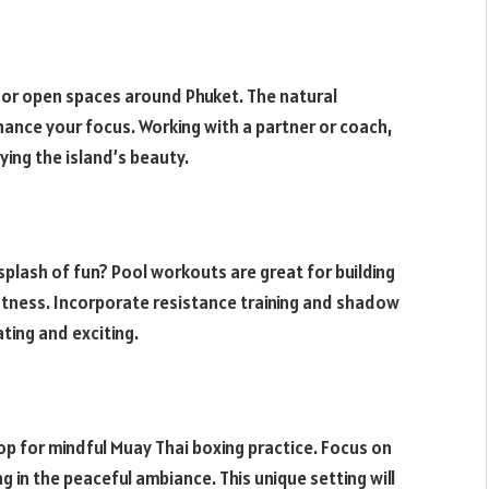
 or open spaces around Phuket. The natural
hance your focus. Working with a partner or coach,
oying the island’s beauty.
splash of fun? Pool workouts are great for building
itness. Incorporate resistance training and shadow
ating and exciting.
op for mindful Muay Thai boxing practice. Focus on
g in the peaceful ambiance. This unique setting will