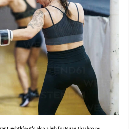
ant nightlife; it’s also a hub for Muay Thai boxing