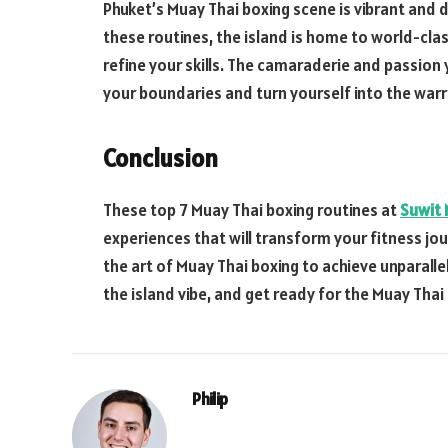
Phuket’s Muay Thai boxing scene is vibrant and 
these routines, the island is home to world-cl
refine your skills. The camaraderie and passion y
your boundaries and turn yourself into the war
Conclusion
These top 7 Muay Thai boxing routines at
Suwit 
experiences that will transform your fitness jou
the art of Muay Thai boxing to achieve unparalle
the island vibe, and get ready for the Muay Thai
Philip