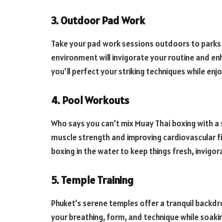
3. Outdoor Pad Work
Take your pad work sessions outdoors to parks
environment will invigorate your routine and en
you’ll perfect your striking techniques while enj
4. Pool Workouts
Who says you can’t mix Muay Thai boxing with a 
muscle strength and improving cardiovascular f
boxing in the water to keep things fresh, invigor
5. Temple Training
Phuket’s serene temples offer a tranquil backdr
your breathing, form, and technique while soakin