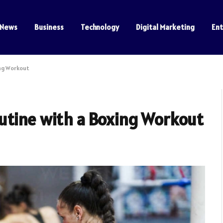
News
Business
Technology
Digital Marketing
En
ing Workout
utine with a Boxing Workout