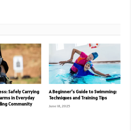
ess: Safely Carrying
A Beginner’s Guide to Swimming:
arms in Everyday
Techniques and Training Tips
lding Community
June 18, 2025