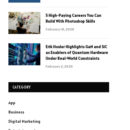
5 High-Paying Careers You Can
Build With Photoshop Skills
February 18, 2026
Erik Hosler Highlights GaN and SiC
as Enablers of Quantum Hardware
Under Real-World Constraints
February 2, 2026
CATEGORY
App
Business
Digital Marketing