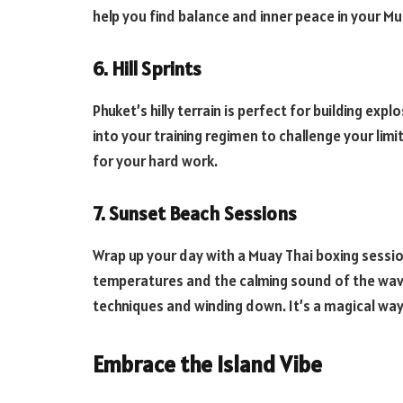
help you find balance and inner peace in your Mu
6. Hill Sprints
Phuket’s hilly terrain is perfect for building exp
into your training regimen to challenge your limi
for your hard work.
7. Sunset Beach Sessions
Wrap up your day with a Muay Thai boxing sessio
temperatures and the calming sound of the wave
techniques and winding down. It’s a magical way
Embrace the Island Vibe