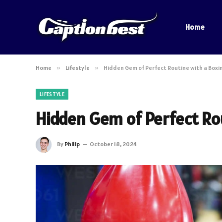
Home
Home
»
Lifestyle
»
Hidden Gem of Perfect Routine with a Box
LIFESTYLE
Hidden Gem of Perfect Ro
By
Philip
October 18, 2024