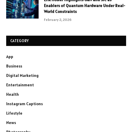
Enablers of Quantum Hardware Under Real-
World Constraints
February 2, 2026
CATEGORY
App
Business
Digital Marketing
Entertainment
Health
Instagram Captions
Lifestyle
News
Photography