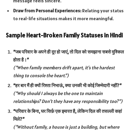
message feels sincere.
Draw from Personal Experiences:
Relating your status
to real-life situations makes it more meaningful.
Sample Heart-Broken Family Statuses in Hindi
“जब परिवार के अपने ही दूर हो जाएं, तो दिल को समझाना सबसे मुश्किल
होता है।”
(“When family members drift apart, it’s the hardest
thing to console the heart.”)
“हर बार मैं ही क्यों रिश्ता निभाऊं, क्या उनकी भी कोई जिम्मेदारी नहीं?”
(“Why should I always be the one to maintain
relationships? Don’t they have any responsibility too?”)
“परिवार के बिना, घर सिर्फ़ एक इमारत है, लेकिन दिल की तसल्ली कहां
मिले?”
(“Without family, a house is just a building, but where