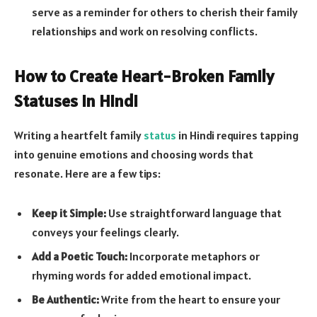
serve as a reminder for others to cherish their family
relationships and work on resolving conflicts.
How to Create Heart-Broken Family
Statuses in Hindi
Writing a heartfelt family
status
in Hindi requires tapping
into genuine emotions and choosing words that
resonate. Here are a few tips:
Keep it Simple:
Use straightforward language that
conveys your feelings clearly.
Add a Poetic Touch:
Incorporate metaphors or
rhyming words for added emotional impact.
Be Authentic:
Write from the heart to ensure your