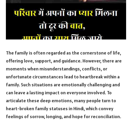
The family is often regarded as the cornerstone of life,
offering love, support, and guidance. However, there are
moments when misunderstandings, conflicts, or
unfortunate circumstances lead to heartbreak within a
family. Such situations are emotionally challenging and
can leave a lasting impact on everyone involved. To
articulate these deep emotions, many people turn to
heart-broken family statuses in Hindi, which convey
feelings of sorrow, longing, and hope for reconciliation.