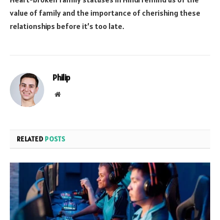
value of family and the importance of cherishing these
relationships before it’s too late.
Philip
Website
RELATED
POSTS