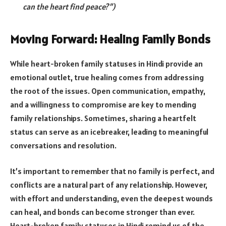
can the heart find peace?”)
Moving Forward: Healing Family Bonds
While heart-broken family statuses in Hindi provide an
emotional outlet, true healing comes from addressing
the root of the issues. Open communication, empathy,
and a willingness to compromise are key to mending
family relationships. Sometimes, sharing a heartfelt
status can serve as an icebreaker, leading to meaningful
conversations and resolution.
It’s important to remember that no family is perfect, and
conflicts are a natural part of any relationship. However,
with effort and understanding, even the deepest wounds
can heal, and bonds can become stronger than ever.
Heart-broken family statuses in Hindi remind us of the