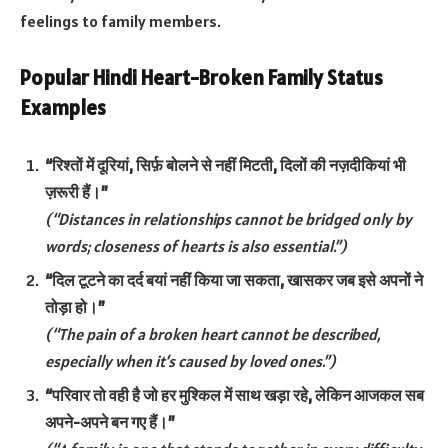
feelings to family members.
Popular Hindi Heart-Broken Family Status
Examples
“रिश्तों में दूरियां, सिर्फ़ बोलने से नहीं मिटती, दिलों की नज़दीकियां भी
ज़रूरी हैं।”
(“Distances in relationships cannot be bridged only by
words; closeness of hearts is also essential.”)
“दिल टूटने का दर्द बयां नहीं किया जा सकता, खासकर जब इसे अपनों ने
तोड़ा हो।”
(“The pain of a broken heart cannot be described,
especially when it’s caused by loved ones.”)
“परिवार तो वही है जो हर मुश्किल में साथ खड़ा रहे, लेकिन आजकल सब
अपने-अपने बन गए हैं।”