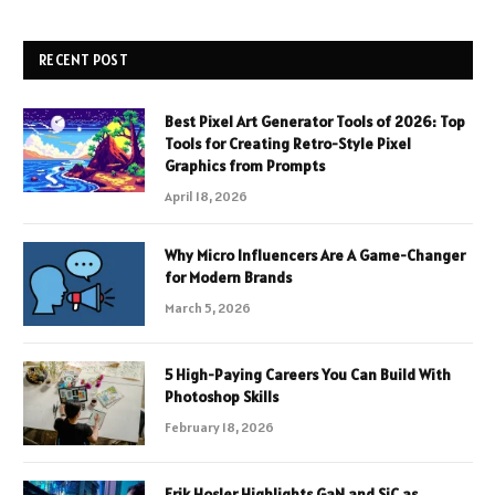
RECENT POST
Best Pixel Art Generator Tools of 2026: Top
Tools for Creating Retro-Style Pixel
Graphics from Prompts
April 18, 2026
Why Micro Influencers Are A Game-Changer
for Modern Brands
March 5, 2026
5 High-Paying Careers You Can Build With
Photoshop Skills
February 18, 2026
Erik Hosler Highlights GaN and SiC as