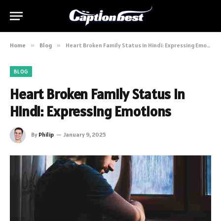
Home
»
Blog
»
Heart Broken Family Status in Hindi: Expressing Emotions
BLOG
Heart Broken Family Status in
Hindi: Expressing Emotions
By
Philip
January 9, 2025