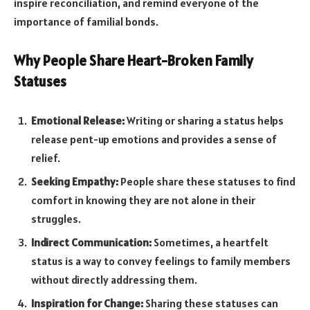
inspire reconciliation, and remind everyone of the
importance of familial bonds.
Why People Share Heart-Broken Family
Statuses
Emotional Release:
Writing or sharing a status helps
release pent-up emotions and provides a sense of
relief.
Seeking Empathy:
People share these statuses to find
comfort in knowing they are not alone in their
struggles.
Indirect Communication:
Sometimes, a heartfelt
status is a way to convey feelings to family members
without directly addressing them.
Inspiration for Change:
Sharing these statuses can