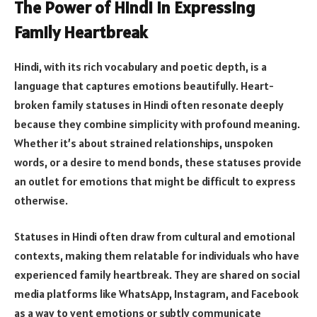
The Power of Hindi in Expressing
Family Heartbreak
Hindi, with its rich vocabulary and poetic depth, is a
language that captures emotions beautifully. Heart-
broken family statuses in Hindi often resonate deeply
because they combine simplicity with profound meaning.
Whether it’s about strained relationships, unspoken
words, or a desire to mend bonds, these statuses provide
an outlet for emotions that might be difficult to express
otherwise.
Statuses in Hindi often draw from cultural and emotional
contexts, making them relatable for individuals who have
experienced family heartbreak. They are shared on social
media platforms like WhatsApp, Instagram, and Facebook
as a way to vent emotions or subtly communicate