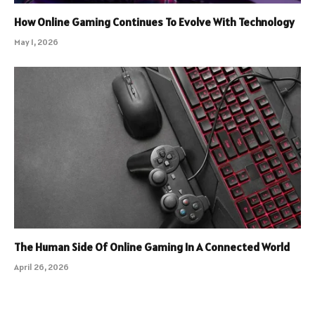
How Online Gaming Continues To Evolve With Technology
May 1, 2026
The Human Side Of Online Gaming In A Connected World
April 26, 2026