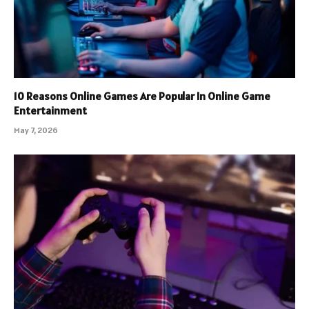
10 Reasons Online Games Are Popular In Online Game
Entertainment
May 7, 2026