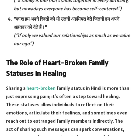
(“A family is one that stands together in every difficulty,
but nowadays everyone has become self-centered.”)
“काश हम अपने रिश्तों को भी उतनी अहमियत देते जितनी हम अपने
अहंकार को देते हैं।”
(“If only we valued our relationships as much as we value
our ego.”)
The Role of Heart-Broken Family
Statuses in Healing
Sharing a
heart-broken
family status in Hindi is more than
just expressing pain; it’s often a step toward healing.
These statuses allow individuals to reflect on their
emotions, articulate their feelings, and sometimes even
reach out to estranged family members indirectly. The
act of sharing such messages can spark conversations,